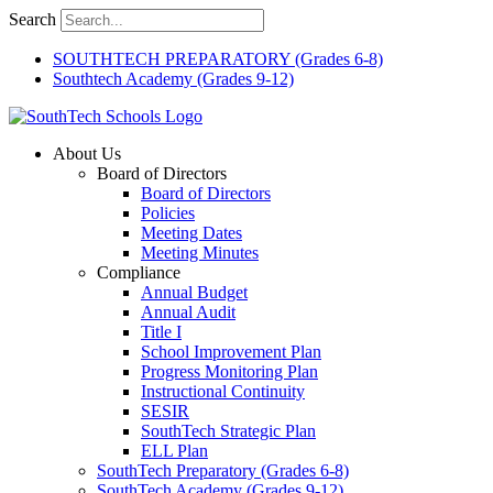
Skip
Search
to
content
SOUTHTECH PREPARATORY (Grades 6-8)
Southtech Academy (Grades 9-12)
About Us
Board of Directors
Board of Directors
Policies
Meeting Dates
Meeting Minutes
Compliance
Annual Budget
Annual Audit
Title I
School Improvement Plan
Progress Monitoring Plan
Instructional Continuity
SESIR
SouthTech Strategic Plan
ELL Plan
SouthTech Preparatory (Grades 6-8)
SouthTech Academy (Grades 9-12)