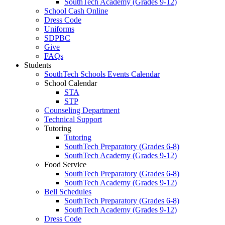
SouthTech Academy (Grades 9-12)
School Cash Online
Dress Code
Uniforms
SDPBC
Give
FAQs
Students
SouthTech Schools Events Calendar
School Calendar
STA
STP
Counseling Department
Technical Support
Tutoring
Tutoring
SouthTech Preparatory (Grades 6-8)
SouthTech Academy (Grades 9-12)
Food Service
SouthTech Preparatory (Grades 6-8)
SouthTech Academy (Grades 9-12)
Bell Schedules
SouthTech Preparatory (Grades 6-8)
SouthTech Academy (Grades 9-12)
Dress Code