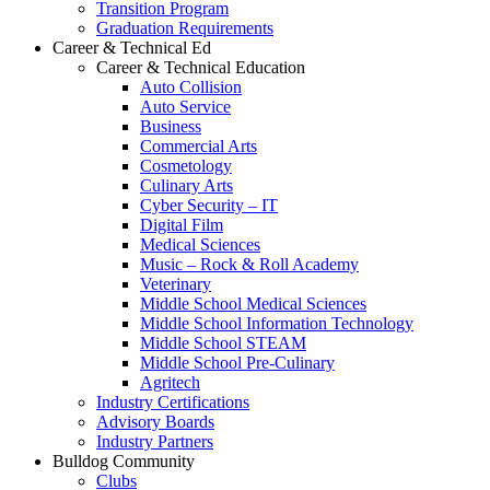
Transition Program
Graduation Requirements
Career & Technical Ed
Career & Technical Education
Auto Collision
Auto Service
Business
Commercial Arts
Cosmetology
Culinary Arts
Cyber Security – IT
Digital Film
Medical Sciences
Music – Rock & Roll Academy
Veterinary
Middle School Medical Sciences
Middle School Information Technology
Middle School STEAM
Middle School Pre-Culinary
Agritech
Industry Certifications
Advisory Boards
Industry Partners
Bulldog Community
Clubs