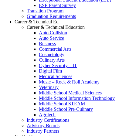
ESE Parent Survey
Transition Program
Graduation Requirements
Career & Technical Ed
Career & Technical Education
Auto Collision
Auto Service
Business
Commercial Arts
Cosmetology
Culinary Arts
Cyber Security – IT
Digital Film
Medical Sciences
Music – Rock & Roll Academy
Veterinary
Middle School Medical Sciences
Middle School Information Technology
Middle School STEAM
Middle School Pre-Culinary
Agritech
Industry Certifications
Advisory Boards
Industry Partners