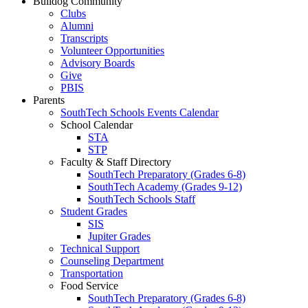
Bulldog Community
Clubs
Alumni
Transcripts
Volunteer Opportunities
Advisory Boards
Give
PBIS
Parents
SouthTech Schools Events Calendar
School Calendar
STA
STP
Faculty & Staff Directory
SouthTech Preparatory (Grades 6-8)
SouthTech Academy (Grades 9-12)
SouthTech Schools Staff
Student Grades
SIS
Jupiter Grades
Technical Support
Counseling Department
Transportation
Food Service
SouthTech Preparatory (Grades 6-8)