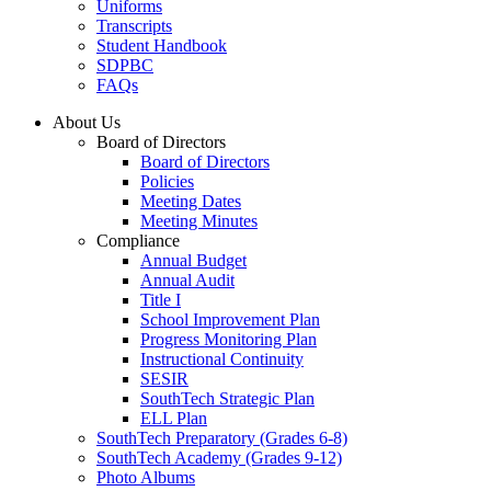
Uniforms
Transcripts
Student Handbook
SDPBC
FAQs
About Us
Board of Directors
Board of Directors
Policies
Meeting Dates
Meeting Minutes
Compliance
Annual Budget
Annual Audit
Title I
School Improvement Plan
Progress Monitoring Plan
Instructional Continuity
SESIR
SouthTech Strategic Plan
ELL Plan
SouthTech Preparatory (Grades 6-8)
SouthTech Academy (Grades 9-12)
Photo Albums