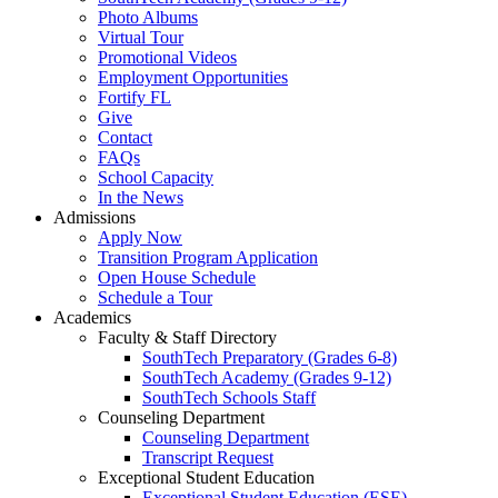
Photo Albums
Virtual Tour
Promotional Videos
Employment Opportunities
Fortify FL
Give
Contact
FAQs
School Capacity
In the News
Admissions
Apply Now
Transition Program Application
Open House Schedule
Schedule a Tour
Academics
Faculty & Staff Directory
SouthTech Preparatory (Grades 6-8)
SouthTech Academy (Grades 9-12)
SouthTech Schools Staff
Counseling Department
Counseling Department
Transcript Request
Exceptional Student Education
Exceptional Student Education (ESE)