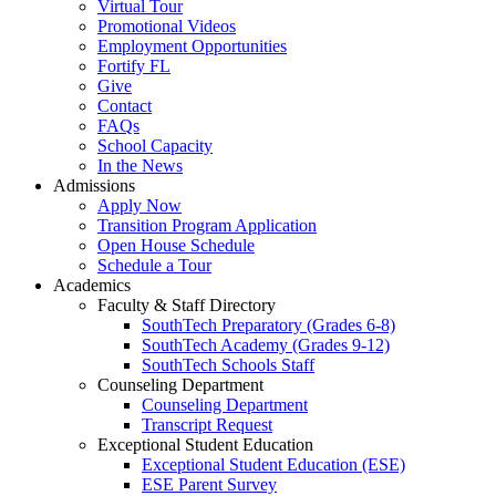
Virtual Tour
Promotional Videos
Employment Opportunities
Fortify FL
Give
Contact
FAQs
School Capacity
In the News
Admissions
Apply Now
Transition Program Application
Open House Schedule
Schedule a Tour
Academics
Faculty & Staff Directory
SouthTech Preparatory (Grades 6-8)
SouthTech Academy (Grades 9-12)
SouthTech Schools Staff
Counseling Department
Counseling Department
Transcript Request
Exceptional Student Education
Exceptional Student Education (ESE)
ESE Parent Survey