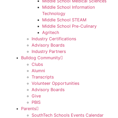
Middle School Medical Sciences
Middle School Information
Technology
Middle School STEAM
Middle School Pre-Culinary
Agritech
Industry Certifications
Advisory Boards
Industry Partners
Bulldog Community
Clubs
Alumni
Transcripts
Volunteer Opportunities
Advisory Boards
Give
PBIS
Parents
SouthTech Schools Events Calendar