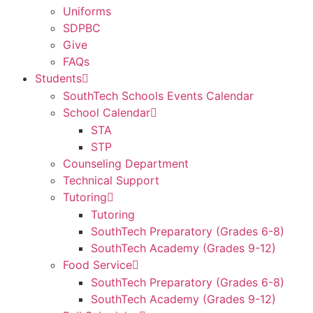
Uniforms
SDPBC
Give
FAQs
Students
SouthTech Schools Events Calendar
School Calendar
STA
STP
Counseling Department
Technical Support
Tutoring
Tutoring
SouthTech Preparatory (Grades 6-8)
SouthTech Academy (Grades 9-12)
Food Service
SouthTech Preparatory (Grades 6-8)
SouthTech Academy (Grades 9-12)