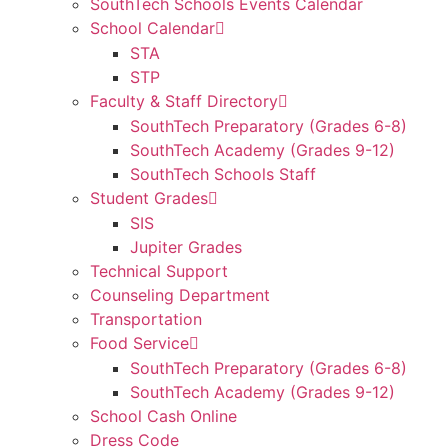
SouthTech Schools Events Calendar
School Calendar
STA
STP
Faculty & Staff Directory
SouthTech Preparatory (Grades 6-8)
SouthTech Academy (Grades 9-12)
SouthTech Schools Staff
Student Grades
SIS
Jupiter Grades
Technical Support
Counseling Department
Transportation
Food Service
SouthTech Preparatory (Grades 6-8)
SouthTech Academy (Grades 9-12)
School Cash Online
Dress Code