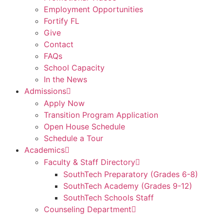
Employment Opportunities
Fortify FL
Give
Contact
FAQs
School Capacity
In the News
Admissions
Apply Now
Transition Program Application
Open House Schedule
Schedule a Tour
Academics
Faculty & Staff Directory
SouthTech Preparatory (Grades 6-8)
SouthTech Academy (Grades 9-12)
SouthTech Schools Staff
Counseling Department