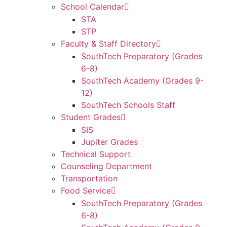
School Calendar
STA
STP
Faculty & Staff Directory
SouthTech Preparatory (Grades
6-8)
SouthTech Academy (Grades 9-
12)
SouthTech Schools Staff
Student Grades
SIS
Jupiter Grades
Technical Support
Counseling Department
Transportation
Food Service
SouthTech Preparatory (Grades
6-8)