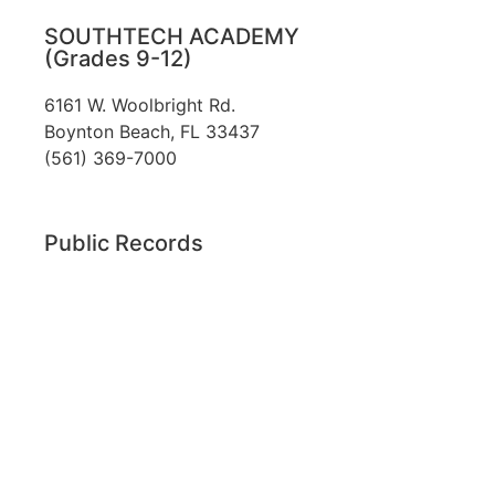
SOUTHTECH ACADEMY
(Grades 9-12)
6161 W. Woolbright Rd.
​Boynton Beach, FL 33437
(561) 369-7000
Public Records
The custodian of public records for SouthTech
Schools (SouthTech Academy & SouthTech
Preparatory) is
Jennifer Melillo
, Human
Resource Manager, SouthTech Schools. She may
be reached via email at
1571publicrecords@palmbeachschools.org
or
by mail at
6161 W. Woolbright Road, Boynton
Beach, Florida 33437
.