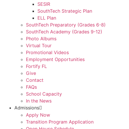
SESIR
SouthTech Strategic Plan
ELL Plan
SouthTech Preparatory (Grades 6-8)
SouthTech Academy (Grades 9-12)
Photo Albums
Virtual Tour
Promotional Videos
Employment Opportunities
Fortify FL
Give
Contact
FAQs
School Capacity
In the News
Admissions
Apply Now
Transition Program Application
Open House Schedule