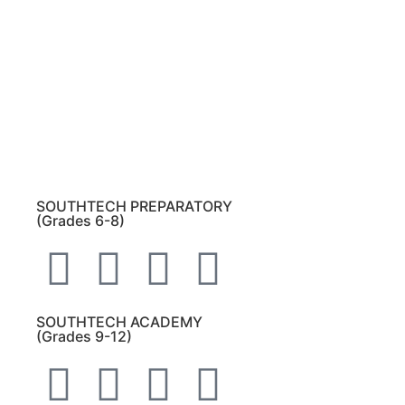
Please note:
This inbox is for public records
requests only (no solicitations).
Transcript requests:
Use the link under the
Bulldog Community tab.
All other inquiries:
Please contact the school
directly.
SOUTHTECH PREPARATORY
(Grades 6-8)
SOUTHTECH ACADEMY
(Grades 9-12)