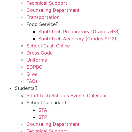
Technical Support
Counseling Department
Transportation
Food Service
SouthTech Preparatory (Grades 6-8)
SouthTech Academy (Grades 9-12)
School Cash Online
Dress Code
Uniforms
SDPBC
Give
FAQs
Students
SouthTech Schools Events Calendar
School Calendar
STA
STP
Counseling Department
Technical Support