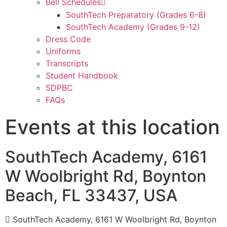
Bell Schedules
SouthTech Preparatory (Grades 6-8)
SouthTech Academy (Grades 9-12)
Dress Code
Uniforms
Transcripts
Student Handbook
SDPBC
FAQs
Events at this location
SouthTech Academy, 6161
W Woolbright Rd, Boynton
Beach, FL 33437, USA
SouthTech Academy, 6161 W Woolbright Rd, Boynton