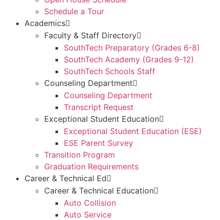
Schedule a Tour
Academics
Faculty & Staff Directory
SouthTech Preparatory (Grades 6-8)
SouthTech Academy (Grades 9-12)
SouthTech Schools Staff
Counseling Department
Counseling Department
Transcript Request
Exceptional Student Education
Exceptional Student Education (ESE)
ESE Parent Survey
Transition Program
Graduation Requirements
Career & Technical Ed
Career & Technical Education
Auto Collision
Auto Service