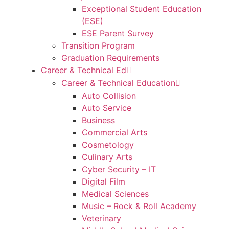
Exceptional Student Education
(ESE)
ESE Parent Survey
Transition Program
Graduation Requirements
Career & Technical Ed
Career & Technical Education
Auto Collision
Auto Service
Business
Commercial Arts
Cosmetology
Culinary Arts
Cyber Security – IT
Digital Film
Medical Sciences
Music – Rock & Roll Academy
Veterinary