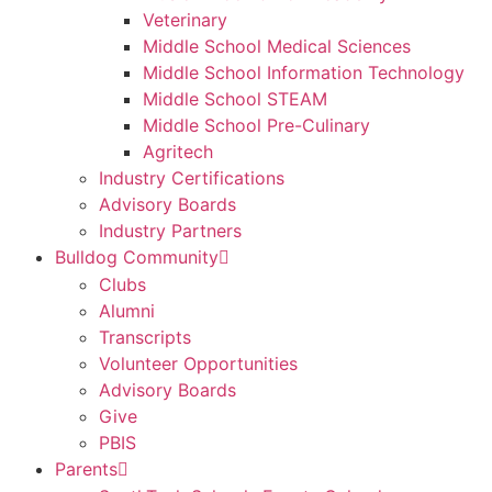
Veterinary
Middle School Medical Sciences
Middle School Information Technology
Middle School STEAM
Middle School Pre-Culinary
Agritech
Industry Certifications
Advisory Boards
Industry Partners
Bulldog Community
Clubs
Alumni
Transcripts
Volunteer Opportunities
Advisory Boards
Give
PBIS
Parents