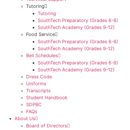
Tutoring
Tutoring
SouthTech Preparatory (Grades 6-8)
SouthTech Academy (Grades 9-12)
Food Service
SouthTech Preparatory (Grades 6-8)
SouthTech Academy (Grades 9-12)
Bell Schedules
SouthTech Preparatory (Grades 6-8)
SouthTech Academy (Grades 9-12)
Dress Code
Uniforms
Transcripts
Student Handbook
SDPBC
FAQs
About Us
Board of Directors