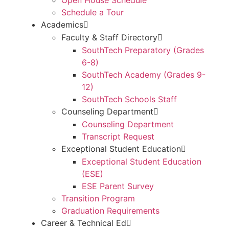
Schedule a Tour
Academics
Faculty & Staff Directory
SouthTech Preparatory (Grades
6-8)
SouthTech Academy (Grades 9-
12)
SouthTech Schools Staff
Counseling Department
Counseling Department
Transcript Request
Exceptional Student Education
Exceptional Student Education
(ESE)
ESE Parent Survey
Transition Program
Graduation Requirements
Career & Technical Ed