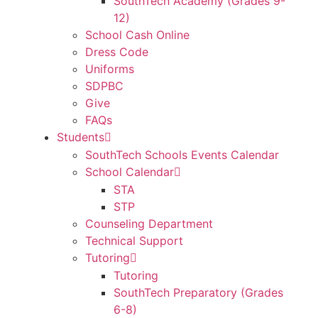
SouthTech Academy (Grades 9-
12)
School Cash Online
Dress Code
Uniforms
SDPBC
Give
FAQs
Students
SouthTech Schools Events Calendar
School Calendar
STA
STP
Counseling Department
Technical Support
Tutoring
Tutoring
SouthTech Preparatory (Grades
6-8)