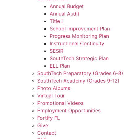
Annual Budget
Annual Audit
Title I
School Improvement Plan
Progress Monitoring Plan
Instructional Continuity
SESIR
SouthTech Strategic Plan
ELL Plan
SouthTech Preparatory (Grades 6-8)
SouthTech Academy (Grades 9-12)
Photo Albums
Virtual Tour
Promotional Videos
Employment Opportunities
Fortify FL
Give
Contact