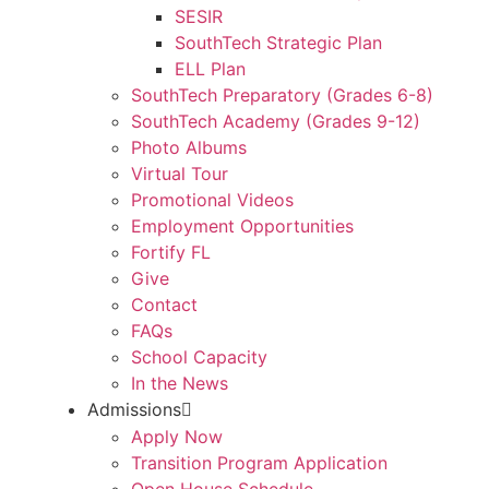
SESIR
SouthTech Strategic Plan
ELL Plan
SouthTech Preparatory (Grades 6-8)
SouthTech Academy (Grades 9-12)
Photo Albums
Virtual Tour
Promotional Videos
Employment Opportunities
Fortify FL
Give
Contact
FAQs
School Capacity
In the News
Admissions
Apply Now
Transition Program Application
Open House Schedule