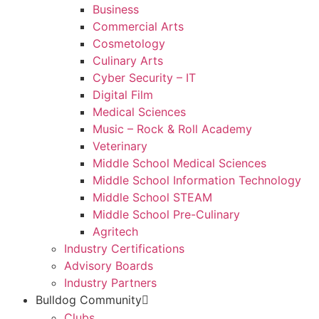
Business
Commercial Arts
Cosmetology
Culinary Arts
Cyber Security – IT
Digital Film
Medical Sciences
Music – Rock & Roll Academy
Veterinary
Middle School Medical Sciences
Middle School Information Technology
Middle School STEAM
Middle School Pre-Culinary
Agritech
Industry Certifications
Advisory Boards
Industry Partners
Bulldog Community
Clubs