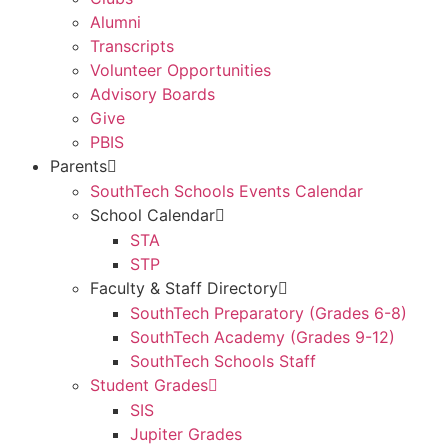
Alumni
Transcripts
Volunteer Opportunities
Advisory Boards
Give
PBIS
Parents
SouthTech Schools Events Calendar
School Calendar
STA
STP
Faculty & Staff Directory
SouthTech Preparatory (Grades 6-8)
SouthTech Academy (Grades 9-12)
SouthTech Schools Staff
Student Grades
SIS
Jupiter Grades