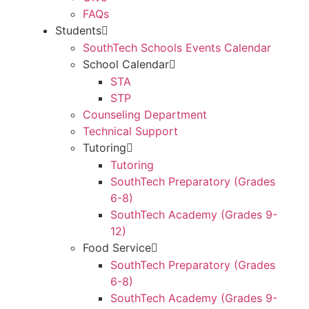
FAQs
Students
SouthTech Schools Events Calendar
School Calendar
STA
STP
Counseling Department
Technical Support
Tutoring
Tutoring
SouthTech Preparatory (Grades
6-8)
SouthTech Academy (Grades 9-
12)
Food Service
SouthTech Preparatory (Grades
6-8)
SouthTech Academy (Grades 9-