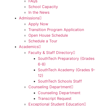
FAQs
School Capacity
In the News
Admissions
Apply Now
Transition Program Application
Open House Schedule
Schedule a Tour
Academics
Faculty & Staff Directory
SouthTech Preparatory (Grades
6-8)
SouthTech Academy (Grades 9-
12)
SouthTech Schools Staff
Counseling Department
Counseling Department
Transcript Request
Exceptional Student Education