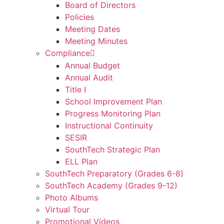
Board of Directors
Policies
Meeting Dates
Meeting Minutes
Compliance
Annual Budget
Annual Audit
Title I
School Improvement Plan
Progress Monitoring Plan
Instructional Continuity
SESIR
SouthTech Strategic Plan
ELL Plan
SouthTech Preparatory (Grades 6-8)
SouthTech Academy (Grades 9-12)
Photo Albums
Virtual Tour
Promotional Videos