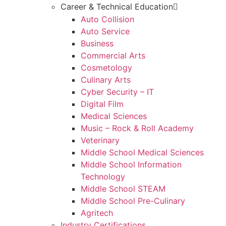
Career & Technical Education
Auto Collision
Auto Service
Business
Commercial Arts
Cosmetology
Culinary Arts
Cyber Security – IT
Digital Film
Medical Sciences
Music – Rock & Roll Academy
Veterinary
Middle School Medical Sciences
Middle School Information
Technology
Middle School STEAM
Middle School Pre-Culinary
Agritech
Industry Certifications