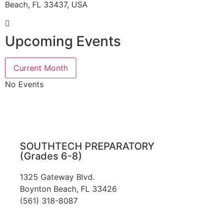
Beach, FL 33437, USA
Upcoming Events
Current Month
No Events
SOUTHTECH PREPARATORY
(Grades 6-8)
1325 Gateway Blvd.
Boynton Beach, FL 33426
(561) 318-8087