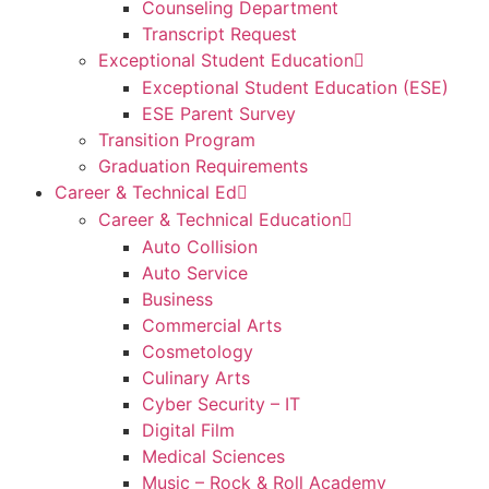
Counseling Department
Transcript Request
Exceptional Student Education
Exceptional Student Education (ESE)
ESE Parent Survey
Transition Program
Graduation Requirements
Career & Technical Ed
Career & Technical Education
Auto Collision
Auto Service
Business
Commercial Arts
Cosmetology
Culinary Arts
Cyber Security – IT
Digital Film
Medical Sciences
Music – Rock & Roll Academy