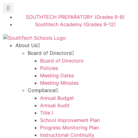
SOUTHTECH PREPARATORY (Grades 6-8)
Southtech Academy (Grades 9-12)
About Us
Board of Directors
Board of Directors
Policies
Meeting Dates
Meeting Minutes
Compliance
Annual Budget
Annual Audit
Title I
School Improvement Plan
Progress Monitoring Plan
Instructional Continuity