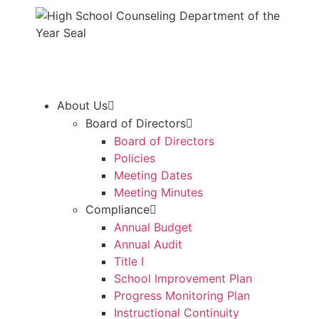
About Us
Board of Directors
Board of Directors
Policies
Meeting Dates
Meeting Minutes
Compliance
Annual Budget
Annual Audit
Title I
School Improvement Plan
Progress Monitoring Plan
Instructional Continuity