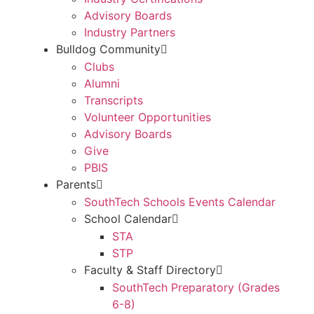
Advisory Boards
Industry Partners
Bulldog Community
Clubs
Alumni
Transcripts
Volunteer Opportunities
Advisory Boards
Give
PBIS
Parents
SouthTech Schools Events Calendar
School Calendar
STA
STP
Faculty & Staff Directory
SouthTech Preparatory (Grades
6-8)