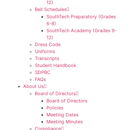
12)
Bell Schedules
SouthTech Preparatory (Grades
6-8)
SouthTech Academy (Grades 9-
12)
Dress Code
Uniforms
Transcripts
Student Handbook
SDPBC
FAQs
About Us
Board of Directors
Board of Directors
Policies
Meeting Dates
Meeting Minutes
Compliance