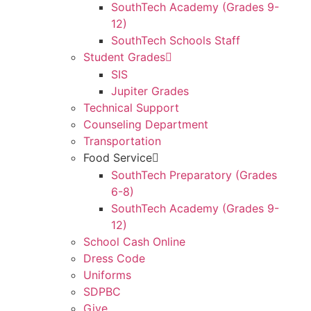
SouthTech Academy (Grades 9-
12)
SouthTech Schools Staff
Student Grades
SIS
Jupiter Grades
Technical Support
Counseling Department
Transportation
Food Service
SouthTech Preparatory (Grades
6-8)
SouthTech Academy (Grades 9-
12)
School Cash Online
Dress Code
Uniforms
SDPBC
Give