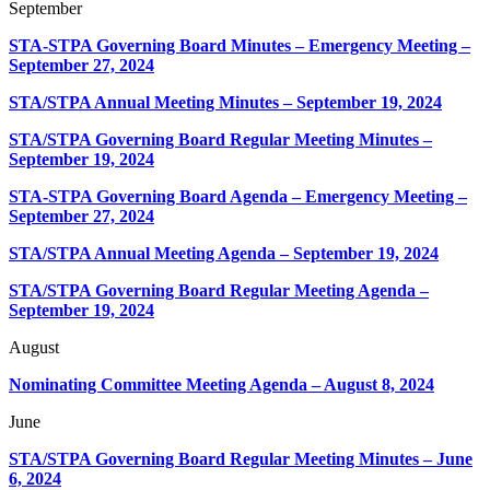
September
STA-STPA Governing Board Minutes – Emergency Meeting –
September 27, 2024
STA/STPA Annual Meeting Minutes – September 19, 2024
STA/STPA Governing Board Regular Meeting Minutes –
September 19, 2024
STA-STPA Governing Board Agenda – Emergency Meeting –
September 27, 2024
STA/STPA Annual Meeting Agenda – September 19, 2024
STA/STPA Governing Board Regular Meeting Agenda –
September 19, 2024
August
Nominating Committee Meeting Agenda – August 8, 2024
June
STA/STPA Governing Board Regular Meeting Minutes – June
6, 2024