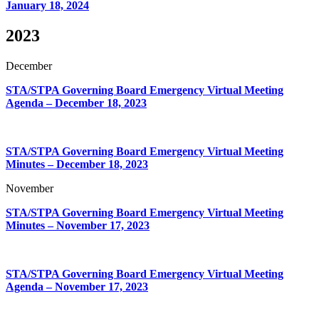
January 18, 2024
2023
December
STA/STPA Governing Board Emergency Virtual Meeting
Agenda – December 18, 2023
STA/STPA Governing Board Emergency Virtual Meeting
Minutes – December 18, 2023
November
STA/STPA Governing Board Emergency Virtual Meeting
Minutes – November 17, 2023
STA/STPA Governing Board Emergency Virtual Meeting
Agenda – November 17, 2023