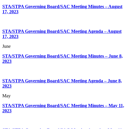
STA/STPA Governing Board/SAC Meeting Minutes – August
17, 2023
STA/STPA Governing Board/SAC Meeting Agenda – August
17, 2023
June
STA/STPA Governing Board/SAC Meeting Minutes – June 8,
2023
STA/STPA Governing Board/SAC Meeting Agenda – June 8,
2023
May
STA/STPA Governing Board/SAC Meeting Minutes – May 11,
2023