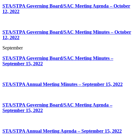
STA/STPA Governing Board/SAC Meeting Agenda – October
12, 2022
STA/STPA Governing Board/SAC Meeting Minutes – October
12, 2022
September
STA/STPA Governing Board/SAC Meeting Minutes –
September 15, 2022
STA/STPA Annual Meeting Minutes – September 15, 2022
STA/STPA Governing Board/SAC Meeting Agenda –
September 15, 2022
STA/STPA Annual Meeting Agenda – September 15, 2022