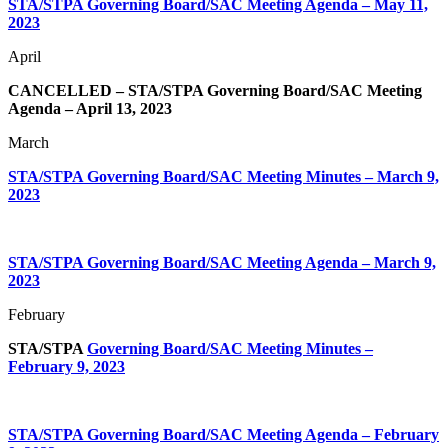
STA/STPA Governing Board/SAC Meeting Agenda – May 11,
2023
April
CANCELLED – STA/STPA Governing Board/SAC Meeting
Agenda – April 13, 2023
March
STA/STPA Governing Board/SAC Meeting Minutes – March 9,
2023
STA/STPA Governing Board/SAC Meeting Agenda – March 9,
2023
February
STA/STPA
Governing Board/SAC Meeting Minutes –
February 9, 2023
STA/STPA Governing Board/SAC Meeting Agenda – February