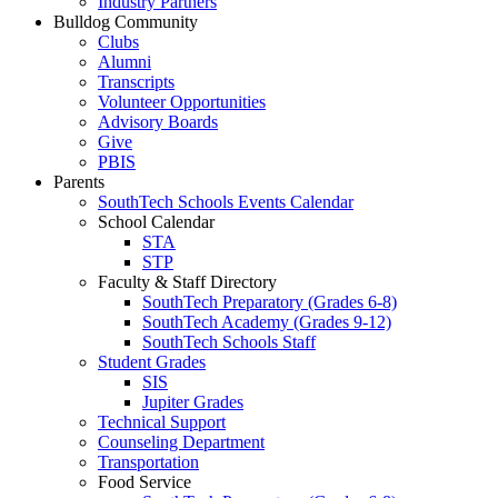
Industry Partners
Bulldog Community
Clubs
Alumni
Transcripts
Volunteer Opportunities
Advisory Boards
Give
PBIS
Parents
SouthTech Schools Events Calendar
School Calendar
STA
STP
Faculty & Staff Directory
SouthTech Preparatory (Grades 6-8)
SouthTech Academy (Grades 9-12)
SouthTech Schools Staff
Student Grades
SIS
Jupiter Grades
Technical Support
Counseling Department
Transportation
Food Service