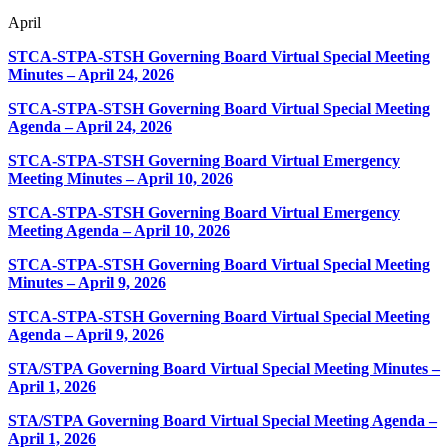
April
STCA-STPA-STSH Governing Board Virtual Special Meeting
Minutes – April 24, 2026
STCA-STPA-STSH Governing Board Virtual Special Meeting
Agenda – April 24, 2026
STCA-STPA-STSH Governing Board Virtual Emergency
Meeting Minutes – April 10, 2026
STCA-STPA-STSH Governing Board Virtual Emergency
Meeting Agenda – April 10, 2026
STCA-STPA-STSH Governing Board Virtual Special Meeting
Minutes – April 9, 2026
STCA-STPA-STSH Governing Board Virtual Special Meeting
Agenda – April 9, 2026
STA/STPA Governing Board Virtual Special Meeting Minutes –
April 1, 2026
STA/STPA Governing Board Virtual Special Meeting Agenda –
April 1, 2026