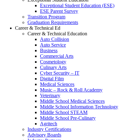
Exceptional Student Education (ESE)
ESE Parent Survey
Transition Program
Graduation Requirements
Career & Technical Ed
Career & Technical Education
Auto Collision
Auto Service
Business
Commercial Arts
Cosmetology
Culinary Arts
Cyber Security – IT
Digital Film
Medical Sciences
Music – Rock & Roll Academy
Veterinary
Middle School Medical Sciences
Middle School Information Technology
Middle School STEAM
Middle School Pre-Culinary
Agritech
Industry Certifications
Advisory Boards