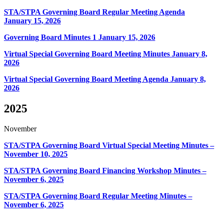
STA/STPA Governing Board Regular Meeting Agenda
January 15, 2026
Governing Board Minutes 1
January 15, 2026
Virtual Special Governing Board Meeting Minutes January 8,
2026
Virtual Special Governing Board Meeting Agenda January 8,
2026
2025
November
STA/STPA Governing Board Virtual Special Meeting Minutes –
November 10, 2025
STA/STPA Governing Board Financing Workshop Minutes –
November 6, 2025
STA/STPA Governing Board Regular Meeting Minutes –
November 6, 2025