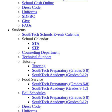
School Cash Online
Dress Code
Uniforms
SDPBC
Give
FAQs
Students
SouthTech Schools Events Calendar
School Calendar
STA
STP
Counseling Department
Technical Support
Tutoring
Tutoring
SouthTech Preparatory (Grades 6-8)
SouthTech Academy (Grades 9-12)
Food Service
SouthTech Preparatory (Grades 6-8)
SouthTech Academy (Grades 9-12)
Bell Schedules
SouthTech Preparatory (Grades 6-8)
SouthTech Academy (Grades 9-12)
Dress Code
Uniforms