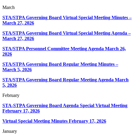
March
STA/STPA Governing Board Virtual Special Meeting Minutes –
March 27, 2026
STA/STPA Governing Board Virtual Special Meeting Agenda –
March 27, 2026
STA/STPA Personnel Committee Meeting Agenda March 26,
2026
STA/STPA Governing Board Regular Meeting Minutes –
March 5, 2026
STA/STPA Governing Board Regular Meeting Agenda March
5, 2026
February
STA-STPA Governing Board Agenda Special Virtual Meeting
February 17, 2026
Virtual Special Meeting Minutes
February 17, 2026
January