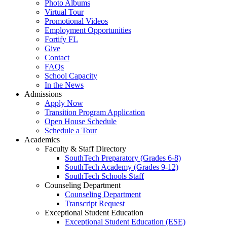
Photo Albums
Virtual Tour
Promotional Videos
Employment Opportunities
Fortify FL
Give
Contact
FAQs
School Capacity
In the News
Admissions
Apply Now
Transition Program Application
Open House Schedule
Schedule a Tour
Academics
Faculty & Staff Directory
SouthTech Preparatory (Grades 6-8)
SouthTech Academy (Grades 9-12)
SouthTech Schools Staff
Counseling Department
Counseling Department
Transcript Request
Exceptional Student Education
Exceptional Student Education (ESE)