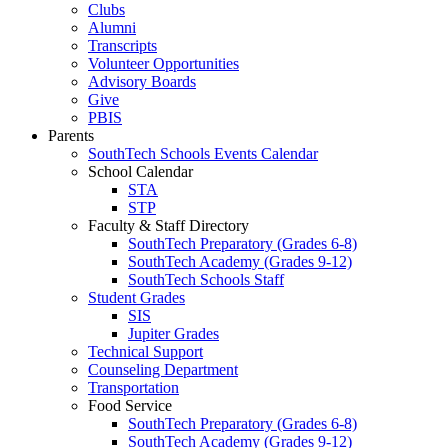
Clubs
Alumni
Transcripts
Volunteer Opportunities
Advisory Boards
Give
PBIS
Parents
SouthTech Schools Events Calendar
School Calendar
STA
STP
Faculty & Staff Directory
SouthTech Preparatory (Grades 6-8)
SouthTech Academy (Grades 9-12)
SouthTech Schools Staff
Student Grades
SIS
Jupiter Grades
Technical Support
Counseling Department
Transportation
Food Service
SouthTech Preparatory (Grades 6-8)
SouthTech Academy (Grades 9-12)