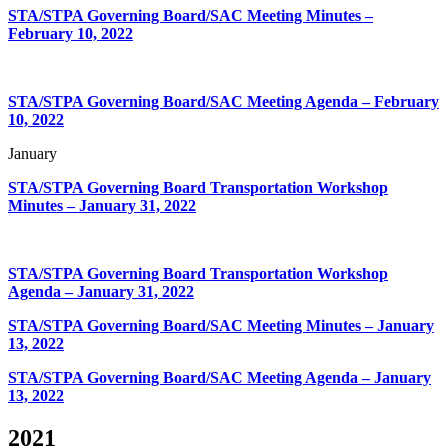
STA/STPA Governing Board/SAC Meeting Minutes –
February 10, 2022
STA/STPA Governing Board/SAC Meeting Agenda – February
10, 2022
January
STA/STPA Governing Board Transportation Workshop
Minutes – January 31, 2022
STA/STPA Governing Board Transportation Workshop
Agenda – January 31, 2022
STA/STPA Governing Board/SAC Meeting Minutes – January
13, 2022
STA/STPA Governing Board/SAC Meeting Agenda – January
13, 2022
2021