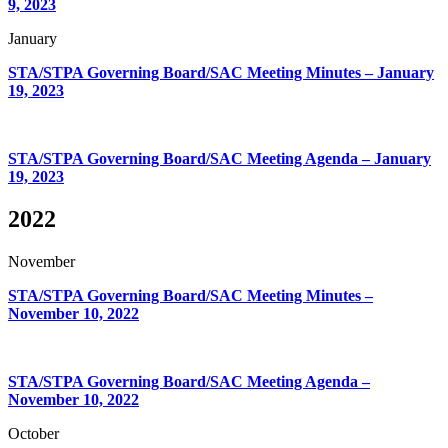
9, 2023
January
STA/STPA Governing Board/SAC Meeting Minutes – January
19, 2023
STA/STPA Governing Board/SAC Meeting Agenda – January
19, 2023
2022
November
STA/STPA Governing Board/SAC Meeting Minutes –
November 10, 2022
STA/STPA Governing Board/SAC Meeting Agenda –
November 10, 2022
October