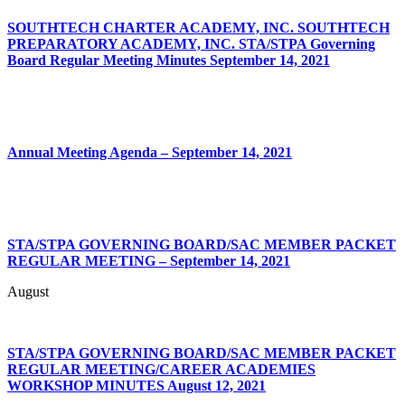
SOUTHTECH CHARTER ACADEMY, INC. SOUTHTECH
PREPARATORY ACADEMY, INC. STA/STPA Governing
Board Regular Meeting Minutes September 14, 2021
Annual Meeting Agenda – September 14, 2021
STA/STPA GOVERNING BOARD/SAC MEMBER PACKET
REGULAR MEETING – September 14, 2021
August
STA/STPA
GOVERNING BOARD/SAC
MEMBER PACKET
REGULAR
MEETING/CAREER
ACADEMIES
WORKSHOP MINUTES
August 12, 2021