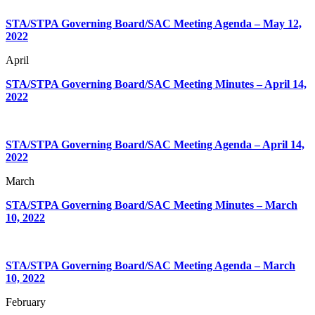
STA/STPA Governing Board/SAC Meeting Agenda – May 12,
2022
April
STA/STPA Governing Board/SAC Meeting Minutes – April 14,
2022
STA/STPA Governing Board/SAC Meeting Agenda – April 14,
2022
March
STA/STPA Governing Board/SAC Meeting Minutes – March
10, 2022
STA/STPA Governing Board/SAC Meeting Agenda – March
10, 2022
February