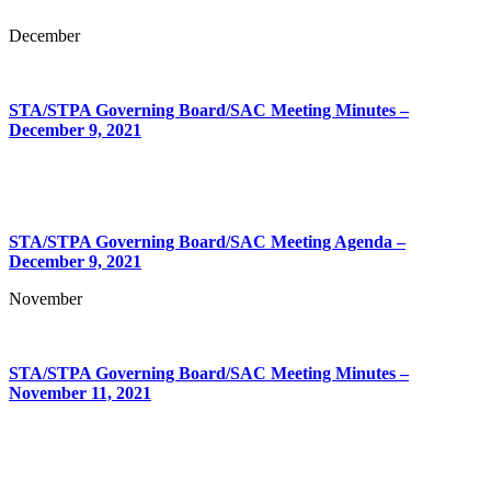
December
STA/STPA Governing Board/SAC Meeting Minutes –
December 9, 2021
STA/STPA Governing Board/SAC Meeting Agenda –
December 9, 2021
November
STA/STPA Governing Board/SAC Meeting Minutes –
November 11, 2021