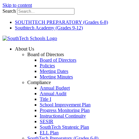
Skip to content
Search
SOUTHTECH PREPARATORY (Grades 6-8)
Southtech Academy (Grades 9-12)
About Us
Board of Directors
Board of Directors
Policies
Meeting Dates
Meeting Minutes
Compliance
Annual Budget
Annual Audit
Title I
School Improvement Plan
Progress Monitoring Plan
Instructional Continuity
SESIR
SouthTech Strategic Plan
ELL Plan
SouthTech Preparatory (Grades 6-8)