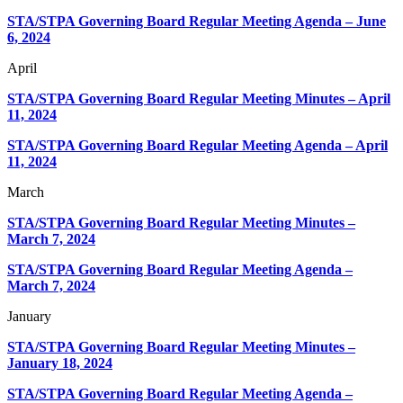
STA/STPA Governing Board Regular Meeting Agenda – June
6, 2024
April
STA/STPA Governing Board Regular Meeting Minutes – April
11, 2024
STA/STPA Governing Board Regular Meeting Agenda – April
11, 2024
March
STA/STPA Governing Board Regular Meeting Minutes –
March 7, 2024
STA/STPA Governing Board Regular Meeting Agenda –
March 7, 2024
January
STA/STPA Governing Board Regular Meeting Minutes –
January 18, 2024
STA/STPA Governing Board Regular Meeting Agenda –