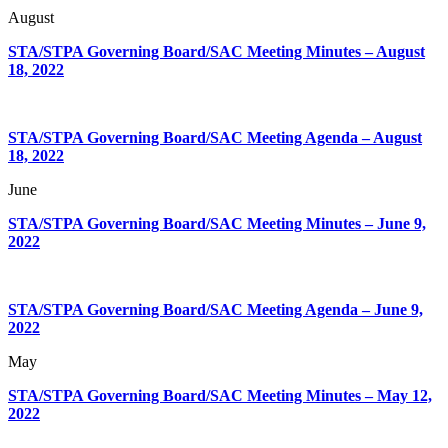
August
STA/STPA Governing Board/SAC Meeting Minutes – August
18, 2022
STA/STPA Governing Board/SAC Meeting Agenda – August
18, 2022
June
STA/STPA Governing Board/SAC Meeting Minutes – June 9,
2022
STA/STPA Governing Board/SAC Meeting Agenda – June 9,
2022
May
STA/STPA Governing Board/SAC Meeting Minutes – May 12,
2022