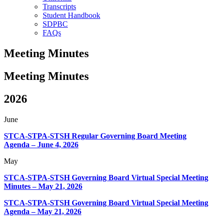
Transcripts
Student Handbook
SDPBC
FAQs
Meeting Minutes
Meeting
Minutes
2026
June
STCA-STPA-STSH Regular Governing Board Meeting
Agenda – June 4, 2026
May
STCA-STPA-STSH Governing Board Virtual Special Meeting
Minutes – May 21, 2026
STCA-STPA-STSH Governing Board Virtual Special Meeting
Agenda – May 21, 2026