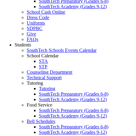
SouthTech Preparatory (Grades 6-8)
SouthTech Academy (Grades 9-12)
School Cash Online
Dress Code
Uniforms
SDPBC
Give
FAQs
Students
SouthTech Schools Events Calendar
School Calendar
STA
STP
Counseling Department
Technical Support
Tutoring
Tutoring
SouthTech Preparatory (Grades 6-8)
SouthTech Academy (Grades 9-12)
Food Service
SouthTech Preparatory (Grades 6-8)
SouthTech Academy (Grades 9-12)
Bell Schedules
SouthTech Preparatory (Grades 6-8)
SouthTech Academy (Grades 9-12)