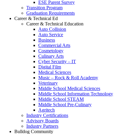
ESE Parent Survey
Transition Program
Graduation Requirements
Career & Technical Ed
Career & Technical Education
Auto Collision
Auto Service
Business
Commercial Arts
Cosmetology
Culinary Arts
Cyber Security – IT
Digital Film
Medical Sciences
Music – Rock & Roll Academy
Veterinary
Middle School Medical Sciences
Middle School Information Technology
Middle School STEAM
Middle School Pre-Culinary
Agritech
Industry Certifications
Advisory Boards
Industry Partners
Bulldog Community