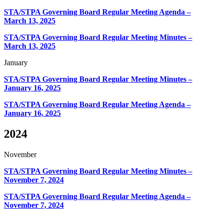
STA/STPA Governing Board Regular Meeting Agenda –
March 13, 2025
STA/STPA Governing Board Regular Meeting Minutes –
March 13, 2025
January
STA/STPA Governing Board Regular Meeting Minutes –
January 16, 2025
STA/STPA Governing Board Regular Meeting Agenda –
January 16, 2025
2024
November
STA/STPA Governing Board Regular Meeting Minutes –
November 7, 2024
STA/STPA Governing Board Regular Meeting Agenda –
November 7, 2024