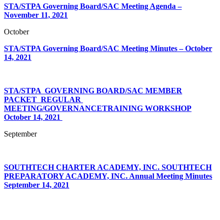
STA/STPA Governing Board/SAC Meeting Agenda –
November 11, 2021
October
STA/STPA Governing Board/SAC Meeting Minutes – October
14, 2021
STA/STPA‌ ‌ ‌
GOVERNING‌ ‌
BOARD/SAC‌ ‌MEMBER‌
PACKET‌ ‌ ‌
REGULAR‌ ‌
MEETING/GOVERNANCE‌
TRAINING‌ ‌WORKSHOP‌
October‌ ‌14,‌ ‌2021‌ ‌
September
SOUTHTECH CHARTER ACADEMY, INC. SOUTHTECH
PREPARATORY ACADEMY, INC. Annual Meeting Minutes
September 14, 2021