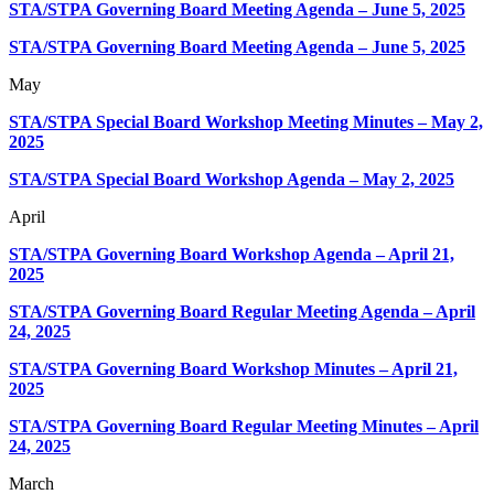
STA/STPA Governing Board Meeting Agenda – June 5, 2025
STA/STPA Governing Board Meeting Agenda – June 5, 2025
May
STA/STPA Special Board Workshop Meeting Minutes – May 2,
2025
STA/STPA Special Board Workshop Agenda – May 2, 2025
April
STA/STPA Governing Board Workshop Agenda – April 21,
2025
STA/STPA Governing Board Regular Meeting Agenda – April
24, 2025
STA/STPA Governing Board Workshop Minutes – April 21,
2025
STA/STPA Governing Board Regular Meeting Minutes – April
24, 2025
March