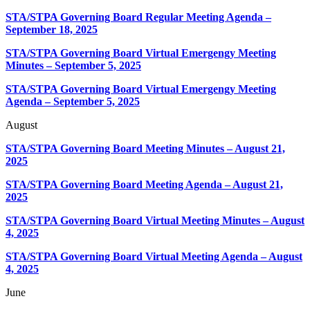
STA/STPA Governing Board Regular Meeting Agenda –
September 18, 2025
STA/STPA Governing Board Virtual Emergengy Meeting
Minutes – September 5, 2025
STA/STPA Governing Board Virtual Emergengy Meeting
Agenda – September 5, 2025
August
STA/STPA Governing Board Meeting Minutes – August 21,
2025
STA/STPA Governing Board Meeting Agenda – August 21,
2025
STA/STPA Governing Board Virtual Meeting Minutes – August
4, 2025
STA/STPA Governing Board Virtual Meeting Agenda – August
4, 2025
June