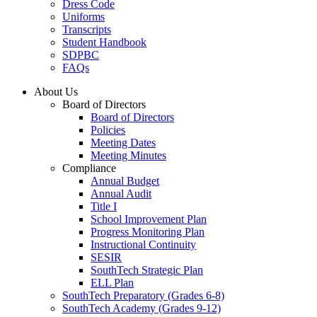
Dress Code
Uniforms
Transcripts
Student Handbook
SDPBC
FAQs
About Us
Board of Directors
Board of Directors
Policies
Meeting Dates
Meeting Minutes
Compliance
Annual Budget
Annual Audit
Title I
School Improvement Plan
Progress Monitoring Plan
Instructional Continuity
SESIR
SouthTech Strategic Plan
ELL Plan
SouthTech Preparatory (Grades 6-8)
SouthTech Academy (Grades 9-12)