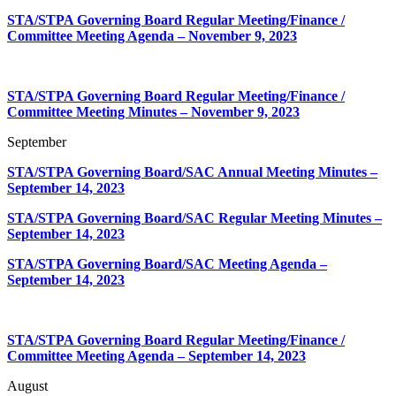
STA/STPA Governing Board Regular Meeting/Finance /
Committee Meeting Agenda
– November 9, 2023
STA/STPA Governing Board Regular Meeting/Finance /
Committee Meeting Minutes
– November 9, 2023
September
STA/STPA Governing Board/SAC Annual Meeting Minutes –
September 14, 2023
STA/STPA Governing Board/SAC Regular Meeting Minutes –
September 14, 2023
STA/STPA Governing Board/SAC Meeting Agenda –
September 14, 2023
STA/STPA Governing Board Regular Meeting/Finance /
Committee Meeting Agenda
– September 14, 2023
August