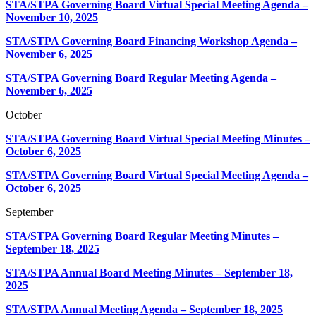
STA/STPA Governing Board Virtual Special Meeting Agenda –
November 10, 2025
STA/STPA Governing Board Financing Workshop Agenda –
November 6, 2025
STA/STPA Governing Board Regular Meeting Agenda –
November 6, 2025
October
STA/STPA Governing Board Virtual Special Meeting Minutes –
October 6, 2025
STA/STPA Governing Board Virtual Special Meeting Agenda –
October 6, 2025
September
STA/STPA Governing Board Regular Meeting Minutes –
September 18, 2025
STA/STPA Annual Board Meeting Minutes – September 18,
2025
STA/STPA Annual Meeting Agenda – September 18, 2025