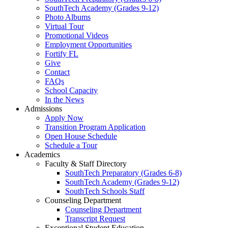
SouthTech Academy (Grades 9-12)
Photo Albums
Virtual Tour
Promotional Videos
Employment Opportunities
Fortify FL
Give
Contact
FAQs
School Capacity
In the News
Admissions
Apply Now
Transition Program Application
Open House Schedule
Schedule a Tour
Academics
Faculty & Staff Directory
SouthTech Preparatory (Grades 6-8)
SouthTech Academy (Grades 9-12)
SouthTech Schools Staff
Counseling Department
Counseling Department
Transcript Request
Exceptional Student Education