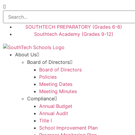
SOUTHTECH PREPARATORY (Grades 6-8)
Southtech Academy (Grades 9-12)
About Us
Board of Directors
Board of Directors
Policies
Meeting Dates
Meeting Minutes
Compliance
Annual Budget
Annual Audit
Title I
School Improvement Plan