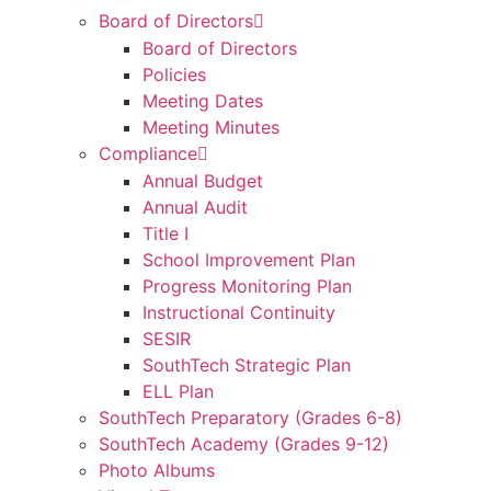
Board of Directors
Board of Directors
Policies
Meeting Dates
Meeting Minutes
Compliance
Annual Budget
Annual Audit
Title I
School Improvement Plan
Progress Monitoring Plan
Instructional Continuity
SESIR
SouthTech Strategic Plan
ELL Plan
SouthTech Preparatory (Grades 6-8)
SouthTech Academy (Grades 9-12)
Photo Albums