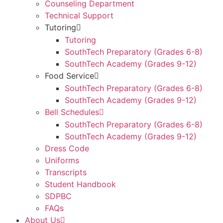
Counseling Department
Technical Support
Tutoring
Tutoring
SouthTech Preparatory (Grades 6-8)
SouthTech Academy (Grades 9-12)
Food Service
SouthTech Preparatory (Grades 6-8)
SouthTech Academy (Grades 9-12)
Bell Schedules
SouthTech Preparatory (Grades 6-8)
SouthTech Academy (Grades 9-12)
Dress Code
Uniforms
Transcripts
Student Handbook
SDPBC
FAQs
About Us