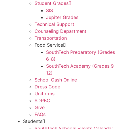
Student Grades
SIS
Jupiter Grades
Technical Support
Counseling Department
Transportation
Food Service
SouthTech Preparatory (Grades
6-8)
SouthTech Academy (Grades 9-
12)
School Cash Online
Dress Code
Uniforms
SDPBC
Give
FAQs
Students
SouthTech Schools Events Calendar