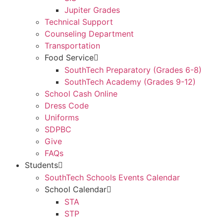
Jupiter Grades
Technical Support
Counseling Department
Transportation
Food Service
SouthTech Preparatory (Grades 6-8)
SouthTech Academy (Grades 9-12)
School Cash Online
Dress Code
Uniforms
SDPBC
Give
FAQs
Students
SouthTech Schools Events Calendar
School Calendar
STA
STP