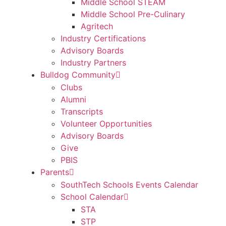
Middle School STEAM
Middle School Pre-Culinary
Agritech
Industry Certifications
Advisory Boards
Industry Partners
Bulldog Community
Clubs
Alumni
Transcripts
Volunteer Opportunities
Advisory Boards
Give
PBIS
Parents
SouthTech Schools Events Calendar
School Calendar
STA
STP