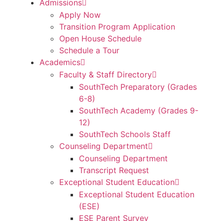
Admissions
Apply Now
Transition Program Application
Open House Schedule
Schedule a Tour
Academics
Faculty & Staff Directory
SouthTech Preparatory (Grades
6-8)
SouthTech Academy (Grades 9-
12)
SouthTech Schools Staff
Counseling Department
Counseling Department
Transcript Request
Exceptional Student Education
Exceptional Student Education
(ESE)
ESE Parent Survey