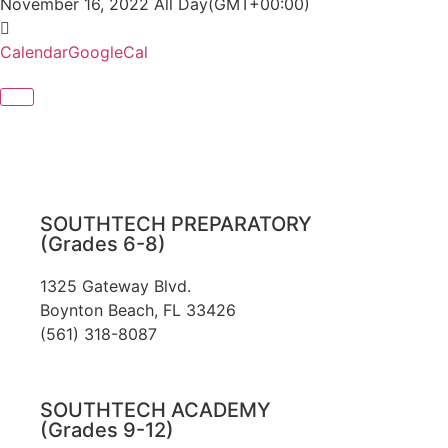
November 16, 2022
All Day
(GMT+00:00)
Calendar
GoogleCal
SOUTHTECH PREPARATORY
(Grades 6-8)
1325 Gateway Blvd.
Boynton Beach, FL 33426
(561) 318-8087
SOUTHTECH ACADEMY
(Grades 9-12)