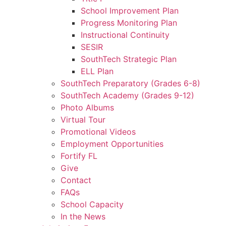
School Improvement Plan
Progress Monitoring Plan
Instructional Continuity
SESIR
SouthTech Strategic Plan
ELL Plan
SouthTech Preparatory (Grades 6-8)
SouthTech Academy (Grades 9-12)
Photo Albums
Virtual Tour
Promotional Videos
Employment Opportunities
Fortify FL
Give
Contact
FAQs
School Capacity
In the News