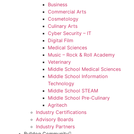
Business
Commercial Arts
Cosmetology
Culinary Arts
Cyber Security – IT
Digital Film
Medical Sciences
Music – Rock & Roll Academy
Veterinary
Middle School Medical Sciences
Middle School Information
Technology
Middle School STEAM
Middle School Pre-Culinary
Agritech
Industry Certifications
Advisory Boards
Industry Partners
Bulldog Community