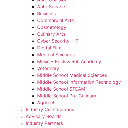
Auto Service
Business
Commercial Arts
Cosmetology
Culinary Arts
Cyber Security – IT
Digital Film
Medical Sciences
Music – Rock & Roll Academy
Veterinary
Middle School Medical Sciences
Middle School Information Technology
Middle School STEAM
Middle School Pre-Culinary
Agritech
Industry Certifications
Advisory Boards
Industry Partners