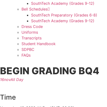
SouthTech Academy (Grades 9-12)
Bell Schedules
SouthTech Preparatory (Grades 6-8)
SouthTech Academy (Grades 9-12)
Dress Code
Uniforms
Transcripts
Student Handbook
SDPBC
FAQs
BEGIN GRADING BQ4
16
nov
All Day
Time