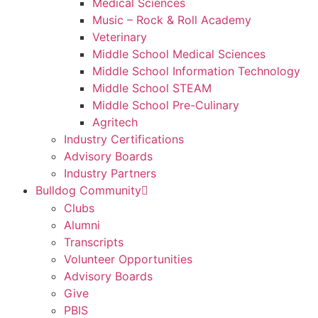
Medical Sciences
Music – Rock & Roll Academy
Veterinary
Middle School Medical Sciences
Middle School Information Technology
Middle School STEAM
Middle School Pre-Culinary
Agritech
Industry Certifications
Advisory Boards
Industry Partners
Bulldog Community
Clubs
Alumni
Transcripts
Volunteer Opportunities
Advisory Boards
Give
PBIS