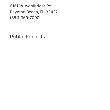
6161 W. Woolbright Rd.
​Boynton Beach, FL 33437
(561) 369-7000
Public Records
The custodian of public records for SouthTech
Schools (SouthTech Academy & SouthTech
Preparatory) is
Jennifer Melillo
, Human
Resource Manager, SouthTech Schools. She may
be reached via email at
1571publicrecords@palmbeachschools.org
or
by mail at
6161 W. Woolbright Road, Boynton
Beach, Florida 33437
.
Please note:
This inbox is for public records
requests only (no solicitations).
Transcript requests:
Use the link under the