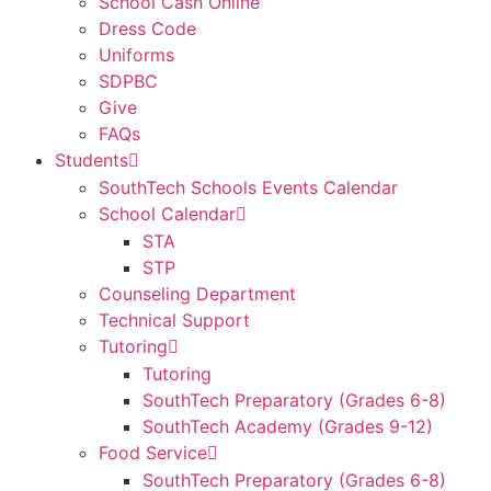
School Cash Online
Dress Code
Uniforms
SDPBC
Give
FAQs
Students
SouthTech Schools Events Calendar
School Calendar
STA
STP
Counseling Department
Technical Support
Tutoring
Tutoring
SouthTech Preparatory (Grades 6-8)
SouthTech Academy (Grades 9-12)
Food Service
SouthTech Preparatory (Grades 6-8)