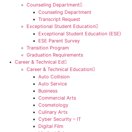
Counseling Department
Counseling Department
Transcript Request
Exceptional Student Education
Exceptional Student Education (ESE)
ESE Parent Survey
Transition Program
Graduation Requirements
Career & Technical Ed
Career & Technical Education
Auto Collision
Auto Service
Business
Commercial Arts
Cosmetology
Culinary Arts
Cyber Security – IT
Digital Film