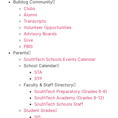
Bulldog Community
Clubs
Alumni
Transcripts
Volunteer Opportunities
Advisory Boards
Give
PBIS
Parents
SouthTech Schools Events Calendar
School Calendar
STA
STP
Faculty & Staff Directory
SouthTech Preparatory (Grades 6-8)
SouthTech Academy (Grades 9-12)
SouthTech Schools Staff
Student Grades
SIS