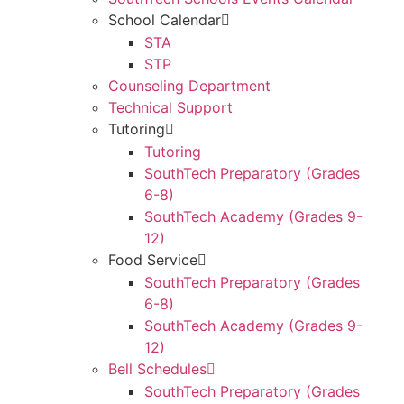
School Calendar
STA
STP
Counseling Department
Technical Support
Tutoring
Tutoring
SouthTech Preparatory (Grades
6-8)
SouthTech Academy (Grades 9-
12)
Food Service
SouthTech Preparatory (Grades
6-8)
SouthTech Academy (Grades 9-
12)
Bell Schedules
SouthTech Preparatory (Grades