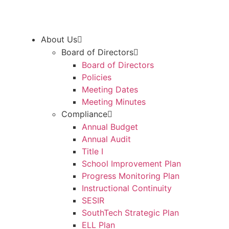
About Us
Board of Directors
Board of Directors
Policies
Meeting Dates
Meeting Minutes
Compliance
Annual Budget
Annual Audit
Title I
School Improvement Plan
Progress Monitoring Plan
Instructional Continuity
SESIR
SouthTech Strategic Plan
ELL Plan