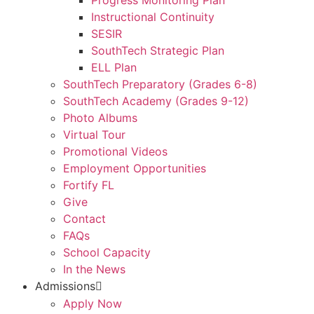
Progress Monitoring Plan
Instructional Continuity
SESIR
SouthTech Strategic Plan
ELL Plan
SouthTech Preparatory (Grades 6-8)
SouthTech Academy (Grades 9-12)
Photo Albums
Virtual Tour
Promotional Videos
Employment Opportunities
Fortify FL
Give
Contact
FAQs
School Capacity
In the News
Admissions
Apply Now