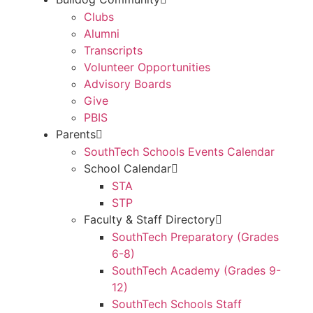
Clubs
Alumni
Transcripts
Volunteer Opportunities
Advisory Boards
Give
PBIS
Parents
SouthTech Schools Events Calendar
School Calendar
STA
STP
Faculty & Staff Directory
SouthTech Preparatory (Grades
6-8)
SouthTech Academy (Grades 9-
12)
SouthTech Schools Staff