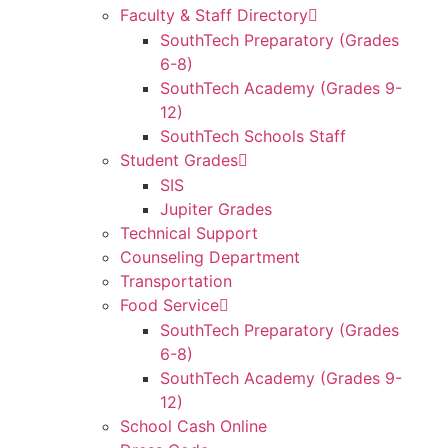
Faculty & Staff Directory
SouthTech Preparatory (Grades
6-8)
SouthTech Academy (Grades 9-
12)
SouthTech Schools Staff
Student Grades
SIS
Jupiter Grades
Technical Support
Counseling Department
Transportation
Food Service
SouthTech Preparatory (Grades
6-8)
SouthTech Academy (Grades 9-
12)
School Cash Online