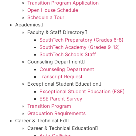
Transition Program Application
Open House Schedule
Schedule a Tour
Academics
Faculty & Staff Directory
SouthTech Preparatory (Grades 6-8)
SouthTech Academy (Grades 9-12)
SouthTech Schools Staff
Counseling Department
Counseling Department
Transcript Request
Exceptional Student Education
Exceptional Student Education (ESE)
ESE Parent Survey
Transition Program
Graduation Requirements
Career & Technical Ed
Career & Technical Education
Auto Collision