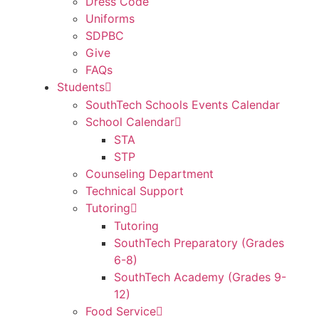
Dress Code
Uniforms
SDPBC
Give
FAQs
Students
SouthTech Schools Events Calendar
School Calendar
STA
STP
Counseling Department
Technical Support
Tutoring
Tutoring
SouthTech Preparatory (Grades
6-8)
SouthTech Academy (Grades 9-
12)
Food Service