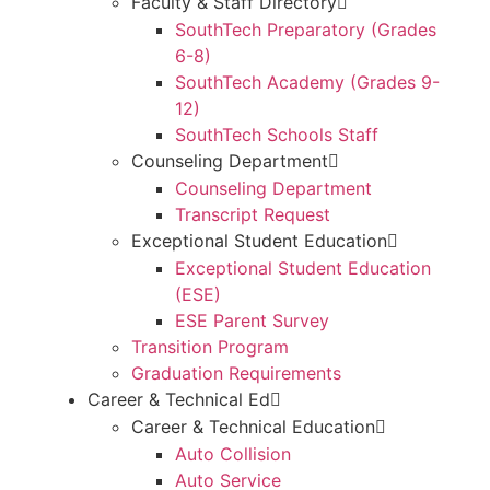
Faculty & Staff Directory
SouthTech Preparatory (Grades
6-8)
SouthTech Academy (Grades 9-
12)
SouthTech Schools Staff
Counseling Department
Counseling Department
Transcript Request
Exceptional Student Education
Exceptional Student Education
(ESE)
ESE Parent Survey
Transition Program
Graduation Requirements
Career & Technical Ed
Career & Technical Education
Auto Collision
Auto Service