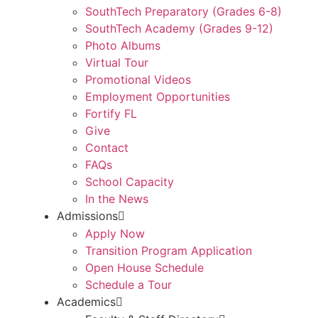
SouthTech Preparatory (Grades 6-8)
SouthTech Academy (Grades 9-12)
Photo Albums
Virtual Tour
Promotional Videos
Employment Opportunities
Fortify FL
Give
Contact
FAQs
School Capacity
In the News
Admissions
Apply Now
Transition Program Application
Open House Schedule
Schedule a Tour
Academics