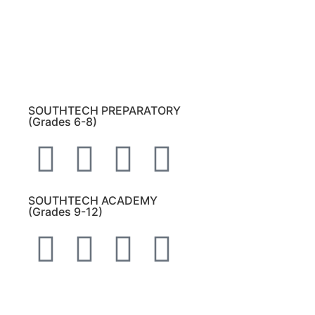
Bulldog Community tab.
All other inquiries:
Please contact the school
directly.
SOUTHTECH PREPARATORY
(Grades 6-8)
SOUTHTECH ACADEMY
(Grades 9-12)