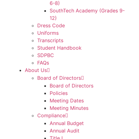
6-8)
SouthTech Academy (Grades 9-
12)
Dress Code
Uniforms
Transcripts
Student Handbook
SDPBC
FAQs
About Us
Board of Directors
Board of Directors
Policies
Meeting Dates
Meeting Minutes
Compliance
Annual Budget
Annual Audit
Title I