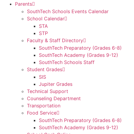
Parents
SouthTech Schools Events Calendar
School Calendar
STA
STP
Faculty & Staff Directory
SouthTech Preparatory (Grades 6-8)
SouthTech Academy (Grades 9-12)
SouthTech Schools Staff
Student Grades
SIS
Jupiter Grades
Technical Support
Counseling Department
Transportation
Food Service
SouthTech Preparatory (Grades 6-8)
SouthTech Academy (Grades 9-12)