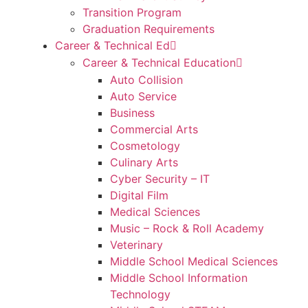
Transition Program
Graduation Requirements
Career & Technical Ed
Career & Technical Education
Auto Collision
Auto Service
Business
Commercial Arts
Cosmetology
Culinary Arts
Cyber Security – IT
Digital Film
Medical Sciences
Music – Rock & Roll Academy
Veterinary
Middle School Medical Sciences
Middle School Information
Technology