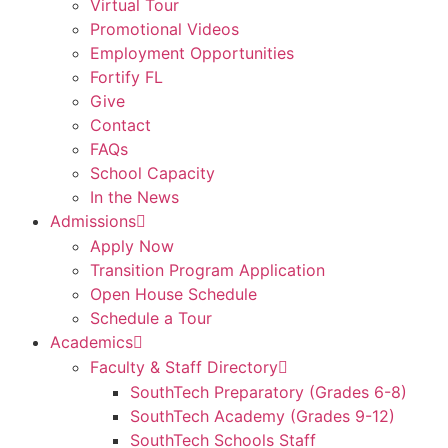
Virtual Tour
Promotional Videos
Employment Opportunities
Fortify FL
Give
Contact
FAQs
School Capacity
In the News
Admissions
Apply Now
Transition Program Application
Open House Schedule
Schedule a Tour
Academics
Faculty & Staff Directory
SouthTech Preparatory (Grades 6-8)
SouthTech Academy (Grades 9-12)
SouthTech Schools Staff