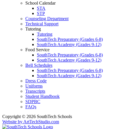
School Calendar
STA
STP
Counseling Department
Technical Support
Tutoring
Tutoring
SouthTech Preparatory (Grades 6-8)
SouthTech Academy (Grades 9-12)
Food Service
SouthTech Preparatory (Grades 6-8)
SouthTech Academy (Grades 9-12)
Bell Schedules
SouthTech Preparatory (Grades 6-8)
SouthTech Academy (Grades 9-12)
Dress Code
Uniforms
Transcripts
Student Handbook
SDPBC
FAQs
Copyright © 2026 SouthTech Schools
Website by ArtTechStudio.com