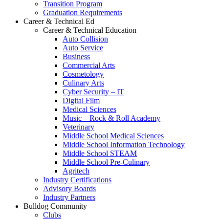
Transition Program
Graduation Requirements
Career & Technical Ed
Career & Technical Education
Auto Collision
Auto Service
Business
Commercial Arts
Cosmetology
Culinary Arts
Cyber Security – IT
Digital Film
Medical Sciences
Music – Rock & Roll Academy
Veterinary
Middle School Medical Sciences
Middle School Information Technology
Middle School STEAM
Middle School Pre-Culinary
Agritech
Industry Certifications
Advisory Boards
Industry Partners
Bulldog Community
Clubs