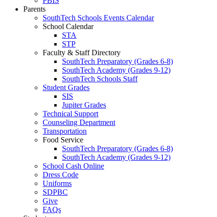
PBIS
Parents
SouthTech Schools Events Calendar
School Calendar
STA
STP
Faculty & Staff Directory
SouthTech Preparatory (Grades 6-8)
SouthTech Academy (Grades 9-12)
SouthTech Schools Staff
Student Grades
SIS
Jupiter Grades
Technical Support
Counseling Department
Transportation
Food Service
SouthTech Preparatory (Grades 6-8)
SouthTech Academy (Grades 9-12)
School Cash Online
Dress Code
Uniforms
SDPBC
Give
FAQs