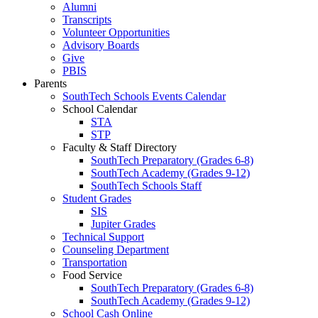
Alumni
Transcripts
Volunteer Opportunities
Advisory Boards
Give
PBIS
Parents
SouthTech Schools Events Calendar
School Calendar
STA
STP
Faculty & Staff Directory
SouthTech Preparatory (Grades 6-8)
SouthTech Academy (Grades 9-12)
SouthTech Schools Staff
Student Grades
SIS
Jupiter Grades
Technical Support
Counseling Department
Transportation
Food Service
SouthTech Preparatory (Grades 6-8)
SouthTech Academy (Grades 9-12)
School Cash Online