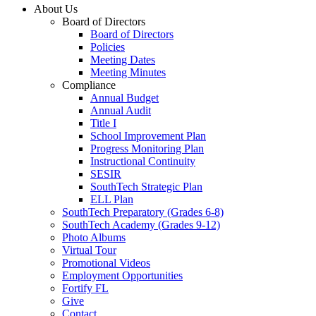
About Us
Board of Directors
Board of Directors
Policies
Meeting Dates
Meeting Minutes
Compliance
Annual Budget
Annual Audit
Title I
School Improvement Plan
Progress Monitoring Plan
Instructional Continuity
SESIR
SouthTech Strategic Plan
ELL Plan
SouthTech Preparatory (Grades 6-8)
SouthTech Academy (Grades 9-12)
Photo Albums
Virtual Tour
Promotional Videos
Employment Opportunities
Fortify FL
Give
Contact