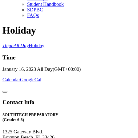
Student Handbook
SDPBC
FAQs
Holiday
16
jan
All Day
Holiday
Time
January 16, 2023
All Day
(GMT+00:00)
Calendar
GoogleCal
Contact Info
SOUTHTECH PREPARATORY
(Grades 6-8)
1325 Gateway Blvd.
Boynton Beach, FL 33426