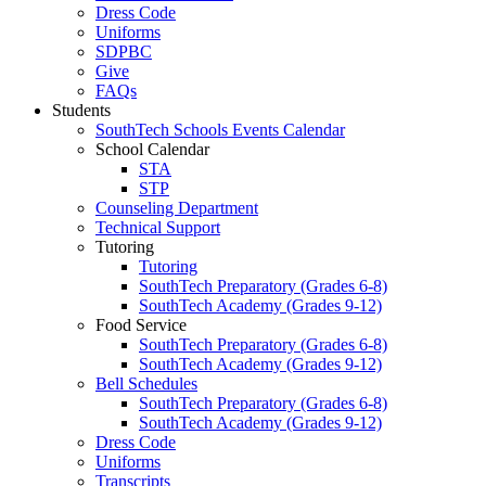
Dress Code
Uniforms
SDPBC
Give
FAQs
Students
SouthTech Schools Events Calendar
School Calendar
STA
STP
Counseling Department
Technical Support
Tutoring
Tutoring
SouthTech Preparatory (Grades 6-8)
SouthTech Academy (Grades 9-12)
Food Service
SouthTech Preparatory (Grades 6-8)
SouthTech Academy (Grades 9-12)
Bell Schedules
SouthTech Preparatory (Grades 6-8)
SouthTech Academy (Grades 9-12)
Dress Code
Uniforms
Transcripts