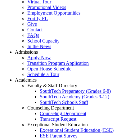
Virtual Tour
Promotional Videos
Employment Opportunities
Fortify FL
Give
Contact
FAQs
School Capacity
In the News
Admissions
Apply Now
Transition Program Application
Open House Schedule
Schedule a Tour
Academics
Faculty & Staff Directory
SouthTech Preparatory (Grades 6-8)
SouthTech Academy (Grades 9-12)
SouthTech Schools Staff
Counseling Department
Counseling Department
Transcript Request
Exceptional Student Education
Exceptional Student Education (ESE)
ESE Parent Survey