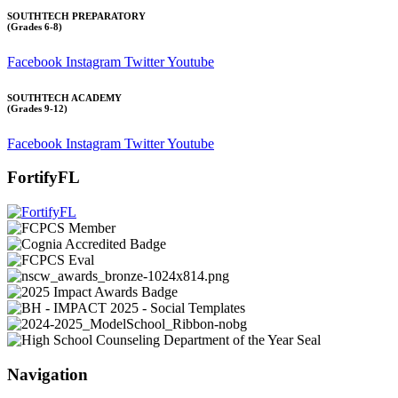
SOUTHTECH PREPARATORY
(Grades 6-8)
Facebook
Instagram
Twitter
Youtube
SOUTHTECH ACADEMY
(Grades 9-12)
Facebook
Instagram
Twitter
Youtube
FortifyFL
Navigation