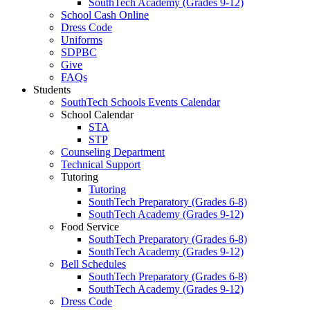
SouthTech Academy (Grades 9-12)
School Cash Online
Dress Code
Uniforms
SDPBC
Give
FAQs
Students
SouthTech Schools Events Calendar
School Calendar
STA
STP
Counseling Department
Technical Support
Tutoring
Tutoring
SouthTech Preparatory (Grades 6-8)
SouthTech Academy (Grades 9-12)
Food Service
SouthTech Preparatory (Grades 6-8)
SouthTech Academy (Grades 9-12)
Bell Schedules
SouthTech Preparatory (Grades 6-8)
SouthTech Academy (Grades 9-12)
Dress Code