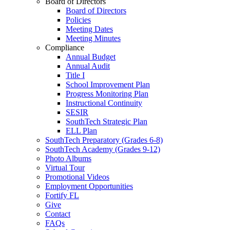
Board of Directors
Board of Directors
Policies
Meeting Dates
Meeting Minutes
Compliance
Annual Budget
Annual Audit
Title I
School Improvement Plan
Progress Monitoring Plan
Instructional Continuity
SESIR
SouthTech Strategic Plan
ELL Plan
SouthTech Preparatory (Grades 6-8)
SouthTech Academy (Grades 9-12)
Photo Albums
Virtual Tour
Promotional Videos
Employment Opportunities
Fortify FL
Give
Contact
FAQs