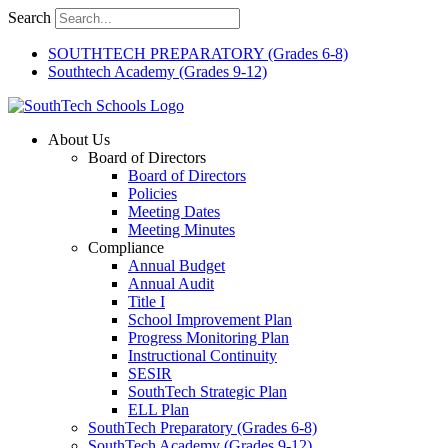
Skip
Search
to
content
SOUTHTECH PREPARATORY (Grades 6-8)
Southtech Academy (Grades 9-12)
About Us
Board of Directors
Board of Directors
Policies
Meeting Dates
Meeting Minutes
Compliance
Annual Budget
Annual Audit
Title I
School Improvement Plan
Progress Monitoring Plan
Instructional Continuity
SESIR
SouthTech Strategic Plan
ELL Plan
SouthTech Preparatory (Grades 6-8)
SouthTech Academy (Grades 9-12)