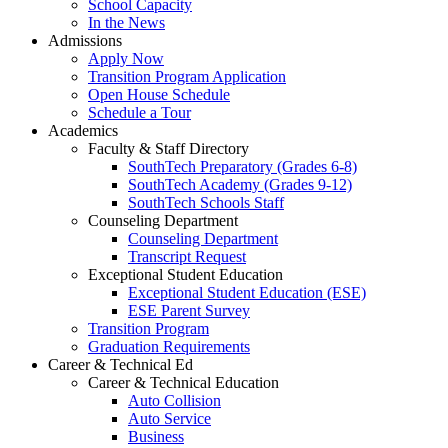
School Capacity
In the News
Admissions
Apply Now
Transition Program Application
Open House Schedule
Schedule a Tour
Academics
Faculty & Staff Directory
SouthTech Preparatory (Grades 6-8)
SouthTech Academy (Grades 9-12)
SouthTech Schools Staff
Counseling Department
Counseling Department
Transcript Request
Exceptional Student Education
Exceptional Student Education (ESE)
ESE Parent Survey
Transition Program
Graduation Requirements
Career & Technical Ed
Career & Technical Education
Auto Collision
Auto Service
Business