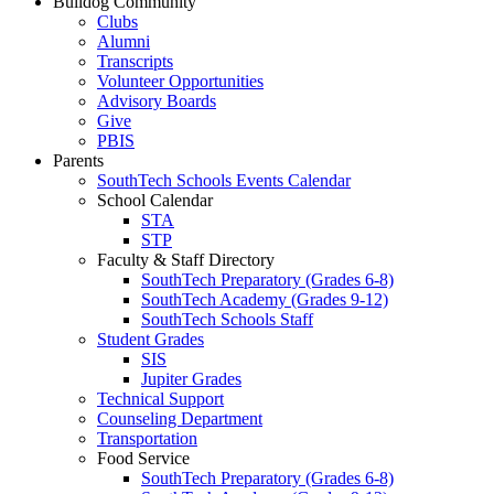
Bulldog Community
Clubs
Alumni
Transcripts
Volunteer Opportunities
Advisory Boards
Give
PBIS
Parents
SouthTech Schools Events Calendar
School Calendar
STA
STP
Faculty & Staff Directory
SouthTech Preparatory (Grades 6-8)
SouthTech Academy (Grades 9-12)
SouthTech Schools Staff
Student Grades
SIS
Jupiter Grades
Technical Support
Counseling Department
Transportation
Food Service
SouthTech Preparatory (Grades 6-8)