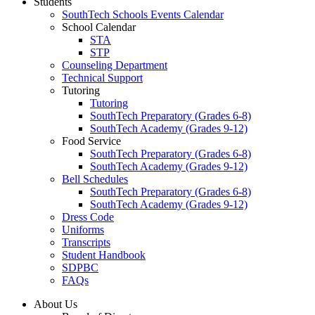
Students
SouthTech Schools Events Calendar
School Calendar
STA
STP
Counseling Department
Technical Support
Tutoring
Tutoring
SouthTech Preparatory (Grades 6-8)
SouthTech Academy (Grades 9-12)
Food Service
SouthTech Preparatory (Grades 6-8)
SouthTech Academy (Grades 9-12)
Bell Schedules
SouthTech Preparatory (Grades 6-8)
SouthTech Academy (Grades 9-12)
Dress Code
Uniforms
Transcripts
Student Handbook
SDPBC
FAQs
About Us