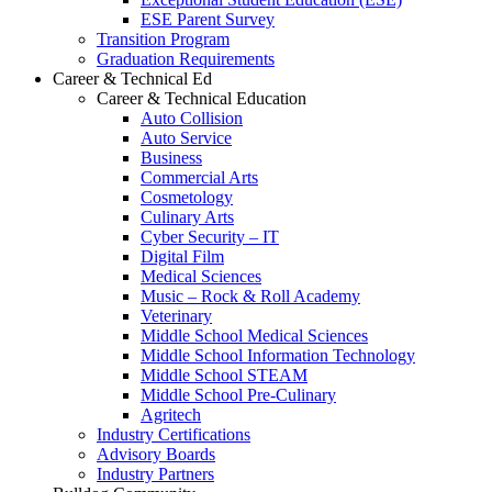
ESE Parent Survey
Transition Program
Graduation Requirements
Career & Technical Ed
Career & Technical Education
Auto Collision
Auto Service
Business
Commercial Arts
Cosmetology
Culinary Arts
Cyber Security – IT
Digital Film
Medical Sciences
Music – Rock & Roll Academy
Veterinary
Middle School Medical Sciences
Middle School Information Technology
Middle School STEAM
Middle School Pre-Culinary
Agritech
Industry Certifications
Advisory Boards
Industry Partners