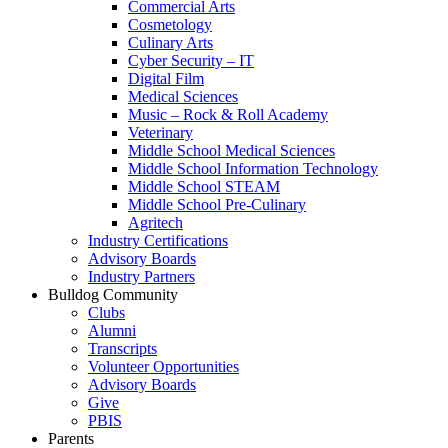
Commercial Arts
Cosmetology
Culinary Arts
Cyber Security – IT
Digital Film
Medical Sciences
Music – Rock & Roll Academy
Veterinary
Middle School Medical Sciences
Middle School Information Technology
Middle School STEAM
Middle School Pre-Culinary
Agritech
Industry Certifications
Advisory Boards
Industry Partners
Bulldog Community
Clubs
Alumni
Transcripts
Volunteer Opportunities
Advisory Boards
Give
PBIS
Parents