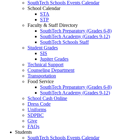
SouthTech Schools Events Calendar
School Calendar
STA
STP
Faculty & Staff Directory
SouthTech Preparatory (Grades 6-8)
SouthTech Academy (Grades 9-12)
SouthTech Schools Staff
Student Grades
SIS
Jupiter Grades
Technical Support
Counseling Department
Transportation
Food Service
SouthTech Preparatory (Grades 6-8)
SouthTech Academy (Grades 9-12)
School Cash Online
Dress Code
Uniforms
SDPBC
Give
FAQs
Students
SouthTech Schools Events Calendar