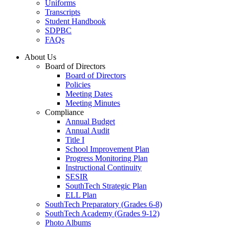
Uniforms
Transcripts
Student Handbook
SDPBC
FAQs
About Us
Board of Directors
Board of Directors
Policies
Meeting Dates
Meeting Minutes
Compliance
Annual Budget
Annual Audit
Title I
School Improvement Plan
Progress Monitoring Plan
Instructional Continuity
SESIR
SouthTech Strategic Plan
ELL Plan
SouthTech Preparatory (Grades 6-8)
SouthTech Academy (Grades 9-12)
Photo Albums