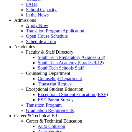
FAQs
School Capacity
In the News
Admissions
Apply Now
Transition Program Application
Open House Schedule
Schedule a Tour
Academics
Faculty & Staff Directory
SouthTech Preparatory (Grades 6-8)
SouthTech Academy (Grades 9-12)
SouthTech Schools Staff
Counseling Department
Counseling Department
Transcript Request
Exceptional Student Education
Exceptional Student Education (ESE)
ESE Parent Survey
Transition Program
Graduation Requirements
Career & Technical Ed
Career & Technical Education
Auto Collision
Auto Service