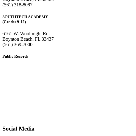
(561) 318-8087
SOUTHTECH ACADEMY
(Grades 9-12)
6161 W. Woolbright Rd.
​Boynton Beach, FL 33437
(561) 369-7000
Public Records
The custodian of public records for SouthTech Schools (SouthTech
Academy & SouthTech Preparatory) is
Jennifer Melillo
, Human
Resource Manager, SouthTech Schools. She may be reached via
email at
1571publicrecords@palmbeachschools.org
or by mail at
6161 W. Woolbright Road, Boynton Beach, Florida 33437
.
Please note:
This inbox is for public records requests only (no
solicitations).
Transcript requests:
Use the link under the Bulldog Community tab.
All other inquiries:
Please contact the school directly.
Social Media