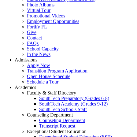
Photo Albums
Virtual Tour
Promotional Videos
Employment Opportunities
Fortify FL
Give
Contact
FAQs
School Capacity
In the News
Admissions
Apply Now
Transition Program Application
Open House Schedule
Schedule a Tour
Academics
Faculty & Staff Directory
SouthTech Preparatory (Grades 6-8)
SouthTech Academy (Grades 9-12)
SouthTech Schools Staff
Counseling Department
Counseling Department
Transcript Request
Exceptional Student Education
Exceptional Student Education (ESE)