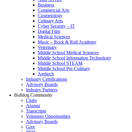
Business
Commercial Arts
Cosmetology
Culinary Arts
Cyber Security – IT
Digital Film
Medical Sciences
Music – Rock & Roll Academy
Veterinary
Middle School Medical Sciences
Middle School Information Technology
Middle School STEAM
Middle School Pre-Culinary
Agritech
Industry Certifications
Advisory Boards
Industry Partners
Bulldog Community
Clubs
Alumni
Transcripts
Volunteer Opportunities
Advisory Boards
Give