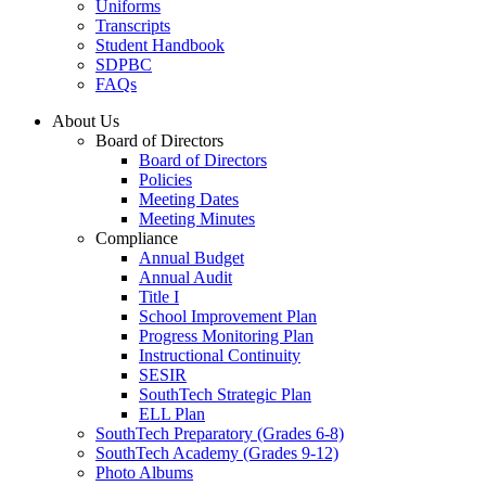
Uniforms
Transcripts
Student Handbook
SDPBC
FAQs
About Us
Board of Directors
Board of Directors
Policies
Meeting Dates
Meeting Minutes
Compliance
Annual Budget
Annual Audit
Title I
School Improvement Plan
Progress Monitoring Plan
Instructional Continuity
SESIR
SouthTech Strategic Plan
ELL Plan
SouthTech Preparatory (Grades 6-8)
SouthTech Academy (Grades 9-12)
Photo Albums