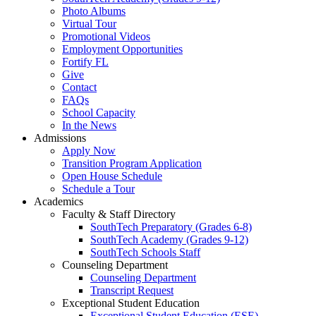
Photo Albums
Virtual Tour
Promotional Videos
Employment Opportunities
Fortify FL
Give
Contact
FAQs
School Capacity
In the News
Admissions
Apply Now
Transition Program Application
Open House Schedule
Schedule a Tour
Academics
Faculty & Staff Directory
SouthTech Preparatory (Grades 6-8)
SouthTech Academy (Grades 9-12)
SouthTech Schools Staff
Counseling Department
Counseling Department
Transcript Request
Exceptional Student Education
Exceptional Student Education (ESE)