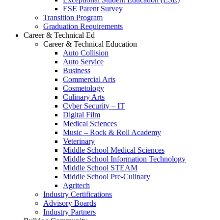
ESE Parent Survey
Transition Program
Graduation Requirements
Career & Technical Ed
Career & Technical Education
Auto Collision
Auto Service
Business
Commercial Arts
Cosmetology
Culinary Arts
Cyber Security – IT
Digital Film
Medical Sciences
Music – Rock & Roll Academy
Veterinary
Middle School Medical Sciences
Middle School Information Technology
Middle School STEAM
Middle School Pre-Culinary
Agritech
Industry Certifications
Advisory Boards
Industry Partners