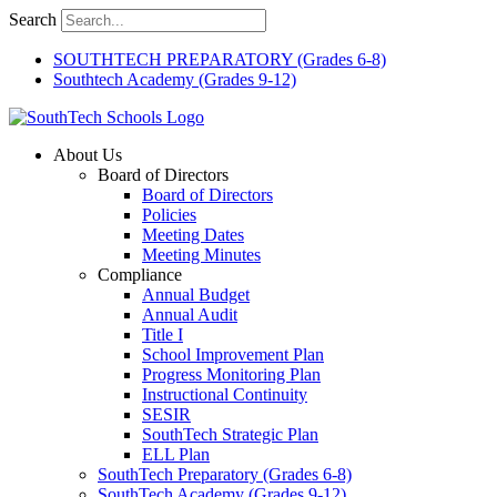
Skip
Search
to
content
SOUTHTECH PREPARATORY (Grades 6-8)
Southtech Academy (Grades 9-12)
About Us
Board of Directors
Board of Directors
Policies
Meeting Dates
Meeting Minutes
Compliance
Annual Budget
Annual Audit
Title I
School Improvement Plan
Progress Monitoring Plan
Instructional Continuity
SESIR
SouthTech Strategic Plan
ELL Plan
SouthTech Preparatory (Grades 6-8)
SouthTech Academy (Grades 9-12)