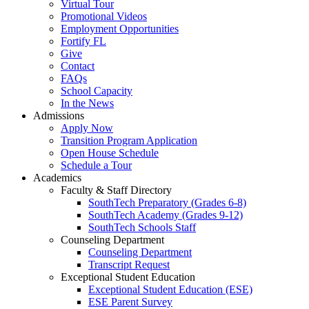
Virtual Tour
Promotional Videos
Employment Opportunities
Fortify FL
Give
Contact
FAQs
School Capacity
In the News
Admissions
Apply Now
Transition Program Application
Open House Schedule
Schedule a Tour
Academics
Faculty & Staff Directory
SouthTech Preparatory (Grades 6-8)
SouthTech Academy (Grades 9-12)
SouthTech Schools Staff
Counseling Department
Counseling Department
Transcript Request
Exceptional Student Education
Exceptional Student Education (ESE)
ESE Parent Survey