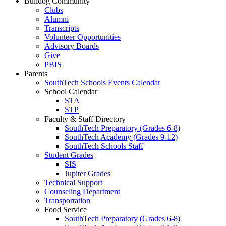
Bulldog Community
Clubs
Alumni
Transcripts
Volunteer Opportunities
Advisory Boards
Give
PBIS
Parents
SouthTech Schools Events Calendar
School Calendar
STA
STP
Faculty & Staff Directory
SouthTech Preparatory (Grades 6-8)
SouthTech Academy (Grades 9-12)
SouthTech Schools Staff
Student Grades
SIS
Jupiter Grades
Technical Support
Counseling Department
Transportation
Food Service
SouthTech Preparatory (Grades 6-8)