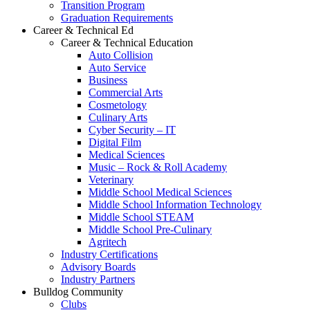
Transition Program
Graduation Requirements
Career & Technical Ed
Career & Technical Education
Auto Collision
Auto Service
Business
Commercial Arts
Cosmetology
Culinary Arts
Cyber Security – IT
Digital Film
Medical Sciences
Music – Rock & Roll Academy
Veterinary
Middle School Medical Sciences
Middle School Information Technology
Middle School STEAM
Middle School Pre-Culinary
Agritech
Industry Certifications
Advisory Boards
Industry Partners
Bulldog Community
Clubs