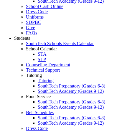
SouthTech Academy (Grades 9-12)
School Cash Online
Dress Code
Uniforms
SDPBC
Give
FAQs
Students
SouthTech Schools Events Calendar
School Calendar
STA
STP
Counseling Department
Technical Support
Tutoring
Tutoring
SouthTech Preparatory (Grades 6-8)
SouthTech Academy (Grades 9-12)
Food Service
SouthTech Preparatory (Grades 6-8)
SouthTech Academy (Grades 9-12)
Bell Schedules
SouthTech Preparatory (Grades 6-8)
SouthTech Academy (Grades 9-12)
Dress Code