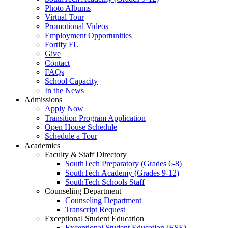
Photo Albums
Virtual Tour
Promotional Videos
Employment Opportunities
Fortify FL
Give
Contact
FAQs
School Capacity
In the News
Admissions
Apply Now
Transition Program Application
Open House Schedule
Schedule a Tour
Academics
Faculty & Staff Directory
SouthTech Preparatory (Grades 6-8)
SouthTech Academy (Grades 9-12)
SouthTech Schools Staff
Counseling Department
Counseling Department
Transcript Request
Exceptional Student Education
Exceptional Student Education (ESE)