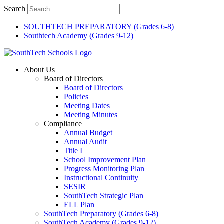
Skip
Search
to
content
SOUTHTECH PREPARATORY (Grades 6-8)
Southtech Academy (Grades 9-12)
About Us
Board of Directors
Board of Directors
Policies
Meeting Dates
Meeting Minutes
Compliance
Annual Budget
Annual Audit
Title I
School Improvement Plan
Progress Monitoring Plan
Instructional Continuity
SESIR
SouthTech Strategic Plan
ELL Plan
SouthTech Preparatory (Grades 6-8)
SouthTech Academy (Grades 9-12)