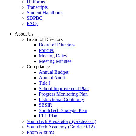
Uniforms
Transcripts
Student Handbook
SDPBC
FAQs
About Us
Board of Directors
Board of Directors
Policies
Meeting Dates
Meeting Minutes
Compliance
Annual Budget
Annual Audit
Title I
School Improvement Plan
Progress Monitoring Plan
Instructional Continuity
SESIR
SouthTech Strategic Plan
ELL Plan
SouthTech Preparatory (Grades 6-8)
SouthTech Academy (Grades 9-12)
Photo Albums