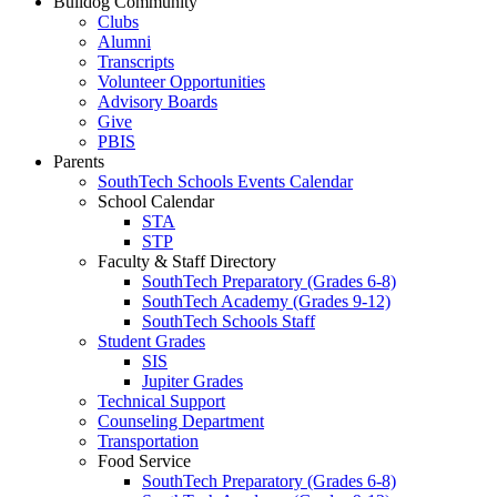
Bulldog Community
Clubs
Alumni
Transcripts
Volunteer Opportunities
Advisory Boards
Give
PBIS
Parents
SouthTech Schools Events Calendar
School Calendar
STA
STP
Faculty & Staff Directory
SouthTech Preparatory (Grades 6-8)
SouthTech Academy (Grades 9-12)
SouthTech Schools Staff
Student Grades
SIS
Jupiter Grades
Technical Support
Counseling Department
Transportation
Food Service
SouthTech Preparatory (Grades 6-8)