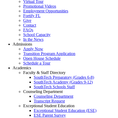
Virtual Tour
Promotional Videos
Employment Opportunities
Fortify FL
Give
Contact
FAQs
School Capacity
In the News
Admissions
Apply Now
Transition Program Application
Open House Schedule
Schedule a Tour
Academics
Faculty & Staff Directory
SouthTech Preparatory (Grades 6-8)
SouthTech Academy (Grades 9-12)
SouthTech Schools Staff
Counseling Department
Counseling Department
Transcript Request
Exceptional Student Education
Exceptional Student Education (ESE)
ESE Parent Survey