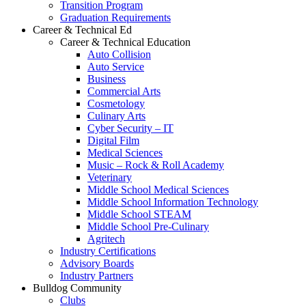
Transition Program
Graduation Requirements
Career & Technical Ed
Career & Technical Education
Auto Collision
Auto Service
Business
Commercial Arts
Cosmetology
Culinary Arts
Cyber Security – IT
Digital Film
Medical Sciences
Music – Rock & Roll Academy
Veterinary
Middle School Medical Sciences
Middle School Information Technology
Middle School STEAM
Middle School Pre-Culinary
Agritech
Industry Certifications
Advisory Boards
Industry Partners
Bulldog Community
Clubs