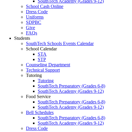
SouthTech Academy (Grades 9-12)
School Cash Online
Dress Code
Uniforms
SDPBC
Give
FAQs
Students
SouthTech Schools Events Calendar
School Calendar
STA
STP
Counseling Department
Technical Support
Tutoring
Tutoring
SouthTech Preparatory (Grades 6-8)
SouthTech Academy (Grades 9-12)
Food Service
SouthTech Preparatory (Grades 6-8)
SouthTech Academy (Grades 9-12)
Bell Schedules
SouthTech Preparatory (Grades 6-8)
SouthTech Academy (Grades 9-12)
Dress Code