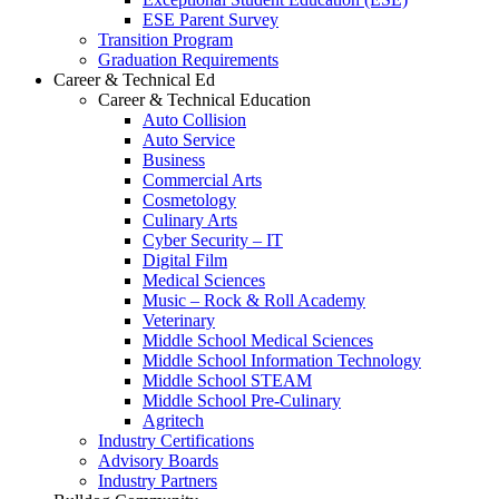
ESE Parent Survey
Transition Program
Graduation Requirements
Career & Technical Ed
Career & Technical Education
Auto Collision
Auto Service
Business
Commercial Arts
Cosmetology
Culinary Arts
Cyber Security – IT
Digital Film
Medical Sciences
Music – Rock & Roll Academy
Veterinary
Middle School Medical Sciences
Middle School Information Technology
Middle School STEAM
Middle School Pre-Culinary
Agritech
Industry Certifications
Advisory Boards
Industry Partners