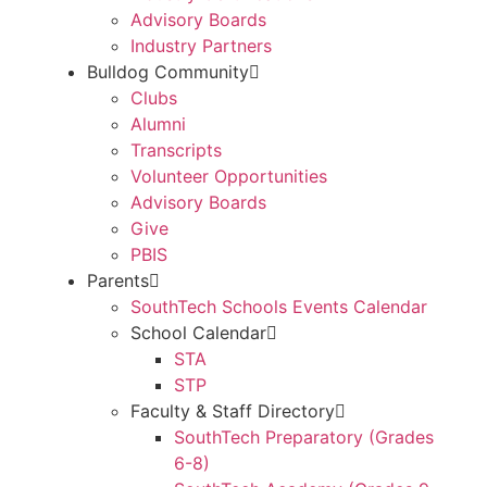
Advisory Boards
Industry Partners
Bulldog Community
Clubs
Alumni
Transcripts
Volunteer Opportunities
Advisory Boards
Give
PBIS
Parents
SouthTech Schools Events Calendar
School Calendar
STA
STP
Faculty & Staff Directory
SouthTech Preparatory (Grades
6-8)