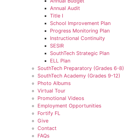
Annual Budget
Annual Audit
Title I
School Improvement Plan
Progress Monitoring Plan
Instructional Continuity
SESIR
SouthTech Strategic Plan
ELL Plan
SouthTech Preparatory (Grades 6-8)
SouthTech Academy (Grades 9-12)
Photo Albums
Virtual Tour
Promotional Videos
Employment Opportunities
Fortify FL
Give
Contact
FAQs