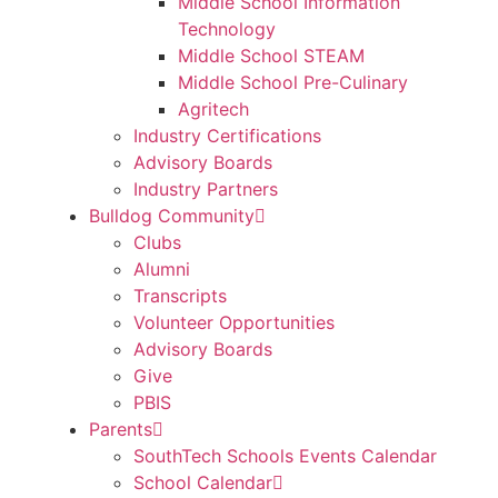
Middle School Information
Technology
Middle School STEAM
Middle School Pre-Culinary
Agritech
Industry Certifications
Advisory Boards
Industry Partners
Bulldog Community
Clubs
Alumni
Transcripts
Volunteer Opportunities
Advisory Boards
Give
PBIS
Parents
SouthTech Schools Events Calendar
School Calendar