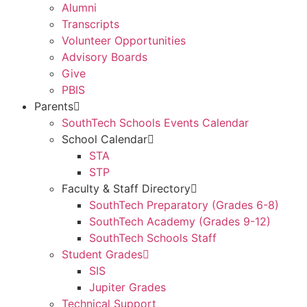
Alumni
Transcripts
Volunteer Opportunities
Advisory Boards
Give
PBIS
Parents
SouthTech Schools Events Calendar
School Calendar
STA
STP
Faculty & Staff Directory
SouthTech Preparatory (Grades 6-8)
SouthTech Academy (Grades 9-12)
SouthTech Schools Staff
Student Grades
SIS
Jupiter Grades
Technical Support