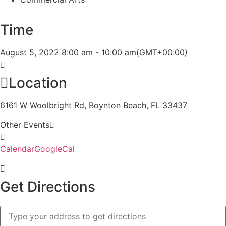
Time
August 5, 2022
8:00 am
-
10:00 am
(GMT+00:00)
Location
6161 W Woolbright Rd, Boynton Beach, FL 33437
Other Events
Calendar
GoogleCal
Get Directions
Address
-
STA