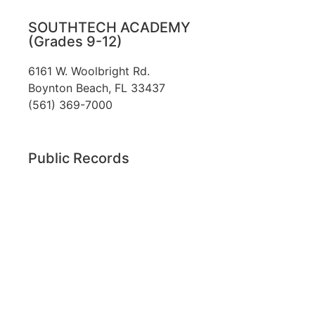
SOUTHTECH ACADEMY
(Grades 9-12)
6161 W. Woolbright Rd.
​Boynton Beach, FL 33437
(561) 369-7000
Public Records
The custodian of public records for SouthTech
Schools (SouthTech Academy & SouthTech
Preparatory) is
Jennifer Melillo
, Human
Resource Manager, SouthTech Schools. She may
be reached via email at
1571publicrecords@palmbeachschools.org
or
by mail at
6161 W. Woolbright Road, Boynton
Beach, Florida 33437
.