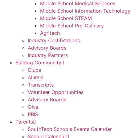
Middle School Medical Sciences
Middle School Information Technology
Middle School STEAM
Middle School Pre-Culinary
Agritech
Industry Certifications
Advisory Boards
Industry Partners
Bulldog Community
Clubs
Alumni
Transcripts
Volunteer Opportunities
Advisory Boards
Give
PBIS
Parents
SouthTech Schools Events Calendar
School Calendar