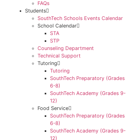
FAQs
Students
SouthTech Schools Events Calendar
School Calendar
STA
STP
Counseling Department
Technical Support
Tutoring
Tutoring
SouthTech Preparatory (Grades
6-8)
SouthTech Academy (Grades 9-
12)
Food Service
SouthTech Preparatory (Grades
6-8)
SouthTech Academy (Grades 9-
12)