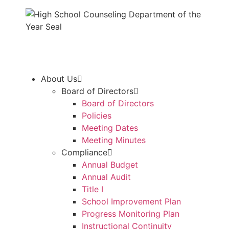
About Us
Board of Directors
Board of Directors
Policies
Meeting Dates
Meeting Minutes
Compliance
Annual Budget
Annual Audit
Title I
School Improvement Plan
Progress Monitoring Plan
Instructional Continuity