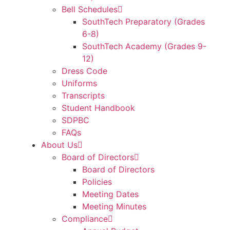
Bell Schedules
SouthTech Preparatory (Grades
6-8)
SouthTech Academy (Grades 9-
12)
Dress Code
Uniforms
Transcripts
Student Handbook
SDPBC
FAQs
About Us
Board of Directors
Board of Directors
Policies
Meeting Dates
Meeting Minutes
Compliance