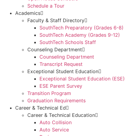
Schedule a Tour
Academics
Faculty & Staff Directory
SouthTech Preparatory (Grades 6-8)
SouthTech Academy (Grades 9-12)
SouthTech Schools Staff
Counseling Department
Counseling Department
Transcript Request
Exceptional Student Education
Exceptional Student Education (ESE)
ESE Parent Survey
Transition Program
Graduation Requirements
Career & Technical Ed
Career & Technical Education
Auto Collision
Auto Service