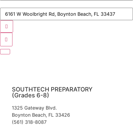
New
Student
Destination
Orientation
Address
-
-
Medical
STA
Sciences,
New
Veterinary
Student
Assisting,
Orientation
Information
-
Technology,
Medical
Digital
Sciences,
Film,
Veterinary
and
Assisting,
Commercial
Information
Arts
Technology,
[]
Digital
Film,
and
SOUTHTECH PREPARATORY
Commercial
(Grades 6-8)
Arts
[]
1325 Gateway Blvd.
Boynton Beach, FL 33426
(561) 318-8087