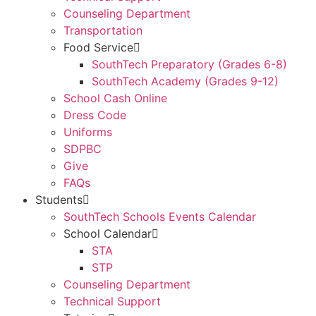
Counseling Department
Transportation
Food Service
SouthTech Preparatory (Grades 6-8)
SouthTech Academy (Grades 9-12)
School Cash Online
Dress Code
Uniforms
SDPBC
Give
FAQs
Students
SouthTech Schools Events Calendar
School Calendar
STA
STP
Counseling Department
Technical Support