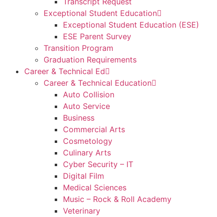
Transcript Request
Exceptional Student Education
Exceptional Student Education (ESE)
ESE Parent Survey
Transition Program
Graduation Requirements
Career & Technical Ed
Career & Technical Education
Auto Collision
Auto Service
Business
Commercial Arts
Cosmetology
Culinary Arts
Cyber Security – IT
Digital Film
Medical Sciences
Music – Rock & Roll Academy
Veterinary