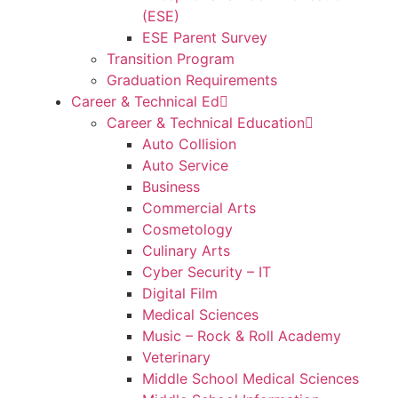
(ESE)
ESE Parent Survey
Transition Program
Graduation Requirements
Career & Technical Ed
Career & Technical Education
Auto Collision
Auto Service
Business
Commercial Arts
Cosmetology
Culinary Arts
Cyber Security – IT
Digital Film
Medical Sciences
Music – Rock & Roll Academy
Veterinary
Middle School Medical Sciences