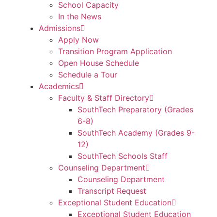
School Capacity
In the News
Admissions
Apply Now
Transition Program Application
Open House Schedule
Schedule a Tour
Academics
Faculty & Staff Directory
SouthTech Preparatory (Grades
6-8)
SouthTech Academy (Grades 9-
12)
SouthTech Schools Staff
Counseling Department
Counseling Department
Transcript Request
Exceptional Student Education
Exceptional Student Education