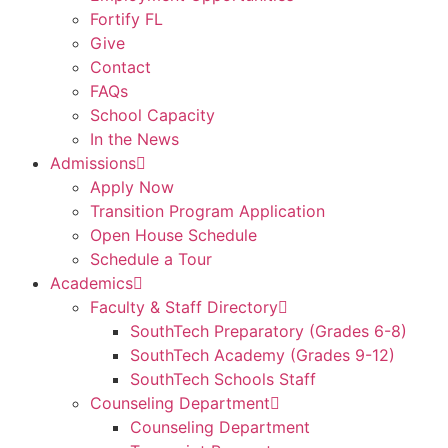
Fortify FL
Give
Contact
FAQs
School Capacity
In the News
Admissions
Apply Now
Transition Program Application
Open House Schedule
Schedule a Tour
Academics
Faculty & Staff Directory
SouthTech Preparatory (Grades 6-8)
SouthTech Academy (Grades 9-12)
SouthTech Schools Staff
Counseling Department
Counseling Department