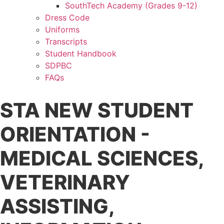
SouthTech Academy (Grades 9-12)
Dress Code
Uniforms
Transcripts
Student Handbook
SDPBC
FAQs
STA NEW STUDENT
ORIENTATION -
MEDICAL SCIENCES,
VETERINARY
ASSISTING,