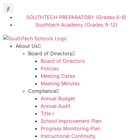
SOUTHTECH PREPARATORY (Grades 6-8)
Southtech Academy (Grades 9-12)
About Us
Board of Directors
Board of Directors
Policies
Meeting Dates
Meeting Minutes
Compliance
Annual Budget
Annual Audit
Title I
School Improvement Plan
Progress Monitoring Plan
Instructional Continuity