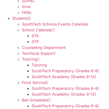
SDPBC
Give
FAQs
Students
SouthTech Schools Events Calendar
School Calendar
STA
STP
Counseling Department
Technical Support
Tutoring
Tutoring
SouthTech Preparatory (Grades 6-8)
SouthTech Academy (Grades 9-12)
Food Service
SouthTech Preparatory (Grades 6-8)
SouthTech Academy (Grades 9-12)
Bell Schedules
SouthTech Preparatory (Grades 6-8)