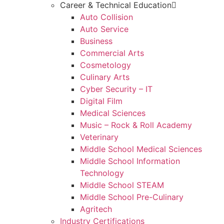
Career & Technical Education
Auto Collision
Auto Service
Business
Commercial Arts
Cosmetology
Culinary Arts
Cyber Security – IT
Digital Film
Medical Sciences
Music – Rock & Roll Academy
Veterinary
Middle School Medical Sciences
Middle School Information
Technology
Middle School STEAM
Middle School Pre-Culinary
Agritech
Industry Certifications