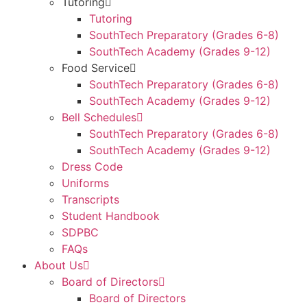
Tutoring
Tutoring
SouthTech Preparatory (Grades 6-8)
SouthTech Academy (Grades 9-12)
Food Service
SouthTech Preparatory (Grades 6-8)
SouthTech Academy (Grades 9-12)
Bell Schedules
SouthTech Preparatory (Grades 6-8)
SouthTech Academy (Grades 9-12)
Dress Code
Uniforms
Transcripts
Student Handbook
SDPBC
FAQs
About Us
Board of Directors
Board of Directors