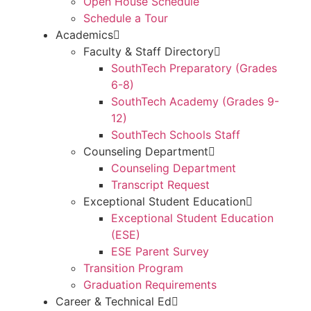
Open House Schedule
Schedule a Tour
Academics
Faculty & Staff Directory
SouthTech Preparatory (Grades
6-8)
SouthTech Academy (Grades 9-
12)
SouthTech Schools Staff
Counseling Department
Counseling Department
Transcript Request
Exceptional Student Education
Exceptional Student Education
(ESE)
ESE Parent Survey
Transition Program
Graduation Requirements
Career & Technical Ed