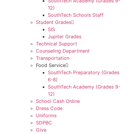
SouthTech Academy (Grades 9-
12)
SouthTech Schools Staff
Student Grades
SIS
Jupiter Grades
Technical Support
Counseling Department
Transportation
Food Service
SouthTech Preparatory (Grades
6-8)
SouthTech Academy (Grades 9-
12)
School Cash Online
Dress Code
Uniforms
SDPBC
Give