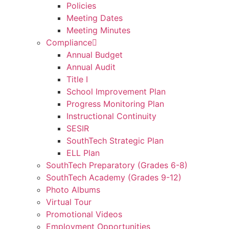
Policies
Meeting Dates
Meeting Minutes
Compliance
Annual Budget
Annual Audit
Title I
School Improvement Plan
Progress Monitoring Plan
Instructional Continuity
SESIR
SouthTech Strategic Plan
ELL Plan
SouthTech Preparatory (Grades 6-8)
SouthTech Academy (Grades 9-12)
Photo Albums
Virtual Tour
Promotional Videos
Employment Opportunities