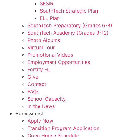
SESIR
SouthTech Strategic Plan
ELL Plan
SouthTech Preparatory (Grades 6-8)
SouthTech Academy (Grades 9-12)
Photo Albums
Virtual Tour
Promotional Videos
Employment Opportunities
Fortify FL
Give
Contact
FAQs
School Capacity
In the News
Admissions
Apply Now
Transition Program Application
Open House Schedule