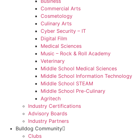
Business
Commercial Arts
Cosmetology
Culinary Arts
Cyber Security – IT
Digital Film
Medical Sciences
Music – Rock & Roll Academy
Veterinary
Middle School Medical Sciences
Middle School Information Technology
Middle School STEAM
Middle School Pre-Culinary
Agritech
Industry Certifications
Advisory Boards
Industry Partners
Bulldog Community
Clubs