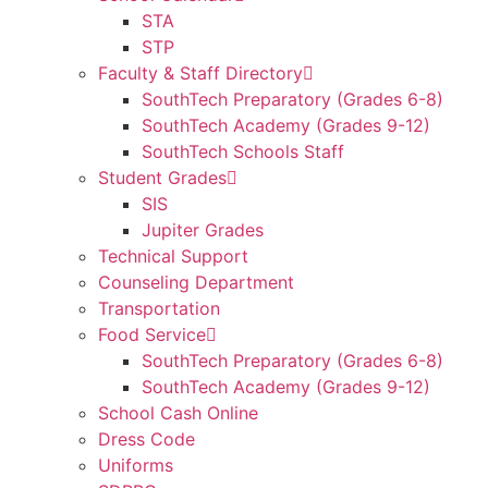
STA
STP
Faculty & Staff Directory
SouthTech Preparatory (Grades 6-8)
SouthTech Academy (Grades 9-12)
SouthTech Schools Staff
Student Grades
SIS
Jupiter Grades
Technical Support
Counseling Department
Transportation
Food Service
SouthTech Preparatory (Grades 6-8)
SouthTech Academy (Grades 9-12)
School Cash Online
Dress Code
Uniforms