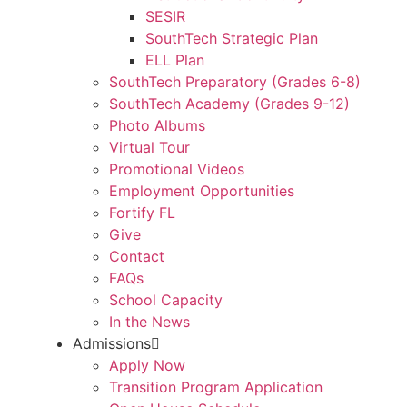
SESIR
SouthTech Strategic Plan
ELL Plan
SouthTech Preparatory (Grades 6-8)
SouthTech Academy (Grades 9-12)
Photo Albums
Virtual Tour
Promotional Videos
Employment Opportunities
Fortify FL
Give
Contact
FAQs
School Capacity
In the News
Admissions
Apply Now
Transition Program Application