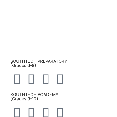
Please note:
This inbox is for public records
requests only (no solicitations).
Transcript requests:
Use the link under the
Bulldog Community tab.
All other inquiries:
Please contact the school
directly.
SOUTHTECH PREPARATORY
(Grades 6-8)
SOUTHTECH ACADEMY
(Grades 9-12)