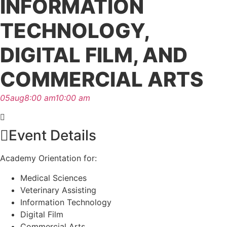
INFORMATION
TECHNOLOGY,
DIGITAL FILM, AND
COMMERCIAL ARTS
05
aug
8:00 am
10:00 am
Event Details
Academy Orientation for:
Medical Sciences
Veterinary Assisting
Information Technology
Digital Film
Commercial Arts