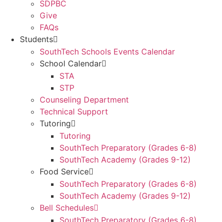
SDPBC
Give
FAQs
Students
SouthTech Schools Events Calendar
School Calendar
STA
STP
Counseling Department
Technical Support
Tutoring
Tutoring
SouthTech Preparatory (Grades 6-8)
SouthTech Academy (Grades 9-12)
Food Service
SouthTech Preparatory (Grades 6-8)
SouthTech Academy (Grades 9-12)
Bell Schedules
SouthTech Preparatory (Grades 6-8)