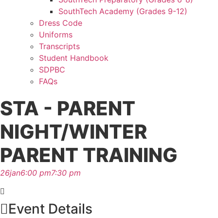
SouthTech Academy (Grades 9-12)
Dress Code
Uniforms
Transcripts
Student Handbook
SDPBC
FAQs
STA - PARENT
NIGHT/WINTER
PARENT TRAINING
26
jan
6:00 pm
7:30 pm
Event Details