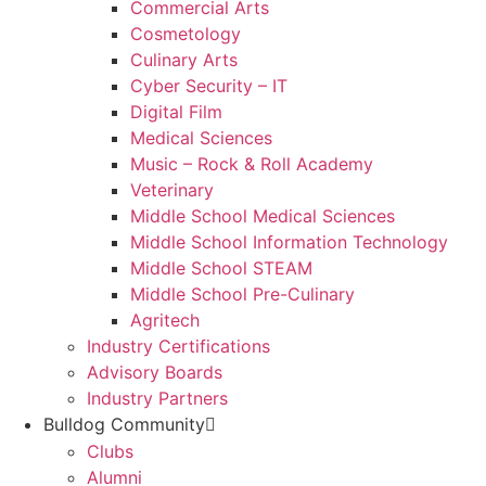
Commercial Arts
Cosmetology
Culinary Arts
Cyber Security – IT
Digital Film
Medical Sciences
Music – Rock & Roll Academy
Veterinary
Middle School Medical Sciences
Middle School Information Technology
Middle School STEAM
Middle School Pre-Culinary
Agritech
Industry Certifications
Advisory Boards
Industry Partners
Bulldog Community
Clubs
Alumni