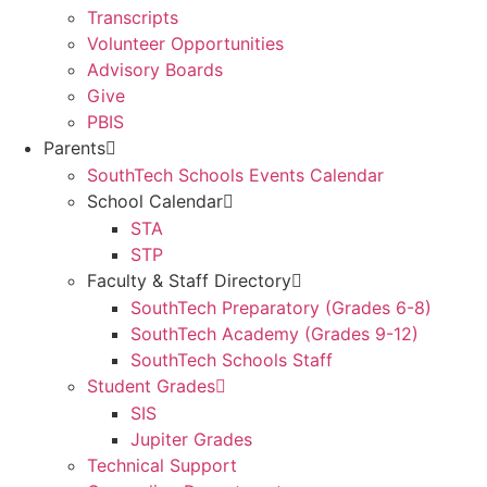
Transcripts
Volunteer Opportunities
Advisory Boards
Give
PBIS
Parents
SouthTech Schools Events Calendar
School Calendar
STA
STP
Faculty & Staff Directory
SouthTech Preparatory (Grades 6-8)
SouthTech Academy (Grades 9-12)
SouthTech Schools Staff
Student Grades
SIS
Jupiter Grades
Technical Support