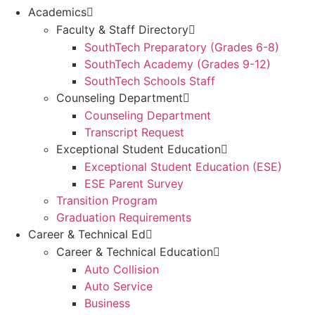
Academics
Faculty & Staff Directory
SouthTech Preparatory (Grades 6-8)
SouthTech Academy (Grades 9-12)
SouthTech Schools Staff
Counseling Department
Counseling Department
Transcript Request
Exceptional Student Education
Exceptional Student Education (ESE)
ESE Parent Survey
Transition Program
Graduation Requirements
Career & Technical Ed
Career & Technical Education
Auto Collision
Auto Service
Business