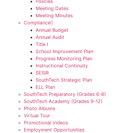
Policies
Meeting Dates
Meeting Minutes
Compliance
Annual Budget
Annual Audit
Title I
School Improvement Plan
Progress Monitoring Plan
Instructional Continuity
SESIR
SouthTech Strategic Plan
ELL Plan
SouthTech Preparatory (Grades 6-8)
SouthTech Academy (Grades 9-12)
Photo Albums
Virtual Tour
Promotional Videos
Employment Opportunities