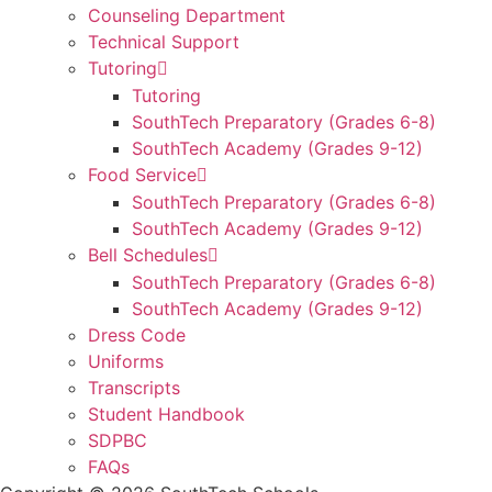
Counseling Department
Technical Support
Tutoring
Tutoring
SouthTech Preparatory (Grades 6-8)
SouthTech Academy (Grades 9-12)
Food Service
SouthTech Preparatory (Grades 6-8)
SouthTech Academy (Grades 9-12)
Bell Schedules
SouthTech Preparatory (Grades 6-8)
SouthTech Academy (Grades 9-12)
Dress Code
Uniforms
Transcripts
Student Handbook
SDPBC
FAQs