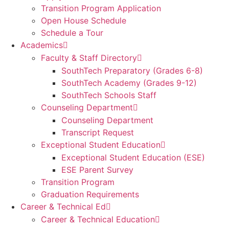
Transition Program Application
Open House Schedule
Schedule a Tour
Academics
Faculty & Staff Directory
SouthTech Preparatory (Grades 6-8)
SouthTech Academy (Grades 9-12)
SouthTech Schools Staff
Counseling Department
Counseling Department
Transcript Request
Exceptional Student Education
Exceptional Student Education (ESE)
ESE Parent Survey
Transition Program
Graduation Requirements
Career & Technical Ed
Career & Technical Education