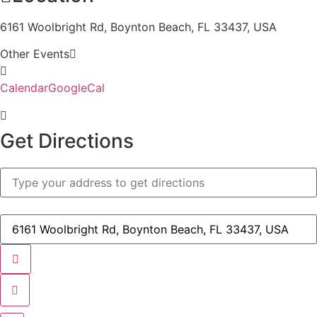
6161 Woolbright Rd, Boynton Beach, FL 33437, USA
Other Events
Calendar
GoogleCal
Get Directions
Address
-
STA
-
Parent
Destination
Night/Winter
Address
Parent
-
Training
STA
[]
-
Parent
Night/Winter
Parent
Training