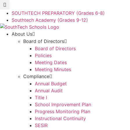
Skip
to
SOUTHTECH PREPARATORY (Grades 6-8)
content
Southtech Academy (Grades 9-12)
About Us
Board of Directors
Board of Directors
Policies
Meeting Dates
Meeting Minutes
Compliance
Annual Budget
Annual Audit
Title I
School Improvement Plan
Progress Monitoring Plan
Instructional Continuity
SESIR