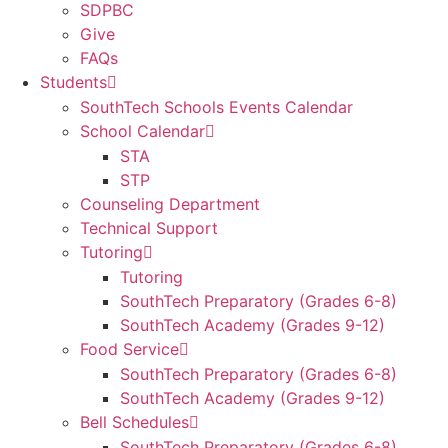
SDPBC
Give
FAQs
Students
SouthTech Schools Events Calendar
School Calendar
STA
STP
Counseling Department
Technical Support
Tutoring
Tutoring
SouthTech Preparatory (Grades 6-8)
SouthTech Academy (Grades 9-12)
Food Service
SouthTech Preparatory (Grades 6-8)
SouthTech Academy (Grades 9-12)
Bell Schedules
SouthTech Preparatory (Grades 6-8)