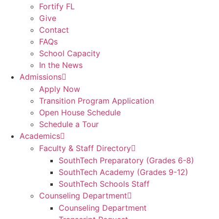
Fortify FL
Give
Contact
FAQs
School Capacity
In the News
Admissions
Apply Now
Transition Program Application
Open House Schedule
Schedule a Tour
Academics
Faculty & Staff Directory
SouthTech Preparatory (Grades 6-8)
SouthTech Academy (Grades 9-12)
SouthTech Schools Staff
Counseling Department
Counseling Department