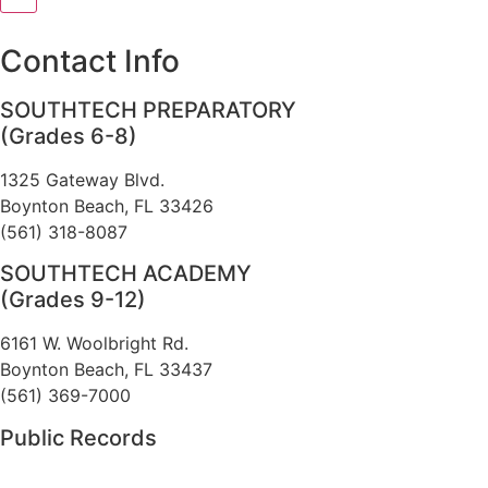
[]
Contact Info
SOUTHTECH PREPARATORY
(Grades 6-8)
1325 Gateway Blvd.
Boynton Beach, FL 33426
(561) 318-8087
SOUTHTECH ACADEMY
(Grades 9-12)
6161 W. Woolbright Rd.
​Boynton Beach, FL 33437
(561) 369-7000
Public Records
The custodian of public records for SouthTech Schools