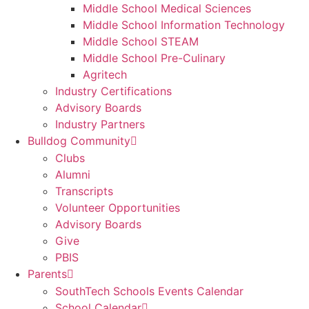
Middle School Medical Sciences
Middle School Information Technology
Middle School STEAM
Middle School Pre-Culinary
Agritech
Industry Certifications
Advisory Boards
Industry Partners
Bulldog Community
Clubs
Alumni
Transcripts
Volunteer Opportunities
Advisory Boards
Give
PBIS
Parents
SouthTech Schools Events Calendar
School Calendar