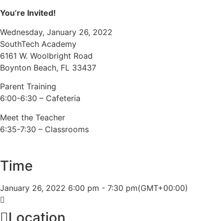
You’re Invited!
Wednesday, January 26, 2022
SouthTech Academy
6161 W. Woolbright Road
Boynton Beach, FL 33437
Parent Training
6:00-6:30 – Cafeteria
Meet the Teacher
6:35-7:30 – Classrooms
Time
January 26, 2022
6:00 pm
-
7:30 pm
(GMT+00:00)
Location