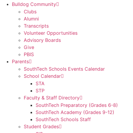
Bulldog Community
Clubs
Alumni
Transcripts
Volunteer Opportunities
Advisory Boards
Give
PBIS
Parents
SouthTech Schools Events Calendar
School Calendar
STA
STP
Faculty & Staff Directory
SouthTech Preparatory (Grades 6-8)
SouthTech Academy (Grades 9-12)
SouthTech Schools Staff
Student Grades