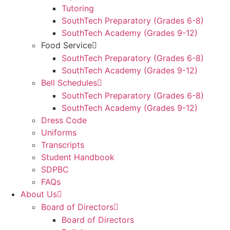
Tutoring
SouthTech Preparatory (Grades 6-8)
SouthTech Academy (Grades 9-12)
Food Service
SouthTech Preparatory (Grades 6-8)
SouthTech Academy (Grades 9-12)
Bell Schedules
SouthTech Preparatory (Grades 6-8)
SouthTech Academy (Grades 9-12)
Dress Code
Uniforms
Transcripts
Student Handbook
SDPBC
FAQs
About Us
Board of Directors
Board of Directors