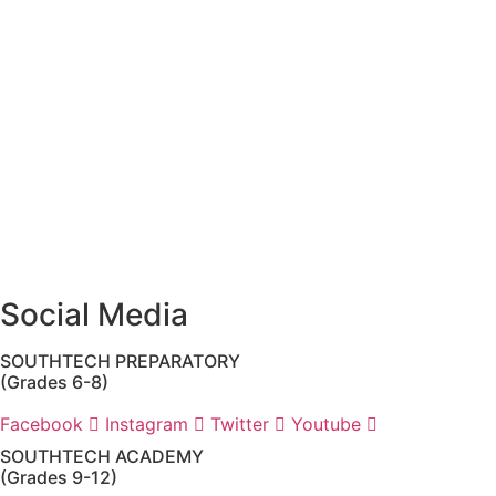
(SouthTech Academy & SouthTech Preparatory) is
Jennifer Melillo
, Human Resource Manager, SouthTech
Schools. She may be reached via email at
1571publicrecords@palmbeachschools.org
or by mail at
6161 W. Woolbright Road, Boynton Beach, Florida 33437
.
Please note:
This inbox is for public records requests only
(no solicitations).
Transcript requests:
Use the link under the Bulldog
Community tab.
All other inquiries:
Please contact the school directly.
Social Media
SOUTHTECH PREPARATORY
(Grades 6-8)
Facebook
Instagram
Twitter
Youtube
SOUTHTECH ACADEMY
(Grades 9-12)