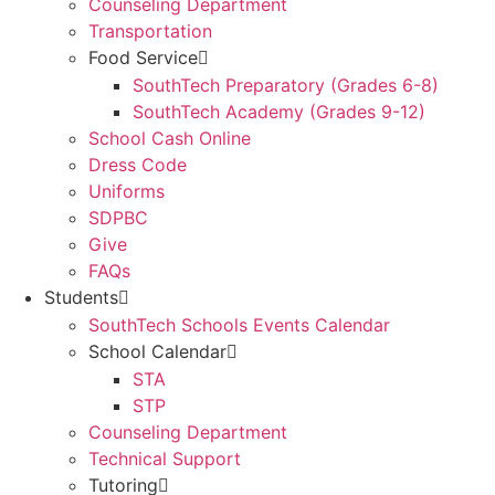
Counseling Department
Transportation
Food Service
SouthTech Preparatory (Grades 6-8)
SouthTech Academy (Grades 9-12)
School Cash Online
Dress Code
Uniforms
SDPBC
Give
FAQs
Students
SouthTech Schools Events Calendar
School Calendar
STA
STP
Counseling Department
Technical Support
Tutoring