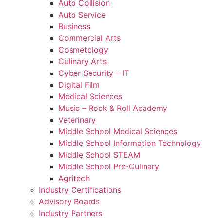
Auto Collision
Auto Service
Business
Commercial Arts
Cosmetology
Culinary Arts
Cyber Security – IT
Digital Film
Medical Sciences
Music – Rock & Roll Academy
Veterinary
Middle School Medical Sciences
Middle School Information Technology
Middle School STEAM
Middle School Pre-Culinary
Agritech
Industry Certifications
Advisory Boards
Industry Partners