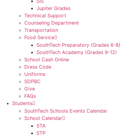
SIS
Jupiter Grades
Technical Support
Counseling Department
Transportation
Food Service
SouthTech Preparatory (Grades 6-8)
SouthTech Academy (Grades 9-12)
School Cash Online
Dress Code
Uniforms
SDPBC
Give
FAQs
Students
SouthTech Schools Events Calendar
School Calendar
STA
STP