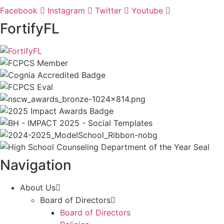
Facebook
Instagram
Twitter
Youtube
FortifyFL
Navigation
About Us
Board of Directors
Board of Directors