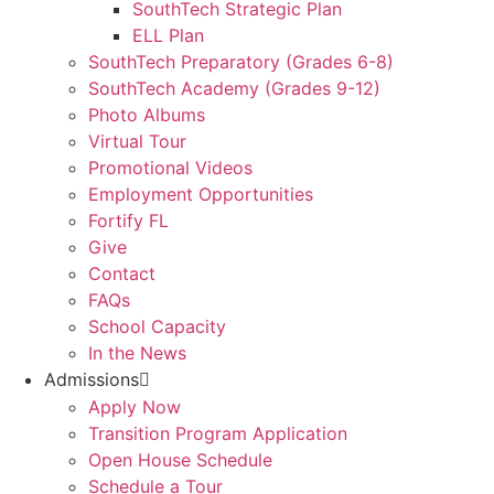
SouthTech Strategic Plan
ELL Plan
SouthTech Preparatory (Grades 6-8)
SouthTech Academy (Grades 9-12)
Photo Albums
Virtual Tour
Promotional Videos
Employment Opportunities
Fortify FL
Give
Contact
FAQs
School Capacity
In the News
Admissions
Apply Now
Transition Program Application
Open House Schedule
Schedule a Tour