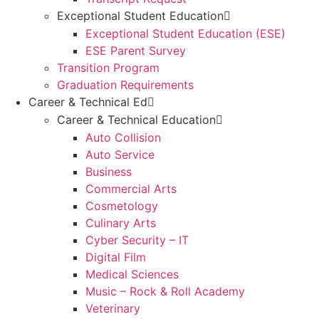
Exceptional Student Education
Exceptional Student Education (ESE)
ESE Parent Survey
Transition Program
Graduation Requirements
Career & Technical Ed
Career & Technical Education
Auto Collision
Auto Service
Business
Commercial Arts
Cosmetology
Culinary Arts
Cyber Security – IT
Digital Film
Medical Sciences
Music – Rock & Roll Academy
Veterinary