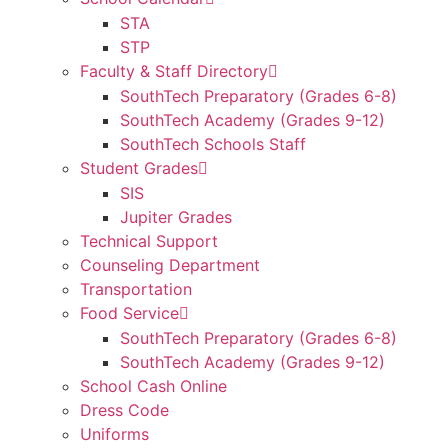
STA
STP
Faculty & Staff Directory
SouthTech Preparatory (Grades 6-8)
SouthTech Academy (Grades 9-12)
SouthTech Schools Staff
Student Grades
SIS
Jupiter Grades
Technical Support
Counseling Department
Transportation
Food Service
SouthTech Preparatory (Grades 6-8)
SouthTech Academy (Grades 9-12)
School Cash Online
Dress Code
Uniforms