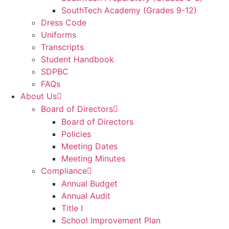
SouthTech Academy (Grades 9-12)
Dress Code
Uniforms
Transcripts
Student Handbook
SDPBC
FAQs
About Us
Board of Directors
Board of Directors
Policies
Meeting Dates
Meeting Minutes
Compliance
Annual Budget
Annual Audit
Title I
School Improvement Plan