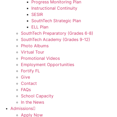
Progress Monitoring Plan
Instructional Continuity
SESIR
SouthTech Strategic Plan
ELL Plan
SouthTech Preparatory (Grades 6-8)
SouthTech Academy (Grades 9-12)
Photo Albums
Virtual Tour
Promotional Videos
Employment Opportunities
Fortify FL
Give
Contact
FAQs
School Capacity
In the News
Admissions
Apply Now