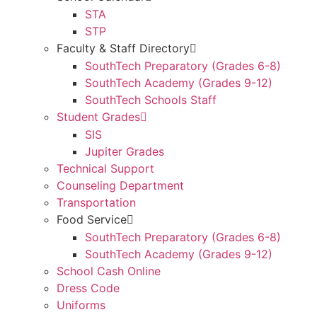
STA
STP
Faculty & Staff Directory
SouthTech Preparatory (Grades 6-8)
SouthTech Academy (Grades 9-12)
SouthTech Schools Staff
Student Grades
SIS
Jupiter Grades
Technical Support
Counseling Department
Transportation
Food Service
SouthTech Preparatory (Grades 6-8)
SouthTech Academy (Grades 9-12)
School Cash Online
Dress Code
Uniforms