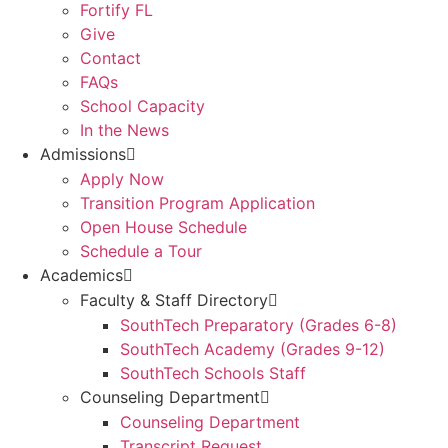
Fortify FL
Give
Contact
FAQs
School Capacity
In the News
Admissions
Apply Now
Transition Program Application
Open House Schedule
Schedule a Tour
Academics
Faculty & Staff Directory
SouthTech Preparatory (Grades 6-8)
SouthTech Academy (Grades 9-12)
SouthTech Schools Staff
Counseling Department
Counseling Department
Transcript Request