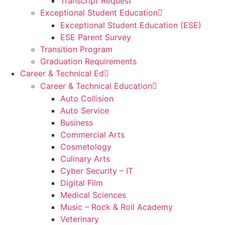
Transcript Request
Exceptional Student Education
Exceptional Student Education (ESE)
ESE Parent Survey
Transition Program
Graduation Requirements
Career & Technical Ed
Career & Technical Education
Auto Collision
Auto Service
Business
Commercial Arts
Cosmetology
Culinary Arts
Cyber Security – IT
Digital Film
Medical Sciences
Music – Rock & Roll Academy
Veterinary