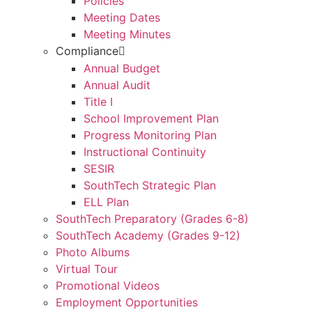
Policies
Meeting Dates
Meeting Minutes
Compliance
Annual Budget
Annual Audit
Title I
School Improvement Plan
Progress Monitoring Plan
Instructional Continuity
SESIR
SouthTech Strategic Plan
ELL Plan
SouthTech Preparatory (Grades 6-8)
SouthTech Academy (Grades 9-12)
Photo Albums
Virtual Tour
Promotional Videos
Employment Opportunities