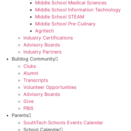
Middle School Medical Sciences
Middle School Information Technology
Middle School STEAM
Middle School Pre-Culinary
Agritech
Industry Certifications
Advisory Boards
Industry Partners
Bulldog Community
Clubs
Alumni
Transcripts
Volunteer Opportunities
Advisory Boards
Give
PBIS
Parents
SouthTech Schools Events Calendar
School Calendar