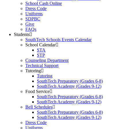
School Cash Online
Dress Code
Uniforms
SDPBC
Give
FAQs
Students
SouthTech Schools Events Calendar
School Calendar
STA
STP
Counseling Department
Technical Support
Tutoring
Tutoring
SouthTech Preparatory (Grades 6-8)
SouthTech Academy (Grades 9-12)
Food Service
SouthTech Preparatory (Grades 6-8)
SouthTech Academy (Grades 9-12)
Bell Schedules
SouthTech Preparatory (Grades 6-8)
SouthTech Academy (Grades 9-12)
Dress Code
Uniforms