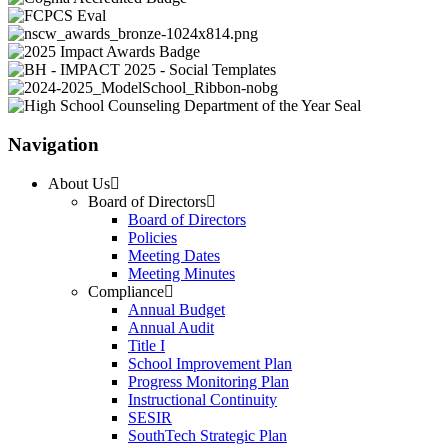
Navigation
About Us
Board of Directors
Board of Directors
Policies
Meeting Dates
Meeting Minutes
Compliance
Annual Budget
Annual Audit
Title I
School Improvement Plan
Progress Monitoring Plan
Instructional Continuity
SESIR
SouthTech Strategic Plan