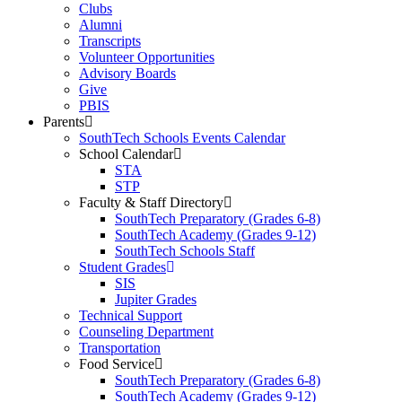
Clubs
Alumni
Transcripts
Volunteer Opportunities
Advisory Boards
Give
PBIS
Parents
SouthTech Schools Events Calendar
School Calendar
STA
STP
Faculty & Staff Directory
SouthTech Preparatory (Grades 6-8)
SouthTech Academy (Grades 9-12)
SouthTech Schools Staff
Student Grades
SIS
Jupiter Grades
Technical Support
Counseling Department
Transportation
Food Service
SouthTech Preparatory (Grades 6-8)
SouthTech Academy (Grades 9-12)