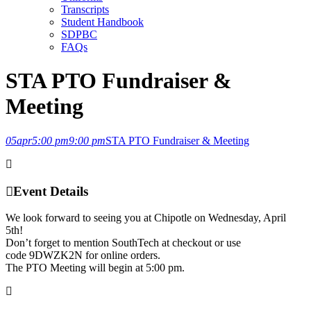
Transcripts
Student Handbook
SDPBC
FAQs
STA PTO Fundraiser &
Meeting
05
apr
5:00 pm
9:00 pm
STA PTO Fundraiser & Meeting
Event Details
We look forward to seeing you at Chipotle on Wednesday, April
5th!
Don’t forget to mention SouthTech at checkout or use
code 9DWZK2N for online orders.
The PTO Meeting will begin at 5:00 pm.