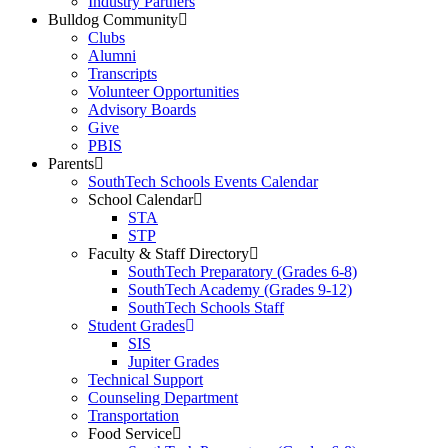
Industry Partners
Bulldog Community
Clubs
Alumni
Transcripts
Volunteer Opportunities
Advisory Boards
Give
PBIS
Parents
SouthTech Schools Events Calendar
School Calendar
STA
STP
Faculty & Staff Directory
SouthTech Preparatory (Grades 6-8)
SouthTech Academy (Grades 9-12)
SouthTech Schools Staff
Student Grades
SIS
Jupiter Grades
Technical Support
Counseling Department
Transportation
Food Service