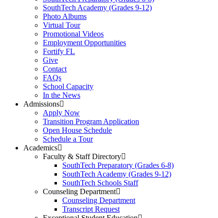
SouthTech Academy (Grades 9-12)
Photo Albums
Virtual Tour
Promotional Videos
Employment Opportunities
Fortify FL
Give
Contact
FAQs
School Capacity
In the News
Admissions
Apply Now
Transition Program Application
Open House Schedule
Schedule a Tour
Academics
Faculty & Staff Directory
SouthTech Preparatory (Grades 6-8)
SouthTech Academy (Grades 9-12)
SouthTech Schools Staff
Counseling Department
Counseling Department
Transcript Request
Exceptional Student Education