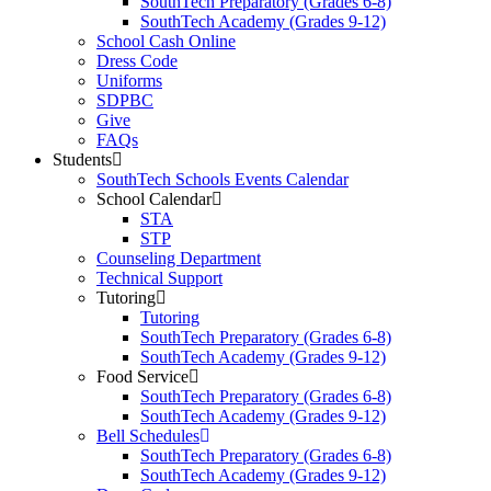
SouthTech Preparatory (Grades 6-8)
SouthTech Academy (Grades 9-12)
School Cash Online
Dress Code
Uniforms
SDPBC
Give
FAQs
Students
SouthTech Schools Events Calendar
School Calendar
STA
STP
Counseling Department
Technical Support
Tutoring
Tutoring
SouthTech Preparatory (Grades 6-8)
SouthTech Academy (Grades 9-12)
Food Service
SouthTech Preparatory (Grades 6-8)
SouthTech Academy (Grades 9-12)
Bell Schedules
SouthTech Preparatory (Grades 6-8)
SouthTech Academy (Grades 9-12)