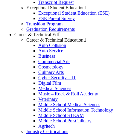
Transcript Request
Exceptional Student Education
Exceptional Student Education (ESE)
ESE Parent Survey
Transition Program
Graduation Requirements
Career & Technical Ed
Career & Technical Education
Auto Collision
Auto Service
Business
Commercial Arts
Cosmetology
Culinary Arts
Cyber Security – IT
Digital Film
Medical Sciences
Music – Rock & Roll Academy
Veterinary
Middle School Medical Sciences
Middle School Information Technology
Middle School STEAM
Middle School Pre-Culinary
Agritech
Industry Certifications