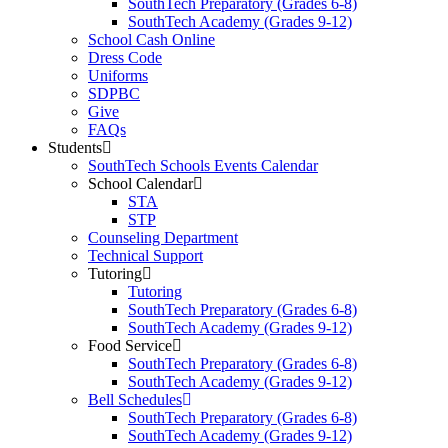
SouthTech Preparatory (Grades 6-8)
SouthTech Academy (Grades 9-12)
School Cash Online
Dress Code
Uniforms
SDPBC
Give
FAQs
Students
SouthTech Schools Events Calendar
School Calendar
STA
STP
Counseling Department
Technical Support
Tutoring
Tutoring
SouthTech Preparatory (Grades 6-8)
SouthTech Academy (Grades 9-12)
Food Service
SouthTech Preparatory (Grades 6-8)
SouthTech Academy (Grades 9-12)
Bell Schedules
SouthTech Preparatory (Grades 6-8)
SouthTech Academy (Grades 9-12)