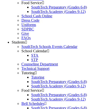
Food Service
SouthTech Preparatory (Grades 6-8)
SouthTech Academy (Grades 9-12)
School Cash Online
Dress Code
Uniforms
SDPBC
Give
FAQs
Students
SouthTech Schools Events Calendar
School Calendar
STA
STP
Counseling Department
Technical Support
Tutoring
Tutoring
SouthTech Preparatory (Grades 6-8)
SouthTech Academy (Grades 9-12)
Food Service
SouthTech Preparatory (Grades 6-8)
SouthTech Academy (Grades 9-12)
Bell Schedules
SouthTech Preparatory (Grades 6-8)