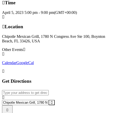
Time
April 5, 2023
5:00 pm
-
9:00 pm
(GMT+00:00)
Location
Chipotle Mexican Grill, 1780 N Congress Ave Ste 100, Boynton
Beach, FL 33426, USA
Other Events
Calendar
GoogleCal
Get Directions
Address - STA PTO Fundraiser & Meeting []
Destination Address - STA PTO Fundraiser & Meeting []