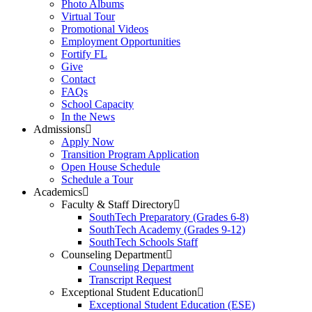
Photo Albums
Virtual Tour
Promotional Videos
Employment Opportunities
Fortify FL
Give
Contact
FAQs
School Capacity
In the News
Admissions
Apply Now
Transition Program Application
Open House Schedule
Schedule a Tour
Academics
Faculty & Staff Directory
SouthTech Preparatory (Grades 6-8)
SouthTech Academy (Grades 9-12)
SouthTech Schools Staff
Counseling Department
Counseling Department
Transcript Request
Exceptional Student Education
Exceptional Student Education (ESE)