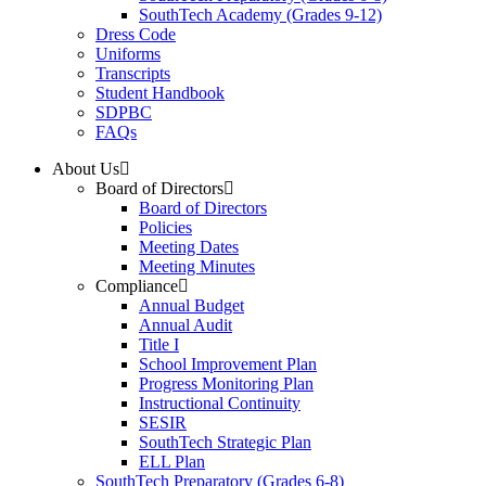
SouthTech Academy (Grades 9-12)
Dress Code
Uniforms
Transcripts
Student Handbook
SDPBC
FAQs
About Us
Board of Directors
Board of Directors
Policies
Meeting Dates
Meeting Minutes
Compliance
Annual Budget
Annual Audit
Title I
School Improvement Plan
Progress Monitoring Plan
Instructional Continuity
SESIR
SouthTech Strategic Plan
ELL Plan
SouthTech Preparatory (Grades 6-8)