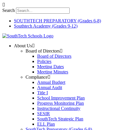
Skip
to
Search
content
SOUTHTECH PREPARATORY (Grades 6-8)
Southtech Academy (Grades 9-12)
About Us
Board of Directors
Board of Directors
Policies
Meeting Dates
Meeting Minutes
Compliance
Annual Budget
Annual Audit
Title I
School Improvement Plan
Progress Monitoring Plan
Instructional Continuity
SESIR
SouthTech Strategic Plan
ELL Plan
SouthTech Preparatory (Grades 6-8)