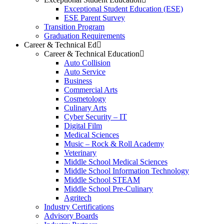
Exceptional Student Education (ESE)
ESE Parent Survey
Transition Program
Graduation Requirements
Career & Technical Ed
Career & Technical Education
Auto Collision
Auto Service
Business
Commercial Arts
Cosmetology
Culinary Arts
Cyber Security – IT
Digital Film
Medical Sciences
Music – Rock & Roll Academy
Veterinary
Middle School Medical Sciences
Middle School Information Technology
Middle School STEAM
Middle School Pre-Culinary
Agritech
Industry Certifications
Advisory Boards