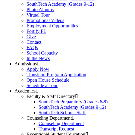
SouthTech Academy (Grades 9-12)
Photo Albums
Virtual Tour
Promotional Videos
Employment Opportunities
Fortify FL
Give
Contact
FAQs
School Capacity
In the News
Admissions
Apply Now
Transition Program Application
Open House Schedule
Schedule a Tour
Academics
Faculty & Staff Directory
SouthTech Preparatory (Grades 6-8)
SouthTech Academy (Grades 9-12)
SouthTech Schools Staff
Counseling Department
Counseling Department
Transcript Request
Exceptional Student Education