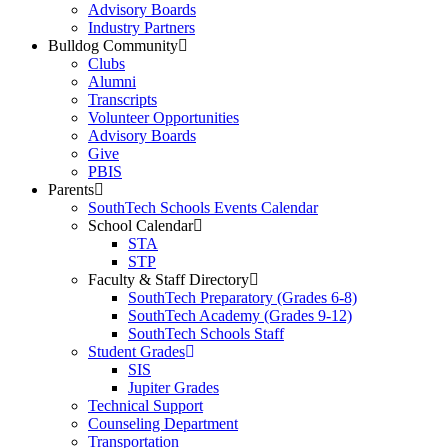
Advisory Boards
Industry Partners
Bulldog Community
Clubs
Alumni
Transcripts
Volunteer Opportunities
Advisory Boards
Give
PBIS
Parents
SouthTech Schools Events Calendar
School Calendar
STA
STP
Faculty & Staff Directory
SouthTech Preparatory (Grades 6-8)
SouthTech Academy (Grades 9-12)
SouthTech Schools Staff
Student Grades
SIS
Jupiter Grades
Technical Support
Counseling Department
Transportation