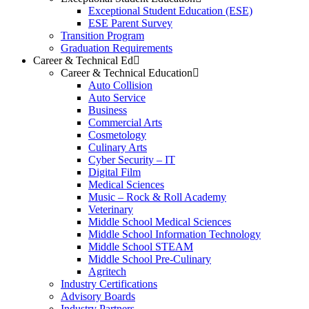
Exceptional Student Education (ESE)
ESE Parent Survey
Transition Program
Graduation Requirements
Career & Technical Ed
Career & Technical Education
Auto Collision
Auto Service
Business
Commercial Arts
Cosmetology
Culinary Arts
Cyber Security – IT
Digital Film
Medical Sciences
Music – Rock & Roll Academy
Veterinary
Middle School Medical Sciences
Middle School Information Technology
Middle School STEAM
Middle School Pre-Culinary
Agritech
Industry Certifications
Advisory Boards
Industry Partners