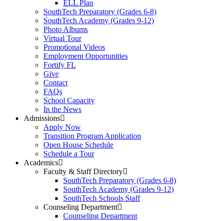
ELL Plan
SouthTech Preparatory (Grades 6-8)
SouthTech Academy (Grades 9-12)
Photo Albums
Virtual Tour
Promotional Videos
Employment Opportunities
Fortify FL
Give
Contact
FAQs
School Capacity
In the News
Admissions
Apply Now
Transition Program Application
Open House Schedule
Schedule a Tour
Academics
Faculty & Staff Directory
SouthTech Preparatory (Grades 6-8)
SouthTech Academy (Grades 9-12)
SouthTech Schools Staff
Counseling Department
Counseling Department