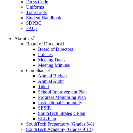
Dress Code
Uniforms
Transcripts
Student Handbook
SDPBC
FAQs
About Us
Board of Directors
Board of Directors
Policies
Meeting Dates
Meeting Minutes
Compliance
Annual Budget
Annual Audit
Title I
School Improvement Plan
Progress Monitoring Plan
Instructional Continuity
SESIR
SouthTech Strategic Plan
ELL Plan
SouthTech Preparatory (Grades 6-8)
SouthTech Academy (Grades 9-12)