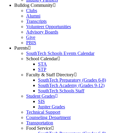
Bulldog Community
Clubs
Alumni
Transcripts
Volunteer Opportunities
Advisory Boards
Give
PBIS
Parents
SouthTech Schools Events Calendar
School Calendar
STA
STP
Faculty & Staff Directory
SouthTech Preparatory (Grades 6-8)
SouthTech Academy (Grades 9-12)
SouthTech Schools Staff
Student Grades
SIS
Jupiter Grades
Technical Support
Counseling Department
Transportation
Food Service