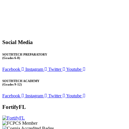
email at
1571publicrecords@palmbeachschools.org
or by mail at
6161 W. Woolbright Road, Boynton Beach, Florida 33437
.
Please note:
This inbox is for public records requests only (no
solicitations).
Transcript requests:
Use the link under the Bulldog Community tab.
All other inquiries:
Please contact the school directly.
Social Media
SOUTHTECH PREPARATORY
(Grades 6-8)
Facebook
Instagram
Twitter
Youtube
SOUTHTECH ACADEMY
(Grades 9-12)
Facebook
Instagram
Twitter
Youtube
FortifyFL