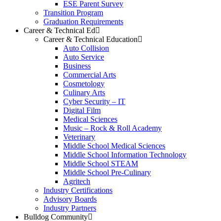
ESE Parent Survey
Transition Program
Graduation Requirements
Career & Technical Ed
Career & Technical Education
Auto Collision
Auto Service
Business
Commercial Arts
Cosmetology
Culinary Arts
Cyber Security – IT
Digital Film
Medical Sciences
Music – Rock & Roll Academy
Veterinary
Middle School Medical Sciences
Middle School Information Technology
Middle School STEAM
Middle School Pre-Culinary
Agritech
Industry Certifications
Advisory Boards
Industry Partners
Bulldog Community