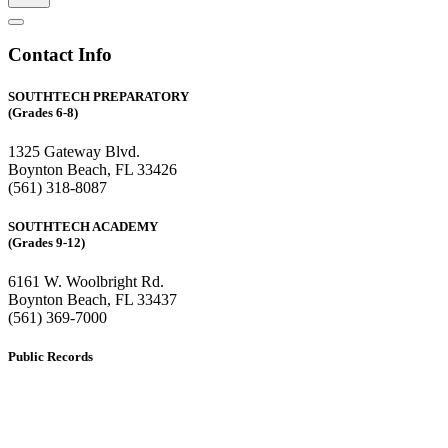
Contact Info
SOUTHTECH PREPARATORY
(Grades 6-8)
1325 Gateway Blvd.
Boynton Beach, FL 33426
(561) 318-8087
SOUTHTECH ACADEMY
(Grades 9-12)
6161 W. Woolbright Rd.
​Boynton Beach, FL 33437
(561) 369-7000
Public Records
The custodian of public records for SouthTech Schools (SouthTech
Academy & SouthTech Preparatory) is
Jennifer Melillo
, Human
Resource Manager, SouthTech Schools. She may be reached via