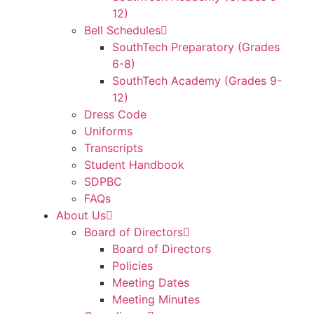
12)
Bell Schedules
SouthTech Preparatory (Grades
6-8)
SouthTech Academy (Grades 9-
12)
Dress Code
Uniforms
Transcripts
Student Handbook
SDPBC
FAQs
About Us
Board of Directors
Board of Directors
Policies
Meeting Dates
Meeting Minutes