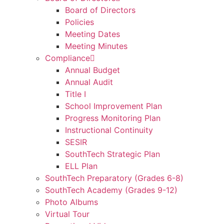
Board of Directors
Policies
Meeting Dates
Meeting Minutes
Compliance
Annual Budget
Annual Audit
Title I
School Improvement Plan
Progress Monitoring Plan
Instructional Continuity
SESIR
SouthTech Strategic Plan
ELL Plan
SouthTech Preparatory (Grades 6-8)
SouthTech Academy (Grades 9-12)
Photo Albums
Virtual Tour