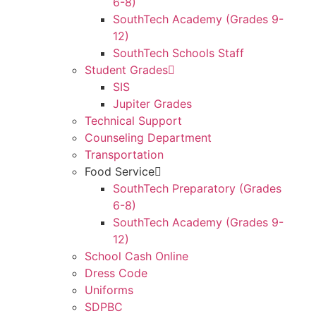
6-8)
SouthTech Academy (Grades 9-
12)
SouthTech Schools Staff
Student Grades
SIS
Jupiter Grades
Technical Support
Counseling Department
Transportation
Food Service
SouthTech Preparatory (Grades
6-8)
SouthTech Academy (Grades 9-
12)
School Cash Online
Dress Code
Uniforms
SDPBC