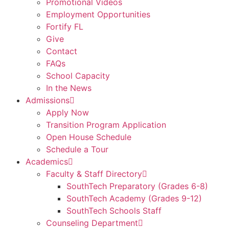
Promotional Videos
Employment Opportunities
Fortify FL
Give
Contact
FAQs
School Capacity
In the News
Admissions
Apply Now
Transition Program Application
Open House Schedule
Schedule a Tour
Academics
Faculty & Staff Directory
SouthTech Preparatory (Grades 6-8)
SouthTech Academy (Grades 9-12)
SouthTech Schools Staff
Counseling Department