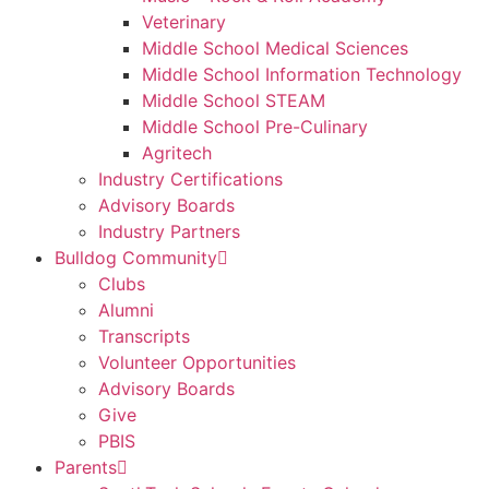
Veterinary
Middle School Medical Sciences
Middle School Information Technology
Middle School STEAM
Middle School Pre-Culinary
Agritech
Industry Certifications
Advisory Boards
Industry Partners
Bulldog Community
Clubs
Alumni
Transcripts
Volunteer Opportunities
Advisory Boards
Give
PBIS
Parents