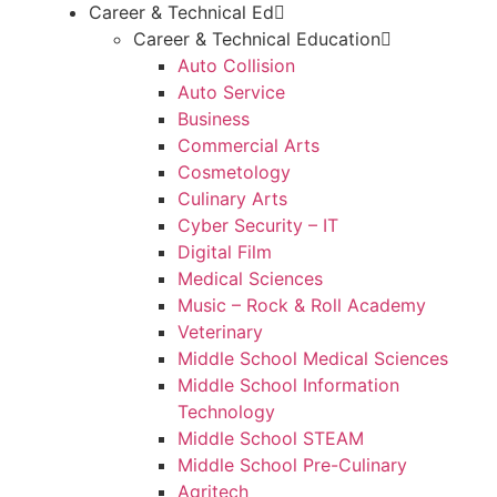
Career & Technical Ed
Career & Technical Education
Auto Collision
Auto Service
Business
Commercial Arts
Cosmetology
Culinary Arts
Cyber Security – IT
Digital Film
Medical Sciences
Music – Rock & Roll Academy
Veterinary
Middle School Medical Sciences
Middle School Information
Technology
Middle School STEAM
Middle School Pre-Culinary
Agritech