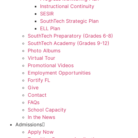
Instructional Continuity
SESIR
SouthTech Strategic Plan
ELL Plan
SouthTech Preparatory (Grades 6-8)
SouthTech Academy (Grades 9-12)
Photo Albums
Virtual Tour
Promotional Videos
Employment Opportunities
Fortify FL
Give
Contact
FAQs
School Capacity
In the News
Admissions
Apply Now