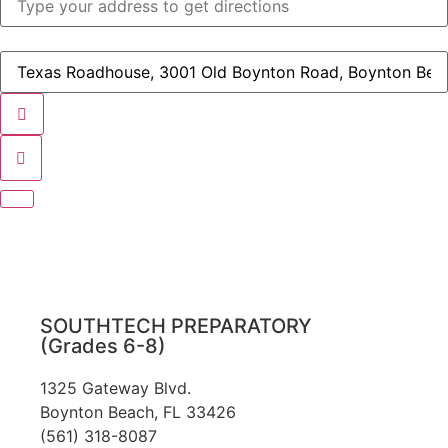
-
STA
PTO
(Parent
Destination
Teacher
Address
Organization)
-
Meeting
STA
[]
PTO
(Parent
Teacher
Organization)
Meeting
[]
SOUTHTECH PREPARATORY
(Grades 6-8)
1325 Gateway Blvd.
Boynton Beach, FL 33426
(561) 318-8087