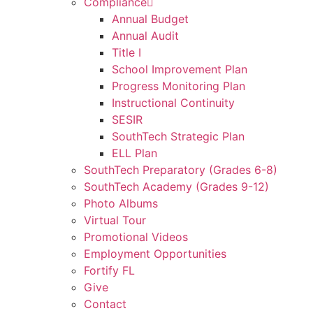
Compliance
Annual Budget
Annual Audit
Title I
School Improvement Plan
Progress Monitoring Plan
Instructional Continuity
SESIR
SouthTech Strategic Plan
ELL Plan
SouthTech Preparatory (Grades 6-8)
SouthTech Academy (Grades 9-12)
Photo Albums
Virtual Tour
Promotional Videos
Employment Opportunities
Fortify FL
Give
Contact