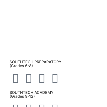
Beach, Florida 33437
.
Please note:
This inbox is for public records
requests only (no solicitations).
Transcript requests:
Use the link under the
Bulldog Community tab.
All other inquiries:
Please contact the school
directly.
SOUTHTECH PREPARATORY
(Grades 6-8)
SOUTHTECH ACADEMY
(Grades 9-12)