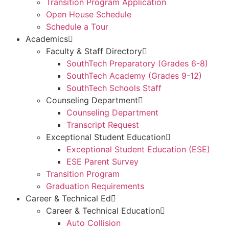
Transition Program Application
Open House Schedule
Schedule a Tour
Academics
Faculty & Staff Directory
SouthTech Preparatory (Grades 6-8)
SouthTech Academy (Grades 9-12)
SouthTech Schools Staff
Counseling Department
Counseling Department
Transcript Request
Exceptional Student Education
Exceptional Student Education (ESE)
ESE Parent Survey
Transition Program
Graduation Requirements
Career & Technical Ed
Career & Technical Education
Auto Collision