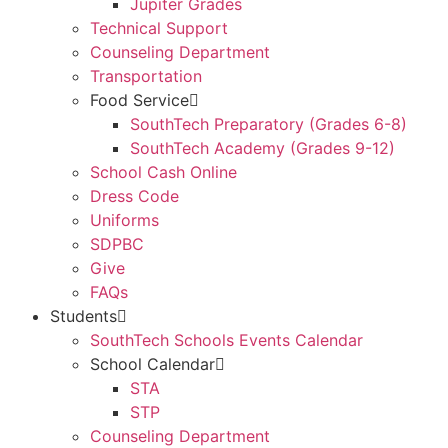
Jupiter Grades
Technical Support
Counseling Department
Transportation
Food Service
SouthTech Preparatory (Grades 6-8)
SouthTech Academy (Grades 9-12)
School Cash Online
Dress Code
Uniforms
SDPBC
Give
FAQs
Students
SouthTech Schools Events Calendar
School Calendar
STA
STP
Counseling Department