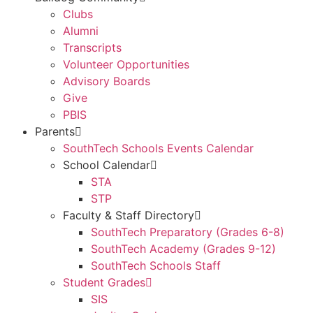
Clubs
Alumni
Transcripts
Volunteer Opportunities
Advisory Boards
Give
PBIS
Parents
SouthTech Schools Events Calendar
School Calendar
STA
STP
Faculty & Staff Directory
SouthTech Preparatory (Grades 6-8)
SouthTech Academy (Grades 9-12)
SouthTech Schools Staff
Student Grades
SIS