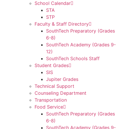
School Calendar
STA
STP
Faculty & Staff Directory
SouthTech Preparatory (Grades
6-8)
SouthTech Academy (Grades 9-
12)
SouthTech Schools Staff
Student Grades
SIS
Jupiter Grades
Technical Support
Counseling Department
Transportation
Food Service
SouthTech Preparatory (Grades
6-8)
SouthTech Academy (Grades 9-