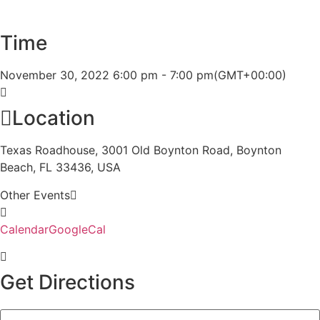
Time
November 30, 2022
6:00 pm
-
7:00 pm
(GMT+00:00)
Location
Texas Roadhouse, 3001 Old Boynton Road, Boynton
Beach, FL 33436, USA
Other Events
Calendar
GoogleCal
Get Directions
Address