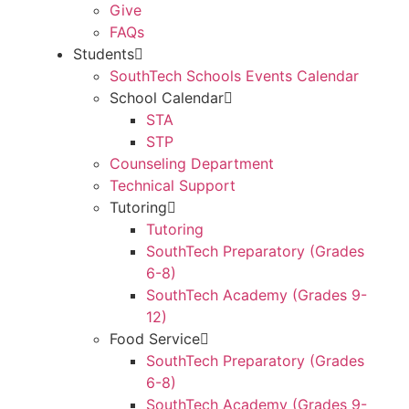
Give
FAQs
Students
SouthTech Schools Events Calendar
School Calendar
STA
STP
Counseling Department
Technical Support
Tutoring
Tutoring
SouthTech Preparatory (Grades
6-8)
SouthTech Academy (Grades 9-
12)
Food Service
SouthTech Preparatory (Grades
6-8)
SouthTech Academy (Grades 9-