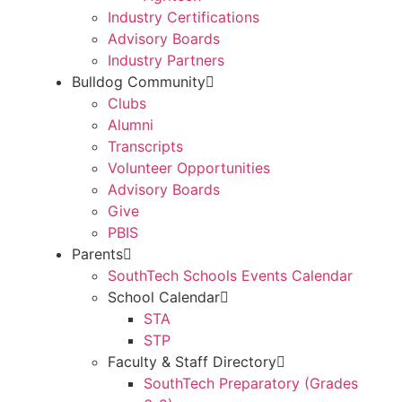
Industry Certifications
Advisory Boards
Industry Partners
Bulldog Community
Clubs
Alumni
Transcripts
Volunteer Opportunities
Advisory Boards
Give
PBIS
Parents
SouthTech Schools Events Calendar
School Calendar
STA
STP
Faculty & Staff Directory
SouthTech Preparatory (Grades