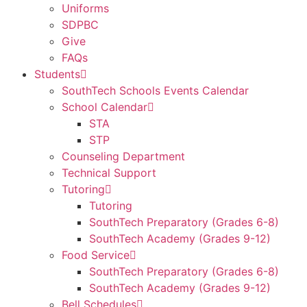
Uniforms
SDPBC
Give
FAQs
Students
SouthTech Schools Events Calendar
School Calendar
STA
STP
Counseling Department
Technical Support
Tutoring
Tutoring
SouthTech Preparatory (Grades 6-8)
SouthTech Academy (Grades 9-12)
Food Service
SouthTech Preparatory (Grades 6-8)
SouthTech Academy (Grades 9-12)
Bell Schedules