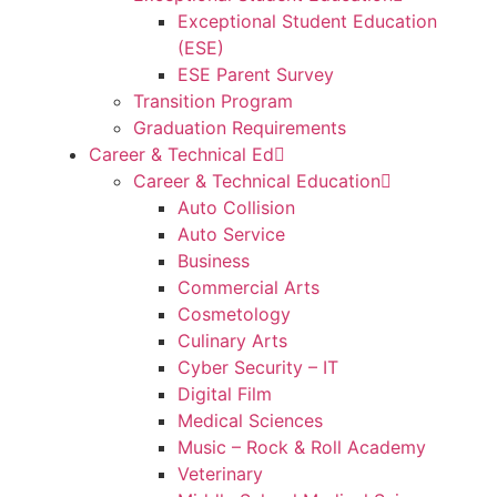
Exceptional Student Education
(ESE)
ESE Parent Survey
Transition Program
Graduation Requirements
Career & Technical Ed
Career & Technical Education
Auto Collision
Auto Service
Business
Commercial Arts
Cosmetology
Culinary Arts
Cyber Security – IT
Digital Film
Medical Sciences
Music – Rock & Roll Academy
Veterinary