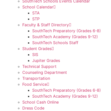
SouthTech Schools Events Calendar
School Calendar
STA
STP
Faculty & Staff Directory
SouthTech Preparatory (Grades 6-8)
SouthTech Academy (Grades 9-12)
SouthTech Schools Staff
Student Grades
SIS
Jupiter Grades
Technical Support
Counseling Department
Transportation
Food Service
SouthTech Preparatory (Grades 6-8)
SouthTech Academy (Grades 9-12)
School Cash Online
Dress Code