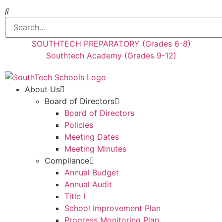
SOUTHTECH PREPARATORY (Grades 6-8)
Southtech Academy (Grades 9-12)
About Us
Board of Directors
Board of Directors
Policies
Meeting Dates
Meeting Minutes
Compliance
Annual Budget
Annual Audit
Title I
School Improvement Plan
Progress Monitoring Plan