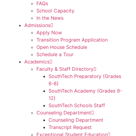
FAQs
School Capacity
In the News
Admissions
Apply Now
Transition Program Application
Open House Schedule
Schedule a Tour
Academics
Faculty & Staff Directory
SouthTech Preparatory (Grades
6-8)
SouthTech Academy (Grades 9-
12)
SouthTech Schools Staff
Counseling Department
Counseling Department
Transcript Request
Exceptional Student Education