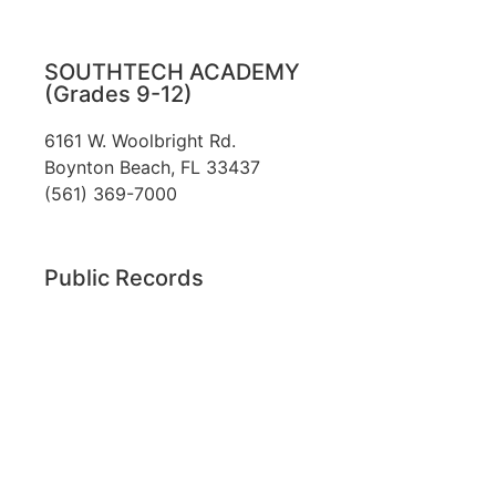
SOUTHTECH ACADEMY
(Grades 9-12)
6161 W. Woolbright Rd.
​Boynton Beach, FL 33437
(561) 369-7000
Public Records
The custodian of public records for SouthTech
Schools (SouthTech Academy & SouthTech
Preparatory) is
Jennifer Melillo
, Human
Resource Manager, SouthTech Schools. She may
be reached via email at
1571publicrecords@palmbeachschools.org
or
by mail at
6161 W. Woolbright Road, Boynton