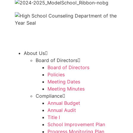
About Us
Board of Directors
Board of Directors
Policies
Meeting Dates
Meeting Minutes
Compliance
Annual Budget
Annual Audit
Title I
School Improvement Plan
Progress Monitoring Plan