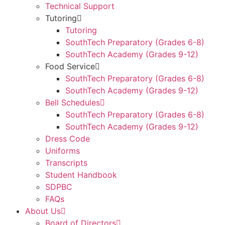
Technical Support
Tutoring
Tutoring
SouthTech Preparatory (Grades 6-8)
SouthTech Academy (Grades 9-12)
Food Service
SouthTech Preparatory (Grades 6-8)
SouthTech Academy (Grades 9-12)
Bell Schedules
SouthTech Preparatory (Grades 6-8)
SouthTech Academy (Grades 9-12)
Dress Code
Uniforms
Transcripts
Student Handbook
SDPBC
FAQs
About Us
Board of Directors