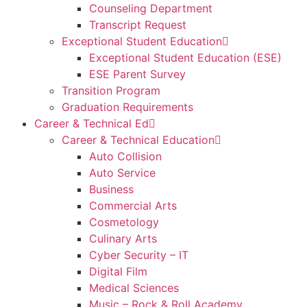
Counseling Department
Transcript Request
Exceptional Student Education
Exceptional Student Education (ESE)
ESE Parent Survey
Transition Program
Graduation Requirements
Career & Technical Ed
Career & Technical Education
Auto Collision
Auto Service
Business
Commercial Arts
Cosmetology
Culinary Arts
Cyber Security – IT
Digital Film
Medical Sciences
Music – Rock & Roll Academy