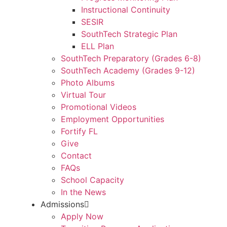
Instructional Continuity
SESIR
SouthTech Strategic Plan
ELL Plan
SouthTech Preparatory (Grades 6-8)
SouthTech Academy (Grades 9-12)
Photo Albums
Virtual Tour
Promotional Videos
Employment Opportunities
Fortify FL
Give
Contact
FAQs
School Capacity
In the News
Admissions
Apply Now