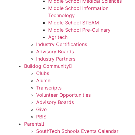
Middle School Medical Sciences
Middle School Information
Technology
Middle School STEAM
Middle School Pre-Culinary
Agritech
Industry Certifications
Advisory Boards
Industry Partners
Bulldog Community
Clubs
Alumni
Transcripts
Volunteer Opportunities
Advisory Boards
Give
PBIS
Parents
SouthTech Schools Events Calendar