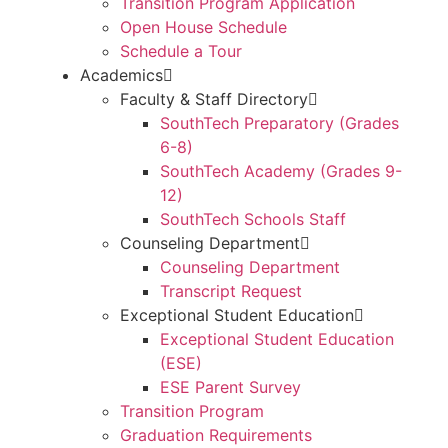
Transition Program Application
Open House Schedule
Schedule a Tour
Academics
Faculty & Staff Directory
SouthTech Preparatory (Grades
6-8)
SouthTech Academy (Grades 9-
12)
SouthTech Schools Staff
Counseling Department
Counseling Department
Transcript Request
Exceptional Student Education
Exceptional Student Education
(ESE)
ESE Parent Survey
Transition Program
Graduation Requirements