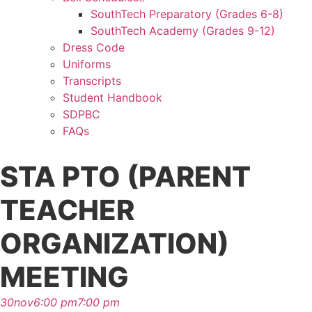
SouthTech Preparatory (Grades 6-8)
SouthTech Academy (Grades 9-12)
Dress Code
Uniforms
Transcripts
Student Handbook
SDPBC
FAQs
STA PTO (PARENT
TEACHER
ORGANIZATION)
MEETING
30
nov
6:00 pm
7:00 pm