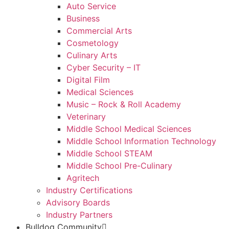
Auto Service
Business
Commercial Arts
Cosmetology
Culinary Arts
Cyber Security – IT
Digital Film
Medical Sciences
Music – Rock & Roll Academy
Veterinary
Middle School Medical Sciences
Middle School Information Technology
Middle School STEAM
Middle School Pre-Culinary
Agritech
Industry Certifications
Advisory Boards
Industry Partners
Bulldog Community