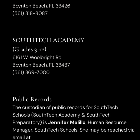
Boynton Beach, FL 33426
(561) 318-8087
SOUTHTECH ACADEMY
(Grades 9-12)
6161 W. Woolbright Rd.
​Boynton Beach, FL 33437
(561) 369-7000
Public Records
The custodian of public records for SouthTech
Schools (SouthTech Academy & SouthTech
Preparatory) is
Jennifer Melillo
, Human Resource
Manager, SouthTech Schools. She may be reached via
email at