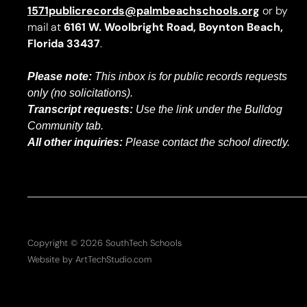
1571publicrecords@palmbeachschools.org
or by
mail at
6161 W. Woolbright Road, Boynton Beach,
Florida 33437
.
Please note:
This inbox is for public records requests
only (no solicitations).
Transcript requests:
Use the link under the Bulldog
Community tab.
All other inquiries:
Please contact the school directly.
Copyright © 2026 SouthTech Schools
Website by ArtTechStudio.com