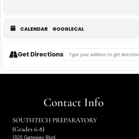
CALENDAR
GOOGLECAL
ADDRESS - STA RECRUITMENT OPEN H
Get Directions
Contact Info
SOUTHTECH PREPARATORY
(Grades 6-8)
1325 Gateway Blvd.