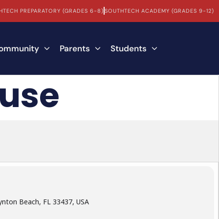
HTECH PREPARATORY (GRADES 6-8)
SOUTHTECH ACADEMY (GRADES 9-12)
Community
Parents
Students
ouse
ynton Beach, FL 33437, USA