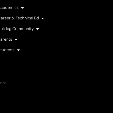
Academics
areer & Technical Ed
Bulldog Community
arents
Students