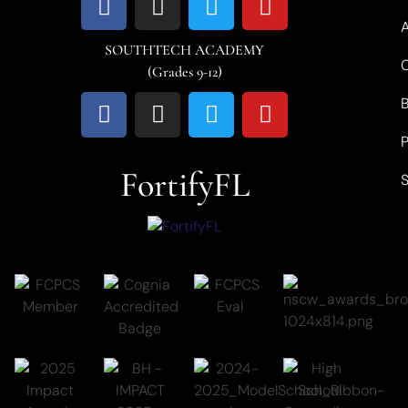
SOUTHTECH ACADEMY
C
(Grades 9-12)
P
FortifyFL