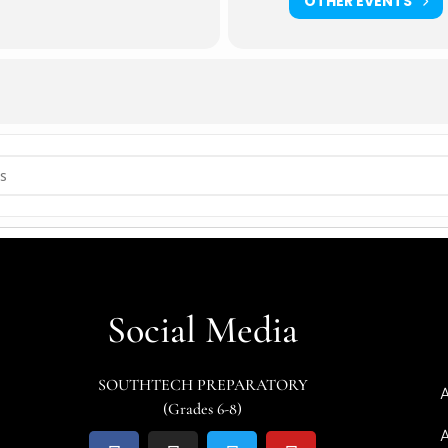
OTHER EVENTS
OUSE [NTM9HOH6R]
Social Media
SOUTHTECH PREPARATORY
(Grades 6-8)