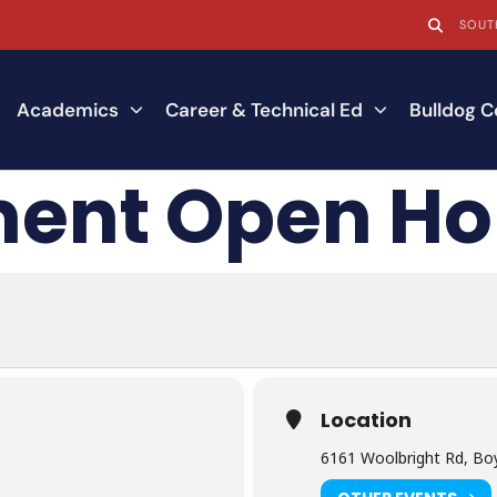
SOUT
Academics
Career & Technical Ed
Bulldog 
ment Open H
Location
6161 Woolbright Rd, Bo