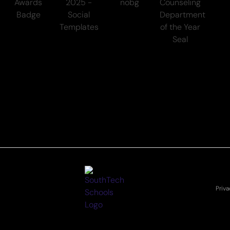
Priva