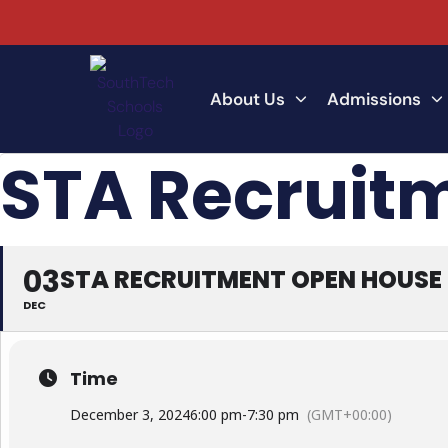
About Us
Admissions
STA Recruit
03
STA RECRUITMENT OPEN HOUSE
DEC
Time
December 3, 2024
6:00 pm
-
7:30 pm
(GMT+00:00)