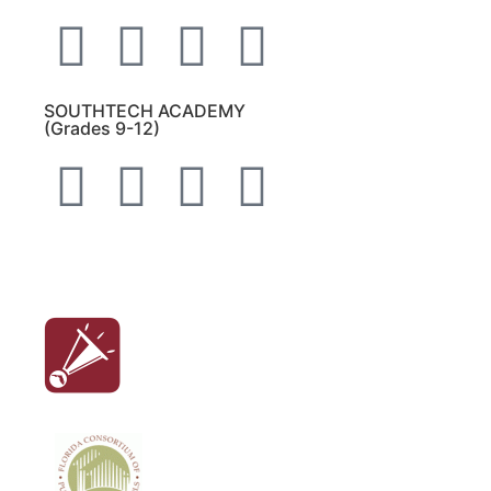
SOUTHTECH ACADEMY
(Grades 9-12)