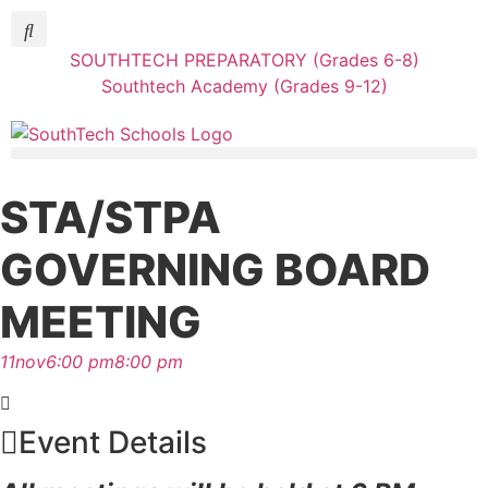
SOUTHTECH PREPARATORY (Grades 6-8)
Southtech Academy (Grades 9-12)
STA/STPA
GOVERNING BOARD
MEETING
11
nov
6:00 pm
8:00 pm
Event Details