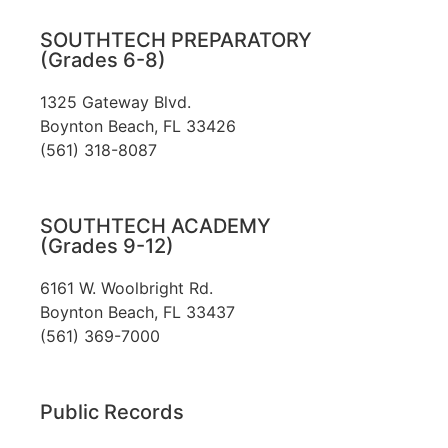
SOUTHTECH PREPARATORY
(Grades 6-8)
1325 Gateway Blvd.
Boynton Beach, FL 33426
(561) 318-8087
SOUTHTECH ACADEMY
(Grades 9-12)
6161 W. Woolbright Rd.
​Boynton Beach, FL 33437
(561) 369-7000
Public Records