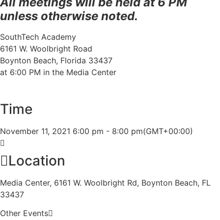
All meetings will be held at 6 PM
unless otherwise noted.
SouthTech Academy
6161 W. Woolbright Road
Boynton Beach, Florida 33437
at 6:00 PM in the Media Center
Time
November 11, 2021
6:00 pm
-
8:00 pm
(GMT+00:00)
Location
Media Center, 6161 W. Woolbright Rd, Boynton Beach, FL
33437
Other Events