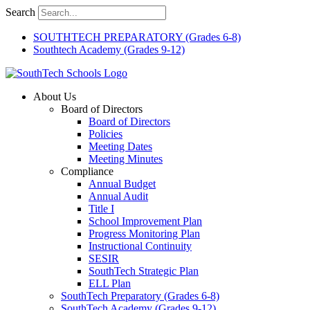
Skip
Search
to
content
SOUTHTECH PREPARATORY (Grades 6-8)
Southtech Academy (Grades 9-12)
About Us
Board of Directors
Board of Directors
Policies
Meeting Dates
Meeting Minutes
Compliance
Annual Budget
Annual Audit
Title I
School Improvement Plan
Progress Monitoring Plan
Instructional Continuity
SESIR
SouthTech Strategic Plan
ELL Plan
SouthTech Preparatory (Grades 6-8)
SouthTech Academy (Grades 9-12)