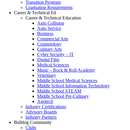
Transition Program
Graduation Requirements
Career & Technical Ed
Career & Technical Education
Auto Collision
Auto Service
Business
Commercial Arts
Cosmetology
Culinary Arts
Cyber Security – IT
Digital Film
Medical Sciences
Music – Rock & Roll Academy
Veterinary
Middle School Medical Sciences
Middle School Information Technology
Middle School STEAM
Middle School Pre-Culinary
Agritech
Industry Certifications
Advisory Boards
Industry Partners
Bulldog Community
Clubs