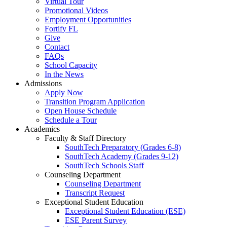
Virtual Tour
Promotional Videos
Employment Opportunities
Fortify FL
Give
Contact
FAQs
School Capacity
In the News
Admissions
Apply Now
Transition Program Application
Open House Schedule
Schedule a Tour
Academics
Faculty & Staff Directory
SouthTech Preparatory (Grades 6-8)
SouthTech Academy (Grades 9-12)
SouthTech Schools Staff
Counseling Department
Counseling Department
Transcript Request
Exceptional Student Education
Exceptional Student Education (ESE)
ESE Parent Survey