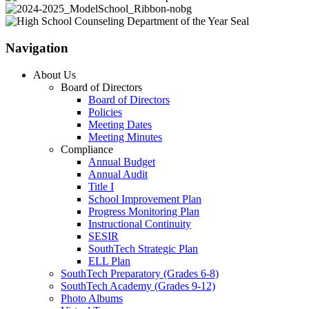
Navigation
About Us
Board of Directors
Board of Directors
Policies
Meeting Dates
Meeting Minutes
Compliance
Annual Budget
Annual Audit
Title I
School Improvement Plan
Progress Monitoring Plan
Instructional Continuity
SESIR
SouthTech Strategic Plan
ELL Plan
SouthTech Preparatory (Grades 6-8)
SouthTech Academy (Grades 9-12)
Photo Albums