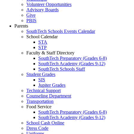
Volunteer Opportunities
Advisory Boards
Give
PBIS
Parents
SouthTech Schools Events Calendar
School Calendar
STA
STP
Faculty & Staff Directory
SouthTech Preparatory (Grades 6-8)
SouthTech Academy (Grades 9-12)
SouthTech Schools Staff
Student Grades
SIS
Jupiter Grades
Technical Support
Counseling Department
Transportation
Food Service
SouthTech Preparatory (Grades 6-8)
SouthTech Academy (Grades 9-12)
School Cash Online
Dress Code
Uniforms