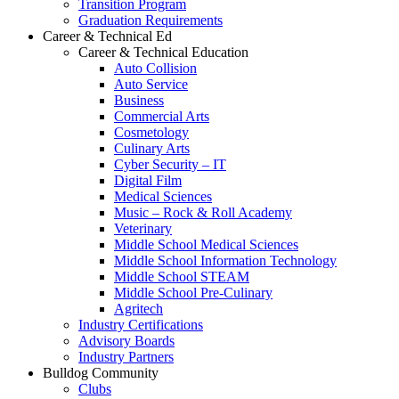
Transition Program
Graduation Requirements
Career & Technical Ed
Career & Technical Education
Auto Collision
Auto Service
Business
Commercial Arts
Cosmetology
Culinary Arts
Cyber Security – IT
Digital Film
Medical Sciences
Music – Rock & Roll Academy
Veterinary
Middle School Medical Sciences
Middle School Information Technology
Middle School STEAM
Middle School Pre-Culinary
Agritech
Industry Certifications
Advisory Boards
Industry Partners
Bulldog Community
Clubs