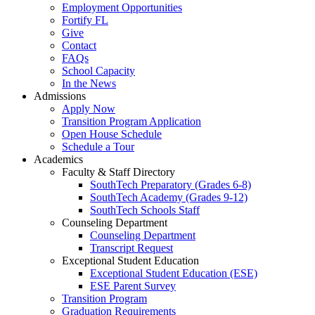
Employment Opportunities
Fortify FL
Give
Contact
FAQs
School Capacity
In the News
Admissions
Apply Now
Transition Program Application
Open House Schedule
Schedule a Tour
Academics
Faculty & Staff Directory
SouthTech Preparatory (Grades 6-8)
SouthTech Academy (Grades 9-12)
SouthTech Schools Staff
Counseling Department
Counseling Department
Transcript Request
Exceptional Student Education
Exceptional Student Education (ESE)
ESE Parent Survey
Transition Program
Graduation Requirements