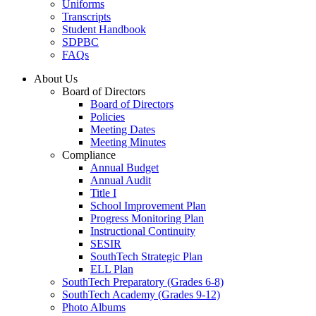
Uniforms
Transcripts
Student Handbook
SDPBC
FAQs
About Us
Board of Directors
Board of Directors
Policies
Meeting Dates
Meeting Minutes
Compliance
Annual Budget
Annual Audit
Title I
School Improvement Plan
Progress Monitoring Plan
Instructional Continuity
SESIR
SouthTech Strategic Plan
ELL Plan
SouthTech Preparatory (Grades 6-8)
SouthTech Academy (Grades 9-12)
Photo Albums