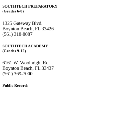
SOUTHTECH PREPARATORY
(Grades 6-8)
1325 Gateway Blvd.
Boynton Beach, FL 33426
(561) 318-8087
SOUTHTECH ACADEMY
(Grades 9-12)
6161 W. Woolbright Rd.
​Boynton Beach, FL 33437
(561) 369-7000
Public Records
The custodian of public records for SouthTech Schools (SouthTech
Academy & SouthTech Preparatory) is
Jennifer Melillo
, Human
Resource Manager, SouthTech Schools. She may be reached via
email at
1571publicrecords@palmbeachschools.org
or by mail at
6161 W. Woolbright Road, Boynton Beach, Florida 33437
.
Please note:
This inbox is for public records requests only (no
solicitations).