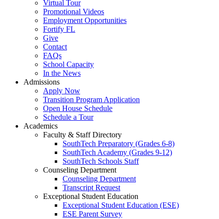
Virtual Tour
Promotional Videos
Employment Opportunities
Fortify FL
Give
Contact
FAQs
School Capacity
In the News
Admissions
Apply Now
Transition Program Application
Open House Schedule
Schedule a Tour
Academics
Faculty & Staff Directory
SouthTech Preparatory (Grades 6-8)
SouthTech Academy (Grades 9-12)
SouthTech Schools Staff
Counseling Department
Counseling Department
Transcript Request
Exceptional Student Education
Exceptional Student Education (ESE)
ESE Parent Survey