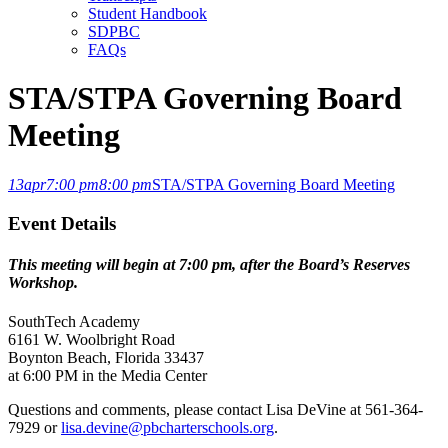
Student Handbook
SDPBC
FAQs
STA/STPA Governing Board
Meeting
13
apr
7:00 pm
8:00 pm
STA/STPA Governing Board Meeting
Event Details
This meeting will begin at 7:00 pm, after the Board’s Reserves
Workshop.
SouthTech Academy
6161 W. Woolbright Road
Boynton Beach, Florida 33437
at 6:00 PM in the Media Center
Questions and comments, please contact Lisa DeVine at 561-364-
7929 or
lisa.devine@pbcharterschools.org
.