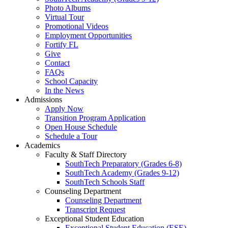
Photo Albums
Virtual Tour
Promotional Videos
Employment Opportunities
Fortify FL
Give
Contact
FAQs
School Capacity
In the News
Admissions
Apply Now
Transition Program Application
Open House Schedule
Schedule a Tour
Academics
Faculty & Staff Directory
SouthTech Preparatory (Grades 6-8)
SouthTech Academy (Grades 9-12)
SouthTech Schools Staff
Counseling Department
Counseling Department
Transcript Request
Exceptional Student Education
Exceptional Student Education (ESE)