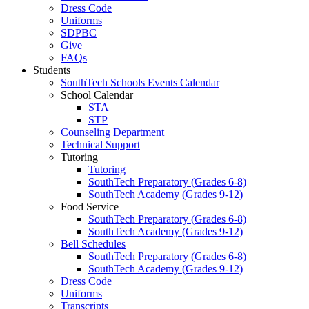
Dress Code
Uniforms
SDPBC
Give
FAQs
Students
SouthTech Schools Events Calendar
School Calendar
STA
STP
Counseling Department
Technical Support
Tutoring
Tutoring
SouthTech Preparatory (Grades 6-8)
SouthTech Academy (Grades 9-12)
Food Service
SouthTech Preparatory (Grades 6-8)
SouthTech Academy (Grades 9-12)
Bell Schedules
SouthTech Preparatory (Grades 6-8)
SouthTech Academy (Grades 9-12)
Dress Code
Uniforms
Transcripts