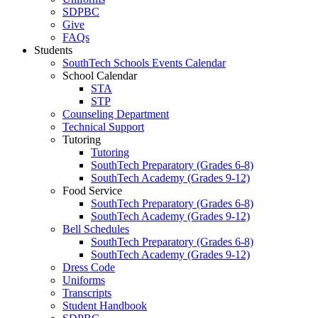
SDPBC
Give
FAQs
Students
SouthTech Schools Events Calendar
School Calendar
STA
STP
Counseling Department
Technical Support
Tutoring
Tutoring
SouthTech Preparatory (Grades 6-8)
SouthTech Academy (Grades 9-12)
Food Service
SouthTech Preparatory (Grades 6-8)
SouthTech Academy (Grades 9-12)
Bell Schedules
SouthTech Preparatory (Grades 6-8)
SouthTech Academy (Grades 9-12)
Dress Code
Uniforms
Transcripts
Student Handbook