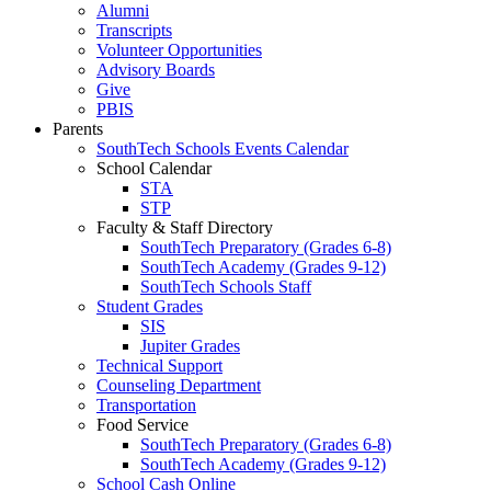
Alumni
Transcripts
Volunteer Opportunities
Advisory Boards
Give
PBIS
Parents
SouthTech Schools Events Calendar
School Calendar
STA
STP
Faculty & Staff Directory
SouthTech Preparatory (Grades 6-8)
SouthTech Academy (Grades 9-12)
SouthTech Schools Staff
Student Grades
SIS
Jupiter Grades
Technical Support
Counseling Department
Transportation
Food Service
SouthTech Preparatory (Grades 6-8)
SouthTech Academy (Grades 9-12)
School Cash Online