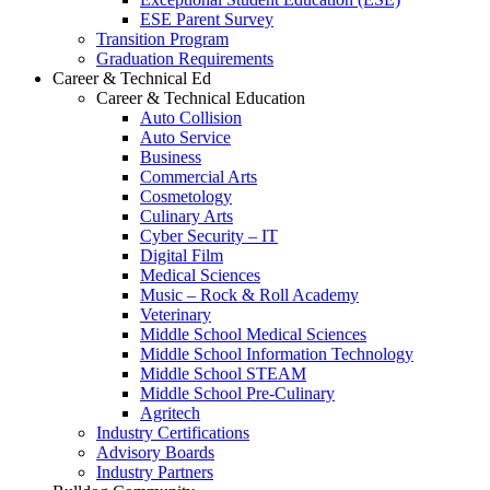
ESE Parent Survey
Transition Program
Graduation Requirements
Career & Technical Ed
Career & Technical Education
Auto Collision
Auto Service
Business
Commercial Arts
Cosmetology
Culinary Arts
Cyber Security – IT
Digital Film
Medical Sciences
Music – Rock & Roll Academy
Veterinary
Middle School Medical Sciences
Middle School Information Technology
Middle School STEAM
Middle School Pre-Culinary
Agritech
Industry Certifications
Advisory Boards
Industry Partners