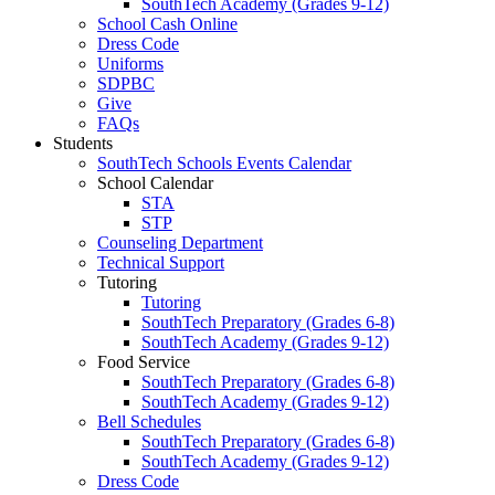
SouthTech Academy (Grades 9-12)
School Cash Online
Dress Code
Uniforms
SDPBC
Give
FAQs
Students
SouthTech Schools Events Calendar
School Calendar
STA
STP
Counseling Department
Technical Support
Tutoring
Tutoring
SouthTech Preparatory (Grades 6-8)
SouthTech Academy (Grades 9-12)
Food Service
SouthTech Preparatory (Grades 6-8)
SouthTech Academy (Grades 9-12)
Bell Schedules
SouthTech Preparatory (Grades 6-8)
SouthTech Academy (Grades 9-12)
Dress Code