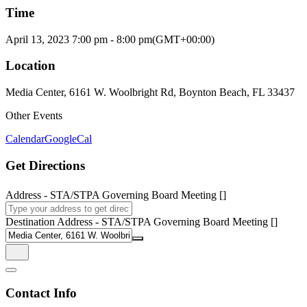
Time
April 13, 2023
7:00 pm
-
8:00 pm
(GMT+00:00)
Location
Media Center, 6161 W. Woolbright Rd, Boynton Beach, FL 33437
Other Events
Calendar
GoogleCal
Get Directions
Address - STA/STPA Governing Board Meeting []
Destination Address - STA/STPA Governing Board Meeting []
Contact Info