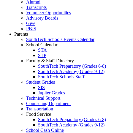
Alumni
Transcripts
Volunteer Opportunities
Advisory Boards
Give
PBIS
Parents
SouthTech Schools Events Calendar
School Calendar
STA
STP
Faculty & Staff Directory
SouthTech Preparatory (Grades 6-8)
SouthTech Academy (Grades 9-12)
SouthTech Schools Staff
Student Grades
SIS
Jupiter Grades
Technical Support
Counseling Department
Transportation
Food Service
SouthTech Preparatory (Grades 6-8)
SouthTech Academy (Grades 9-12)
School Cash Online