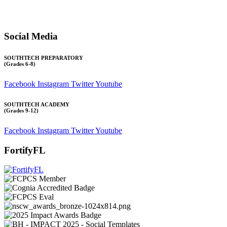
Transcript requests:
Use the link under the Bulldog Community tab.
All other inquiries:
Please contact the school directly.
Social Media
SOUTHTECH PREPARATORY
(Grades 6-8)
Facebook
Instagram
Twitter
Youtube
SOUTHTECH ACADEMY
(Grades 9-12)
Facebook
Instagram
Twitter
Youtube
FortifyFL