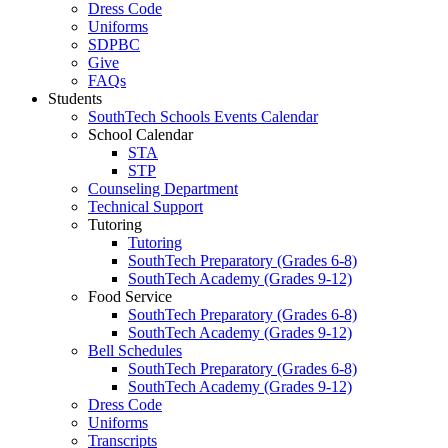
Dress Code
Uniforms
SDPBC
Give
FAQs
Students
SouthTech Schools Events Calendar
School Calendar
STA
STP
Counseling Department
Technical Support
Tutoring
Tutoring
SouthTech Preparatory (Grades 6-8)
SouthTech Academy (Grades 9-12)
Food Service
SouthTech Preparatory (Grades 6-8)
SouthTech Academy (Grades 9-12)
Bell Schedules
SouthTech Preparatory (Grades 6-8)
SouthTech Academy (Grades 9-12)
Dress Code
Uniforms
Transcripts