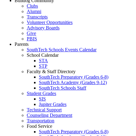
Bulldog Community
Clubs
Alumni
Transcripts
Volunteer Opportunities
Advisory Boards
Give
PBIS
Parents
SouthTech Schools Events Calendar
School Calendar
STA
STP
Faculty & Staff Directory
SouthTech Preparatory (Grades 6-8)
SouthTech Academy (Grades 9-12)
SouthTech Schools Staff
Student Grades
SIS
Jupiter Grades
Technical Support
Counseling Department
Transportation
Food Service
SouthTech Preparatory (Grades 6-8)