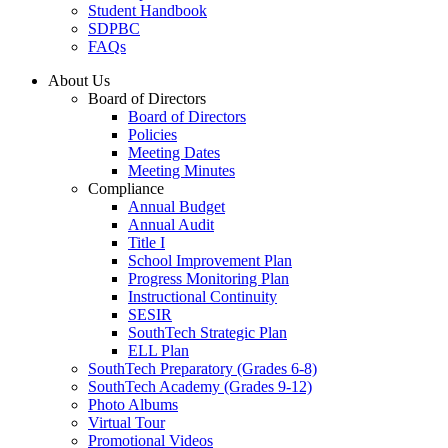
Student Handbook
SDPBC
FAQs
About Us
Board of Directors
Board of Directors
Policies
Meeting Dates
Meeting Minutes
Compliance
Annual Budget
Annual Audit
Title I
School Improvement Plan
Progress Monitoring Plan
Instructional Continuity
SESIR
SouthTech Strategic Plan
ELL Plan
SouthTech Preparatory (Grades 6-8)
SouthTech Academy (Grades 9-12)
Photo Albums
Virtual Tour
Promotional Videos