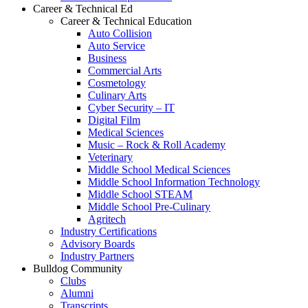
Career & Technical Ed
Career & Technical Education
Auto Collision
Auto Service
Business
Commercial Arts
Cosmetology
Culinary Arts
Cyber Security – IT
Digital Film
Medical Sciences
Music – Rock & Roll Academy
Veterinary
Middle School Medical Sciences
Middle School Information Technology
Middle School STEAM
Middle School Pre-Culinary
Agritech
Industry Certifications
Advisory Boards
Industry Partners
Bulldog Community
Clubs
Alumni
Transcripts