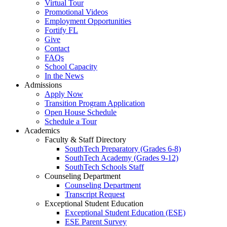
Virtual Tour
Promotional Videos
Employment Opportunities
Fortify FL
Give
Contact
FAQs
School Capacity
In the News
Admissions
Apply Now
Transition Program Application
Open House Schedule
Schedule a Tour
Academics
Faculty & Staff Directory
SouthTech Preparatory (Grades 6-8)
SouthTech Academy (Grades 9-12)
SouthTech Schools Staff
Counseling Department
Counseling Department
Transcript Request
Exceptional Student Education
Exceptional Student Education (ESE)
ESE Parent Survey