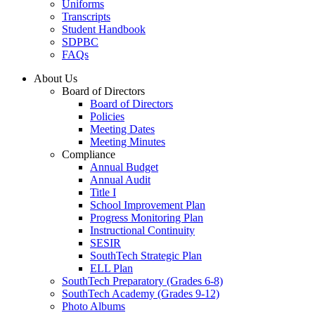
Uniforms
Transcripts
Student Handbook
SDPBC
FAQs
About Us
Board of Directors
Board of Directors
Policies
Meeting Dates
Meeting Minutes
Compliance
Annual Budget
Annual Audit
Title I
School Improvement Plan
Progress Monitoring Plan
Instructional Continuity
SESIR
SouthTech Strategic Plan
ELL Plan
SouthTech Preparatory (Grades 6-8)
SouthTech Academy (Grades 9-12)
Photo Albums