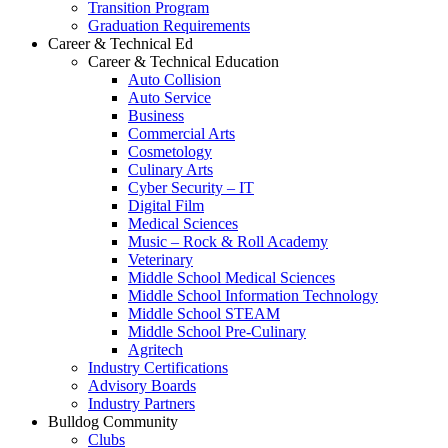
Transition Program
Graduation Requirements
Career & Technical Ed
Career & Technical Education
Auto Collision
Auto Service
Business
Commercial Arts
Cosmetology
Culinary Arts
Cyber Security – IT
Digital Film
Medical Sciences
Music – Rock & Roll Academy
Veterinary
Middle School Medical Sciences
Middle School Information Technology
Middle School STEAM
Middle School Pre-Culinary
Agritech
Industry Certifications
Advisory Boards
Industry Partners
Bulldog Community
Clubs