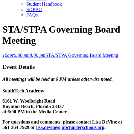
Student Handbook
SDPBC
FAQs
STA/STPA Governing Board
Meeting
16
apr
6:00 pm
8:00 pm
STA/STPA Governing Board Meeting
Event Details
All meetings will be held at 6 PM unless otherwise noted.
SouthTech Academy
6161 W. Woolbright Road
Boynton Beach, Florida 33437
at 6:00 PM in the Media Center
For questions and comments, please contact Lisa DeVine at
561-364-7929 or
lisa.devine@pbcharterschools.org
.