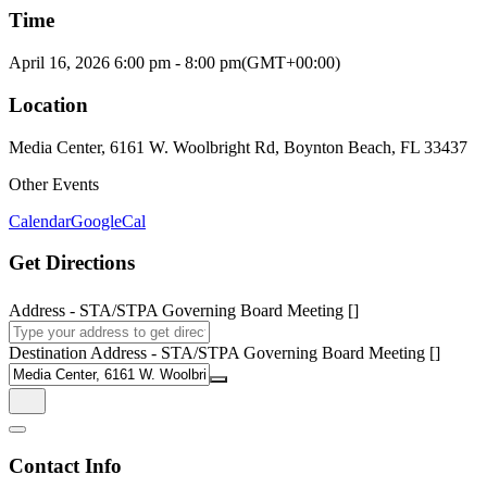
Time
April 16, 2026
6:00 pm
-
8:00 pm
(GMT+00:00)
Location
Media Center, 6161 W. Woolbright Rd, Boynton Beach, FL 33437
Other Events
Calendar
GoogleCal
Get Directions
Address - STA/STPA Governing Board Meeting []
Destination Address - STA/STPA Governing Board Meeting []
Contact Info