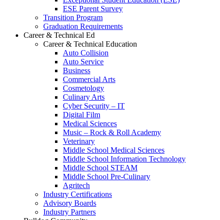
ESE Parent Survey
Transition Program
Graduation Requirements
Career & Technical Ed
Career & Technical Education
Auto Collision
Auto Service
Business
Commercial Arts
Cosmetology
Culinary Arts
Cyber Security – IT
Digital Film
Medical Sciences
Music – Rock & Roll Academy
Veterinary
Middle School Medical Sciences
Middle School Information Technology
Middle School STEAM
Middle School Pre-Culinary
Agritech
Industry Certifications
Advisory Boards
Industry Partners