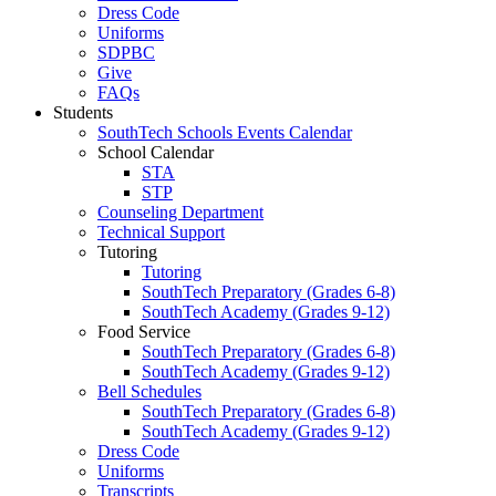
Dress Code
Uniforms
SDPBC
Give
FAQs
Students
SouthTech Schools Events Calendar
School Calendar
STA
STP
Counseling Department
Technical Support
Tutoring
Tutoring
SouthTech Preparatory (Grades 6-8)
SouthTech Academy (Grades 9-12)
Food Service
SouthTech Preparatory (Grades 6-8)
SouthTech Academy (Grades 9-12)
Bell Schedules
SouthTech Preparatory (Grades 6-8)
SouthTech Academy (Grades 9-12)
Dress Code
Uniforms
Transcripts