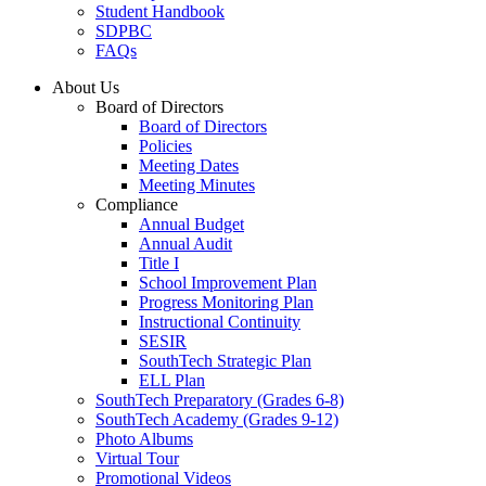
Student Handbook
SDPBC
FAQs
About Us
Board of Directors
Board of Directors
Policies
Meeting Dates
Meeting Minutes
Compliance
Annual Budget
Annual Audit
Title I
School Improvement Plan
Progress Monitoring Plan
Instructional Continuity
SESIR
SouthTech Strategic Plan
ELL Plan
SouthTech Preparatory (Grades 6-8)
SouthTech Academy (Grades 9-12)
Photo Albums
Virtual Tour
Promotional Videos