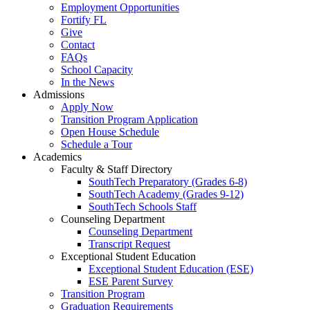
Employment Opportunities
Fortify FL
Give
Contact
FAQs
School Capacity
In the News
Admissions
Apply Now
Transition Program Application
Open House Schedule
Schedule a Tour
Academics
Faculty & Staff Directory
SouthTech Preparatory (Grades 6-8)
SouthTech Academy (Grades 9-12)
SouthTech Schools Staff
Counseling Department
Counseling Department
Transcript Request
Exceptional Student Education
Exceptional Student Education (ESE)
ESE Parent Survey
Transition Program
Graduation Requirements