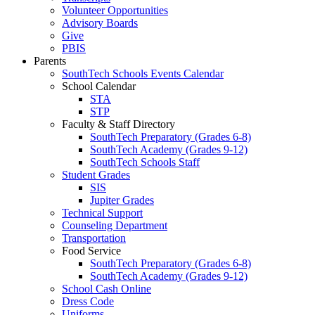
Volunteer Opportunities
Advisory Boards
Give
PBIS
Parents
SouthTech Schools Events Calendar
School Calendar
STA
STP
Faculty & Staff Directory
SouthTech Preparatory (Grades 6-8)
SouthTech Academy (Grades 9-12)
SouthTech Schools Staff
Student Grades
SIS
Jupiter Grades
Technical Support
Counseling Department
Transportation
Food Service
SouthTech Preparatory (Grades 6-8)
SouthTech Academy (Grades 9-12)
School Cash Online
Dress Code
Uniforms