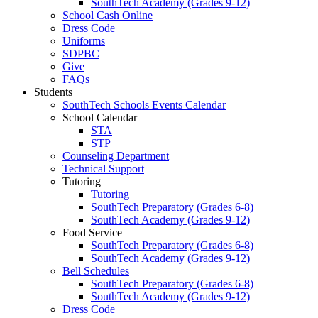
SouthTech Academy (Grades 9-12)
School Cash Online
Dress Code
Uniforms
SDPBC
Give
FAQs
Students
SouthTech Schools Events Calendar
School Calendar
STA
STP
Counseling Department
Technical Support
Tutoring
Tutoring
SouthTech Preparatory (Grades 6-8)
SouthTech Academy (Grades 9-12)
Food Service
SouthTech Preparatory (Grades 6-8)
SouthTech Academy (Grades 9-12)
Bell Schedules
SouthTech Preparatory (Grades 6-8)
SouthTech Academy (Grades 9-12)
Dress Code