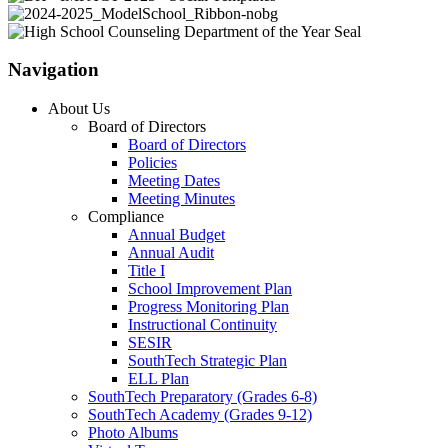
Navigation
About Us
Board of Directors
Board of Directors
Policies
Meeting Dates
Meeting Minutes
Compliance
Annual Budget
Annual Audit
Title I
School Improvement Plan
Progress Monitoring Plan
Instructional Continuity
SESIR
SouthTech Strategic Plan
ELL Plan
SouthTech Preparatory (Grades 6-8)
SouthTech Academy (Grades 9-12)
Photo Albums