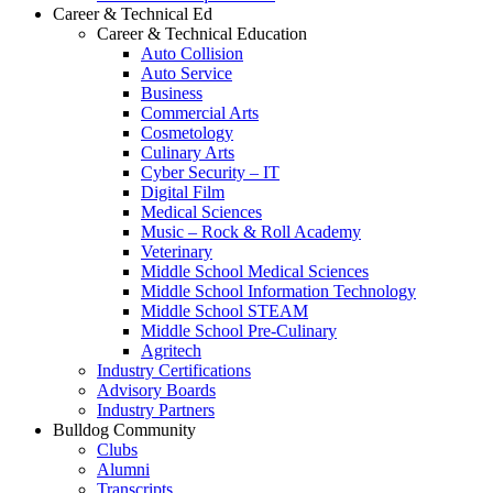
Career & Technical Ed
Career & Technical Education
Auto Collision
Auto Service
Business
Commercial Arts
Cosmetology
Culinary Arts
Cyber Security – IT
Digital Film
Medical Sciences
Music – Rock & Roll Academy
Veterinary
Middle School Medical Sciences
Middle School Information Technology
Middle School STEAM
Middle School Pre-Culinary
Agritech
Industry Certifications
Advisory Boards
Industry Partners
Bulldog Community
Clubs
Alumni
Transcripts