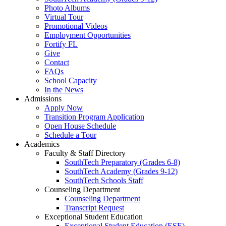
Photo Albums
Virtual Tour
Promotional Videos
Employment Opportunities
Fortify FL
Give
Contact
FAQs
School Capacity
In the News
Admissions
Apply Now
Transition Program Application
Open House Schedule
Schedule a Tour
Academics
Faculty & Staff Directory
SouthTech Preparatory (Grades 6-8)
SouthTech Academy (Grades 9-12)
SouthTech Schools Staff
Counseling Department
Counseling Department
Transcript Request
Exceptional Student Education
Exceptional Student Education (ESE)