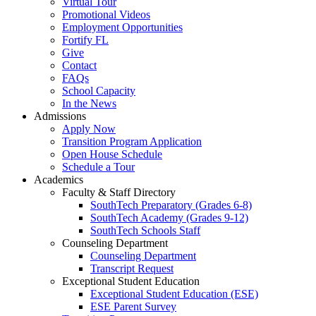
Virtual Tour
Promotional Videos
Employment Opportunities
Fortify FL
Give
Contact
FAQs
School Capacity
In the News
Admissions
Apply Now
Transition Program Application
Open House Schedule
Schedule a Tour
Academics
Faculty & Staff Directory
SouthTech Preparatory (Grades 6-8)
SouthTech Academy (Grades 9-12)
SouthTech Schools Staff
Counseling Department
Counseling Department
Transcript Request
Exceptional Student Education
Exceptional Student Education (ESE)
ESE Parent Survey