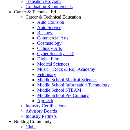
Transition Program
Graduation Requirements
Career & Technical Ed
Career & Technical Education
Auto Collision
Auto Service
Business
Commercial Arts
Cosmetology
Culinary Arts
Cyber Security – IT
Digital Film
Medical Sciences
Music – Rock & Roll Academy
Veterinary
Middle School Medical Sciences
Middle School Information Technology
Middle School STEAM
Middle School Pre-Culinary
Agritech
Industry Certifications
Advisory Boards
Industry Partners
Bulldog Community
Clubs