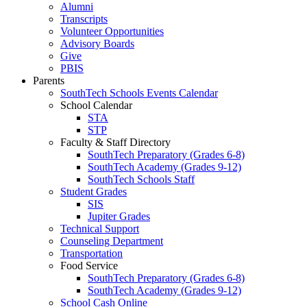
Alumni
Transcripts
Volunteer Opportunities
Advisory Boards
Give
PBIS
Parents
SouthTech Schools Events Calendar
School Calendar
STA
STP
Faculty & Staff Directory
SouthTech Preparatory (Grades 6-8)
SouthTech Academy (Grades 9-12)
SouthTech Schools Staff
Student Grades
SIS
Jupiter Grades
Technical Support
Counseling Department
Transportation
Food Service
SouthTech Preparatory (Grades 6-8)
SouthTech Academy (Grades 9-12)
School Cash Online