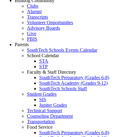
Bulldog Community
Clubs
Alumni
Transcripts
Volunteer Opportunities
Advisory Boards
Give
PBIS
Parents
SouthTech Schools Events Calendar
School Calendar
STA
STP
Faculty & Staff Directory
SouthTech Preparatory (Grades 6-8)
SouthTech Academy (Grades 9-12)
SouthTech Schools Staff
Student Grades
SIS
Jupiter Grades
Technical Support
Counseling Department
Transportation
Food Service
SouthTech Preparatory (Grades 6-8)