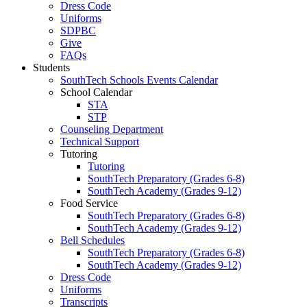
Dress Code
Uniforms
SDPBC
Give
FAQs
Students
SouthTech Schools Events Calendar
School Calendar
STA
STP
Counseling Department
Technical Support
Tutoring
Tutoring
SouthTech Preparatory (Grades 6-8)
SouthTech Academy (Grades 9-12)
Food Service
SouthTech Preparatory (Grades 6-8)
SouthTech Academy (Grades 9-12)
Bell Schedules
SouthTech Preparatory (Grades 6-8)
SouthTech Academy (Grades 9-12)
Dress Code
Uniforms
Transcripts