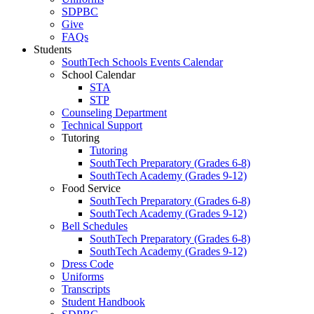
SDPBC
Give
FAQs
Students
SouthTech Schools Events Calendar
School Calendar
STA
STP
Counseling Department
Technical Support
Tutoring
Tutoring
SouthTech Preparatory (Grades 6-8)
SouthTech Academy (Grades 9-12)
Food Service
SouthTech Preparatory (Grades 6-8)
SouthTech Academy (Grades 9-12)
Bell Schedules
SouthTech Preparatory (Grades 6-8)
SouthTech Academy (Grades 9-12)
Dress Code
Uniforms
Transcripts
Student Handbook