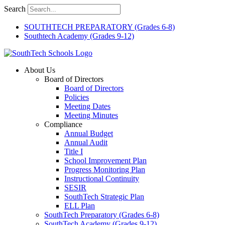
Skip
Search
to
content
SOUTHTECH PREPARATORY (Grades 6-8)
Southtech Academy (Grades 9-12)
About Us
Board of Directors
Board of Directors
Policies
Meeting Dates
Meeting Minutes
Compliance
Annual Budget
Annual Audit
Title I
School Improvement Plan
Progress Monitoring Plan
Instructional Continuity
SESIR
SouthTech Strategic Plan
ELL Plan
SouthTech Preparatory (Grades 6-8)
SouthTech Academy (Grades 9-12)