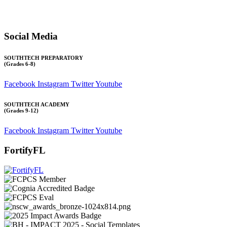
Transcript requests:
Use the link under the Bulldog Community tab.
All other inquiries:
Please contact the school directly.
Social Media
SOUTHTECH PREPARATORY
(Grades 6-8)
Facebook
Instagram
Twitter
Youtube
SOUTHTECH ACADEMY
(Grades 9-12)
Facebook
Instagram
Twitter
Youtube
FortifyFL