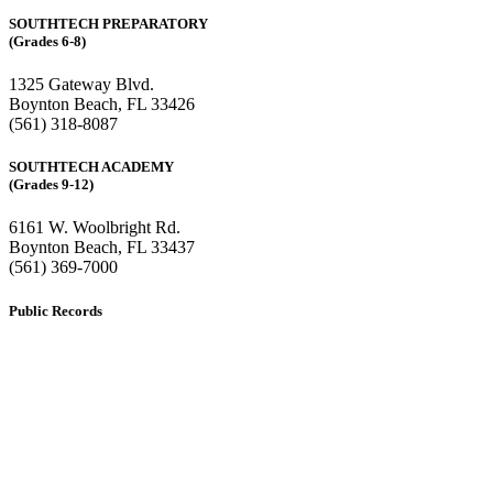
SOUTHTECH PREPARATORY
(Grades 6-8)
1325 Gateway Blvd.
Boynton Beach, FL 33426
(561) 318-8087
SOUTHTECH ACADEMY
(Grades 9-12)
6161 W. Woolbright Rd.
​Boynton Beach, FL 33437
(561) 369-7000
Public Records
The custodian of public records for SouthTech Schools (SouthTech
Academy & SouthTech Preparatory) is
Jennifer Melillo
, Human
Resource Manager, SouthTech Schools. She may be reached via
email at
1571publicrecords@palmbeachschools.org
or by mail at
6161 W. Woolbright Road, Boynton Beach, Florida 33437
.
Please note:
This inbox is for public records requests only (no
solicitations).