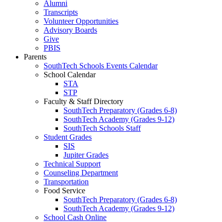
Alumni
Transcripts
Volunteer Opportunities
Advisory Boards
Give
PBIS
Parents
SouthTech Schools Events Calendar
School Calendar
STA
STP
Faculty & Staff Directory
SouthTech Preparatory (Grades 6-8)
SouthTech Academy (Grades 9-12)
SouthTech Schools Staff
Student Grades
SIS
Jupiter Grades
Technical Support
Counseling Department
Transportation
Food Service
SouthTech Preparatory (Grades 6-8)
SouthTech Academy (Grades 9-12)
School Cash Online