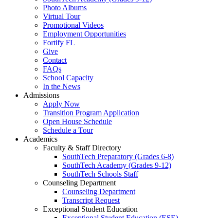
Photo Albums
Virtual Tour
Promotional Videos
Employment Opportunities
Fortify FL
Give
Contact
FAQs
School Capacity
In the News
Admissions
Apply Now
Transition Program Application
Open House Schedule
Schedule a Tour
Academics
Faculty & Staff Directory
SouthTech Preparatory (Grades 6-8)
SouthTech Academy (Grades 9-12)
SouthTech Schools Staff
Counseling Department
Counseling Department
Transcript Request
Exceptional Student Education
Exceptional Student Education (ESE)