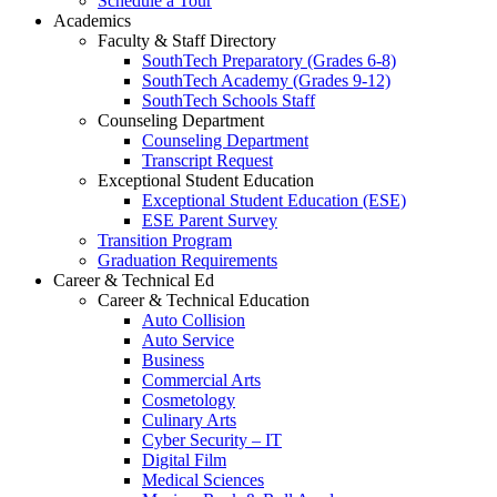
Schedule a Tour
Academics
Faculty & Staff Directory
SouthTech Preparatory (Grades 6-8)
SouthTech Academy (Grades 9-12)
SouthTech Schools Staff
Counseling Department
Counseling Department
Transcript Request
Exceptional Student Education
Exceptional Student Education (ESE)
ESE Parent Survey
Transition Program
Graduation Requirements
Career & Technical Ed
Career & Technical Education
Auto Collision
Auto Service
Business
Commercial Arts
Cosmetology
Culinary Arts
Cyber Security – IT
Digital Film
Medical Sciences