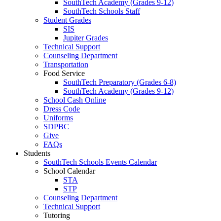
SouthTech Academy (Grades 9-12)
SouthTech Schools Staff
Student Grades
SIS
Jupiter Grades
Technical Support
Counseling Department
Transportation
Food Service
SouthTech Preparatory (Grades 6-8)
SouthTech Academy (Grades 9-12)
School Cash Online
Dress Code
Uniforms
SDPBC
Give
FAQs
Students
SouthTech Schools Events Calendar
School Calendar
STA
STP
Counseling Department
Technical Support
Tutoring