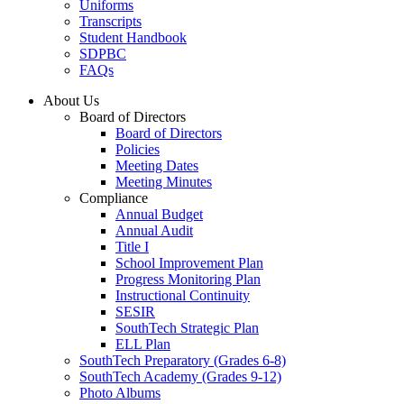
Uniforms
Transcripts
Student Handbook
SDPBC
FAQs
About Us
Board of Directors
Board of Directors
Policies
Meeting Dates
Meeting Minutes
Compliance
Annual Budget
Annual Audit
Title I
School Improvement Plan
Progress Monitoring Plan
Instructional Continuity
SESIR
SouthTech Strategic Plan
ELL Plan
SouthTech Preparatory (Grades 6-8)
SouthTech Academy (Grades 9-12)
Photo Albums