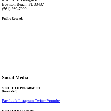
​Boynton Beach, FL 33437
(561) 369-7000
Public Records
The custodian of public records for SouthTech Schools (SouthTech
Academy & SouthTech Preparatory) is
Jennifer Melillo
, Human
Resource Manager, SouthTech Schools. She may be reached via
email at
1571publicrecords@palmbeachschools.org
or by mail at
6161 W. Woolbright Road, Boynton Beach, Florida 33437
.
Please note:
This inbox is for public records requests only (no
solicitations).
Transcript requests:
Use the link under the Bulldog Community tab.
All other inquiries:
Please contact the school directly.
Social Media
SOUTHTECH PREPARATORY
(Grades 6-8)
Facebook
Instagram
Twitter
Youtube
SOUTHTECH ACADEMY