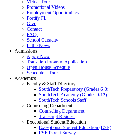
Virtual Tour
Promotional Videos
Employment Opportunities
Fortify FL
Give
Contact
FAQs
School Capacity
In the News
Admissions
Apply Now
Transition Program Application
Open House Schedule
Schedule a Tour
Academics
Faculty & Staff Directory
SouthTech Preparatory (Grades 6-8)
SouthTech Academy (Grades 9-12)
SouthTech Schools Staff
Counseling Department
Counseling Department
Transcript Request
Exceptional Student Education
Exceptional Student Education (ESE)
ESE Parent Survey