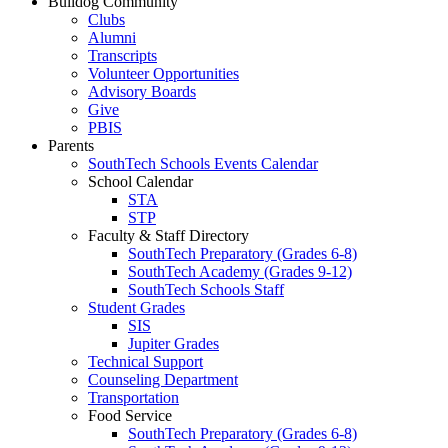
Bulldog Community
Clubs
Alumni
Transcripts
Volunteer Opportunities
Advisory Boards
Give
PBIS
Parents
SouthTech Schools Events Calendar
School Calendar
STA
STP
Faculty & Staff Directory
SouthTech Preparatory (Grades 6-8)
SouthTech Academy (Grades 9-12)
SouthTech Schools Staff
Student Grades
SIS
Jupiter Grades
Technical Support
Counseling Department
Transportation
Food Service
SouthTech Preparatory (Grades 6-8)