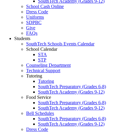
SouthTech Academy (Grades 9-12)
School Cash Online
Dress Code
Uniforms
SDPBC
Give
FAQs
Students
SouthTech Schools Events Calendar
School Calendar
STA
STP
Counseling Department
Technical Support
Tutoring
Tutoring
SouthTech Preparatory (Grades 6-8)
SouthTech Academy (Grades 9-12)
Food Service
SouthTech Preparatory (Grades 6-8)
SouthTech Academy (Grades 9-12)
Bell Schedules
SouthTech Preparatory (Grades 6-8)
SouthTech Academy (Grades 9-12)
Dress Code