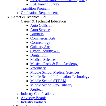
ESE Parent Survey
Transition Program
Graduation Requirements
Career & Technical Ed
Career & Technical Education
Auto Collision
Auto Service
Business
Commercial Arts
Cosmetology
Culinary Arts
Cyber Security – IT
Digital Film
Medical Sciences
Music – Rock & Roll Academy
Veterinary
Middle School Medical Sciences
Middle School Information Technology
Middle School STEAM
Middle School Pre-Culinary
Agritech
Industry Certifications
Advisory Boards
Industry Partners