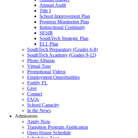
Annual Audit
Title I
School Improvement Plan
Progress Monitoring Plan
Instructional Continuity
SESIR
SouthTech Strategic Plan
ELL Plan
SouthTech Preparatory (Grades 6-8)
SouthTech Academy (Grades 9-12)
Photo Albums
Virtual Tour
Promotional Videos
Employment Opportunities
Fortify FL
Give
Contact
FAQs
School Capacity
In the News
Admissions
Apply Now
Transition Program Application
Open House Schedule