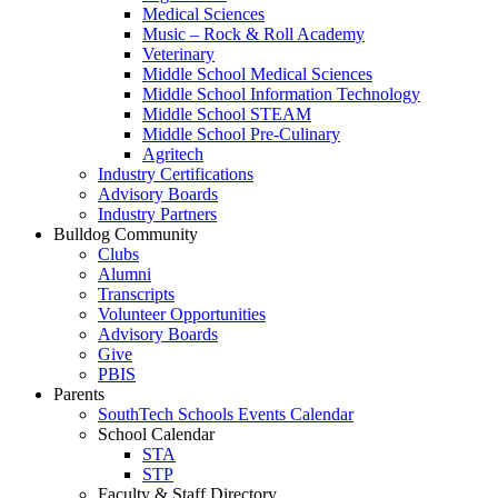
Medical Sciences
Music – Rock & Roll Academy
Veterinary
Middle School Medical Sciences
Middle School Information Technology
Middle School STEAM
Middle School Pre-Culinary
Agritech
Industry Certifications
Advisory Boards
Industry Partners
Bulldog Community
Clubs
Alumni
Transcripts
Volunteer Opportunities
Advisory Boards
Give
PBIS
Parents
SouthTech Schools Events Calendar
School Calendar
STA
STP
Faculty & Staff Directory