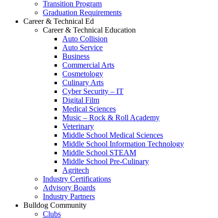
Transition Program
Graduation Requirements
Career & Technical Ed
Career & Technical Education
Auto Collision
Auto Service
Business
Commercial Arts
Cosmetology
Culinary Arts
Cyber Security – IT
Digital Film
Medical Sciences
Music – Rock & Roll Academy
Veterinary
Middle School Medical Sciences
Middle School Information Technology
Middle School STEAM
Middle School Pre-Culinary
Agritech
Industry Certifications
Advisory Boards
Industry Partners
Bulldog Community
Clubs