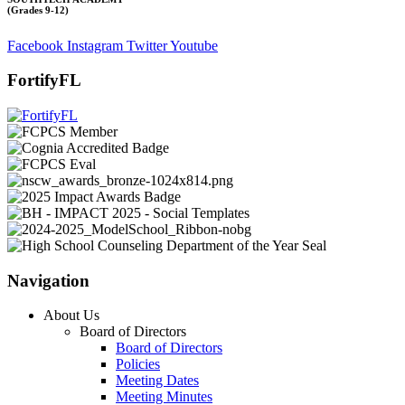
(Grades 9-12)
Facebook
Instagram
Twitter
Youtube
FortifyFL
Navigation
About Us
Board of Directors
Board of Directors
Policies
Meeting Dates
Meeting Minutes