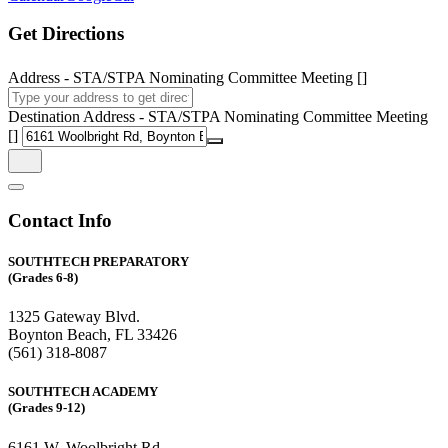
Get Directions
Address - STA/STPA Nominating Committee Meeting []
Destination Address - STA/STPA Nominating Committee Meeting
[]
Contact Info
SOUTHTECH PREPARATORY
(Grades 6-8)
1325 Gateway Blvd.
Boynton Beach, FL 33426
(561) 318-8087
SOUTHTECH ACADEMY
(Grades 9-12)
6161 W. Woolbright Rd.