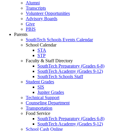
Alumni
Transcripts
Volunteer Opportunities
Advisory Boards
Give
PBIS
Parents
SouthTech Schools Events Calendar
School Calendar
STA
STP
Faculty & Staff Directory
SouthTech Preparatory (Grades 6-8)
SouthTech Academy (Grades 9-12)
SouthTech Schools Staff
Student Grades
SIS
Jupiter Grades
Technical Support
Counseling Department
Transportation
Food Service
SouthTech Preparatory (Grades 6-8)
SouthTech Academy (Grades 9-12)
School Cash Online