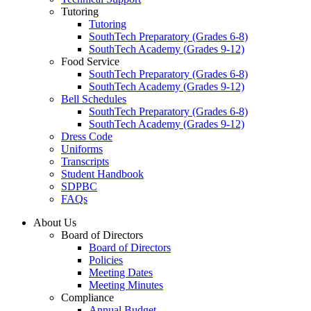
Tutoring
Tutoring
SouthTech Preparatory (Grades 6-8)
SouthTech Academy (Grades 9-12)
Food Service
SouthTech Preparatory (Grades 6-8)
SouthTech Academy (Grades 9-12)
Bell Schedules
SouthTech Preparatory (Grades 6-8)
SouthTech Academy (Grades 9-12)
Dress Code
Uniforms
Transcripts
Student Handbook
SDPBC
FAQs
About Us
Board of Directors
Board of Directors
Policies
Meeting Dates
Meeting Minutes
Compliance
Annual Budget