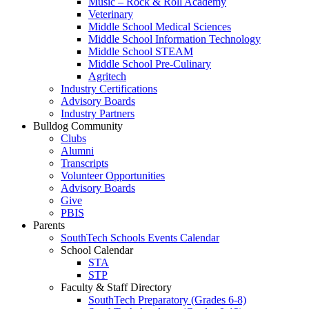
Music – Rock & Roll Academy
Veterinary
Middle School Medical Sciences
Middle School Information Technology
Middle School STEAM
Middle School Pre-Culinary
Agritech
Industry Certifications
Advisory Boards
Industry Partners
Bulldog Community
Clubs
Alumni
Transcripts
Volunteer Opportunities
Advisory Boards
Give
PBIS
Parents
SouthTech Schools Events Calendar
School Calendar
STA
STP
Faculty & Staff Directory
SouthTech Preparatory (Grades 6-8)