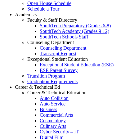
Open House Schedule
Schedule a Tour
Academics
Faculty & Staff Directory
SouthTech Preparatory (Grades 6-8)
SouthTech Academy (Grades 9-12)
SouthTech Schools Staff
Counseling Department
Counseling Department
Transcript Request
Exceptional Student Education
Exceptional Student Education (ESE)
ESE Parent Survey
Transition Program
Graduation Requirements
Career & Technical Ed
Career & Technical Education
Auto Collision
Auto Service
Business
Commercial Arts
Cosmetology
Culinary Arts
Cyber Security – IT
Digital Film