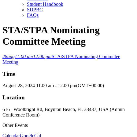
Student Handbook
SDPBC
FAQs
STA/STPA Nominating
Committee Meeting
28
aug
11:00 am
12:00 pm
STA/STPA Nominating Committee
Meeting
Time
August 28, 2024
11:00 am
-
12:00 pm
(GMT+00:00)
Location
6161 Woolbright Rd, Boynton Beach, FL 33437, USA (Admin
Conference Room)
Other Events
Calendar
GoogleCal