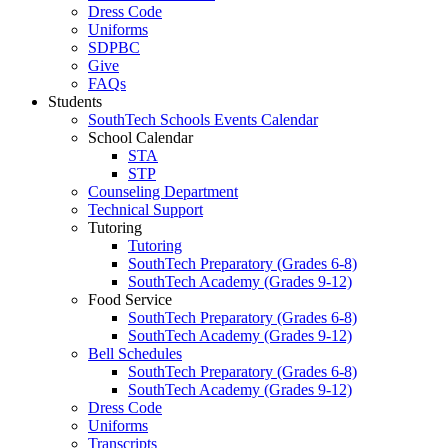
Dress Code
Uniforms
SDPBC
Give
FAQs
Students
SouthTech Schools Events Calendar
School Calendar
STA
STP
Counseling Department
Technical Support
Tutoring
Tutoring
SouthTech Preparatory (Grades 6-8)
SouthTech Academy (Grades 9-12)
Food Service
SouthTech Preparatory (Grades 6-8)
SouthTech Academy (Grades 9-12)
Bell Schedules
SouthTech Preparatory (Grades 6-8)
SouthTech Academy (Grades 9-12)
Dress Code
Uniforms
Transcripts