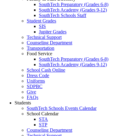
SouthTech Preparatory (Grades 6-8)
SouthTech Academy (Grades 9-12)
SouthTech Schools Staff
Student Grades
SIS
Jupiter Grades
Technical Support
Counseling Department
Transportation
Food Service
SouthTech Preparatory (Grades 6-8)
SouthTech Academy (Grades 9-12)
School Cash Online
Dress Code
Uniforms
SDPBC
Give
FAQs
Students
SouthTech Schools Events Calendar
School Calendar
STA
STP
Counseling Department
Technical Support