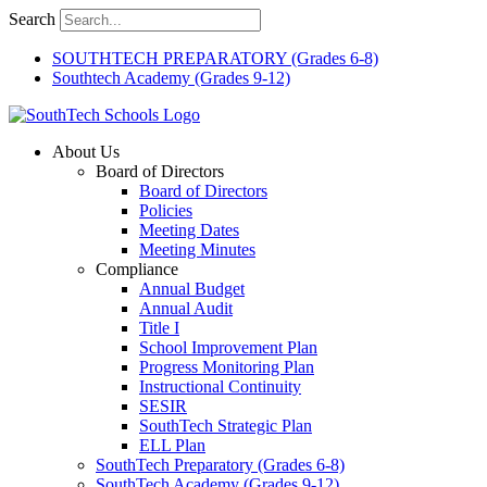
Skip
Search
to
content
SOUTHTECH PREPARATORY (Grades 6-8)
Southtech Academy (Grades 9-12)
About Us
Board of Directors
Board of Directors
Policies
Meeting Dates
Meeting Minutes
Compliance
Annual Budget
Annual Audit
Title I
School Improvement Plan
Progress Monitoring Plan
Instructional Continuity
SESIR
SouthTech Strategic Plan
ELL Plan
SouthTech Preparatory (Grades 6-8)
SouthTech Academy (Grades 9-12)