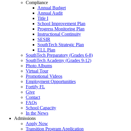
Compliance
Annual Budget
Annual Audit
Title I
School Improvement Plan
Progress Monitoring Plan
Instructional Continuity
SESIR
SouthTech Strategic Plan
ELL Plan
SouthTech Preparatory (Grades 6-8)
SouthTech Academy (Grades 9-12)
Photo Albums
Virtual Tour
Promotional Videos
Employment Opportunities
Fortify FL
Give
Contact
FAQs
School Capacity
In the News
Admissions
Apply Now
Transition Program Application