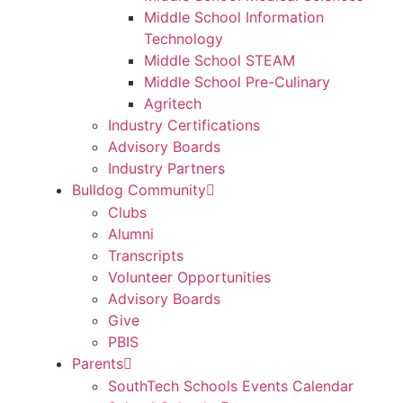
Middle School Information
Technology
Middle School STEAM
Middle School Pre-Culinary
Agritech
Industry Certifications
Advisory Boards
Industry Partners
Bulldog Community
Clubs
Alumni
Transcripts
Volunteer Opportunities
Advisory Boards
Give
PBIS
Parents
SouthTech Schools Events Calendar