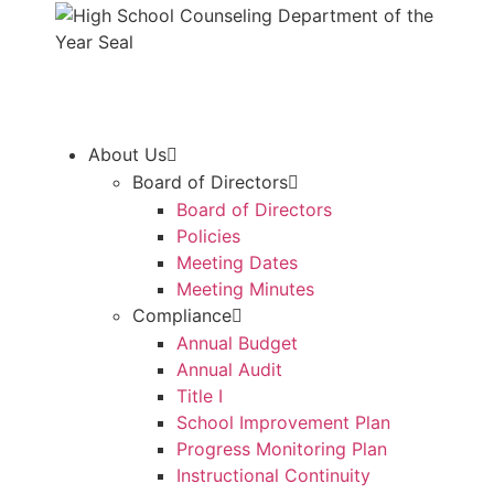
About Us
Board of Directors
Board of Directors
Policies
Meeting Dates
Meeting Minutes
Compliance
Annual Budget
Annual Audit
Title I
School Improvement Plan
Progress Monitoring Plan
Instructional Continuity