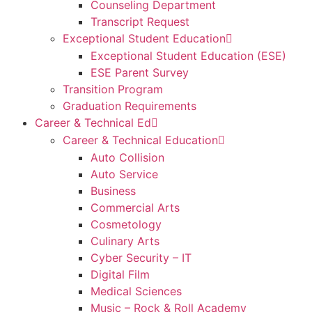
Counseling Department
Transcript Request
Exceptional Student Education
Exceptional Student Education (ESE)
ESE Parent Survey
Transition Program
Graduation Requirements
Career & Technical Ed
Career & Technical Education
Auto Collision
Auto Service
Business
Commercial Arts
Cosmetology
Culinary Arts
Cyber Security – IT
Digital Film
Medical Sciences
Music – Rock & Roll Academy