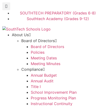
SOUTHTECH PREPARATORY (Grades 6-8)
Southtech Academy (Grades 9-12)
About Us
Board of Directors
Board of Directors
Policies
Meeting Dates
Meeting Minutes
Compliance
Annual Budget
Annual Audit
Title I
School Improvement Plan
Progress Monitoring Plan
Instructional Continuity