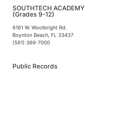
SOUTHTECH ACADEMY
(Grades 9-12)
6161 W. Woolbright Rd.
​Boynton Beach, FL 33437
(561) 369-7000
Public Records
The custodian of public records for SouthTech
Schools (SouthTech Academy & SouthTech
Preparatory) is
Jennifer Melillo
, Human
Resource Manager, SouthTech Schools. She may
be reached via email at
1571publicrecords@palmbeachschools.org
or
by mail at
6161 W. Woolbright Road, Boynton
Beach, Florida 33437
.