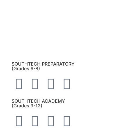
Please note:
This inbox is for public records
requests only (no solicitations).
Transcript requests:
Use the link under the
Bulldog Community tab.
All other inquiries:
Please contact the school
directly.
SOUTHTECH PREPARATORY
(Grades 6-8)
SOUTHTECH ACADEMY
(Grades 9-12)