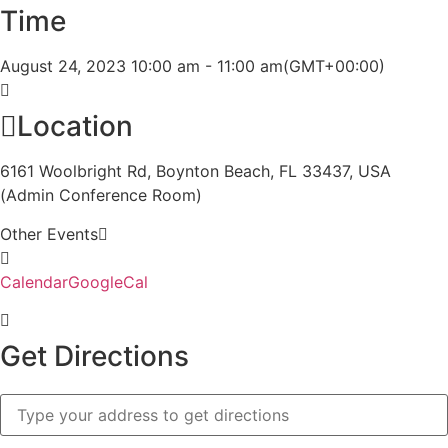
Time
August 24, 2023
10:00 am
-
11:00 am
(GMT+00:00)
Location
6161 Woolbright Rd, Boynton Beach, FL 33437, USA
(Admin Conference Room)
Other Events
Calendar
GoogleCal
Get Directions
Address
-
STA/STPA