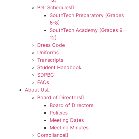
12)
Bell Schedules
SouthTech Preparatory (Grades
6-8)
SouthTech Academy (Grades 9-
12)
Dress Code
Uniforms
Transcripts
Student Handbook
SDPBC
FAQs
About Us
Board of Directors
Board of Directors
Policies
Meeting Dates
Meeting Minutes
Compliance