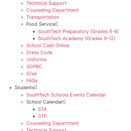
Technical Support
Counseling Department
Transportation
Food Service
SouthTech Preparatory (Grades 6-8)
SouthTech Academy (Grades 9-12)
School Cash Online
Dress Code
Uniforms
SDPBC
Give
FAQs
Students
SouthTech Schools Events Calendar
School Calendar
STA
STP
Counseling Department
Technical Support