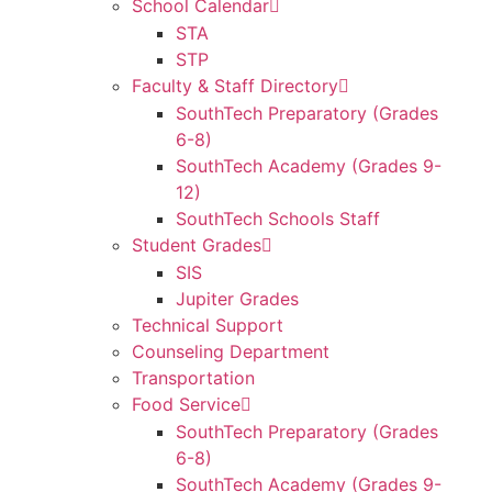
School Calendar
STA
STP
Faculty & Staff Directory
SouthTech Preparatory (Grades
6-8)
SouthTech Academy (Grades 9-
12)
SouthTech Schools Staff
Student Grades
SIS
Jupiter Grades
Technical Support
Counseling Department
Transportation
Food Service
SouthTech Preparatory (Grades
6-8)
SouthTech Academy (Grades 9-