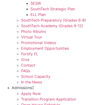
SESIR
SouthTech Strategic Plan
ELL Plan
SouthTech Preparatory (Grades 6-8)
SouthTech Academy (Grades 9-12)
Photo Albums
Virtual Tour
Promotional Videos
Employment Opportunities
Fortify FL
Give
Contact
FAQs
School Capacity
In the News
Admissions
Apply Now
Transition Program Application
Open House Schedule