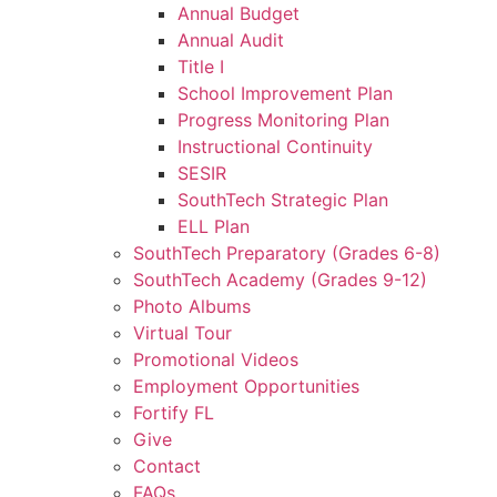
Annual Budget
Annual Audit
Title I
School Improvement Plan
Progress Monitoring Plan
Instructional Continuity
SESIR
SouthTech Strategic Plan
ELL Plan
SouthTech Preparatory (Grades 6-8)
SouthTech Academy (Grades 9-12)
Photo Albums
Virtual Tour
Promotional Videos
Employment Opportunities
Fortify FL
Give
Contact
FAQs