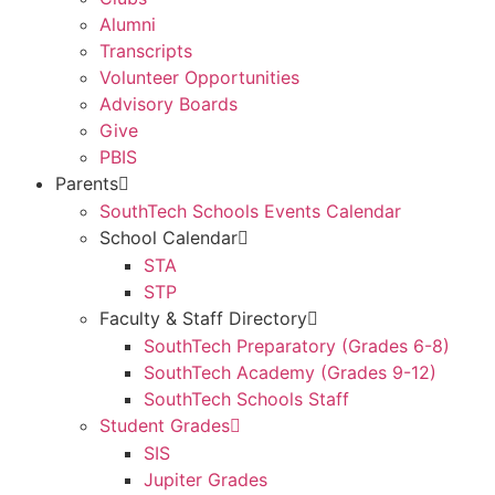
Alumni
Transcripts
Volunteer Opportunities
Advisory Boards
Give
PBIS
Parents
SouthTech Schools Events Calendar
School Calendar
STA
STP
Faculty & Staff Directory
SouthTech Preparatory (Grades 6-8)
SouthTech Academy (Grades 9-12)
SouthTech Schools Staff
Student Grades
SIS
Jupiter Grades