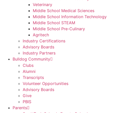
Veterinary
Middle School Medical Sciences
Middle School Information Technology
Middle School STEAM
Middle School Pre-Culinary
Agritech
Industry Certifications
Advisory Boards
Industry Partners
Bulldog Community
Clubs
Alumni
Transcripts
Volunteer Opportunities
Advisory Boards
Give
PBIS
Parents