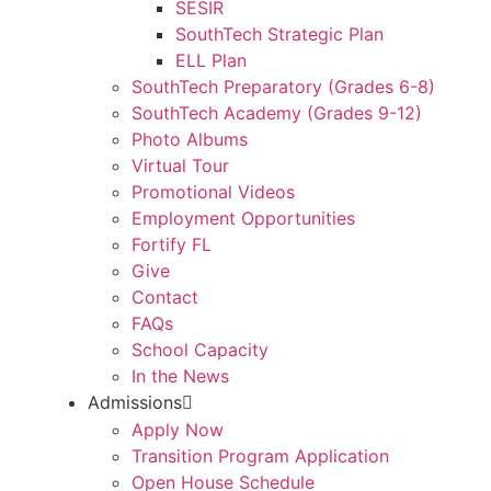
SESIR
SouthTech Strategic Plan
ELL Plan
SouthTech Preparatory (Grades 6-8)
SouthTech Academy (Grades 9-12)
Photo Albums
Virtual Tour
Promotional Videos
Employment Opportunities
Fortify FL
Give
Contact
FAQs
School Capacity
In the News
Admissions
Apply Now
Transition Program Application
Open House Schedule