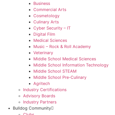
Business
Commercial Arts
Cosmetology
Culinary Arts
Cyber Security – IT
Digital Film
Medical Sciences
Music – Rock & Roll Academy
Veterinary
Middle School Medical Sciences
Middle School Information Technology
Middle School STEAM
Middle School Pre-Culinary
Agritech
Industry Certifications
Advisory Boards
Industry Partners
Bulldog Community
Clubs