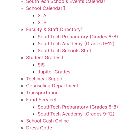
SouthTech Schools Events Calendar
School Calendar
STA
STP
Faculty & Staff Directory
SouthTech Preparatory (Grades 6-8)
SouthTech Academy (Grades 9-12)
SouthTech Schools Staff
Student Grades
SIS
Jupiter Grades
Technical Support
Counseling Department
Transportation
Food Service
SouthTech Preparatory (Grades 6-8)
SouthTech Academy (Grades 9-12)
School Cash Online
Dress Code