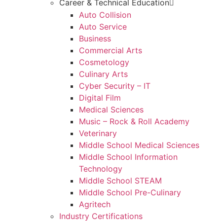
Career & Technical Education
Auto Collision
Auto Service
Business
Commercial Arts
Cosmetology
Culinary Arts
Cyber Security – IT
Digital Film
Medical Sciences
Music – Rock & Roll Academy
Veterinary
Middle School Medical Sciences
Middle School Information
Technology
Middle School STEAM
Middle School Pre-Culinary
Agritech
Industry Certifications