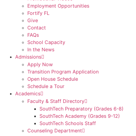
Employment Opportunities
Fortify FL
Give
Contact
FAQs
School Capacity
In the News
Admissions
Apply Now
Transition Program Application
Open House Schedule
Schedule a Tour
Academics
Faculty & Staff Directory
SouthTech Preparatory (Grades 6-8)
SouthTech Academy (Grades 9-12)
SouthTech Schools Staff
Counseling Department