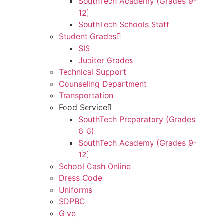
SouthTech Academy (Grades 9-
12)
SouthTech Schools Staff
Student Grades
SIS
Jupiter Grades
Technical Support
Counseling Department
Transportation
Food Service
SouthTech Preparatory (Grades
6-8)
SouthTech Academy (Grades 9-
12)
School Cash Online
Dress Code
Uniforms
SDPBC
Give