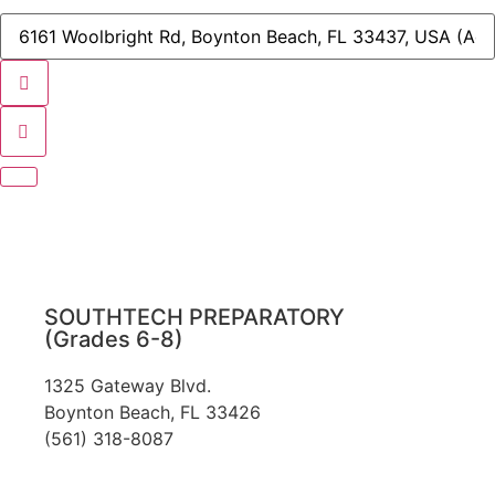
Nominating
Committee
Destination
Meeting
Address
[]
-
STA/STPA
Nominating
Committee
Meeting
[]
SOUTHTECH PREPARATORY
(Grades 6-8)
1325 Gateway Blvd.
Boynton Beach, FL 33426
(561) 318-8087