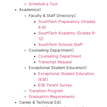
Schedule a Tour
Academics
Faculty & Staff Directory
SouthTech Preparatory (Grades
6-8)
SouthTech Academy (Grades 9-
12)
SouthTech Schools Staff
Counseling Department
Counseling Department
Transcript Request
Exceptional Student Education
Exceptional Student Education
(ESE)
ESE Parent Survey
Transition Program
Graduation Requirements
Career & Technical Ed