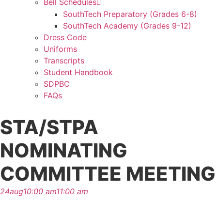
Bell Schedules
SouthTech Preparatory (Grades 6-8)
SouthTech Academy (Grades 9-12)
Dress Code
Uniforms
Transcripts
Student Handbook
SDPBC
FAQs
STA/STPA
NOMINATING
COMMITTEE MEETING
24
aug
10:00 am
11:00 am