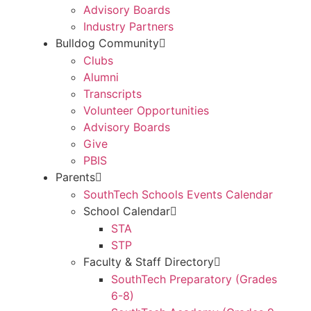
Advisory Boards
Industry Partners
Bulldog Community
Clubs
Alumni
Transcripts
Volunteer Opportunities
Advisory Boards
Give
PBIS
Parents
SouthTech Schools Events Calendar
School Calendar
STA
STP
Faculty & Staff Directory
SouthTech Preparatory (Grades
6-8)