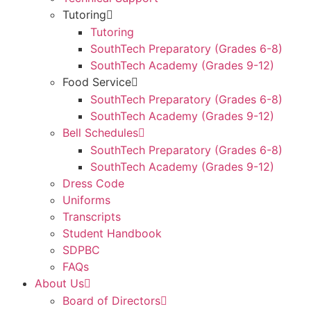
Tutoring
Tutoring
SouthTech Preparatory (Grades 6-8)
SouthTech Academy (Grades 9-12)
Food Service
SouthTech Preparatory (Grades 6-8)
SouthTech Academy (Grades 9-12)
Bell Schedules
SouthTech Preparatory (Grades 6-8)
SouthTech Academy (Grades 9-12)
Dress Code
Uniforms
Transcripts
Student Handbook
SDPBC
FAQs
About Us
Board of Directors