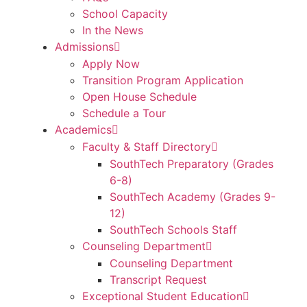
School Capacity
In the News
Admissions
Apply Now
Transition Program Application
Open House Schedule
Schedule a Tour
Academics
Faculty & Staff Directory
SouthTech Preparatory (Grades
6-8)
SouthTech Academy (Grades 9-
12)
SouthTech Schools Staff
Counseling Department
Counseling Department
Transcript Request
Exceptional Student Education