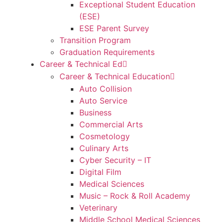
Exceptional Student Education
(ESE)
ESE Parent Survey
Transition Program
Graduation Requirements
Career & Technical Ed
Career & Technical Education
Auto Collision
Auto Service
Business
Commercial Arts
Cosmetology
Culinary Arts
Cyber Security – IT
Digital Film
Medical Sciences
Music – Rock & Roll Academy
Veterinary
Middle School Medical Sciences