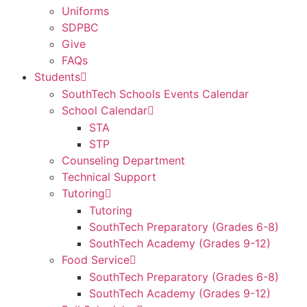
Uniforms
SDPBC
Give
FAQs
Students
SouthTech Schools Events Calendar
School Calendar
STA
STP
Counseling Department
Technical Support
Tutoring
Tutoring
SouthTech Preparatory (Grades 6-8)
SouthTech Academy (Grades 9-12)
Food Service
SouthTech Preparatory (Grades 6-8)
SouthTech Academy (Grades 9-12)