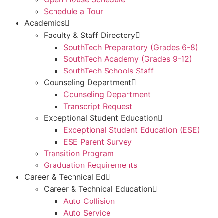
Schedule a Tour
Academics
Faculty & Staff Directory
SouthTech Preparatory (Grades 6-8)
SouthTech Academy (Grades 9-12)
SouthTech Schools Staff
Counseling Department
Counseling Department
Transcript Request
Exceptional Student Education
Exceptional Student Education (ESE)
ESE Parent Survey
Transition Program
Graduation Requirements
Career & Technical Ed
Career & Technical Education
Auto Collision
Auto Service