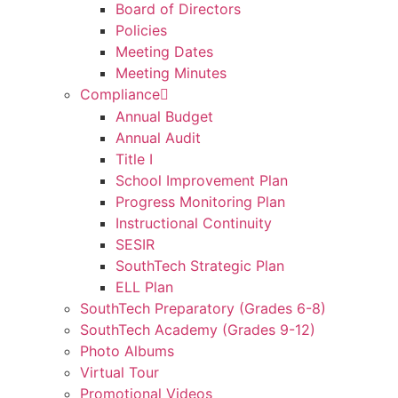
Board of Directors
Policies
Meeting Dates
Meeting Minutes
Compliance
Annual Budget
Annual Audit
Title I
School Improvement Plan
Progress Monitoring Plan
Instructional Continuity
SESIR
SouthTech Strategic Plan
ELL Plan
SouthTech Preparatory (Grades 6-8)
SouthTech Academy (Grades 9-12)
Photo Albums
Virtual Tour
Promotional Videos