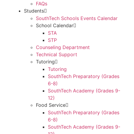
FAQs
Students
SouthTech Schools Events Calendar
School Calendar
STA
STP
Counseling Department
Technical Support
Tutoring
Tutoring
SouthTech Preparatory (Grades
6-8)
SouthTech Academy (Grades 9-
12)
Food Service
SouthTech Preparatory (Grades
6-8)
SouthTech Academy (Grades 9-