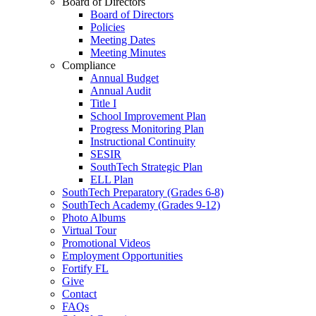
Board of Directors
Board of Directors
Policies
Meeting Dates
Meeting Minutes
Compliance
Annual Budget
Annual Audit
Title I
School Improvement Plan
Progress Monitoring Plan
Instructional Continuity
SESIR
SouthTech Strategic Plan
ELL Plan
SouthTech Preparatory (Grades 6-8)
SouthTech Academy (Grades 9-12)
Photo Albums
Virtual Tour
Promotional Videos
Employment Opportunities
Fortify FL
Give
Contact
FAQs