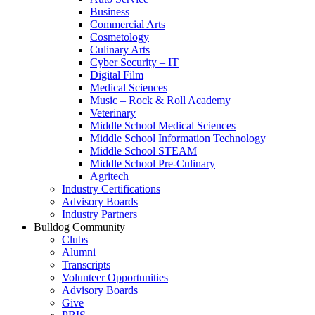
Business
Commercial Arts
Cosmetology
Culinary Arts
Cyber Security – IT
Digital Film
Medical Sciences
Music – Rock & Roll Academy
Veterinary
Middle School Medical Sciences
Middle School Information Technology
Middle School STEAM
Middle School Pre-Culinary
Agritech
Industry Certifications
Advisory Boards
Industry Partners
Bulldog Community
Clubs
Alumni
Transcripts
Volunteer Opportunities
Advisory Boards
Give