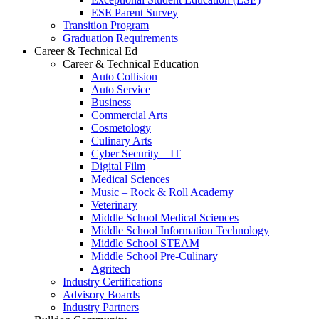
ESE Parent Survey
Transition Program
Graduation Requirements
Career & Technical Ed
Career & Technical Education
Auto Collision
Auto Service
Business
Commercial Arts
Cosmetology
Culinary Arts
Cyber Security – IT
Digital Film
Medical Sciences
Music – Rock & Roll Academy
Veterinary
Middle School Medical Sciences
Middle School Information Technology
Middle School STEAM
Middle School Pre-Culinary
Agritech
Industry Certifications
Advisory Boards
Industry Partners