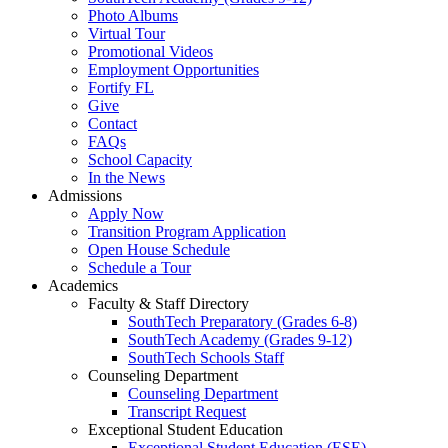
Photo Albums
Virtual Tour
Promotional Videos
Employment Opportunities
Fortify FL
Give
Contact
FAQs
School Capacity
In the News
Admissions
Apply Now
Transition Program Application
Open House Schedule
Schedule a Tour
Academics
Faculty & Staff Directory
SouthTech Preparatory (Grades 6-8)
SouthTech Academy (Grades 9-12)
SouthTech Schools Staff
Counseling Department
Counseling Department
Transcript Request
Exceptional Student Education
Exceptional Student Education (ESE)