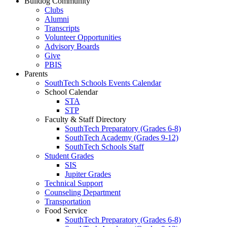
Bulldog Community
Clubs
Alumni
Transcripts
Volunteer Opportunities
Advisory Boards
Give
PBIS
Parents
SouthTech Schools Events Calendar
School Calendar
STA
STP
Faculty & Staff Directory
SouthTech Preparatory (Grades 6-8)
SouthTech Academy (Grades 9-12)
SouthTech Schools Staff
Student Grades
SIS
Jupiter Grades
Technical Support
Counseling Department
Transportation
Food Service
SouthTech Preparatory (Grades 6-8)