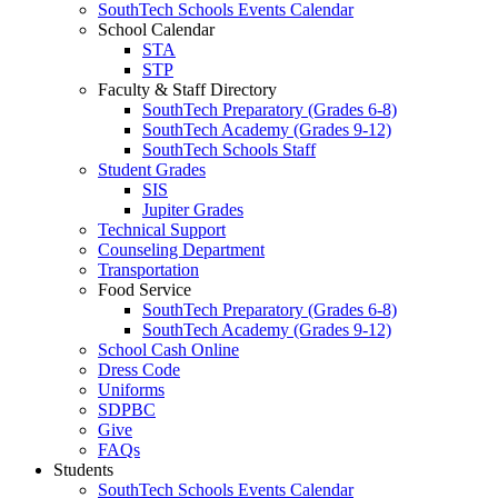
SouthTech Schools Events Calendar
School Calendar
STA
STP
Faculty & Staff Directory
SouthTech Preparatory (Grades 6-8)
SouthTech Academy (Grades 9-12)
SouthTech Schools Staff
Student Grades
SIS
Jupiter Grades
Technical Support
Counseling Department
Transportation
Food Service
SouthTech Preparatory (Grades 6-8)
SouthTech Academy (Grades 9-12)
School Cash Online
Dress Code
Uniforms
SDPBC
Give
FAQs
Students
SouthTech Schools Events Calendar