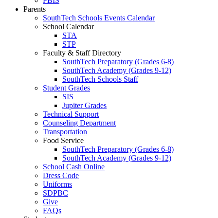
PBIS
Parents
SouthTech Schools Events Calendar
School Calendar
STA
STP
Faculty & Staff Directory
SouthTech Preparatory (Grades 6-8)
SouthTech Academy (Grades 9-12)
SouthTech Schools Staff
Student Grades
SIS
Jupiter Grades
Technical Support
Counseling Department
Transportation
Food Service
SouthTech Preparatory (Grades 6-8)
SouthTech Academy (Grades 9-12)
School Cash Online
Dress Code
Uniforms
SDPBC
Give
FAQs