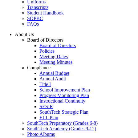
Uniforms
Transcripts
Student Handbook
SDPBC
FAQs
About Us
Board of Directors
Board of Directors
Policies
Meeting Dates
Meeting Minutes
Compliance
Annual Budget
Annual Audit
Title I
School Improvement Plan
Progress Monitoring Plan
Instructional Continuity
SESIR
SouthTech Strategic Plan
ELL Plan
SouthTech Preparatory (Grades 6-8)
SouthTech Academy (Grades 9-12)
Photo Albums