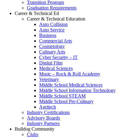
Transition Program
Graduation Requirements
Career & Technical Ed
Career & Technical Education
Auto Collision
Auto Service
Business
Commercial Arts
Cosmetology
Culinary Arts
Cyber Security – IT
Digital Film
Medical Sciences
Music – Rock & Roll Academy
Veterinary
Middle School Medical Sciences
Middle School Information Technology
Middle School STEAM
Middle School Pre-Culinary
Agritech
Industry Certifications
Advisory Boards
Industry Partners
Bulldog Community
Clubs