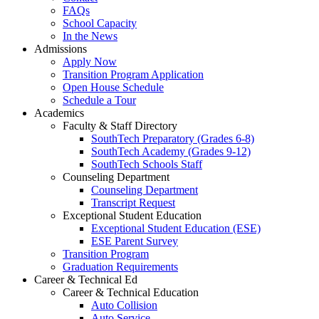
FAQs
School Capacity
In the News
Admissions
Apply Now
Transition Program Application
Open House Schedule
Schedule a Tour
Academics
Faculty & Staff Directory
SouthTech Preparatory (Grades 6-8)
SouthTech Academy (Grades 9-12)
SouthTech Schools Staff
Counseling Department
Counseling Department
Transcript Request
Exceptional Student Education
Exceptional Student Education (ESE)
ESE Parent Survey
Transition Program
Graduation Requirements
Career & Technical Ed
Career & Technical Education
Auto Collision
Auto Service