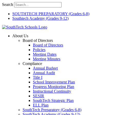
Skip
Search
to
content
SOUTHTECH PREPARATORY (Grades 6-8)
Southtech Academy (Grades 9-12)
About Us
Board of Directors
Board of Directors
Policies
Meeting Dates
Meeting Minutes
Compliance
Annual Budget
Annual Audit
Title I
School Improvement Plan
Progress Monitoring Plan
Instructional Continuity
SESIR
SouthTech Strategic Plan
ELL Plan
SouthTech Preparatory (Grades 6-8)
SouthTech Academy (Grades 9-12)