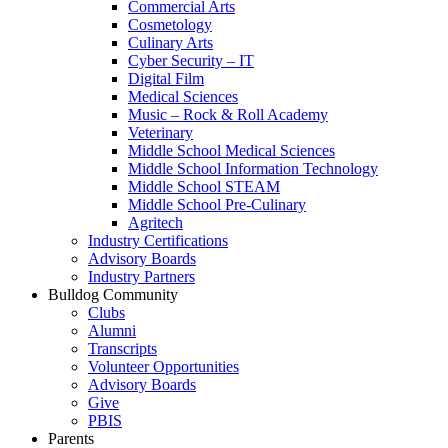
Commercial Arts
Cosmetology
Culinary Arts
Cyber Security – IT
Digital Film
Medical Sciences
Music – Rock & Roll Academy
Veterinary
Middle School Medical Sciences
Middle School Information Technology
Middle School STEAM
Middle School Pre-Culinary
Agritech
Industry Certifications
Advisory Boards
Industry Partners
Bulldog Community
Clubs
Alumni
Transcripts
Volunteer Opportunities
Advisory Boards
Give
PBIS
Parents