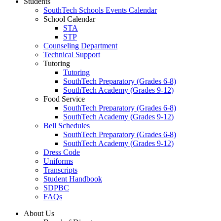
Students
SouthTech Schools Events Calendar
School Calendar
STA
STP
Counseling Department
Technical Support
Tutoring
Tutoring
SouthTech Preparatory (Grades 6-8)
SouthTech Academy (Grades 9-12)
Food Service
SouthTech Preparatory (Grades 6-8)
SouthTech Academy (Grades 9-12)
Bell Schedules
SouthTech Preparatory (Grades 6-8)
SouthTech Academy (Grades 9-12)
Dress Code
Uniforms
Transcripts
Student Handbook
SDPBC
FAQs
About Us