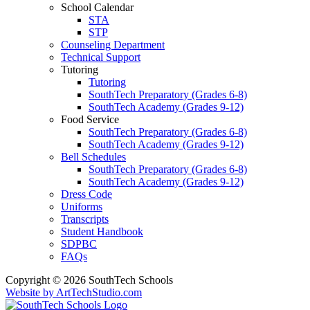
School Calendar
STA
STP
Counseling Department
Technical Support
Tutoring
Tutoring
SouthTech Preparatory (Grades 6-8)
SouthTech Academy (Grades 9-12)
Food Service
SouthTech Preparatory (Grades 6-8)
SouthTech Academy (Grades 9-12)
Bell Schedules
SouthTech Preparatory (Grades 6-8)
SouthTech Academy (Grades 9-12)
Dress Code
Uniforms
Transcripts
Student Handbook
SDPBC
FAQs
Copyright © 2026 SouthTech Schools
Website by ArtTechStudio.com