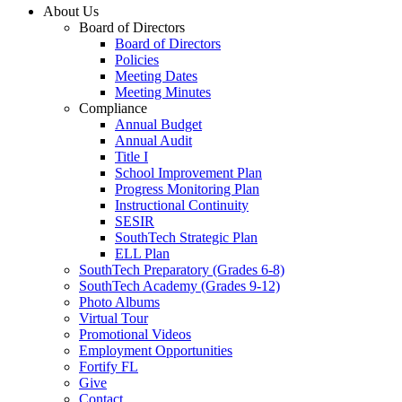
About Us
Board of Directors
Board of Directors
Policies
Meeting Dates
Meeting Minutes
Compliance
Annual Budget
Annual Audit
Title I
School Improvement Plan
Progress Monitoring Plan
Instructional Continuity
SESIR
SouthTech Strategic Plan
ELL Plan
SouthTech Preparatory (Grades 6-8)
SouthTech Academy (Grades 9-12)
Photo Albums
Virtual Tour
Promotional Videos
Employment Opportunities
Fortify FL
Give
Contact