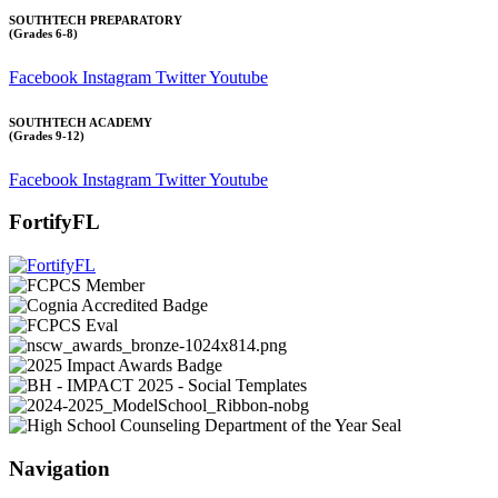
SOUTHTECH PREPARATORY
(Grades 6-8)
Facebook
Instagram
Twitter
Youtube
SOUTHTECH ACADEMY
(Grades 9-12)
Facebook
Instagram
Twitter
Youtube
FortifyFL
Navigation