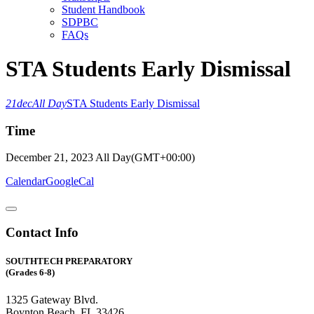
Student Handbook
SDPBC
FAQs
STA Students Early Dismissal
21
dec
All Day
STA Students Early Dismissal
Time
December 21, 2023
All Day
(GMT+00:00)
Calendar
GoogleCal
Contact Info
SOUTHTECH PREPARATORY
(Grades 6-8)
1325 Gateway Blvd.
Boynton Beach, FL 33426