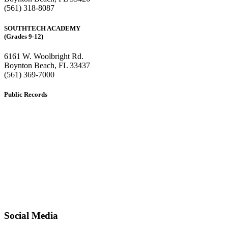
(561) 318-8087
SOUTHTECH ACADEMY
(Grades 9-12)
6161 W. Woolbright Rd.
​Boynton Beach, FL 33437
(561) 369-7000
Public Records
The custodian of public records for SouthTech Schools (SouthTech
Academy & SouthTech Preparatory) is
Jennifer Melillo
, Human
Resource Manager, SouthTech Schools. She may be reached via
email at
1571publicrecords@palmbeachschools.org
or by mail at
6161 W. Woolbright Road, Boynton Beach, Florida 33437
.
Please note:
This inbox is for public records requests only (no
solicitations).
Transcript requests:
Use the link under the Bulldog Community tab.
All other inquiries:
Please contact the school directly.
Social Media