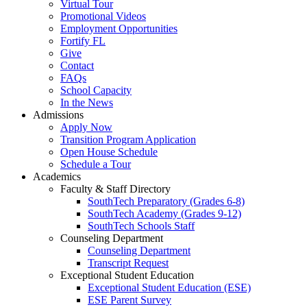
Virtual Tour
Promotional Videos
Employment Opportunities
Fortify FL
Give
Contact
FAQs
School Capacity
In the News
Admissions
Apply Now
Transition Program Application
Open House Schedule
Schedule a Tour
Academics
Faculty & Staff Directory
SouthTech Preparatory (Grades 6-8)
SouthTech Academy (Grades 9-12)
SouthTech Schools Staff
Counseling Department
Counseling Department
Transcript Request
Exceptional Student Education
Exceptional Student Education (ESE)
ESE Parent Survey