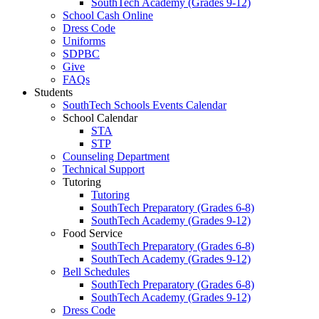
SouthTech Academy (Grades 9-12)
School Cash Online
Dress Code
Uniforms
SDPBC
Give
FAQs
Students
SouthTech Schools Events Calendar
School Calendar
STA
STP
Counseling Department
Technical Support
Tutoring
Tutoring
SouthTech Preparatory (Grades 6-8)
SouthTech Academy (Grades 9-12)
Food Service
SouthTech Preparatory (Grades 6-8)
SouthTech Academy (Grades 9-12)
Bell Schedules
SouthTech Preparatory (Grades 6-8)
SouthTech Academy (Grades 9-12)
Dress Code