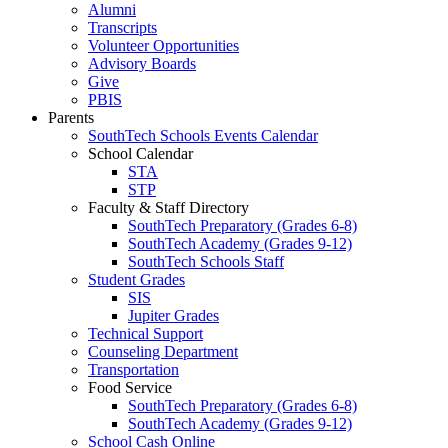
Alumni
Transcripts
Volunteer Opportunities
Advisory Boards
Give
PBIS
Parents
SouthTech Schools Events Calendar
School Calendar
STA
STP
Faculty & Staff Directory
SouthTech Preparatory (Grades 6-8)
SouthTech Academy (Grades 9-12)
SouthTech Schools Staff
Student Grades
SIS
Jupiter Grades
Technical Support
Counseling Department
Transportation
Food Service
SouthTech Preparatory (Grades 6-8)
SouthTech Academy (Grades 9-12)
School Cash Online