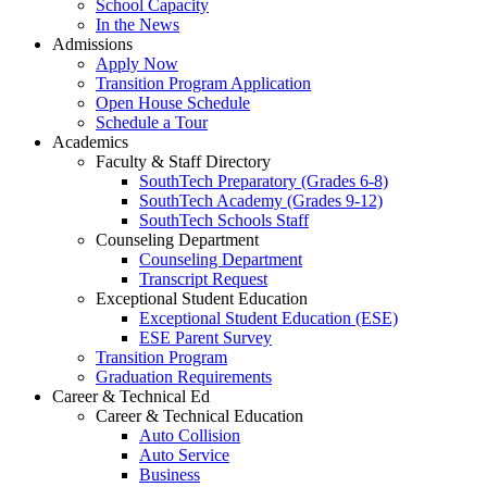
School Capacity
In the News
Admissions
Apply Now
Transition Program Application
Open House Schedule
Schedule a Tour
Academics
Faculty & Staff Directory
SouthTech Preparatory (Grades 6-8)
SouthTech Academy (Grades 9-12)
SouthTech Schools Staff
Counseling Department
Counseling Department
Transcript Request
Exceptional Student Education
Exceptional Student Education (ESE)
ESE Parent Survey
Transition Program
Graduation Requirements
Career & Technical Ed
Career & Technical Education
Auto Collision
Auto Service
Business