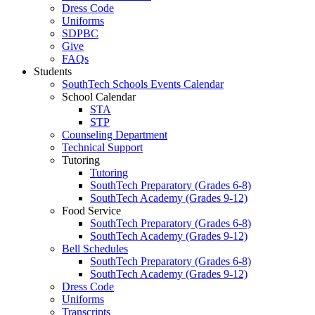
Dress Code
Uniforms
SDPBC
Give
FAQs
Students
SouthTech Schools Events Calendar
School Calendar
STA
STP
Counseling Department
Technical Support
Tutoring
Tutoring
SouthTech Preparatory (Grades 6-8)
SouthTech Academy (Grades 9-12)
Food Service
SouthTech Preparatory (Grades 6-8)
SouthTech Academy (Grades 9-12)
Bell Schedules
SouthTech Preparatory (Grades 6-8)
SouthTech Academy (Grades 9-12)
Dress Code
Uniforms
Transcripts