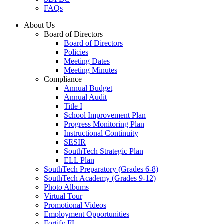
FAQs
About Us
Board of Directors
Board of Directors
Policies
Meeting Dates
Meeting Minutes
Compliance
Annual Budget
Annual Audit
Title I
School Improvement Plan
Progress Monitoring Plan
Instructional Continuity
SESIR
SouthTech Strategic Plan
ELL Plan
SouthTech Preparatory (Grades 6-8)
SouthTech Academy (Grades 9-12)
Photo Albums
Virtual Tour
Promotional Videos
Employment Opportunities
Fortify FL