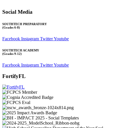
All other inquiries:
Please contact the school directly.
Social Media
SOUTHTECH PREPARATORY
(Grades 6-8)
Facebook
Instagram
Twitter
Youtube
SOUTHTECH ACADEMY
(Grades 9-12)
Facebook
Instagram
Twitter
Youtube
FortifyFL