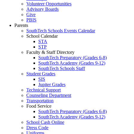
Volunteer Opportunities
Advisory Boards
Give
PBIS
Parents
SouthTech Schools Events Calendar
School Calendar
STA
STP
Faculty & Staff Directory
SouthTech Preparatory (Grades 6-8)
SouthTech Academy (Grades 9-12)
SouthTech Schools Staff
Student Grades
SIS
Jupiter Grades
Technical Support
Counseling Department
Transportation
Food Service
SouthTech Preparatory (Grades 6-8)
SouthTech Academy (Grades 9-12)
School Cash Online
Dress Code
Uniforms