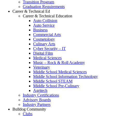
Transition Program
Graduation Requirements
Career & Technical Ed
Career & Technical Education
Auto Collision
Auto Service
Business
Commercial Arts
Cosmetology
Culinary Arts
Cyber Security – IT
Digital Film
Medical Sciences
Music – Rock & Roll Academy
Veterinary
Middle School Medical Sciences
Middle School Information Technology
Middle School STEAM
Middle School Pre-Culinary
Agritech
Industry Certifications
Advisory Boards
Industry Partners
Bulldog Community
Clubs