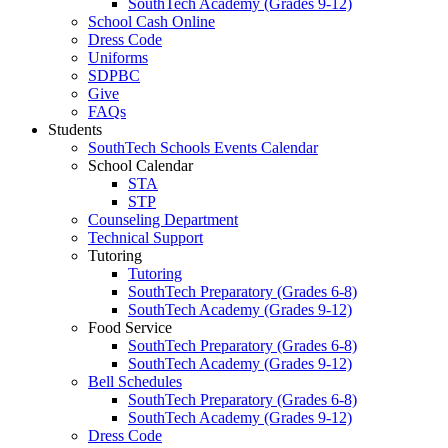
SouthTech Academy (Grades 9-12)
School Cash Online
Dress Code
Uniforms
SDPBC
Give
FAQs
Students
SouthTech Schools Events Calendar
School Calendar
STA
STP
Counseling Department
Technical Support
Tutoring
Tutoring
SouthTech Preparatory (Grades 6-8)
SouthTech Academy (Grades 9-12)
Food Service
SouthTech Preparatory (Grades 6-8)
SouthTech Academy (Grades 9-12)
Bell Schedules
SouthTech Preparatory (Grades 6-8)
SouthTech Academy (Grades 9-12)
Dress Code