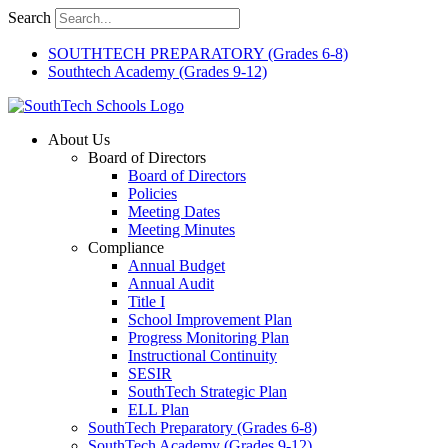
Skip
Search
to
content
SOUTHTECH PREPARATORY (Grades 6-8)
Southtech Academy (Grades 9-12)
About Us
Board of Directors
Board of Directors
Policies
Meeting Dates
Meeting Minutes
Compliance
Annual Budget
Annual Audit
Title I
School Improvement Plan
Progress Monitoring Plan
Instructional Continuity
SESIR
SouthTech Strategic Plan
ELL Plan
SouthTech Preparatory (Grades 6-8)
SouthTech Academy (Grades 9-12)