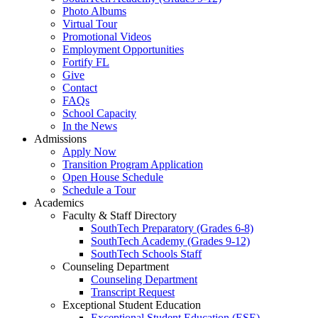
Photo Albums
Virtual Tour
Promotional Videos
Employment Opportunities
Fortify FL
Give
Contact
FAQs
School Capacity
In the News
Admissions
Apply Now
Transition Program Application
Open House Schedule
Schedule a Tour
Academics
Faculty & Staff Directory
SouthTech Preparatory (Grades 6-8)
SouthTech Academy (Grades 9-12)
SouthTech Schools Staff
Counseling Department
Counseling Department
Transcript Request
Exceptional Student Education
Exceptional Student Education (ESE)