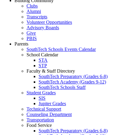
Bulldog Community
Clubs
Alumni
Transcripts
Volunteer Opportunities
Advisory Boards
Give
PBIS
Parents
SouthTech Schools Events Calendar
School Calendar
STA
STP
Faculty & Staff Directory
SouthTech Preparatory (Grades 6-8)
SouthTech Academy (Grades 9-12)
SouthTech Schools Staff
Student Grades
SIS
Jupiter Grades
Technical Support
Counseling Department
Transportation
Food Service
SouthTech Preparatory (Grades 6-8)