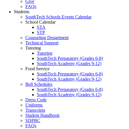
Give
FAQs
Students
SouthTech Schools Events Calendar
School Calendar
STA
STP
Counseling Department
Technical Support
Tutoring
Tutoring
SouthTech Preparatory (Grades 6-8)
SouthTech Academy (Grades 9-12)
Food Service
SouthTech Preparatory (Grades 6-8)
SouthTech Academy (Grades 9-12)
Bell Schedules
SouthTech Preparatory (Grades 6-8)
SouthTech Academy (Grades 9-12)
Dress Code
Uniforms
Transcripts
Student Handbook
SDPBC
FAQs