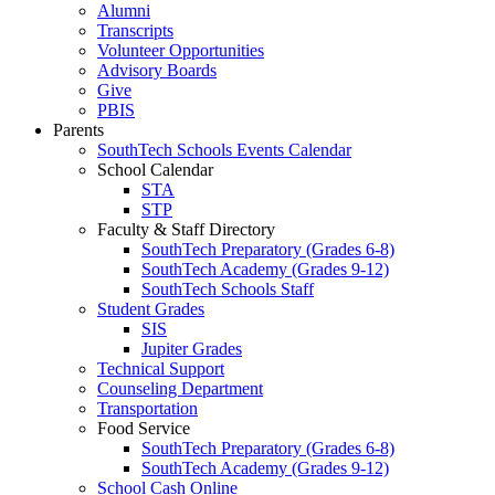
Alumni
Transcripts
Volunteer Opportunities
Advisory Boards
Give
PBIS
Parents
SouthTech Schools Events Calendar
School Calendar
STA
STP
Faculty & Staff Directory
SouthTech Preparatory (Grades 6-8)
SouthTech Academy (Grades 9-12)
SouthTech Schools Staff
Student Grades
SIS
Jupiter Grades
Technical Support
Counseling Department
Transportation
Food Service
SouthTech Preparatory (Grades 6-8)
SouthTech Academy (Grades 9-12)
School Cash Online