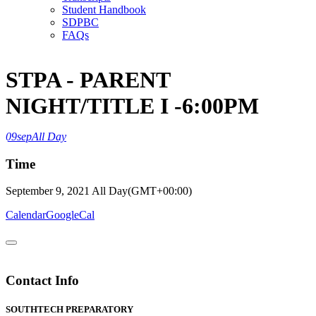
Student Handbook
SDPBC
FAQs
STPA - PARENT
NIGHT/TITLE I -6:00PM
09
sep
All Day
Time
September 9, 2021
All Day
(GMT+00:00)
Calendar
GoogleCal
Contact Info
SOUTHTECH PREPARATORY