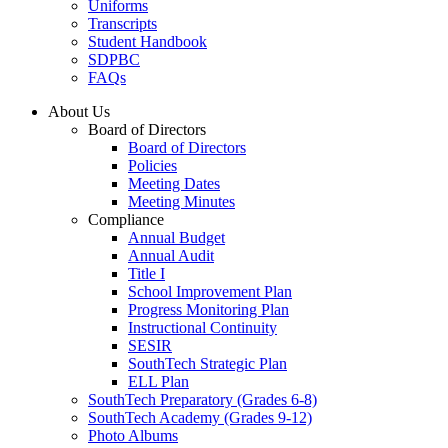
Uniforms
Transcripts
Student Handbook
SDPBC
FAQs
About Us
Board of Directors
Board of Directors
Policies
Meeting Dates
Meeting Minutes
Compliance
Annual Budget
Annual Audit
Title I
School Improvement Plan
Progress Monitoring Plan
Instructional Continuity
SESIR
SouthTech Strategic Plan
ELL Plan
SouthTech Preparatory (Grades 6-8)
SouthTech Academy (Grades 9-12)
Photo Albums