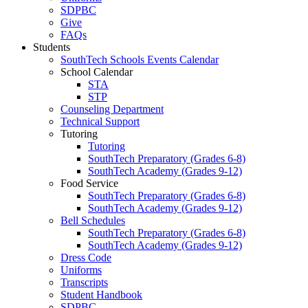
SDPBC
Give
FAQs
Students
SouthTech Schools Events Calendar
School Calendar
STA
STP
Counseling Department
Technical Support
Tutoring
Tutoring
SouthTech Preparatory (Grades 6-8)
SouthTech Academy (Grades 9-12)
Food Service
SouthTech Preparatory (Grades 6-8)
SouthTech Academy (Grades 9-12)
Bell Schedules
SouthTech Preparatory (Grades 6-8)
SouthTech Academy (Grades 9-12)
Dress Code
Uniforms
Transcripts
Student Handbook
SDPBC