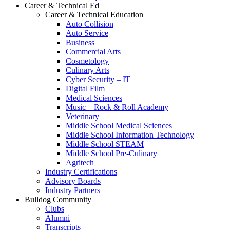
Career & Technical Ed
Career & Technical Education
Auto Collision
Auto Service
Business
Commercial Arts
Cosmetology
Culinary Arts
Cyber Security – IT
Digital Film
Medical Sciences
Music – Rock & Roll Academy
Veterinary
Middle School Medical Sciences
Middle School Information Technology
Middle School STEAM
Middle School Pre-Culinary
Agritech
Industry Certifications
Advisory Boards
Industry Partners
Bulldog Community
Clubs
Alumni
Transcripts