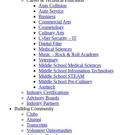
Career & Technical Education
Auto Collision
Auto Service
Business
Commercial Arts
Cosmetology
Culinary Arts
Cyber Security – IT
Digital Film
Medical Sciences
Music – Rock & Roll Academy
Veterinary
Middle School Medical Sciences
Middle School Information Technology
Middle School STEAM
Middle School Pre-Culinary
Agritech
Industry Certifications
Advisory Boards
Industry Partners
Bulldog Community
Clubs
Alumni
Transcripts
Volunteer Opportunities