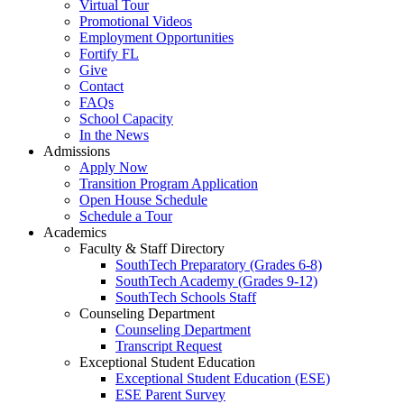
Virtual Tour
Promotional Videos
Employment Opportunities
Fortify FL
Give
Contact
FAQs
School Capacity
In the News
Admissions
Apply Now
Transition Program Application
Open House Schedule
Schedule a Tour
Academics
Faculty & Staff Directory
SouthTech Preparatory (Grades 6-8)
SouthTech Academy (Grades 9-12)
SouthTech Schools Staff
Counseling Department
Counseling Department
Transcript Request
Exceptional Student Education
Exceptional Student Education (ESE)
ESE Parent Survey