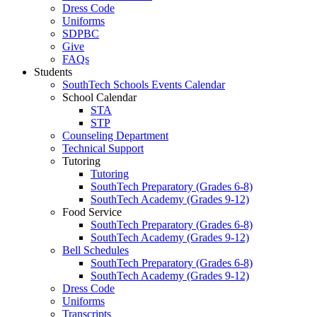
Dress Code
Uniforms
SDPBC
Give
FAQs
Students
SouthTech Schools Events Calendar
School Calendar
STA
STP
Counseling Department
Technical Support
Tutoring
Tutoring
SouthTech Preparatory (Grades 6-8)
SouthTech Academy (Grades 9-12)
Food Service
SouthTech Preparatory (Grades 6-8)
SouthTech Academy (Grades 9-12)
Bell Schedules
SouthTech Preparatory (Grades 6-8)
SouthTech Academy (Grades 9-12)
Dress Code
Uniforms
Transcripts