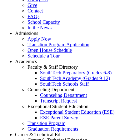
Give
Contact
FAQs
School Capacity
In the News
Admissions
Apply Now
Transition Program Application
Open House Schedule
Schedule a Tour
Academics
Faculty & Staff Directory
SouthTech Preparatory (Grades 6-8)
SouthTech Academy (Grades 9-12)
SouthTech Schools Staff
Counseling Department
Counseling Department
Transcript Request
Exceptional Student Education
Exceptional Student Education (ESE)
ESE Parent Survey
Transition Program
Graduation Requirements
Career & Technical Ed