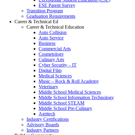
ESE Parent Survey
Transition Program
Graduation Requirements
Career & Technical Ed
Career & Technical Education
Auto Collision
Auto Service
Business
Commercial Arts
Cosmetology
Culinary Arts
Cyber Security – IT
Digital Film
Medical Sciences
Music – Rock & Roll Academy
Veterinary
Middle School Medical Sciences
Middle School Information Technology
Middle School STEAM
Middle School Pre-Culinary
Agritech
Industry Certifications
Advisory Boards
Industry Partners