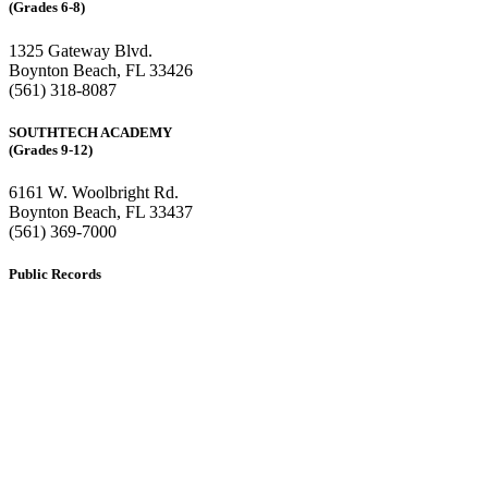
(Grades 6-8)
1325 Gateway Blvd.
Boynton Beach, FL 33426
(561) 318-8087
SOUTHTECH ACADEMY
(Grades 9-12)
6161 W. Woolbright Rd.
​Boynton Beach, FL 33437
(561) 369-7000
Public Records
The custodian of public records for SouthTech Schools (SouthTech
Academy & SouthTech Preparatory) is
Jennifer Melillo
, Human
Resource Manager, SouthTech Schools. She may be reached via
email at
1571publicrecords@palmbeachschools.org
or by mail at
6161 W. Woolbright Road, Boynton Beach, Florida 33437
.
Please note:
This inbox is for public records requests only (no
solicitations).
Transcript requests:
Use the link under the Bulldog Community tab.