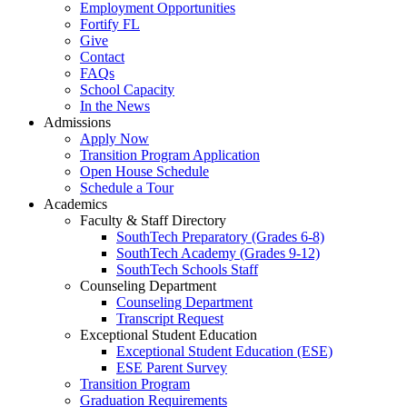
Employment Opportunities
Fortify FL
Give
Contact
FAQs
School Capacity
In the News
Admissions
Apply Now
Transition Program Application
Open House Schedule
Schedule a Tour
Academics
Faculty & Staff Directory
SouthTech Preparatory (Grades 6-8)
SouthTech Academy (Grades 9-12)
SouthTech Schools Staff
Counseling Department
Counseling Department
Transcript Request
Exceptional Student Education
Exceptional Student Education (ESE)
ESE Parent Survey
Transition Program
Graduation Requirements