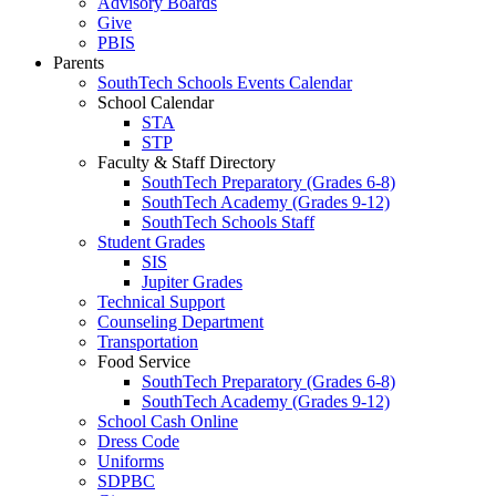
Advisory Boards
Give
PBIS
Parents
SouthTech Schools Events Calendar
School Calendar
STA
STP
Faculty & Staff Directory
SouthTech Preparatory (Grades 6-8)
SouthTech Academy (Grades 9-12)
SouthTech Schools Staff
Student Grades
SIS
Jupiter Grades
Technical Support
Counseling Department
Transportation
Food Service
SouthTech Preparatory (Grades 6-8)
SouthTech Academy (Grades 9-12)
School Cash Online
Dress Code
Uniforms
SDPBC