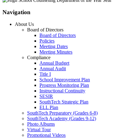
Navigation
About Us
Board of Directors
Board of Directors
Policies
Meeting Dates
Meeting Minutes
Compliance
Annual Budget
Annual Audit
Title I
School Improvement Plan
Progress Monitoring Plan
Instructional Continuity
SESIR
SouthTech Strategic Plan
ELL Plan
SouthTech Preparatory (Grades 6-8)
SouthTech Academy (Grades 9-12)
Photo Albums
Virtual Tour
Promotional Videos