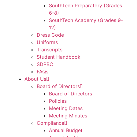
SouthTech Preparatory (Grades
6-8)
SouthTech Academy (Grades 9-
12)
Dress Code
Uniforms
Transcripts
Student Handbook
SDPBC
FAQs
About Us
Board of Directors
Board of Directors
Policies
Meeting Dates
Meeting Minutes
Compliance
Annual Budget