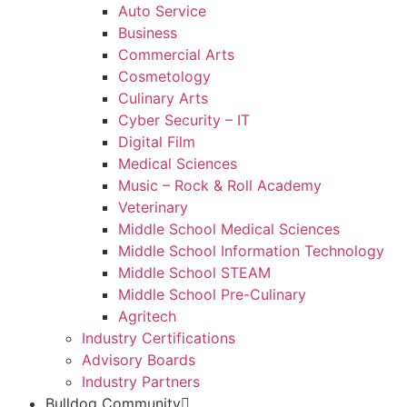
Auto Service
Business
Commercial Arts
Cosmetology
Culinary Arts
Cyber Security – IT
Digital Film
Medical Sciences
Music – Rock & Roll Academy
Veterinary
Middle School Medical Sciences
Middle School Information Technology
Middle School STEAM
Middle School Pre-Culinary
Agritech
Industry Certifications
Advisory Boards
Industry Partners
Bulldog Community