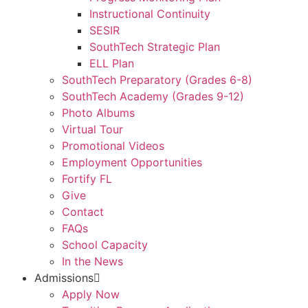
Instructional Continuity
SESIR
SouthTech Strategic Plan
ELL Plan
SouthTech Preparatory (Grades 6-8)
SouthTech Academy (Grades 9-12)
Photo Albums
Virtual Tour
Promotional Videos
Employment Opportunities
Fortify FL
Give
Contact
FAQs
School Capacity
In the News
Admissions
Apply Now