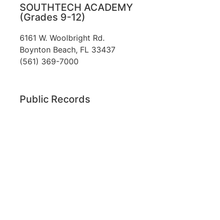
SOUTHTECH ACADEMY
(Grades 9-12)
6161 W. Woolbright Rd.
​Boynton Beach, FL 33437
(561) 369-7000
Public Records
The custodian of public records for SouthTech
Schools (SouthTech Academy & SouthTech
Preparatory) is
Jennifer Melillo
, Human
Resource Manager, SouthTech Schools. She may
be reached via email at
1571publicrecords@palmbeachschools.org
or
by mail at
6161 W. Woolbright Road, Boynton
Beach, Florida 33437
.