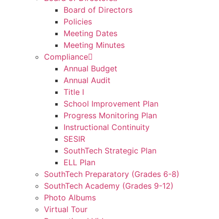
Board of Directors
Policies
Meeting Dates
Meeting Minutes
Compliance
Annual Budget
Annual Audit
Title I
School Improvement Plan
Progress Monitoring Plan
Instructional Continuity
SESIR
SouthTech Strategic Plan
ELL Plan
SouthTech Preparatory (Grades 6-8)
SouthTech Academy (Grades 9-12)
Photo Albums
Virtual Tour