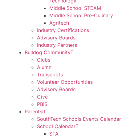
Technology
Middle School STEAM
Middle School Pre-Culinary
Agritech
Industry Certifications
Advisory Boards
Industry Partners
Bulldog Community
Clubs
Alumni
Transcripts
Volunteer Opportunities
Advisory Boards
Give
PBIS
Parents
SouthTech Schools Events Calendar
School Calendar
STA