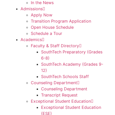
In the News
Admissions
Apply Now
Transition Program Application
Open House Schedule
Schedule a Tour
Academics
Faculty & Staff Directory
SouthTech Preparatory (Grades
6-8)
SouthTech Academy (Grades 9-
12)
SouthTech Schools Staff
Counseling Department
Counseling Department
Transcript Request
Exceptional Student Education
Exceptional Student Education
(ESE)