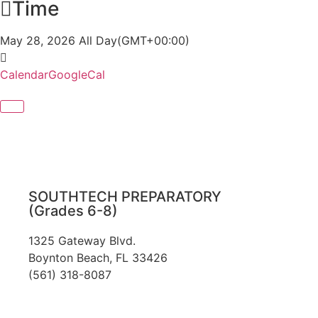
Time
May 28, 2026
All Day
(GMT+00:00)
Calendar
GoogleCal
SOUTHTECH PREPARATORY
(Grades 6-8)
1325 Gateway Blvd.
Boynton Beach, FL 33426
(561) 318-8087