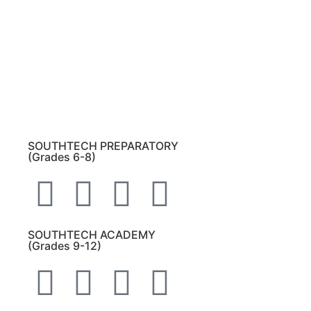
Please note:
This inbox is for public records
requests only (no solicitations).
Transcript requests:
Use the link under the
Bulldog Community tab.
All other inquiries:
Please contact the school
directly.
SOUTHTECH PREPARATORY
(Grades 6-8)
SOUTHTECH ACADEMY
(Grades 9-12)