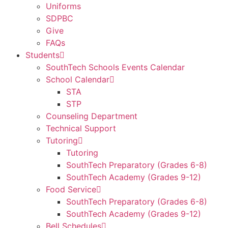
Uniforms
SDPBC
Give
FAQs
Students
SouthTech Schools Events Calendar
School Calendar
STA
STP
Counseling Department
Technical Support
Tutoring
Tutoring
SouthTech Preparatory (Grades 6-8)
SouthTech Academy (Grades 9-12)
Food Service
SouthTech Preparatory (Grades 6-8)
SouthTech Academy (Grades 9-12)
Bell Schedules