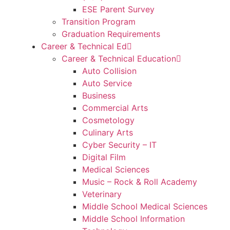
ESE Parent Survey
Transition Program
Graduation Requirements
Career & Technical Ed
Career & Technical Education
Auto Collision
Auto Service
Business
Commercial Arts
Cosmetology
Culinary Arts
Cyber Security – IT
Digital Film
Medical Sciences
Music – Rock & Roll Academy
Veterinary
Middle School Medical Sciences
Middle School Information