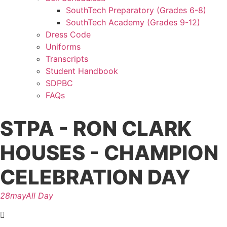
SouthTech Preparatory (Grades 6-8)
SouthTech Academy (Grades 9-12)
Dress Code
Uniforms
Transcripts
Student Handbook
SDPBC
FAQs
STPA - RON CLARK
HOUSES - CHAMPION
CELEBRATION DAY
28
may
All Day