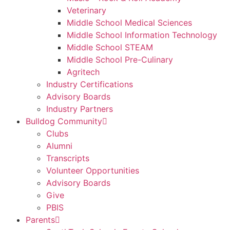
Veterinary
Middle School Medical Sciences
Middle School Information Technology
Middle School STEAM
Middle School Pre-Culinary
Agritech
Industry Certifications
Advisory Boards
Industry Partners
Bulldog Community
Clubs
Alumni
Transcripts
Volunteer Opportunities
Advisory Boards
Give
PBIS
Parents