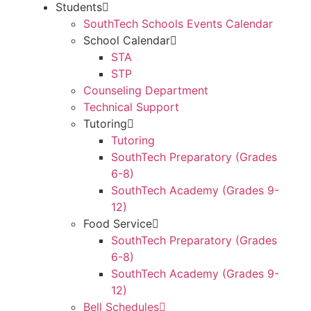
Students
SouthTech Schools Events Calendar
School Calendar
STA
STP
Counseling Department
Technical Support
Tutoring
Tutoring
SouthTech Preparatory (Grades
6-8)
SouthTech Academy (Grades 9-
12)
Food Service
SouthTech Preparatory (Grades
6-8)
SouthTech Academy (Grades 9-
12)
Bell Schedules