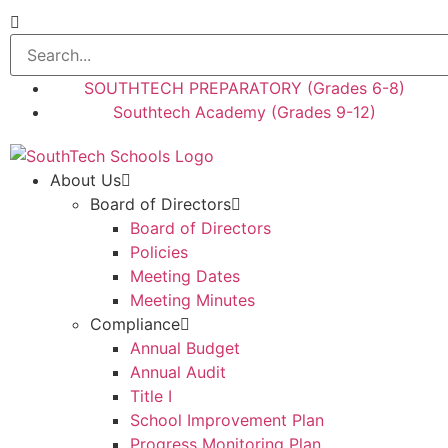
SOUTHTECH PREPARATORY (Grades 6-8)
Southtech Academy (Grades 9-12)
About Us
Board of Directors
Board of Directors
Policies
Meeting Dates
Meeting Minutes
Compliance
Annual Budget
Annual Audit
Title I
School Improvement Plan
Progress Monitoring Plan