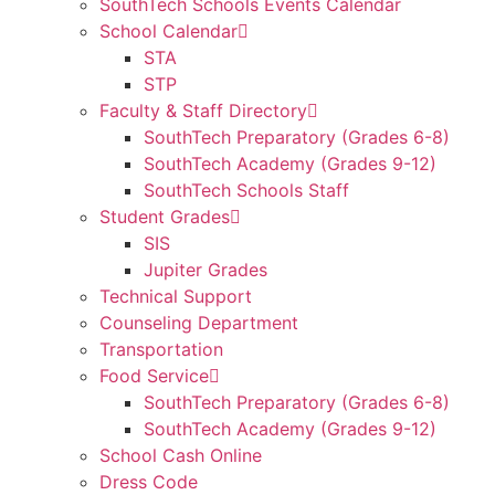
SouthTech Schools Events Calendar
School Calendar
STA
STP
Faculty & Staff Directory
SouthTech Preparatory (Grades 6-8)
SouthTech Academy (Grades 9-12)
SouthTech Schools Staff
Student Grades
SIS
Jupiter Grades
Technical Support
Counseling Department
Transportation
Food Service
SouthTech Preparatory (Grades 6-8)
SouthTech Academy (Grades 9-12)
School Cash Online
Dress Code