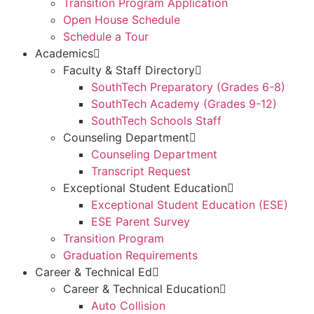
Transition Program Application
Open House Schedule
Schedule a Tour
Academics
Faculty & Staff Directory
SouthTech Preparatory (Grades 6-8)
SouthTech Academy (Grades 9-12)
SouthTech Schools Staff
Counseling Department
Counseling Department
Transcript Request
Exceptional Student Education
Exceptional Student Education (ESE)
ESE Parent Survey
Transition Program
Graduation Requirements
Career & Technical Ed
Career & Technical Education
Auto Collision