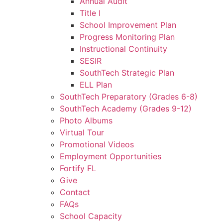
Annual Audit
Title I
School Improvement Plan
Progress Monitoring Plan
Instructional Continuity
SESIR
SouthTech Strategic Plan
ELL Plan
SouthTech Preparatory (Grades 6-8)
SouthTech Academy (Grades 9-12)
Photo Albums
Virtual Tour
Promotional Videos
Employment Opportunities
Fortify FL
Give
Contact
FAQs
School Capacity