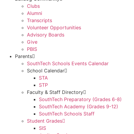
Clubs
Alumni
Transcripts
Volunteer Opportunities
Advisory Boards
Give
PBIS
Parents
SouthTech Schools Events Calendar
School Calendar
STA
STP
Faculty & Staff Directory
SouthTech Preparatory (Grades 6-8)
SouthTech Academy (Grades 9-12)
SouthTech Schools Staff
Student Grades
SIS