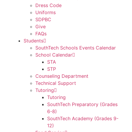
Dress Code
Uniforms
SDPBC
Give
FAQs
Students
SouthTech Schools Events Calendar
School Calendar
STA
STP
Counseling Department
Technical Support
Tutoring
Tutoring
SouthTech Preparatory (Grades
6-8)
SouthTech Academy (Grades 9-
12)