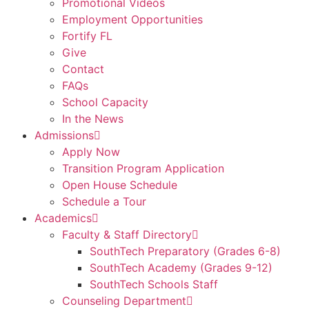
Promotional Videos
Employment Opportunities
Fortify FL
Give
Contact
FAQs
School Capacity
In the News
Admissions
Apply Now
Transition Program Application
Open House Schedule
Schedule a Tour
Academics
Faculty & Staff Directory
SouthTech Preparatory (Grades 6-8)
SouthTech Academy (Grades 9-12)
SouthTech Schools Staff
Counseling Department