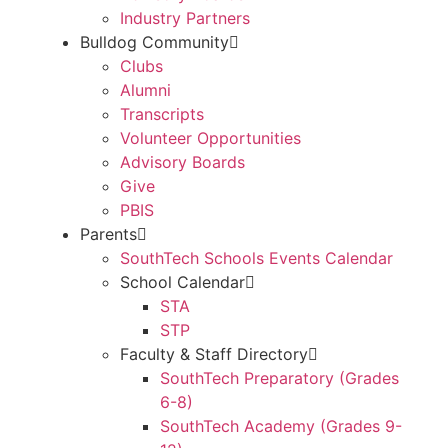
Industry Partners
Bulldog Community
Clubs
Alumni
Transcripts
Volunteer Opportunities
Advisory Boards
Give
PBIS
Parents
SouthTech Schools Events Calendar
School Calendar
STA
STP
Faculty & Staff Directory
SouthTech Preparatory (Grades
6-8)
SouthTech Academy (Grades 9-