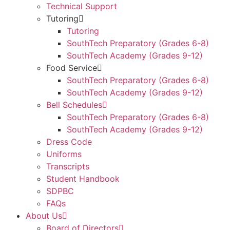
Technical Support
Tutoring
Tutoring
SouthTech Preparatory (Grades 6-8)
SouthTech Academy (Grades 9-12)
Food Service
SouthTech Preparatory (Grades 6-8)
SouthTech Academy (Grades 9-12)
Bell Schedules
SouthTech Preparatory (Grades 6-8)
SouthTech Academy (Grades 9-12)
Dress Code
Uniforms
Transcripts
Student Handbook
SDPBC
FAQs
About Us
Board of Directors