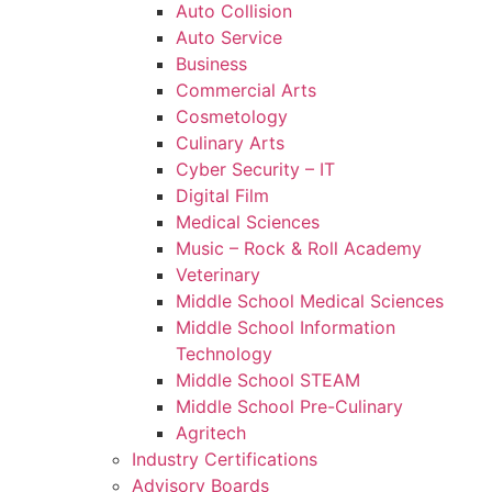
Auto Collision
Auto Service
Business
Commercial Arts
Cosmetology
Culinary Arts
Cyber Security – IT
Digital Film
Medical Sciences
Music – Rock & Roll Academy
Veterinary
Middle School Medical Sciences
Middle School Information
Technology
Middle School STEAM
Middle School Pre-Culinary
Agritech
Industry Certifications
Advisory Boards