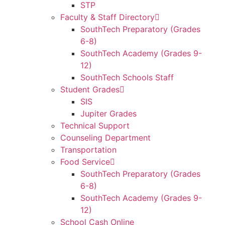
STP
Faculty & Staff Directory
SouthTech Preparatory (Grades
6-8)
SouthTech Academy (Grades 9-
12)
SouthTech Schools Staff
Student Grades
SIS
Jupiter Grades
Technical Support
Counseling Department
Transportation
Food Service
SouthTech Preparatory (Grades
6-8)
SouthTech Academy (Grades 9-
12)
School Cash Online