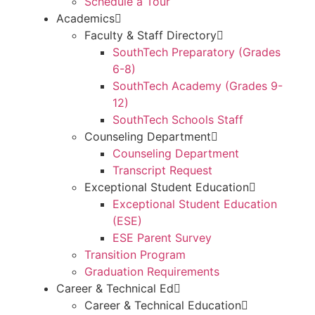
Schedule a Tour
Academics
Faculty & Staff Directory
SouthTech Preparatory (Grades
6-8)
SouthTech Academy (Grades 9-
12)
SouthTech Schools Staff
Counseling Department
Counseling Department
Transcript Request
Exceptional Student Education
Exceptional Student Education
(ESE)
ESE Parent Survey
Transition Program
Graduation Requirements
Career & Technical Ed
Career & Technical Education