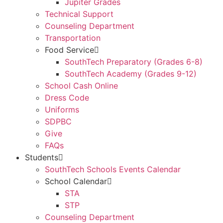
Jupiter Grades
Technical Support
Counseling Department
Transportation
Food Service
SouthTech Preparatory (Grades 6-8)
SouthTech Academy (Grades 9-12)
School Cash Online
Dress Code
Uniforms
SDPBC
Give
FAQs
Students
SouthTech Schools Events Calendar
School Calendar
STA
STP
Counseling Department