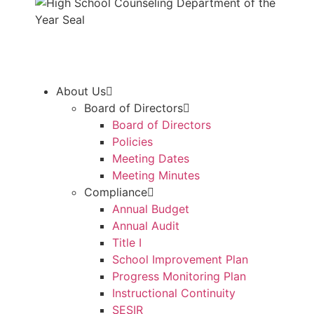
About Us
Board of Directors
Board of Directors
Policies
Meeting Dates
Meeting Minutes
Compliance
Annual Budget
Annual Audit
Title I
School Improvement Plan
Progress Monitoring Plan
Instructional Continuity
SESIR