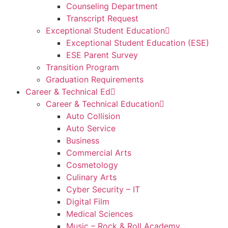
Counseling Department
Transcript Request
Exceptional Student Education
Exceptional Student Education (ESE)
ESE Parent Survey
Transition Program
Graduation Requirements
Career & Technical Ed
Career & Technical Education
Auto Collision
Auto Service
Business
Commercial Arts
Cosmetology
Culinary Arts
Cyber Security – IT
Digital Film
Medical Sciences
Music – Rock & Roll Academy