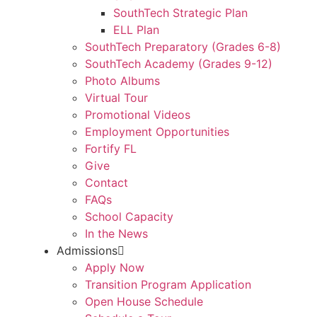
SouthTech Strategic Plan
ELL Plan
SouthTech Preparatory (Grades 6-8)
SouthTech Academy (Grades 9-12)
Photo Albums
Virtual Tour
Promotional Videos
Employment Opportunities
Fortify FL
Give
Contact
FAQs
School Capacity
In the News
Admissions
Apply Now
Transition Program Application
Open House Schedule