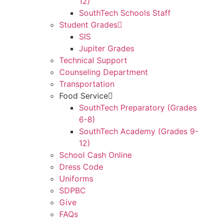
12)
SouthTech Schools Staff
Student Grades
SIS
Jupiter Grades
Technical Support
Counseling Department
Transportation
Food Service
SouthTech Preparatory (Grades
6-8)
SouthTech Academy (Grades 9-
12)
School Cash Online
Dress Code
Uniforms
SDPBC
Give
FAQs