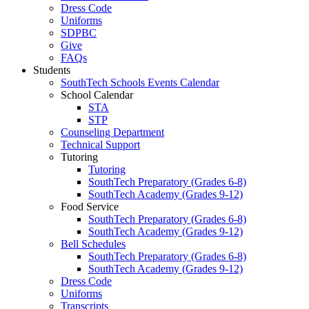
Dress Code
Uniforms
SDPBC
Give
FAQs
Students
SouthTech Schools Events Calendar
School Calendar
STA
STP
Counseling Department
Technical Support
Tutoring
Tutoring
SouthTech Preparatory (Grades 6-8)
SouthTech Academy (Grades 9-12)
Food Service
SouthTech Preparatory (Grades 6-8)
SouthTech Academy (Grades 9-12)
Bell Schedules
SouthTech Preparatory (Grades 6-8)
SouthTech Academy (Grades 9-12)
Dress Code
Uniforms
Transcripts