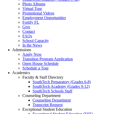
Photo Albums
Virtual Tour
Promotional Videos
Employment Opportunities
Fortify FL
Give
Contact
FAQs
School Capacity
In the News
Admissions
Apply Now
Transition Program Application
Open House Schedule
Schedule a Tour
Academics
Faculty & Staff Directory
SouthTech Preparatory (Grades 6-8)
SouthTech Academy (Grades 9-12)
SouthTech Schools Staff
Counseling Department
Counseling Department
Transcript Request
Exceptional Student Education
Exceptional Student Education (ESE)