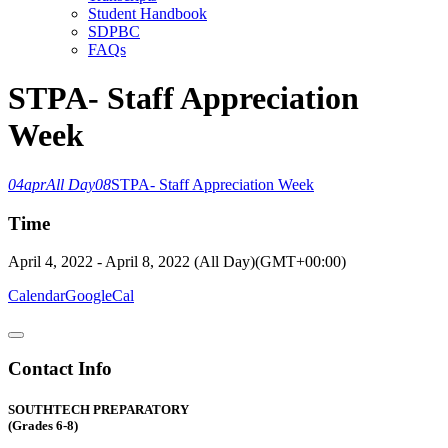
Student Handbook
SDPBC
FAQs
STPA- Staff Appreciation
Week
04
apr
All Day
08
STPA- Staff Appreciation Week
Time
April 4, 2022
-
April 8, 2022
(All Day)
(GMT+00:00)
Calendar
GoogleCal
Contact Info
SOUTHTECH PREPARATORY
(Grades 6-8)