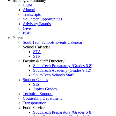
Bulldog Community
Clubs
Alumni
Transcripts
Volunteer Opportunities
Advisory Boards
Give
PBIS
Parents
SouthTech Schools Events Calendar
School Calendar
STA
STP
Faculty & Staff Directory
SouthTech Preparatory (Grades 6-8)
SouthTech Academy (Grades 9-12)
SouthTech Schools Staff
Student Grades
SIS
Jupiter Grades
Technical Support
Counseling Department
Transportation
Food Service
SouthTech Preparatory (Grades 6-8)