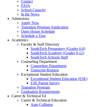
Contact
FAQs
School Capacity
In the News
Admissions
Apply Now
Transition Program Application
Open House Schedule
Schedule a Tour
Academics
Faculty & Staff Directory
SouthTech Preparatory (Grades 6-8)
SouthTech Academy (Grades 9-12)
SouthTech Schools Staff
Counseling Department
Counseling Department
Transcript Request
Exceptional Student Education
Exceptional Student Education (ESE)
ESE Parent Survey
Transition Program
Graduation Requirements
Career & Technical Ed
Career & Technical Education
Auto Collision