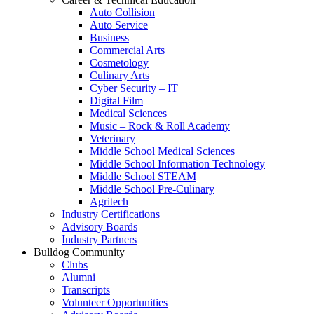
Auto Collision
Auto Service
Business
Commercial Arts
Cosmetology
Culinary Arts
Cyber Security – IT
Digital Film
Medical Sciences
Music – Rock & Roll Academy
Veterinary
Middle School Medical Sciences
Middle School Information Technology
Middle School STEAM
Middle School Pre-Culinary
Agritech
Industry Certifications
Advisory Boards
Industry Partners
Bulldog Community
Clubs
Alumni
Transcripts
Volunteer Opportunities