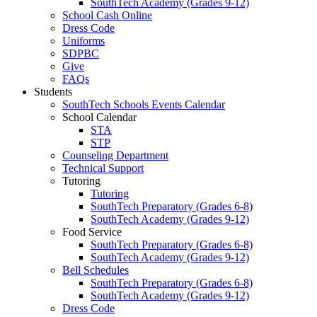
SouthTech Academy (Grades 9-12)
School Cash Online
Dress Code
Uniforms
SDPBC
Give
FAQs
Students
SouthTech Schools Events Calendar
School Calendar
STA
STP
Counseling Department
Technical Support
Tutoring
Tutoring
SouthTech Preparatory (Grades 6-8)
SouthTech Academy (Grades 9-12)
Food Service
SouthTech Preparatory (Grades 6-8)
SouthTech Academy (Grades 9-12)
Bell Schedules
SouthTech Preparatory (Grades 6-8)
SouthTech Academy (Grades 9-12)
Dress Code