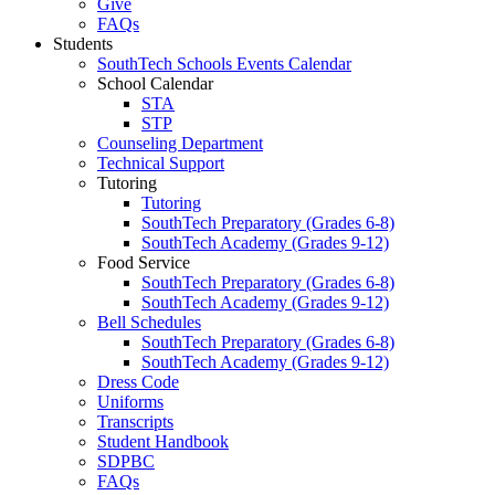
Give
FAQs
Students
SouthTech Schools Events Calendar
School Calendar
STA
STP
Counseling Department
Technical Support
Tutoring
Tutoring
SouthTech Preparatory (Grades 6-8)
SouthTech Academy (Grades 9-12)
Food Service
SouthTech Preparatory (Grades 6-8)
SouthTech Academy (Grades 9-12)
Bell Schedules
SouthTech Preparatory (Grades 6-8)
SouthTech Academy (Grades 9-12)
Dress Code
Uniforms
Transcripts
Student Handbook
SDPBC
FAQs