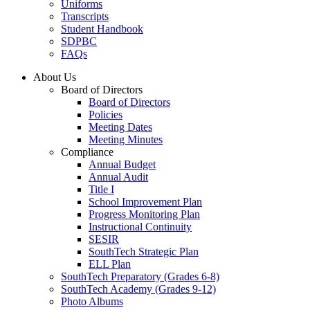
Uniforms
Transcripts
Student Handbook
SDPBC
FAQs
About Us
Board of Directors
Board of Directors
Policies
Meeting Dates
Meeting Minutes
Compliance
Annual Budget
Annual Audit
Title I
School Improvement Plan
Progress Monitoring Plan
Instructional Continuity
SESIR
SouthTech Strategic Plan
ELL Plan
SouthTech Preparatory (Grades 6-8)
SouthTech Academy (Grades 9-12)
Photo Albums