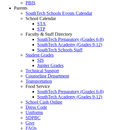
PBIS
Parents
SouthTech Schools Events Calendar
School Calendar
STA
STP
Faculty & Staff Directory
SouthTech Preparatory (Grades 6-8)
SouthTech Academy (Grades 9-12)
SouthTech Schools Staff
Student Grades
SIS
Jupiter Grades
Technical Support
Counseling Department
Transportation
Food Service
SouthTech Preparatory (Grades 6-8)
SouthTech Academy (Grades 9-12)
School Cash Online
Dress Code
Uniforms
SDPBC
Give
FAQs