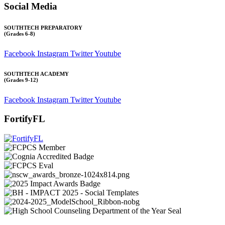
Social Media
SOUTHTECH PREPARATORY
(Grades 6-8)
Facebook
Instagram
Twitter
Youtube
SOUTHTECH ACADEMY
(Grades 9-12)
Facebook
Instagram
Twitter
Youtube
FortifyFL