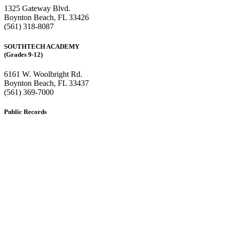
1325 Gateway Blvd.
Boynton Beach, FL 33426
(561) 318-8087
SOUTHTECH ACADEMY
(Grades 9-12)
6161 W. Woolbright Rd.
​Boynton Beach, FL 33437
(561) 369-7000
Public Records
The custodian of public records for SouthTech Schools (SouthTech
Academy & SouthTech Preparatory) is
Jennifer Melillo
, Human
Resource Manager, SouthTech Schools. She may be reached via
email at
1571publicrecords@palmbeachschools.org
or by mail at
6161 W. Woolbright Road, Boynton Beach, Florida 33437
.
Please note:
This inbox is for public records requests only (no
solicitations).
Transcript requests:
Use the link under the Bulldog Community tab.
All other inquiries:
Please contact the school directly.