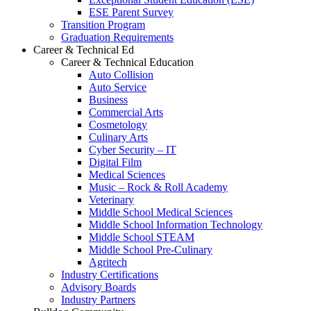
ESE Parent Survey
Transition Program
Graduation Requirements
Career & Technical Ed
Career & Technical Education
Auto Collision
Auto Service
Business
Commercial Arts
Cosmetology
Culinary Arts
Cyber Security – IT
Digital Film
Medical Sciences
Music – Rock & Roll Academy
Veterinary
Middle School Medical Sciences
Middle School Information Technology
Middle School STEAM
Middle School Pre-Culinary
Agritech
Industry Certifications
Advisory Boards
Industry Partners