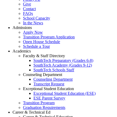
Give
Contact
FAQs
School Capacity
In the News
Admissions
Apply Now
Transition Program Application
Open House Schedule
Schedule a Tour
Academics
Faculty & Staff Directory
SouthTech Preparatory (Grades 6-8)
SouthTech Academy (Grades 9-12)
SouthTech Schools Staff
Counseling Department
Counseling Department
Transcript Request
Exceptional Student Education
Exceptional Student Education (ESE)
ESE Parent Survey
Transition Program
Graduation Requirements
Career & Technical Ed
Career & Technical Education