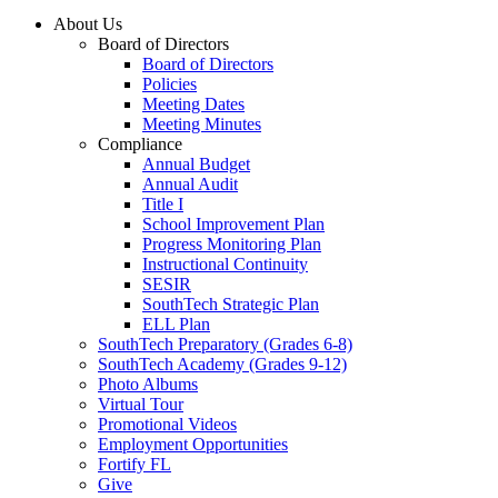
About Us
Board of Directors
Board of Directors
Policies
Meeting Dates
Meeting Minutes
Compliance
Annual Budget
Annual Audit
Title I
School Improvement Plan
Progress Monitoring Plan
Instructional Continuity
SESIR
SouthTech Strategic Plan
ELL Plan
SouthTech Preparatory (Grades 6-8)
SouthTech Academy (Grades 9-12)
Photo Albums
Virtual Tour
Promotional Videos
Employment Opportunities
Fortify FL
Give