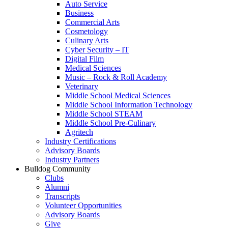
Auto Service
Business
Commercial Arts
Cosmetology
Culinary Arts
Cyber Security – IT
Digital Film
Medical Sciences
Music – Rock & Roll Academy
Veterinary
Middle School Medical Sciences
Middle School Information Technology
Middle School STEAM
Middle School Pre-Culinary
Agritech
Industry Certifications
Advisory Boards
Industry Partners
Bulldog Community
Clubs
Alumni
Transcripts
Volunteer Opportunities
Advisory Boards
Give