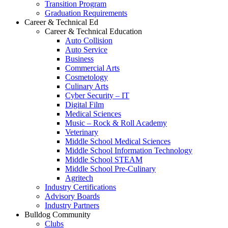
Transition Program
Graduation Requirements
Career & Technical Ed
Career & Technical Education
Auto Collision
Auto Service
Business
Commercial Arts
Cosmetology
Culinary Arts
Cyber Security – IT
Digital Film
Medical Sciences
Music – Rock & Roll Academy
Veterinary
Middle School Medical Sciences
Middle School Information Technology
Middle School STEAM
Middle School Pre-Culinary
Agritech
Industry Certifications
Advisory Boards
Industry Partners
Bulldog Community
Clubs