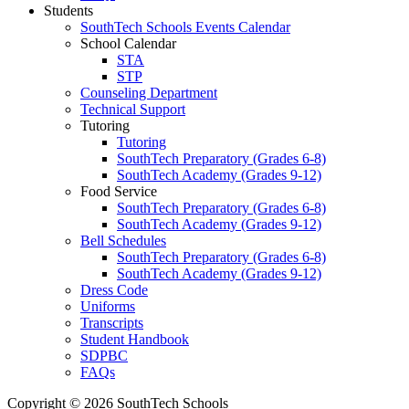
Students
SouthTech Schools Events Calendar
School Calendar
STA
STP
Counseling Department
Technical Support
Tutoring
Tutoring
SouthTech Preparatory (Grades 6-8)
SouthTech Academy (Grades 9-12)
Food Service
SouthTech Preparatory (Grades 6-8)
SouthTech Academy (Grades 9-12)
Bell Schedules
SouthTech Preparatory (Grades 6-8)
SouthTech Academy (Grades 9-12)
Dress Code
Uniforms
Transcripts
Student Handbook
SDPBC
FAQs
Copyright © 2026 SouthTech Schools