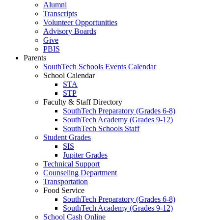
Alumni
Transcripts
Volunteer Opportunities
Advisory Boards
Give
PBIS
Parents
SouthTech Schools Events Calendar
School Calendar
STA
STP
Faculty & Staff Directory
SouthTech Preparatory (Grades 6-8)
SouthTech Academy (Grades 9-12)
SouthTech Schools Staff
Student Grades
SIS
Jupiter Grades
Technical Support
Counseling Department
Transportation
Food Service
SouthTech Preparatory (Grades 6-8)
SouthTech Academy (Grades 9-12)
School Cash Online