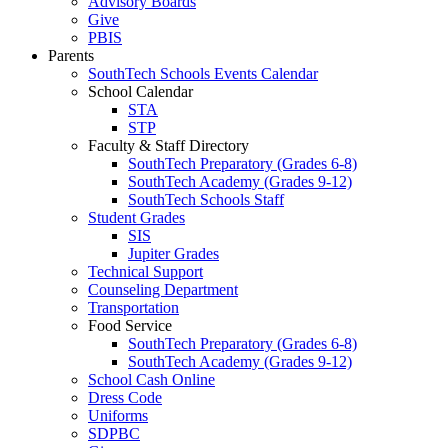
Advisory Boards
Give
PBIS
Parents
SouthTech Schools Events Calendar
School Calendar
STA
STP
Faculty & Staff Directory
SouthTech Preparatory (Grades 6-8)
SouthTech Academy (Grades 9-12)
SouthTech Schools Staff
Student Grades
SIS
Jupiter Grades
Technical Support
Counseling Department
Transportation
Food Service
SouthTech Preparatory (Grades 6-8)
SouthTech Academy (Grades 9-12)
School Cash Online
Dress Code
Uniforms
SDPBC