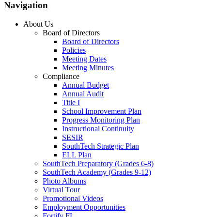
Navigation
About Us
Board of Directors
Board of Directors
Policies
Meeting Dates
Meeting Minutes
Compliance
Annual Budget
Annual Audit
Title I
School Improvement Plan
Progress Monitoring Plan
Instructional Continuity
SESIR
SouthTech Strategic Plan
ELL Plan
SouthTech Preparatory (Grades 6-8)
SouthTech Academy (Grades 9-12)
Photo Albums
Virtual Tour
Promotional Videos
Employment Opportunities
Fortify FL