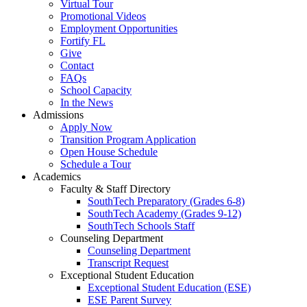
Virtual Tour
Promotional Videos
Employment Opportunities
Fortify FL
Give
Contact
FAQs
School Capacity
In the News
Admissions
Apply Now
Transition Program Application
Open House Schedule
Schedule a Tour
Academics
Faculty & Staff Directory
SouthTech Preparatory (Grades 6-8)
SouthTech Academy (Grades 9-12)
SouthTech Schools Staff
Counseling Department
Counseling Department
Transcript Request
Exceptional Student Education
Exceptional Student Education (ESE)
ESE Parent Survey