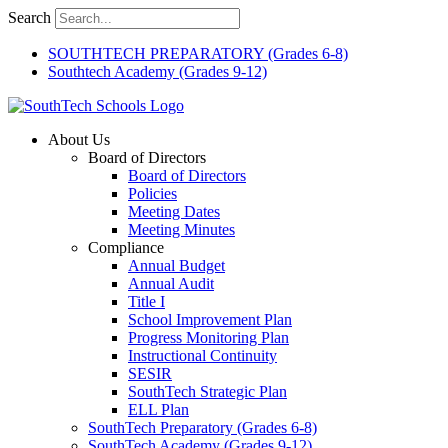
Skip
Search
to
content
SOUTHTECH PREPARATORY (Grades 6-8)
Southtech Academy (Grades 9-12)
About Us
Board of Directors
Board of Directors
Policies
Meeting Dates
Meeting Minutes
Compliance
Annual Budget
Annual Audit
Title I
School Improvement Plan
Progress Monitoring Plan
Instructional Continuity
SESIR
SouthTech Strategic Plan
ELL Plan
SouthTech Preparatory (Grades 6-8)
SouthTech Academy (Grades 9-12)