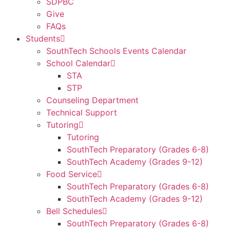
SDPBC
Give
FAQs
Students
SouthTech Schools Events Calendar
School Calendar
STA
STP
Counseling Department
Technical Support
Tutoring
Tutoring
SouthTech Preparatory (Grades 6-8)
SouthTech Academy (Grades 9-12)
Food Service
SouthTech Preparatory (Grades 6-8)
SouthTech Academy (Grades 9-12)
Bell Schedules
SouthTech Preparatory (Grades 6-8)