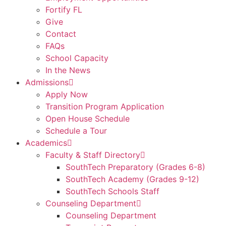
Fortify FL
Give
Contact
FAQs
School Capacity
In the News
Admissions
Apply Now
Transition Program Application
Open House Schedule
Schedule a Tour
Academics
Faculty & Staff Directory
SouthTech Preparatory (Grades 6-8)
SouthTech Academy (Grades 9-12)
SouthTech Schools Staff
Counseling Department
Counseling Department