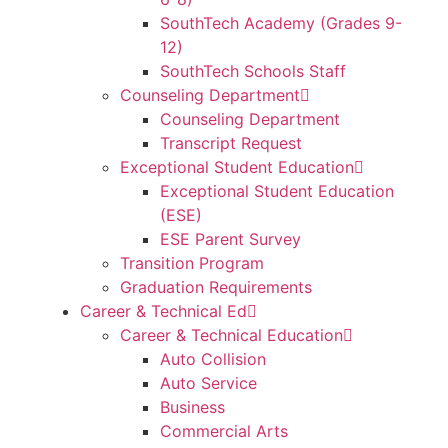
SouthTech Academy (Grades 9-
12)
SouthTech Schools Staff
Counseling Department
Counseling Department
Transcript Request
Exceptional Student Education
Exceptional Student Education
(ESE)
ESE Parent Survey
Transition Program
Graduation Requirements
Career & Technical Ed
Career & Technical Education
Auto Collision
Auto Service
Business
Commercial Arts