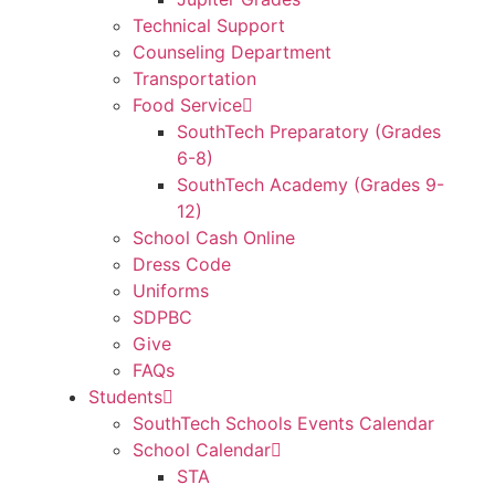
Technical Support
Counseling Department
Transportation
Food Service
SouthTech Preparatory (Grades
6-8)
SouthTech Academy (Grades 9-
12)
School Cash Online
Dress Code
Uniforms
SDPBC
Give
FAQs
Students
SouthTech Schools Events Calendar
School Calendar
STA