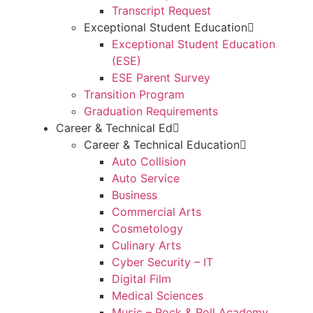
Transcript Request
Exceptional Student Education
Exceptional Student Education
(ESE)
ESE Parent Survey
Transition Program
Graduation Requirements
Career & Technical Ed
Career & Technical Education
Auto Collision
Auto Service
Business
Commercial Arts
Cosmetology
Culinary Arts
Cyber Security – IT
Digital Film
Medical Sciences
Music – Rock & Roll Academy