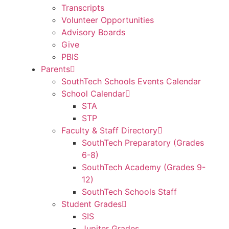
Transcripts
Volunteer Opportunities
Advisory Boards
Give
PBIS
Parents
SouthTech Schools Events Calendar
School Calendar
STA
STP
Faculty & Staff Directory
SouthTech Preparatory (Grades
6-8)
SouthTech Academy (Grades 9-
12)
SouthTech Schools Staff
Student Grades
SIS
Jupiter Grades