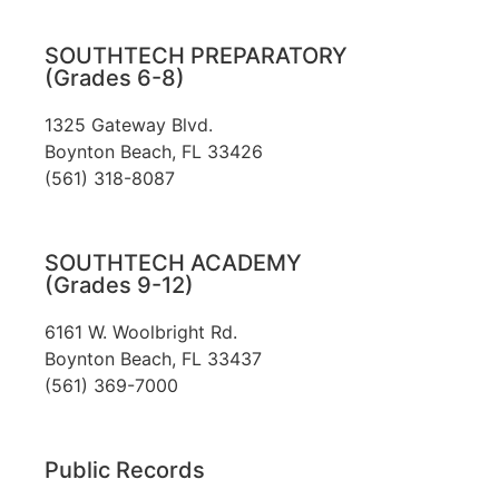
SOUTHTECH PREPARATORY
(Grades 6-8)
1325 Gateway Blvd.
Boynton Beach, FL 33426
(561) 318-8087
SOUTHTECH ACADEMY
(Grades 9-12)
6161 W. Woolbright Rd.
​Boynton Beach, FL 33437
(561) 369-7000
Public Records