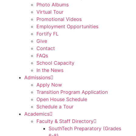
Photo Albums
Virtual Tour
Promotional Videos
Employment Opportunities
Fortify FL
Give
Contact
FAQs
School Capacity
In the News
Admissions
Apply Now
Transition Program Application
Open House Schedule
Schedule a Tour
Academics
Faculty & Staff Directory
SouthTech Preparatory (Grades
6-8)