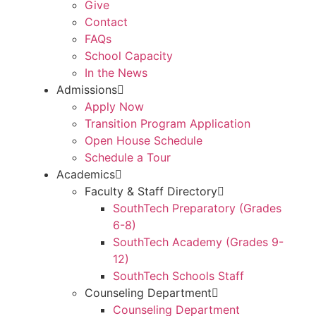
Give
Contact
FAQs
School Capacity
In the News
Admissions
Apply Now
Transition Program Application
Open House Schedule
Schedule a Tour
Academics
Faculty & Staff Directory
SouthTech Preparatory (Grades
6-8)
SouthTech Academy (Grades 9-
12)
SouthTech Schools Staff
Counseling Department
Counseling Department