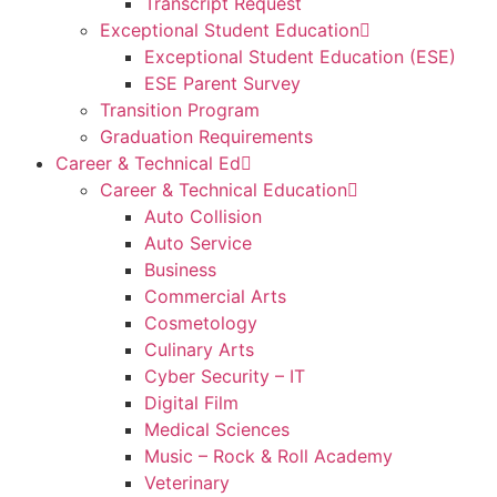
Transcript Request
Exceptional Student Education
Exceptional Student Education (ESE)
ESE Parent Survey
Transition Program
Graduation Requirements
Career & Technical Ed
Career & Technical Education
Auto Collision
Auto Service
Business
Commercial Arts
Cosmetology
Culinary Arts
Cyber Security – IT
Digital Film
Medical Sciences
Music – Rock & Roll Academy
Veterinary