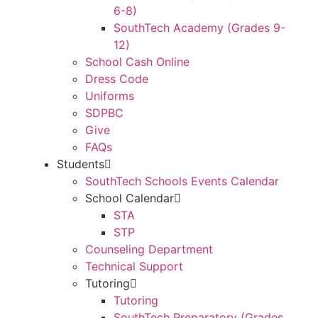
6-8)
SouthTech Academy (Grades 9-
12)
School Cash Online
Dress Code
Uniforms
SDPBC
Give
FAQs
Students
SouthTech Schools Events Calendar
School Calendar
STA
STP
Counseling Department
Technical Support
Tutoring
Tutoring
SouthTech Preparatory (Grades