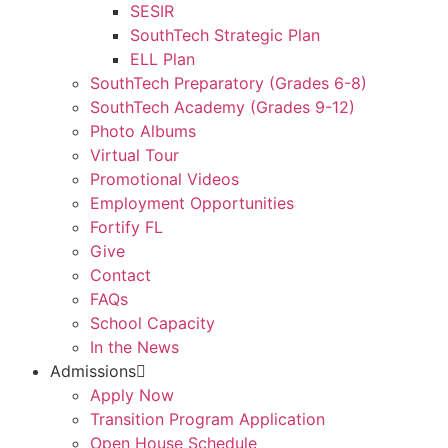
SESIR
SouthTech Strategic Plan
ELL Plan
SouthTech Preparatory (Grades 6-8)
SouthTech Academy (Grades 9-12)
Photo Albums
Virtual Tour
Promotional Videos
Employment Opportunities
Fortify FL
Give
Contact
FAQs
School Capacity
In the News
Admissions
Apply Now
Transition Program Application
Open House Schedule