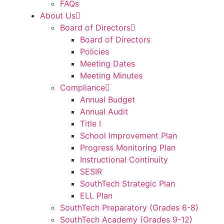
FAQs
About Us
Board of Directors
Board of Directors
Policies
Meeting Dates
Meeting Minutes
Compliance
Annual Budget
Annual Audit
Title I
School Improvement Plan
Progress Monitoring Plan
Instructional Continuity
SESIR
SouthTech Strategic Plan
ELL Plan
SouthTech Preparatory (Grades 6-8)
SouthTech Academy (Grades 9-12)