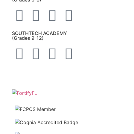
SOUTHTECH ACADEMY
(Grades 9-12)