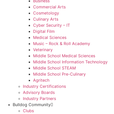
Business
Commercial Arts
Cosmetology
Culinary Arts
Cyber Security – IT
Digital Film
Medical Sciences
Music – Rock & Roll Academy
Veterinary
Middle School Medical Sciences
Middle School Information Technology
Middle School STEAM
Middle School Pre-Culinary
Agritech
Industry Certifications
Advisory Boards
Industry Partners
Bulldog Community
Clubs