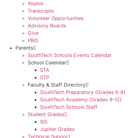
Alumni
Transcripts
Volunteer Opportunities
Advisory Boards
Give
PBIS
Parents
SouthTech Schools Events Calendar
School Calendar
STA
STP
Faculty & Staff Directory
SouthTech Preparatory (Grades 6-8)
SouthTech Academy (Grades 9-12)
SouthTech Schools Staff
Student Grades
SIS
Jupiter Grades
Technical Support