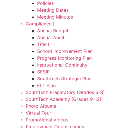
Policies
Meeting Dates
Meeting Minutes
Compliance
Annual Budget
Annual Audit
Title I
School Improvement Plan
Progress Monitoring Plan
Instructional Continuity
SESIR
SouthTech Strategic Plan
ELL Plan
SouthTech Preparatory (Grades 6-8)
SouthTech Academy (Grades 9-12)
Photo Albums
Virtual Tour
Promotional Videos
Employment Opportunities