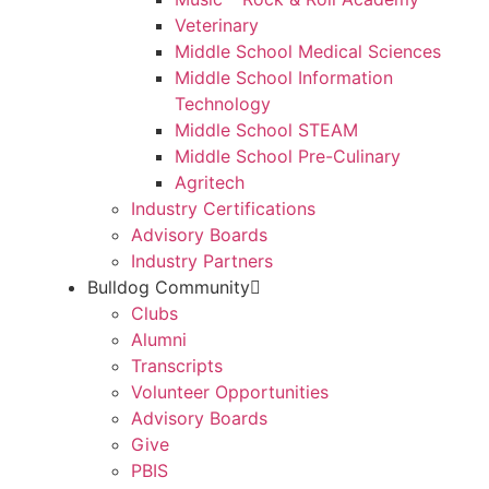
Veterinary
Middle School Medical Sciences
Middle School Information
Technology
Middle School STEAM
Middle School Pre-Culinary
Agritech
Industry Certifications
Advisory Boards
Industry Partners
Bulldog Community
Clubs
Alumni
Transcripts
Volunteer Opportunities
Advisory Boards
Give
PBIS