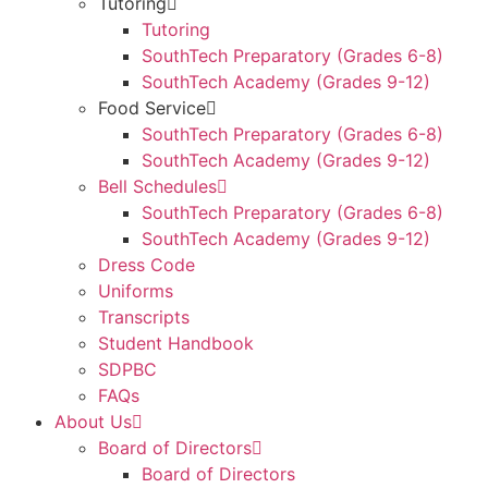
Tutoring
Tutoring
SouthTech Preparatory (Grades 6-8)
SouthTech Academy (Grades 9-12)
Food Service
SouthTech Preparatory (Grades 6-8)
SouthTech Academy (Grades 9-12)
Bell Schedules
SouthTech Preparatory (Grades 6-8)
SouthTech Academy (Grades 9-12)
Dress Code
Uniforms
Transcripts
Student Handbook
SDPBC
FAQs
About Us
Board of Directors
Board of Directors