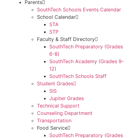
Parents
SouthTech Schools Events Calendar
School Calendar
STA
STP
Faculty & Staff Directory
SouthTech Preparatory (Grades
6-8)
SouthTech Academy (Grades 9-
12)
SouthTech Schools Staff
Student Grades
SIS
Jupiter Grades
Technical Support
Counseling Department
Transportation
Food Service
SouthTech Preparatory (Grades