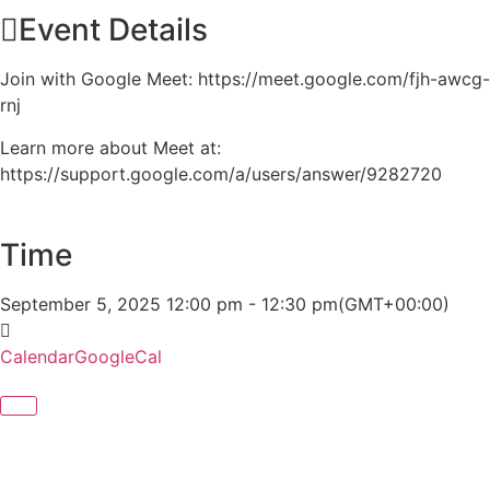
Event Details
Join with Google Meet: https://meet.google.com/fjh-awcg-
rnj
Learn more about Meet at:
https://support.google.com/a/users/answer/9282720
Time
September 5, 2025
12:00 pm
-
12:30 pm
(GMT+00:00)
Calendar
GoogleCal