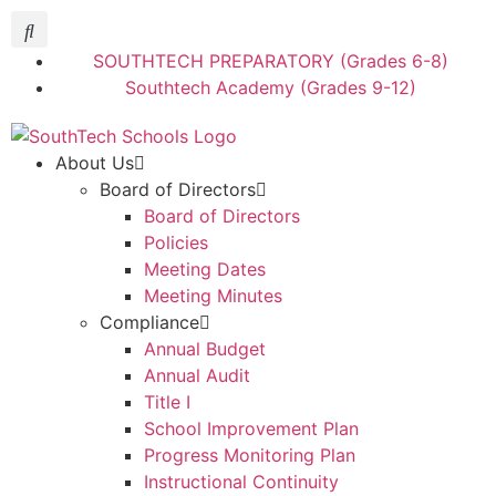
SOUTHTECH PREPARATORY (Grades 6-8)
Southtech Academy (Grades 9-12)
About Us
Board of Directors
Board of Directors
Policies
Meeting Dates
Meeting Minutes
Compliance
Annual Budget
Annual Audit
Title I
School Improvement Plan
Progress Monitoring Plan
Instructional Continuity