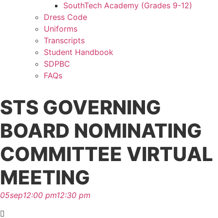
SouthTech Academy (Grades 9-12)
Dress Code
Uniforms
Transcripts
Student Handbook
SDPBC
FAQs
STS GOVERNING
BOARD NOMINATING
COMMITTEE VIRTUAL
MEETING
05
sep
12:00 pm
12:30 pm