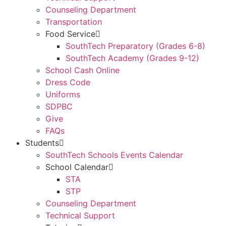
Counseling Department
Transportation
Food Service
SouthTech Preparatory (Grades 6-8)
SouthTech Academy (Grades 9-12)
School Cash Online
Dress Code
Uniforms
SDPBC
Give
FAQs
Students
SouthTech Schools Events Calendar
School Calendar
STA
STP
Counseling Department
Technical Support