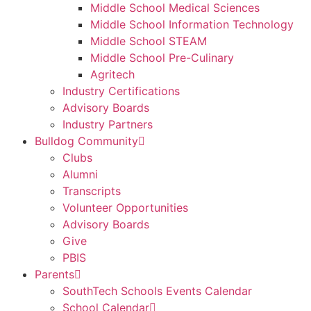
Middle School Medical Sciences
Middle School Information Technology
Middle School STEAM
Middle School Pre-Culinary
Agritech
Industry Certifications
Advisory Boards
Industry Partners
Bulldog Community
Clubs
Alumni
Transcripts
Volunteer Opportunities
Advisory Boards
Give
PBIS
Parents
SouthTech Schools Events Calendar
School Calendar