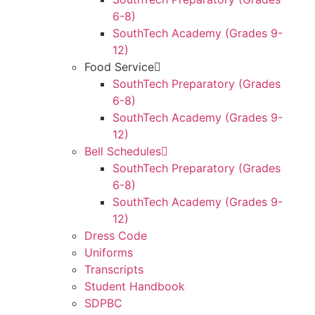
6-8)
SouthTech Academy (Grades 9-
12)
Food Service
SouthTech Preparatory (Grades
6-8)
SouthTech Academy (Grades 9-
12)
Bell Schedules
SouthTech Preparatory (Grades
6-8)
SouthTech Academy (Grades 9-
12)
Dress Code
Uniforms
Transcripts
Student Handbook
SDPBC