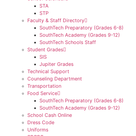
STA
STP
Faculty & Staff Directory
SouthTech Preparatory (Grades 6-8)
SouthTech Academy (Grades 9-12)
SouthTech Schools Staff
Student Grades
SIS
Jupiter Grades
Technical Support
Counseling Department
Transportation
Food Service
SouthTech Preparatory (Grades 6-8)
SouthTech Academy (Grades 9-12)
School Cash Online
Dress Code
Uniforms