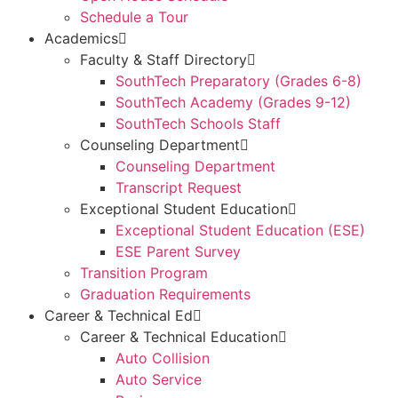
Schedule a Tour
Academics
Faculty & Staff Directory
SouthTech Preparatory (Grades 6-8)
SouthTech Academy (Grades 9-12)
SouthTech Schools Staff
Counseling Department
Counseling Department
Transcript Request
Exceptional Student Education
Exceptional Student Education (ESE)
ESE Parent Survey
Transition Program
Graduation Requirements
Career & Technical Ed
Career & Technical Education
Auto Collision
Auto Service