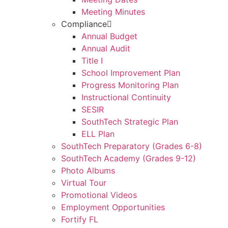
Meeting Minutes
Compliance
Annual Budget
Annual Audit
Title I
School Improvement Plan
Progress Monitoring Plan
Instructional Continuity
SESIR
SouthTech Strategic Plan
ELL Plan
SouthTech Preparatory (Grades 6-8)
SouthTech Academy (Grades 9-12)
Photo Albums
Virtual Tour
Promotional Videos
Employment Opportunities
Fortify FL