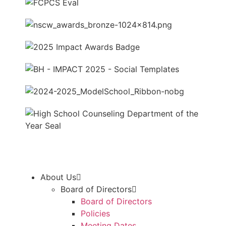
About Us
Board of Directors
Board of Directors
Policies
Meeting Dates