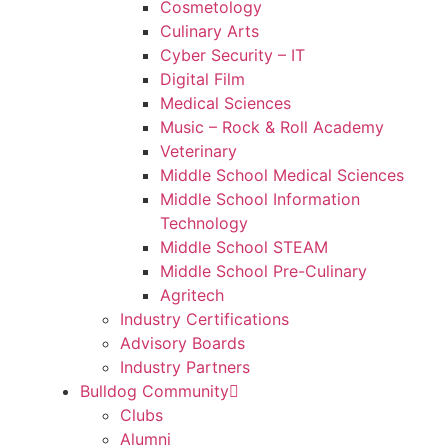
Cosmetology
Culinary Arts
Cyber Security – IT
Digital Film
Medical Sciences
Music – Rock & Roll Academy
Veterinary
Middle School Medical Sciences
Middle School Information
Technology
Middle School STEAM
Middle School Pre-Culinary
Agritech
Industry Certifications
Advisory Boards
Industry Partners
Bulldog Community
Clubs
Alumni