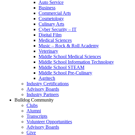
Auto Service
Business
Commercial Arts
Cosmetology
Culinary Arts
Cyber Security – IT
Digital Film
Medical Sciences
Music – Rock & Roll Academy
Veterinary
Middle School Medical Sciences
Middle School Information Technology
Middle School STEAM
Middle School Pre-Culinary
Agritech
Industry Certifications
Advisory Boards
Industry Partners
Bulldog Community
Clubs
Alumni
Transcripts
Volunteer Opportunities
Advisory Boards
Give