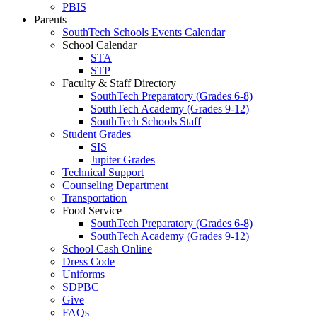
PBIS
Parents
SouthTech Schools Events Calendar
School Calendar
STA
STP
Faculty & Staff Directory
SouthTech Preparatory (Grades 6-8)
SouthTech Academy (Grades 9-12)
SouthTech Schools Staff
Student Grades
SIS
Jupiter Grades
Technical Support
Counseling Department
Transportation
Food Service
SouthTech Preparatory (Grades 6-8)
SouthTech Academy (Grades 9-12)
School Cash Online
Dress Code
Uniforms
SDPBC
Give
FAQs