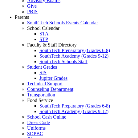
Advisory Boards
Give
PBIS
Parents
SouthTech Schools Events Calendar
School Calendar
STA
STP
Faculty & Staff Directory
SouthTech Preparatory (Grades 6-8)
SouthTech Academy (Grades 9-12)
SouthTech Schools Staff
Student Grades
SIS
Jupiter Grades
Technical Support
Counseling Department
Transportation
Food Service
SouthTech Preparatory (Grades 6-8)
SouthTech Academy (Grades 9-12)
School Cash Online
Dress Code
Uniforms
SDPBC