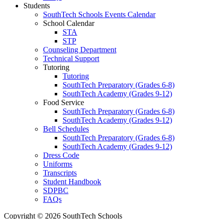
Students
SouthTech Schools Events Calendar
School Calendar
STA
STP
Counseling Department
Technical Support
Tutoring
Tutoring
SouthTech Preparatory (Grades 6-8)
SouthTech Academy (Grades 9-12)
Food Service
SouthTech Preparatory (Grades 6-8)
SouthTech Academy (Grades 9-12)
Bell Schedules
SouthTech Preparatory (Grades 6-8)
SouthTech Academy (Grades 9-12)
Dress Code
Uniforms
Transcripts
Student Handbook
SDPBC
FAQs
Copyright © 2026 SouthTech Schools