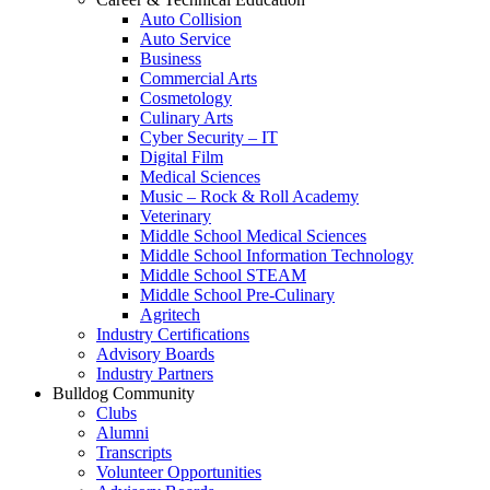
Auto Collision
Auto Service
Business
Commercial Arts
Cosmetology
Culinary Arts
Cyber Security – IT
Digital Film
Medical Sciences
Music – Rock & Roll Academy
Veterinary
Middle School Medical Sciences
Middle School Information Technology
Middle School STEAM
Middle School Pre-Culinary
Agritech
Industry Certifications
Advisory Boards
Industry Partners
Bulldog Community
Clubs
Alumni
Transcripts
Volunteer Opportunities