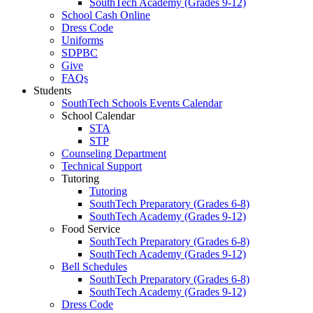
SouthTech Academy (Grades 9-12)
School Cash Online
Dress Code
Uniforms
SDPBC
Give
FAQs
Students
SouthTech Schools Events Calendar
School Calendar
STA
STP
Counseling Department
Technical Support
Tutoring
Tutoring
SouthTech Preparatory (Grades 6-8)
SouthTech Academy (Grades 9-12)
Food Service
SouthTech Preparatory (Grades 6-8)
SouthTech Academy (Grades 9-12)
Bell Schedules
SouthTech Preparatory (Grades 6-8)
SouthTech Academy (Grades 9-12)
Dress Code