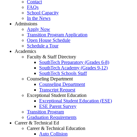
Contact
FAQs
School Capacity
In the News
Admissions
Apply Now
Transition Program Application
Open House Schedule
Schedule a Tour
Academics
Faculty & Staff Directory
SouthTech Preparatory (Grades 6-8)
SouthTech Academy (Grades 9-12)
SouthTech Schools Staff
Counseling Department
Counseling Department
Transcript Request
Exceptional Student Education
Exceptional Student Education (ESE)
ESE Parent Survey
Transition Program
Graduation Requirements
Career & Technical Ed
Career & Technical Education
Auto Collision