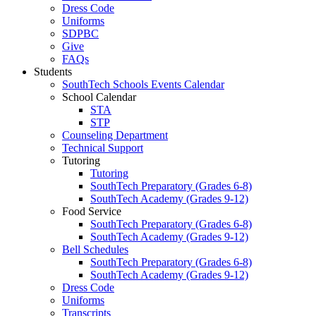
Dress Code
Uniforms
SDPBC
Give
FAQs
Students
SouthTech Schools Events Calendar
School Calendar
STA
STP
Counseling Department
Technical Support
Tutoring
Tutoring
SouthTech Preparatory (Grades 6-8)
SouthTech Academy (Grades 9-12)
Food Service
SouthTech Preparatory (Grades 6-8)
SouthTech Academy (Grades 9-12)
Bell Schedules
SouthTech Preparatory (Grades 6-8)
SouthTech Academy (Grades 9-12)
Dress Code
Uniforms
Transcripts