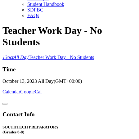
Student Handbook
SDPBC
FAQs
Teacher Work Day - No
Students
13
oct
All Day
Teacher Work Day - No Students
Time
October 13, 2023
All Day
(GMT+00:00)
Calendar
GoogleCal
Contact Info
SOUTHTECH PREPARATORY
(Grades 6-8)