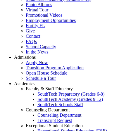
Photo Albums
Virtual Tour
Promotional Videos
Employment Opportunities
Fortify FL
Give
Contact
FAQs
School Capacity
In the News
Admissions
Apply Now
Transition Program Application
Open House Schedule
Schedule a Tour
Academics
Faculty & Staff Directory
SouthTech Preparatory (Grades 6-8)
SouthTech Academy (Grades 9-12)
SouthTech Schools Staff
Counseling Department
Counseling Department
Transcript Request
Exceptional Student Education
Exceptional Student Education (ESE)