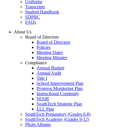
Uniforms
Transcripts
Student Handbook
SDPBC
FAQs
About Us
Board of Directors
Board of Directors
Policies
Meeting Dates
Meeting Minutes
Compliance
Annual Budget
Annual Audit
Title I
School Improvement Plan
Progress Monitoring Plan
Instructional Continuity
SESIR
SouthTech Strategic Plan
ELL Plan
SouthTech Preparatory (Grades 6-8)
SouthTech Academy (Grades 9-12)
Photo Albums