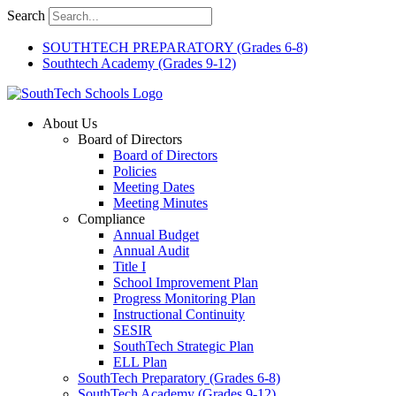
Skip
Search
to
content
SOUTHTECH PREPARATORY (Grades 6-8)
Southtech Academy (Grades 9-12)
About Us
Board of Directors
Board of Directors
Policies
Meeting Dates
Meeting Minutes
Compliance
Annual Budget
Annual Audit
Title I
School Improvement Plan
Progress Monitoring Plan
Instructional Continuity
SESIR
SouthTech Strategic Plan
ELL Plan
SouthTech Preparatory (Grades 6-8)
SouthTech Academy (Grades 9-12)