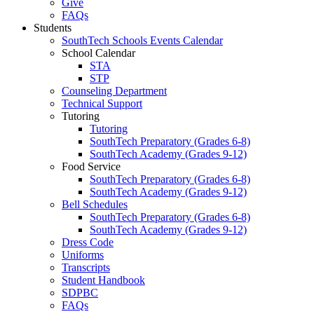
Give
FAQs
Students
SouthTech Schools Events Calendar
School Calendar
STA
STP
Counseling Department
Technical Support
Tutoring
Tutoring
SouthTech Preparatory (Grades 6-8)
SouthTech Academy (Grades 9-12)
Food Service
SouthTech Preparatory (Grades 6-8)
SouthTech Academy (Grades 9-12)
Bell Schedules
SouthTech Preparatory (Grades 6-8)
SouthTech Academy (Grades 9-12)
Dress Code
Uniforms
Transcripts
Student Handbook
SDPBC
FAQs