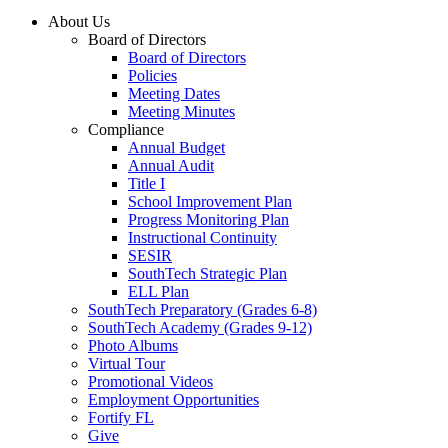
About Us
Board of Directors
Board of Directors
Policies
Meeting Dates
Meeting Minutes
Compliance
Annual Budget
Annual Audit
Title I
School Improvement Plan
Progress Monitoring Plan
Instructional Continuity
SESIR
SouthTech Strategic Plan
ELL Plan
SouthTech Preparatory (Grades 6-8)
SouthTech Academy (Grades 9-12)
Photo Albums
Virtual Tour
Promotional Videos
Employment Opportunities
Fortify FL
Give