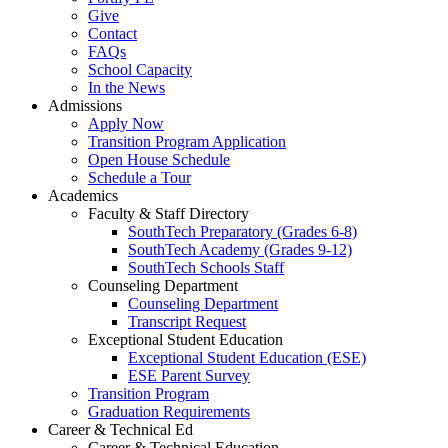
Give
Contact
FAQs
School Capacity
In the News
Admissions
Apply Now
Transition Program Application
Open House Schedule
Schedule a Tour
Academics
Faculty & Staff Directory
SouthTech Preparatory (Grades 6-8)
SouthTech Academy (Grades 9-12)
SouthTech Schools Staff
Counseling Department
Counseling Department
Transcript Request
Exceptional Student Education
Exceptional Student Education (ESE)
ESE Parent Survey
Transition Program
Graduation Requirements
Career & Technical Ed
Career & Technical Education