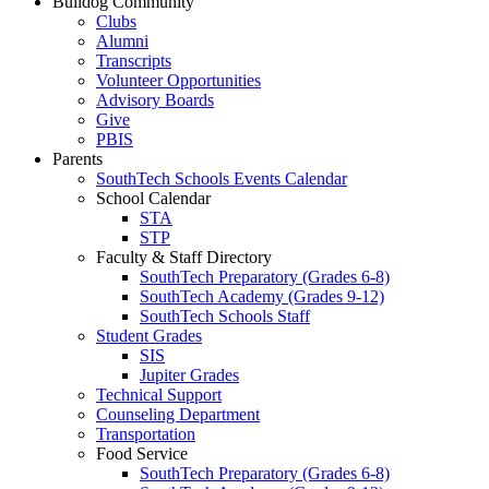
Bulldog Community
Clubs
Alumni
Transcripts
Volunteer Opportunities
Advisory Boards
Give
PBIS
Parents
SouthTech Schools Events Calendar
School Calendar
STA
STP
Faculty & Staff Directory
SouthTech Preparatory (Grades 6-8)
SouthTech Academy (Grades 9-12)
SouthTech Schools Staff
Student Grades
SIS
Jupiter Grades
Technical Support
Counseling Department
Transportation
Food Service
SouthTech Preparatory (Grades 6-8)