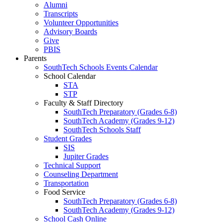
Alumni
Transcripts
Volunteer Opportunities
Advisory Boards
Give
PBIS
Parents
SouthTech Schools Events Calendar
School Calendar
STA
STP
Faculty & Staff Directory
SouthTech Preparatory (Grades 6-8)
SouthTech Academy (Grades 9-12)
SouthTech Schools Staff
Student Grades
SIS
Jupiter Grades
Technical Support
Counseling Department
Transportation
Food Service
SouthTech Preparatory (Grades 6-8)
SouthTech Academy (Grades 9-12)
School Cash Online