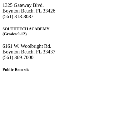
1325 Gateway Blvd.
Boynton Beach, FL 33426
(561) 318-8087
SOUTHTECH ACADEMY
(Grades 9-12)
6161 W. Woolbright Rd.
​Boynton Beach, FL 33437
(561) 369-7000
Public Records
The custodian of public records for SouthTech Schools (SouthTech
Academy & SouthTech Preparatory) is
Jennifer Melillo
, Human
Resource Manager, SouthTech Schools. She may be reached via
email at
1571publicrecords@palmbeachschools.org
or by mail at
6161 W. Woolbright Road, Boynton Beach, Florida 33437
.
Please note:
This inbox is for public records requests only (no
solicitations).
Transcript requests:
Use the link under the Bulldog Community tab.
All other inquiries:
Please contact the school directly.