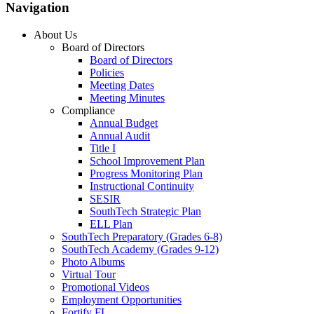
Navigation
About Us
Board of Directors
Board of Directors
Policies
Meeting Dates
Meeting Minutes
Compliance
Annual Budget
Annual Audit
Title I
School Improvement Plan
Progress Monitoring Plan
Instructional Continuity
SESIR
SouthTech Strategic Plan
ELL Plan
SouthTech Preparatory (Grades 6-8)
SouthTech Academy (Grades 9-12)
Photo Albums
Virtual Tour
Promotional Videos
Employment Opportunities
Fortify FL