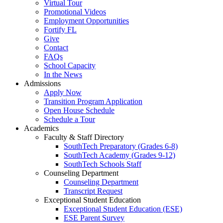
Virtual Tour
Promotional Videos
Employment Opportunities
Fortify FL
Give
Contact
FAQs
School Capacity
In the News
Admissions
Apply Now
Transition Program Application
Open House Schedule
Schedule a Tour
Academics
Faculty & Staff Directory
SouthTech Preparatory (Grades 6-8)
SouthTech Academy (Grades 9-12)
SouthTech Schools Staff
Counseling Department
Counseling Department
Transcript Request
Exceptional Student Education
Exceptional Student Education (ESE)
ESE Parent Survey