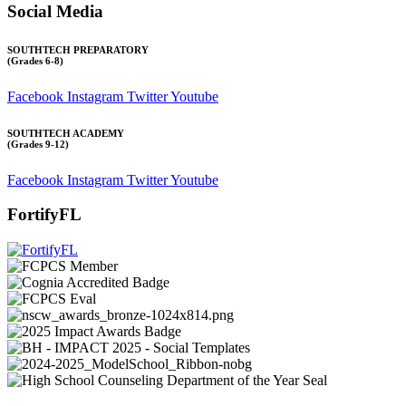
Social Media
SOUTHTECH PREPARATORY
(Grades 6-8)
Facebook
Instagram
Twitter
Youtube
SOUTHTECH ACADEMY
(Grades 9-12)
Facebook
Instagram
Twitter
Youtube
FortifyFL