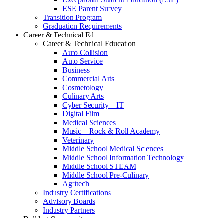
ESE Parent Survey
Transition Program
Graduation Requirements
Career & Technical Ed
Career & Technical Education
Auto Collision
Auto Service
Business
Commercial Arts
Cosmetology
Culinary Arts
Cyber Security – IT
Digital Film
Medical Sciences
Music – Rock & Roll Academy
Veterinary
Middle School Medical Sciences
Middle School Information Technology
Middle School STEAM
Middle School Pre-Culinary
Agritech
Industry Certifications
Advisory Boards
Industry Partners