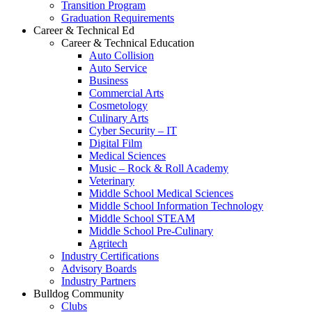
Transition Program
Graduation Requirements
Career & Technical Ed
Career & Technical Education
Auto Collision
Auto Service
Business
Commercial Arts
Cosmetology
Culinary Arts
Cyber Security – IT
Digital Film
Medical Sciences
Music – Rock & Roll Academy
Veterinary
Middle School Medical Sciences
Middle School Information Technology
Middle School STEAM
Middle School Pre-Culinary
Agritech
Industry Certifications
Advisory Boards
Industry Partners
Bulldog Community
Clubs