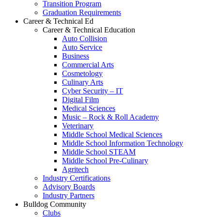
Transition Program
Graduation Requirements
Career & Technical Ed
Career & Technical Education
Auto Collision
Auto Service
Business
Commercial Arts
Cosmetology
Culinary Arts
Cyber Security – IT
Digital Film
Medical Sciences
Music – Rock & Roll Academy
Veterinary
Middle School Medical Sciences
Middle School Information Technology
Middle School STEAM
Middle School Pre-Culinary
Agritech
Industry Certifications
Advisory Boards
Industry Partners
Bulldog Community
Clubs