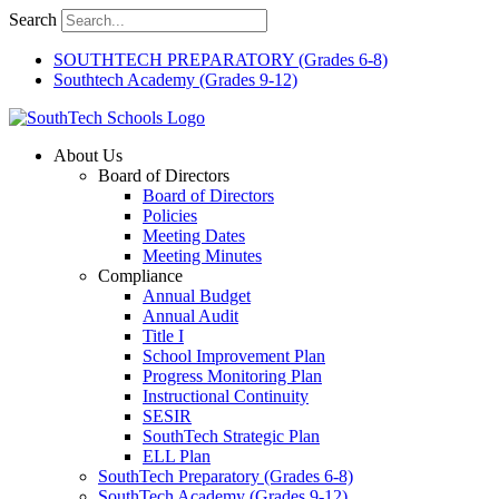
Skip
Search
to
content
SOUTHTECH PREPARATORY (Grades 6-8)
Southtech Academy (Grades 9-12)
About Us
Board of Directors
Board of Directors
Policies
Meeting Dates
Meeting Minutes
Compliance
Annual Budget
Annual Audit
Title I
School Improvement Plan
Progress Monitoring Plan
Instructional Continuity
SESIR
SouthTech Strategic Plan
ELL Plan
SouthTech Preparatory (Grades 6-8)
SouthTech Academy (Grades 9-12)