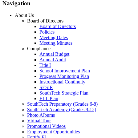
Navigation
About Us
Board of Directors
Board of Directors
Policies
Meeting Dates
Meeting Minutes
Compliance
Annual Budget
Annual Audit
Title I
School Improvement Plan
Progress Monitoring Plan
Instructional Continuity
SESIR
SouthTech Strategic Plan
ELL Plan
SouthTech Preparatory (Grades 6-8)
SouthTech Academy (Grades 9-12)
Photo Albums
Virtual Tour
Promotional Videos
Employment Opportunities
Fortify FL