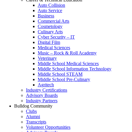
Auto Collision
Auto Service
Business
Commercial Arts
Cosmetology
Culinary Arts
Cyber Security – IT
Digital Film
Medical Sciences
Music – Rock & Roll Academy
Veterinary
Middle School Medical Sciences
Middle School Information Technology
Middle School STEAM
Middle School Pre-Culinary
Agritech
Industry Certifications
Advisory Boards
Industry Partners
Bulldog Community
Clubs
Alumni
Transcripts
Volunteer Opportunities