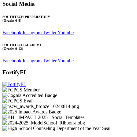
Social Media
SOUTHTECH PREPARATORY
(Grades 6-8)
Facebook
Instagram
Twitter
Youtube
SOUTHTECH ACADEMY
(Grades 9-12)
Facebook
Instagram
Twitter
Youtube
FortifyFL