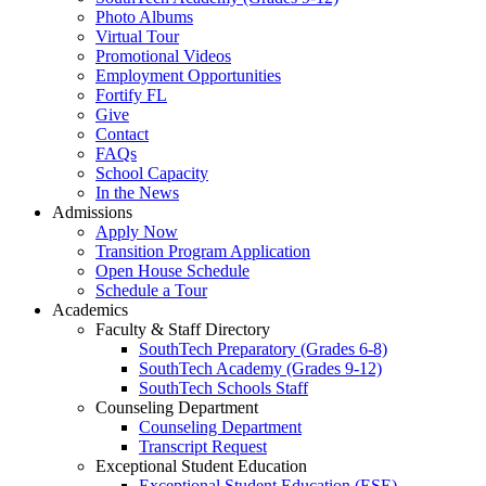
Photo Albums
Virtual Tour
Promotional Videos
Employment Opportunities
Fortify FL
Give
Contact
FAQs
School Capacity
In the News
Admissions
Apply Now
Transition Program Application
Open House Schedule
Schedule a Tour
Academics
Faculty & Staff Directory
SouthTech Preparatory (Grades 6-8)
SouthTech Academy (Grades 9-12)
SouthTech Schools Staff
Counseling Department
Counseling Department
Transcript Request
Exceptional Student Education
Exceptional Student Education (ESE)