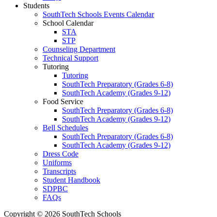
Students
SouthTech Schools Events Calendar
School Calendar
STA
STP
Counseling Department
Technical Support
Tutoring
Tutoring
SouthTech Preparatory (Grades 6-8)
SouthTech Academy (Grades 9-12)
Food Service
SouthTech Preparatory (Grades 6-8)
SouthTech Academy (Grades 9-12)
Bell Schedules
SouthTech Preparatory (Grades 6-8)
SouthTech Academy (Grades 9-12)
Dress Code
Uniforms
Transcripts
Student Handbook
SDPBC
FAQs
Copyright © 2026 SouthTech Schools