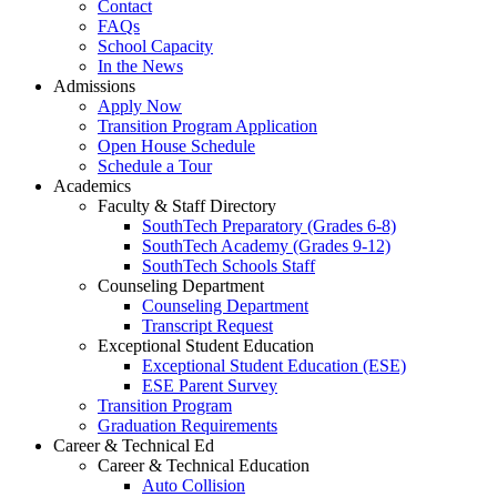
Contact
FAQs
School Capacity
In the News
Admissions
Apply Now
Transition Program Application
Open House Schedule
Schedule a Tour
Academics
Faculty & Staff Directory
SouthTech Preparatory (Grades 6-8)
SouthTech Academy (Grades 9-12)
SouthTech Schools Staff
Counseling Department
Counseling Department
Transcript Request
Exceptional Student Education
Exceptional Student Education (ESE)
ESE Parent Survey
Transition Program
Graduation Requirements
Career & Technical Ed
Career & Technical Education
Auto Collision