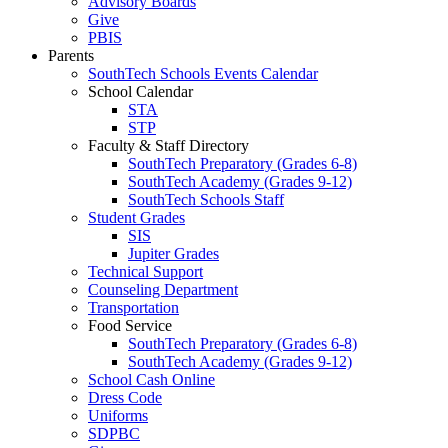
Advisory Boards
Give
PBIS
Parents
SouthTech Schools Events Calendar
School Calendar
STA
STP
Faculty & Staff Directory
SouthTech Preparatory (Grades 6-8)
SouthTech Academy (Grades 9-12)
SouthTech Schools Staff
Student Grades
SIS
Jupiter Grades
Technical Support
Counseling Department
Transportation
Food Service
SouthTech Preparatory (Grades 6-8)
SouthTech Academy (Grades 9-12)
School Cash Online
Dress Code
Uniforms
SDPBC