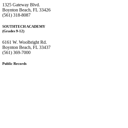
1325 Gateway Blvd.
Boynton Beach, FL 33426
(561) 318-8087
SOUTHTECH ACADEMY
(Grades 9-12)
6161 W. Woolbright Rd.
​Boynton Beach, FL 33437
(561) 369-7000
Public Records
The custodian of public records for SouthTech Schools (SouthTech
Academy & SouthTech Preparatory) is
Jennifer Melillo
, Human
Resource Manager, SouthTech Schools. She may be reached via
email at
1571publicrecords@palmbeachschools.org
or by mail at
6161 W. Woolbright Road, Boynton Beach, Florida 33437
.
Please note:
This inbox is for public records requests only (no
solicitations).
Transcript requests:
Use the link under the Bulldog Community tab.
All other inquiries:
Please contact the school directly.