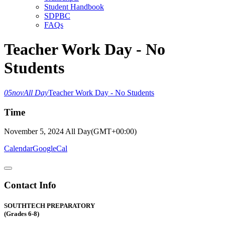
Student Handbook
SDPBC
FAQs
Teacher Work Day - No
Students
05
nov
All Day
Teacher Work Day - No Students
Time
November 5, 2024
All Day
(GMT+00:00)
Calendar
GoogleCal
Contact Info
SOUTHTECH PREPARATORY
(Grades 6-8)