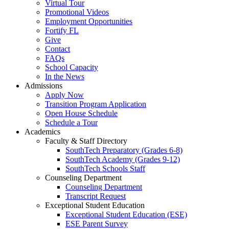
Virtual Tour
Promotional Videos
Employment Opportunities
Fortify FL
Give
Contact
FAQs
School Capacity
In the News
Admissions
Apply Now
Transition Program Application
Open House Schedule
Schedule a Tour
Academics
Faculty & Staff Directory
SouthTech Preparatory (Grades 6-8)
SouthTech Academy (Grades 9-12)
SouthTech Schools Staff
Counseling Department
Counseling Department
Transcript Request
Exceptional Student Education
Exceptional Student Education (ESE)
ESE Parent Survey