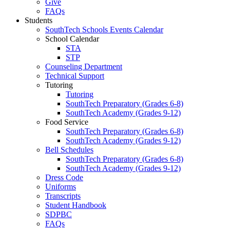
Give
FAQs
Students
SouthTech Schools Events Calendar
School Calendar
STA
STP
Counseling Department
Technical Support
Tutoring
Tutoring
SouthTech Preparatory (Grades 6-8)
SouthTech Academy (Grades 9-12)
Food Service
SouthTech Preparatory (Grades 6-8)
SouthTech Academy (Grades 9-12)
Bell Schedules
SouthTech Preparatory (Grades 6-8)
SouthTech Academy (Grades 9-12)
Dress Code
Uniforms
Transcripts
Student Handbook
SDPBC
FAQs