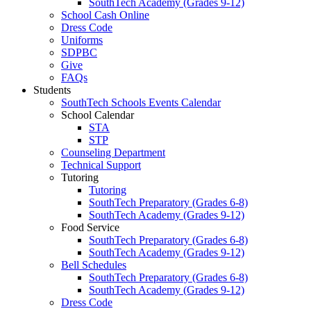
SouthTech Academy (Grades 9-12)
School Cash Online
Dress Code
Uniforms
SDPBC
Give
FAQs
Students
SouthTech Schools Events Calendar
School Calendar
STA
STP
Counseling Department
Technical Support
Tutoring
Tutoring
SouthTech Preparatory (Grades 6-8)
SouthTech Academy (Grades 9-12)
Food Service
SouthTech Preparatory (Grades 6-8)
SouthTech Academy (Grades 9-12)
Bell Schedules
SouthTech Preparatory (Grades 6-8)
SouthTech Academy (Grades 9-12)
Dress Code