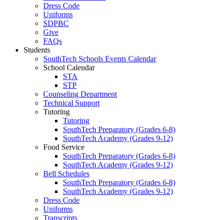
Dress Code
Uniforms
SDPBC
Give
FAQs
Students
SouthTech Schools Events Calendar
School Calendar
STA
STP
Counseling Department
Technical Support
Tutoring
Tutoring
SouthTech Preparatory (Grades 6-8)
SouthTech Academy (Grades 9-12)
Food Service
SouthTech Preparatory (Grades 6-8)
SouthTech Academy (Grades 9-12)
Bell Schedules
SouthTech Preparatory (Grades 6-8)
SouthTech Academy (Grades 9-12)
Dress Code
Uniforms
Transcripts