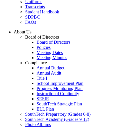
Uniforms
Transcripts
Student Handbook
SDPBC
FAQs
About Us
Board of Directors
Board of Directors
Policies
Meeting Dates
Meeting Minutes
Compliance
Annual Budget
Annual Audit
Title I
School Improvement Plan
Progress Monitoring Plan
Instructional Continuity
SESIR
SouthTech Strategic Plan
ELL Plan
SouthTech Preparatory (Grades 6-8)
SouthTech Academy (Grades 9-12)
Photo Albums