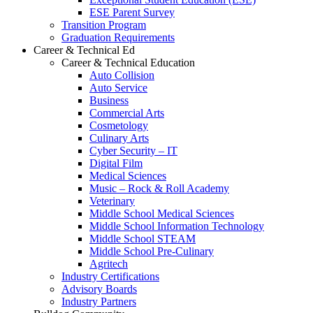
ESE Parent Survey
Transition Program
Graduation Requirements
Career & Technical Ed
Career & Technical Education
Auto Collision
Auto Service
Business
Commercial Arts
Cosmetology
Culinary Arts
Cyber Security – IT
Digital Film
Medical Sciences
Music – Rock & Roll Academy
Veterinary
Middle School Medical Sciences
Middle School Information Technology
Middle School STEAM
Middle School Pre-Culinary
Agritech
Industry Certifications
Advisory Boards
Industry Partners