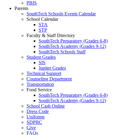
PBIS
Parents
SouthTech Schools Events Calendar
School Calendar
STA
STP
Faculty & Staff Directory
SouthTech Preparatory (Grades 6-8)
SouthTech Academy (Grades 9-12)
SouthTech Schools Staff
Student Grades
SIS
Jupiter Grades
Technical Support
Counseling Department
Transportation
Food Service
SouthTech Preparatory (Grades 6-8)
SouthTech Academy (Grades 9-12)
School Cash Online
Dress Code
Uniforms
SDPBC
Give
FAQs