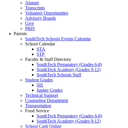
Alumni
Transcripts
Volunteer Opportunities
Advisory Boards
Give
PBIS
Parents
SouthTech Schools Events Calendar
School Calendar
STA
STP
Faculty & Staff Directory
SouthTech Preparatory (Grades 6-8)
SouthTech Academy (Grades 9-12)
SouthTech Schools Staff
Student Grades
SIS
Jupiter Grades
Technical Support
Counseling Department
Transportation
Food Service
SouthTech Preparatory (Grades 6-8)
SouthTech Academy (Grades 9-12)
School Cash Online