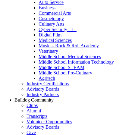
Auto Service
Business
Commercial Arts
Cosmetology
Culinary Arts
Cyber Security – IT
Digital Film
Medical Sciences
Music – Rock & Roll Academy
Veterinary
Middle School Medical Sciences
Middle School Information Technology
Middle School STEAM
Middle School Pre-Culinary
Agritech
Industry Certifications
Advisory Boards
Industry Partners
Bulldog Community
Clubs
Alumni
Transcripts
Volunteer Opportunities
Advisory Boards
Give