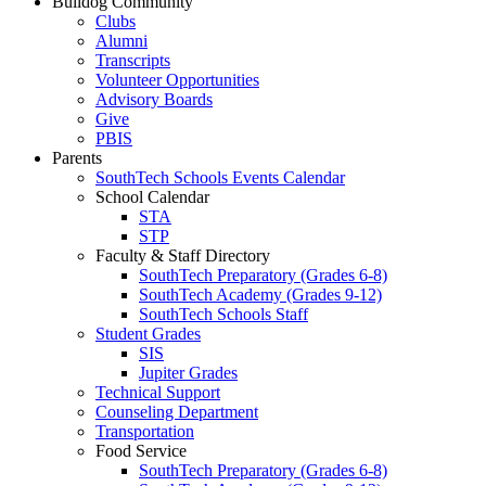
Bulldog Community
Clubs
Alumni
Transcripts
Volunteer Opportunities
Advisory Boards
Give
PBIS
Parents
SouthTech Schools Events Calendar
School Calendar
STA
STP
Faculty & Staff Directory
SouthTech Preparatory (Grades 6-8)
SouthTech Academy (Grades 9-12)
SouthTech Schools Staff
Student Grades
SIS
Jupiter Grades
Technical Support
Counseling Department
Transportation
Food Service
SouthTech Preparatory (Grades 6-8)