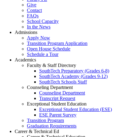
Give
Contact
FAQs
School Capacity
In the News
Admissions
Apply Now
Transition Program Application
Open House Schedule
Schedule a Tour
Academics
Faculty & Staff Directory
SouthTech Preparatory (Grades 6-8)
SouthTech Academy (Grades 9-12)
SouthTech Schools Staff
Counseling Department
Counseling Department
Transcript Request
Exceptional Student Education
Exceptional Student Education (ESE)
ESE Parent Survey
Transition Program
Graduation Requirements
Career & Technical Ed
Career & Technical Education