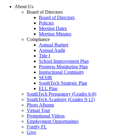
About Us
Board of Directors
Board of Directors
Policies
Meeting Dates
Meeting Minutes
Compliance
Annual Budget
Annual Audit
Title I
School Improvement Plan
Progress Monitoring Plan
Instructional Continuity
SESIR
SouthTech Strategic Plan
ELL Plan
SouthTech Preparatory (Grades 6-8)
SouthTech Academy (Grades 9-12)
Photo Albums
Virtual Tour
Promotional Videos
Employment Opportunities
Fortify FL
Give