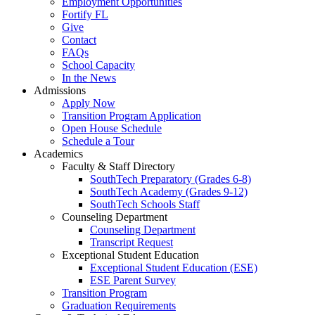
Employment Opportunities
Fortify FL
Give
Contact
FAQs
School Capacity
In the News
Admissions
Apply Now
Transition Program Application
Open House Schedule
Schedule a Tour
Academics
Faculty & Staff Directory
SouthTech Preparatory (Grades 6-8)
SouthTech Academy (Grades 9-12)
SouthTech Schools Staff
Counseling Department
Counseling Department
Transcript Request
Exceptional Student Education
Exceptional Student Education (ESE)
ESE Parent Survey
Transition Program
Graduation Requirements