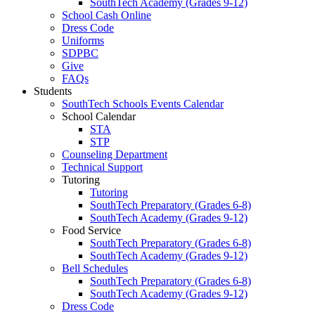
SouthTech Academy (Grades 9-12)
School Cash Online
Dress Code
Uniforms
SDPBC
Give
FAQs
Students
SouthTech Schools Events Calendar
School Calendar
STA
STP
Counseling Department
Technical Support
Tutoring
Tutoring
SouthTech Preparatory (Grades 6-8)
SouthTech Academy (Grades 9-12)
Food Service
SouthTech Preparatory (Grades 6-8)
SouthTech Academy (Grades 9-12)
Bell Schedules
SouthTech Preparatory (Grades 6-8)
SouthTech Academy (Grades 9-12)
Dress Code