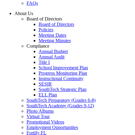
FAQs
About Us
Board of Directors
Board of Directors
Policies
Meeting Dates
Meeting Minutes
Compliance
Annual Budget
Annual Audit
Title I
School Improvement Plan
Progress Monitoring Plan
Instructional Continuity
SESIR
SouthTech Strategic Plan
ELL Plan
SouthTech Preparatory (Grades 6-8)
SouthTech Academy (Grades 9-12)
Photo Albums
Virtual Tour
Promotional Videos
Employment Opportunities
Fortify FL