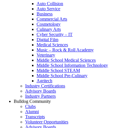
Auto Collision
Auto Service
Business
Commercial Arts
Cosmetology
Culinary Arts
Cyber Security – IT
Digital Film
Medical Sciences
Music – Rock & Roll Academy
Veterinary
Middle School Medical Sciences
Middle School Information Technology
Middle School STEAM
Middle School Pre-Culinary
Agritech
Industry Certifications
Advisory Boards
Industry Partners
Bulldog Community
Clubs
Alumni
Transcripts
Volunteer Opportunities
Advisory Boards