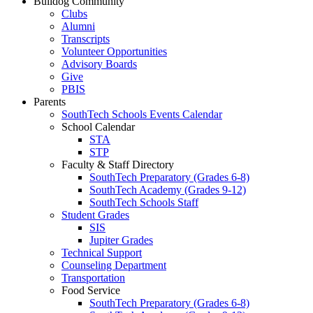
Bulldog Community
Clubs
Alumni
Transcripts
Volunteer Opportunities
Advisory Boards
Give
PBIS
Parents
SouthTech Schools Events Calendar
School Calendar
STA
STP
Faculty & Staff Directory
SouthTech Preparatory (Grades 6-8)
SouthTech Academy (Grades 9-12)
SouthTech Schools Staff
Student Grades
SIS
Jupiter Grades
Technical Support
Counseling Department
Transportation
Food Service
SouthTech Preparatory (Grades 6-8)