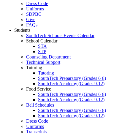
Dress Code
Uniforms
SDPBC
Give
FAQs
Students
SouthTech Schools Events Calendar
School Calendar
STA
STP
Counseling Department
Technical Support
Tutoring
Tutoring
SouthTech Preparatory (Grades 6-8)
SouthTech Academy (Grades 9-12)
Food Service
SouthTech Preparatory (Grades 6-8)
SouthTech Academy (Grades 9-12)
Bell Schedules
SouthTech Preparatory (Grades 6-8)
SouthTech Academy (Grades 9-12)
Dress Code
Uniforms
Transcripts