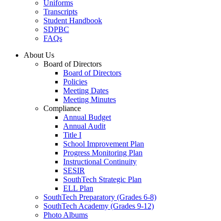
Uniforms
Transcripts
Student Handbook
SDPBC
FAQs
About Us
Board of Directors
Board of Directors
Policies
Meeting Dates
Meeting Minutes
Compliance
Annual Budget
Annual Audit
Title I
School Improvement Plan
Progress Monitoring Plan
Instructional Continuity
SESIR
SouthTech Strategic Plan
ELL Plan
SouthTech Preparatory (Grades 6-8)
SouthTech Academy (Grades 9-12)
Photo Albums