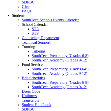
SDPBC
Give
FAQs
Students
SouthTech Schools Events Calendar
School Calendar
STA
STP
Counseling Department
Technical Support
Tutoring
Tutoring
SouthTech Preparatory (Grades 6-8)
SouthTech Academy (Grades 9-12)
Food Service
SouthTech Preparatory (Grades 6-8)
SouthTech Academy (Grades 9-12)
Bell Schedules
SouthTech Preparatory (Grades 6-8)
SouthTech Academy (Grades 9-12)
Dress Code
Uniforms
Transcripts
Student Handbook
SDPBC