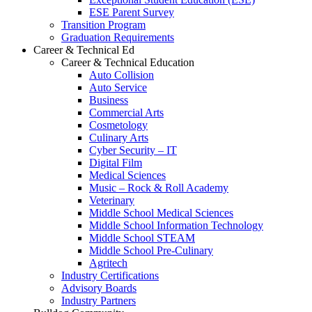
ESE Parent Survey
Transition Program
Graduation Requirements
Career & Technical Ed
Career & Technical Education
Auto Collision
Auto Service
Business
Commercial Arts
Cosmetology
Culinary Arts
Cyber Security – IT
Digital Film
Medical Sciences
Music – Rock & Roll Academy
Veterinary
Middle School Medical Sciences
Middle School Information Technology
Middle School STEAM
Middle School Pre-Culinary
Agritech
Industry Certifications
Advisory Boards
Industry Partners