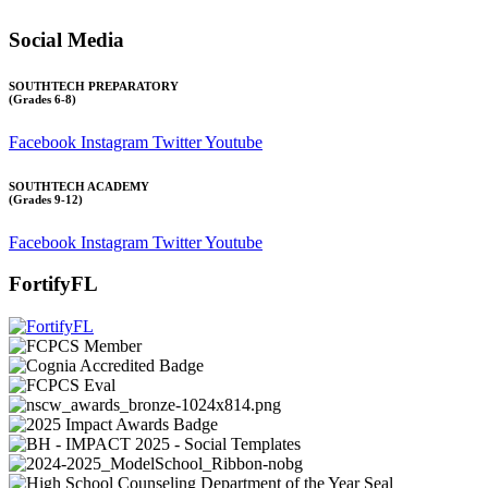
Social Media
SOUTHTECH PREPARATORY
(Grades 6-8)
Facebook
Instagram
Twitter
Youtube
SOUTHTECH ACADEMY
(Grades 9-12)
Facebook
Instagram
Twitter
Youtube
FortifyFL