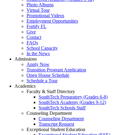
Photo Albums
Virtual Tour
Promotional Videos
Employment Opportunities
Fortify FL
Give
Contact
FAQs
School Capacity
In the News
Admissions
Apply Now
Transition Program Application
Open House Schedule
Schedule a Tour
Academics
Faculty & Staff Directory
SouthTech Preparatory (Grades 6-8)
SouthTech Academy (Grades 9-12)
SouthTech Schools Staff
Counseling Department
Counseling Department
Transcript Request
Exceptional Student Education
Exceptional Student Education (ESE)