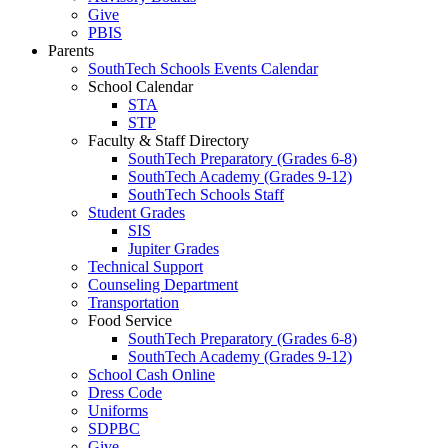
Give
PBIS
Parents
SouthTech Schools Events Calendar
School Calendar
STA
STP
Faculty & Staff Directory
SouthTech Preparatory (Grades 6-8)
SouthTech Academy (Grades 9-12)
SouthTech Schools Staff
Student Grades
SIS
Jupiter Grades
Technical Support
Counseling Department
Transportation
Food Service
SouthTech Preparatory (Grades 6-8)
SouthTech Academy (Grades 9-12)
School Cash Online
Dress Code
Uniforms
SDPBC
Give