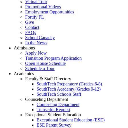
Virtual Tour
Promotional Videos
Employment Opportunities
Fortify FL
Give
Contact
FAQs
School Capacity
In the News
Admissions
Apply Now
Transition Program Application
Open House Schedule
Schedule a Tour
Academics
Faculty & Staff Directory
SouthTech Preparatory (Grades 6-8)
SouthTech Academy (Grades 9-12)
SouthTech Schools Staff
Counseling Department
Counseling Department
Transcript Request
Exceptional Student Education
Exceptional Student Education (ESE)
ESE Parent Survey