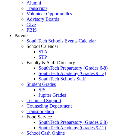
Alumni
Transcripts
Volunteer Opportunities
Advisory Boards
Give
PBIS
Parents
SouthTech Schools Events Calendar
School Calendar
STA
STP
Faculty & Staff Directory
SouthTech Preparatory (Grades 6-8)
SouthTech Academy (Grades 9-12)
SouthTech Schools Staff
Student Grades
SIS
Jupiter Grades
Technical Support
Counseling Department
Transportation
Food Service
SouthTech Preparatory (Grades 6-8)
SouthTech Academy (Grades 9-12)
School Cash Online