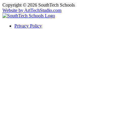
Copyright © 2026 SouthTech Schools
Website by ArtTechStudio.com
Privacy Policy