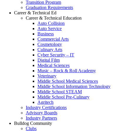
Transition Program
Graduation Requirements
Career & Technical Ed
Career & Technical Education
Auto Collision
Auto Service
Business
Commercial Arts
Cosmetology
Culinary Arts
Cyber Security – IT
Digital Film
Medical Sciences
Music – Rock & Roll Academy
Veterinary
Middle School Medical Sciences
Middle School Information Technology
Middle School STEAM
Middle School Pre-Culinary
Agritech
Industry Certifications
Advisory Boards
Industry Partners
Bulldog Community
Clubs