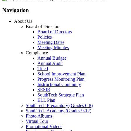
Navigation
About Us
Board of Directors
Board of Directors
Policies
Meeting Dates
Meeting Minutes
Compliance
Annual Budget
Annual Audit
Title I
School Improvement Plan
Progress Monitoring Plan
Instructional Continuity
SESIR
SouthTech Strategic Plan
ELL Plan
SouthTech Preparatory (Grades 6-8)
SouthTech Academy (Grades 9-12)
Photo Albums
Virtual Tour
Promotional Videos