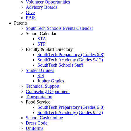
Volunteer Opportunities
Advisory Boards
Give
PBIS
Parents
SouthTech Schools Events Calendar
School Calendar
STA
STP
Faculty & Staff Directory
SouthTech Preparatory (Grades 6-8)
SouthTech Academy (Grades 9-12)
SouthTech Schools Staff
Student Grades
SIS
Jupiter Grades
Technical Support
Counseling Department
Transportation
Food Service
SouthTech Preparatory (Grades 6-8)
SouthTech Academy (Grades 9-12)
School Cash Online
Dress Code
Uniforms