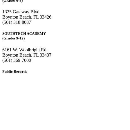
(Grades 6-8)
1325 Gateway Blvd.
Boynton Beach, FL 33426
(561) 318-8087
SOUTHTECH ACADEMY
(Grades 9-12)
6161 W. Woolbright Rd.
​Boynton Beach, FL 33437
(561) 369-7000
Public Records
The custodian of public records for SouthTech Schools (SouthTech
Academy & SouthTech Preparatory) is
Jennifer Melillo
, Human
Resource Manager, SouthTech Schools. She may be reached via
email at
1571publicrecords@palmbeachschools.org
or by mail at
6161 W. Woolbright Road, Boynton Beach, Florida 33437
.
Please note:
This inbox is for public records requests only (no
solicitations).
Transcript requests:
Use the link under the Bulldog Community tab.
All other inquiries:
Please contact the school directly.