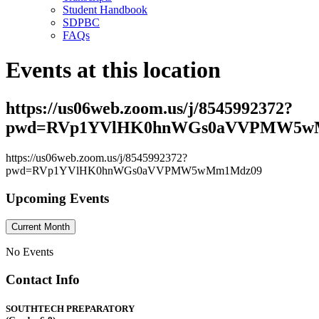
Student Handbook
SDPBC
FAQs
Events at this location
https://us06web.zoom.us/j/8545992372?
pwd=RVp1YVlHK0hnWGs0aVVPMW5w
https://us06web.zoom.us/j/8545992372?
pwd=RVp1YVlHK0hnWGs0aVVPMW5wMm1Mdz09
Upcoming Events
Current Month
No Events
Contact Info
SOUTHTECH PREPARATORY