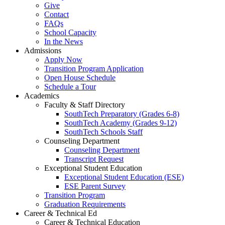
Give
Contact
FAQs
School Capacity
In the News
Admissions
Apply Now
Transition Program Application
Open House Schedule
Schedule a Tour
Academics
Faculty & Staff Directory
SouthTech Preparatory (Grades 6-8)
SouthTech Academy (Grades 9-12)
SouthTech Schools Staff
Counseling Department
Counseling Department
Transcript Request
Exceptional Student Education
Exceptional Student Education (ESE)
ESE Parent Survey
Transition Program
Graduation Requirements
Career & Technical Ed
Career & Technical Education