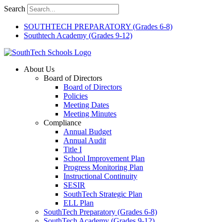
Skip
Search
to
content
SOUTHTECH PREPARATORY (Grades 6-8)
Southtech Academy (Grades 9-12)
About Us
Board of Directors
Board of Directors
Policies
Meeting Dates
Meeting Minutes
Compliance
Annual Budget
Annual Audit
Title I
School Improvement Plan
Progress Monitoring Plan
Instructional Continuity
SESIR
SouthTech Strategic Plan
ELL Plan
SouthTech Preparatory (Grades 6-8)
SouthTech Academy (Grades 9-12)