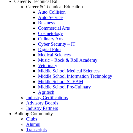
Career & Technical Ed
Career & Technical Education
Auto Collision
Auto Service
Business
Commercial Arts
Cosmetology
Culinary Arts
Cyber Security – IT
Digital Film
Medical Sciences
Music – Rock & Roll Academy
Veterinary
Middle School Medical Sciences
Middle School Information Technology
Middle School STEAM
Middle School Pre-Culinary
Agritech
Industry Certifications
Advisory Boards
Industry Partners
Bulldog Community
Clubs
Alumni
Transcripts