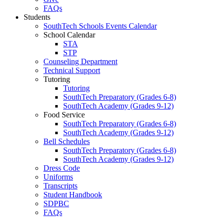
FAQs
Students
SouthTech Schools Events Calendar
School Calendar
STA
STP
Counseling Department
Technical Support
Tutoring
Tutoring
SouthTech Preparatory (Grades 6-8)
SouthTech Academy (Grades 9-12)
Food Service
SouthTech Preparatory (Grades 6-8)
SouthTech Academy (Grades 9-12)
Bell Schedules
SouthTech Preparatory (Grades 6-8)
SouthTech Academy (Grades 9-12)
Dress Code
Uniforms
Transcripts
Student Handbook
SDPBC
FAQs