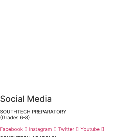
The custodian of public records for SouthTech Schools
(SouthTech Academy & SouthTech Preparatory) is
Jennifer Melillo
, Human Resource Manager, SouthTech
Schools. She may be reached via email at
1571publicrecords@palmbeachschools.org
or by mail at
6161 W. Woolbright Road, Boynton Beach, Florida 33437
.
Please note:
This inbox is for public records requests only
(no solicitations).
Transcript requests:
Use the link under the Bulldog
Community tab.
All other inquiries:
Please contact the school directly.
Social Media
SOUTHTECH PREPARATORY
(Grades 6-8)
Facebook
Instagram
Twitter
Youtube