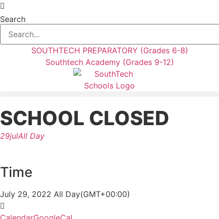
Skip
to
Search
content
SOUTHTECH PREPARATORY (Grades 6-8)
Southtech Academy (Grades 9-12)
SCHOOL CLOSED
29
jul
All Day
Time
July 29, 2022
All Day
(GMT+00:00)
Calendar
GoogleCal