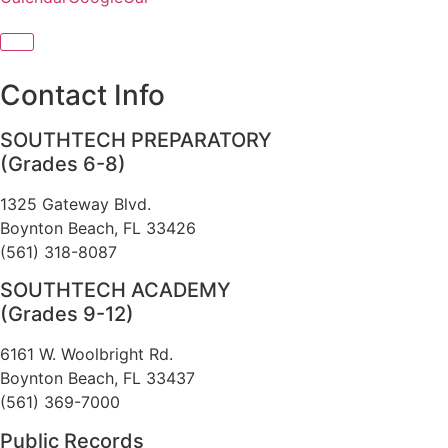
Contact Info
SOUTHTECH PREPARATORY
(Grades 6-8)
1325 Gateway Blvd.
Boynton Beach, FL 33426
(561) 318-8087
SOUTHTECH ACADEMY
(Grades 9-12)
6161 W. Woolbright Rd.
​Boynton Beach, FL 33437
(561) 369-7000
Public Records