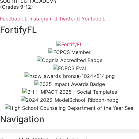
SOUTHTECH ACADEMY
(Grades 9-12)
Facebook
Instagram
Twitter
Youtube
FortifyFL
Navigation