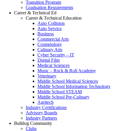
Transition Program
Graduation Requirements
Career & Technical Ed
Career & Technical Education
Auto Collision
Auto Service
Business
Commercial Arts
Cosmetology
Culinary Arts
Cyber Security – IT
Digital Film
Medical Sciences
Music – Rock & Roll Academy
Veterinary
Middle School Medical Sciences
Middle School Information Technology
Middle School STEAM
Middle School Pre-Culinary
Agritech
Industry Certifications
Advisory Boards
Industry Partners
Bulldog Community
Clubs