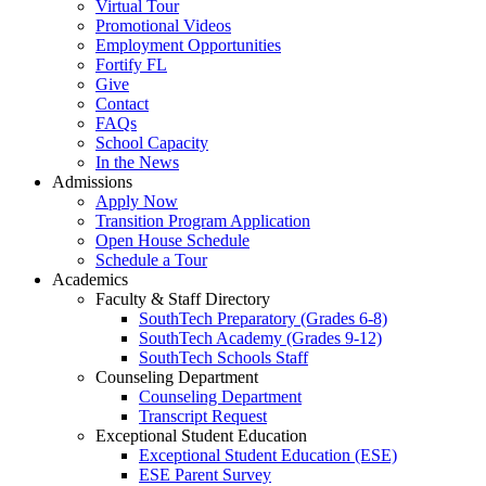
Virtual Tour
Promotional Videos
Employment Opportunities
Fortify FL
Give
Contact
FAQs
School Capacity
In the News
Admissions
Apply Now
Transition Program Application
Open House Schedule
Schedule a Tour
Academics
Faculty & Staff Directory
SouthTech Preparatory (Grades 6-8)
SouthTech Academy (Grades 9-12)
SouthTech Schools Staff
Counseling Department
Counseling Department
Transcript Request
Exceptional Student Education
Exceptional Student Education (ESE)
ESE Parent Survey