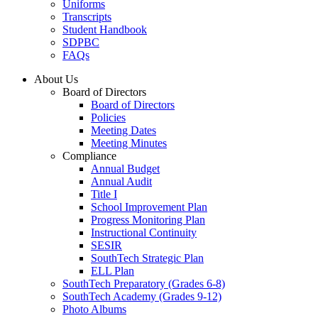
Uniforms
Transcripts
Student Handbook
SDPBC
FAQs
About Us
Board of Directors
Board of Directors
Policies
Meeting Dates
Meeting Minutes
Compliance
Annual Budget
Annual Audit
Title I
School Improvement Plan
Progress Monitoring Plan
Instructional Continuity
SESIR
SouthTech Strategic Plan
ELL Plan
SouthTech Preparatory (Grades 6-8)
SouthTech Academy (Grades 9-12)
Photo Albums