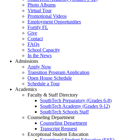
Photo Albums
Virtual Tour
Promotional Videos
Employment Opportunities
Fortify FL
Give
Contact
FAQs
School Capacity
In the News
Admissions
Apply Now
Transition Program Application
Open House Schedule
Schedule a Tour
Academics
Faculty & Staff Directory
SouthTech Preparatory (Grades 6-8)
SouthTech Academy (Grades 9-12)
SouthTech Schools Staff
Counseling Department
Counseling Department
Transcript Request
Exceptional Student Education
Exceptional Student Education (ESE)