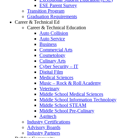
ESE Parent Survey
Transition Program
Graduation Requirements
Career & Technical Ed
Career & Technical Education
Auto Collision
Auto Service
Business
Commercial Arts
Cosmetology
Culinary Arts
Cyber Security – IT
Digital Film
Medical Sciences
Music – Rock & Roll Academy
Veterinary
Middle School Medical Sciences
Middle School Information Technology
Middle School STEAM
Middle School Pre-Culinary
Agritech
Industry Certifications
Advisory Boards
Industry Partners