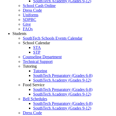
SouthTech Academy (Grades 9-12)
School Cash Online
Dress Code
Uniforms
SDPBC
Give
FAQs
Students
SouthTech Schools Events Calendar
School Calendar
STA
STP
Counseling Department
Technical Support
Tutoring
Tutoring
SouthTech Preparatory (Grades 6-8)
SouthTech Academy (Grades 9-12)
Food Service
SouthTech Preparatory (Grades 6-8)
SouthTech Academy (Grades 9-12)
Bell Schedules
SouthTech Preparatory (Grades 6-8)
SouthTech Academy (Grades 9-12)
Dress Code