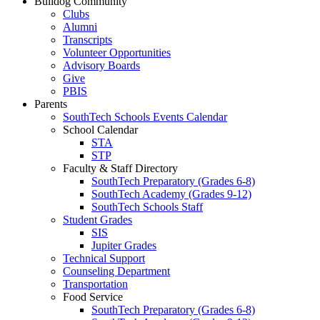
Bulldog Community
Clubs
Alumni
Transcripts
Volunteer Opportunities
Advisory Boards
Give
PBIS
Parents
SouthTech Schools Events Calendar
School Calendar
STA
STP
Faculty & Staff Directory
SouthTech Preparatory (Grades 6-8)
SouthTech Academy (Grades 9-12)
SouthTech Schools Staff
Student Grades
SIS
Jupiter Grades
Technical Support
Counseling Department
Transportation
Food Service
SouthTech Preparatory (Grades 6-8)