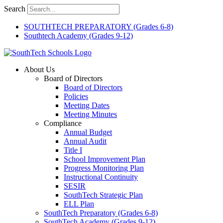
Skip
Search
to
content
SOUTHTECH PREPARATORY (Grades 6-8)
Southtech Academy (Grades 9-12)
About Us
Board of Directors
Board of Directors
Policies
Meeting Dates
Meeting Minutes
Compliance
Annual Budget
Annual Audit
Title I
School Improvement Plan
Progress Monitoring Plan
Instructional Continuity
SESIR
SouthTech Strategic Plan
ELL Plan
SouthTech Preparatory (Grades 6-8)
SouthTech Academy (Grades 9-12)