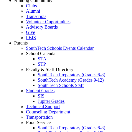
Bulldog Community
Clubs
Alumni
Transcripts
Volunteer Opportunities
Advisory Boards
Give
PBIS
Parents
SouthTech Schools Events Calendar
School Calendar
STA
STP
Faculty & Staff Directory
SouthTech Preparatory (Grades 6-8)
SouthTech Academy (Grades 9-12)
SouthTech Schools Staff
Student Grades
SIS
Jupiter Grades
Technical Support
Counseling Department
Transportation
Food Service
SouthTech Preparatory (Grades 6-8)