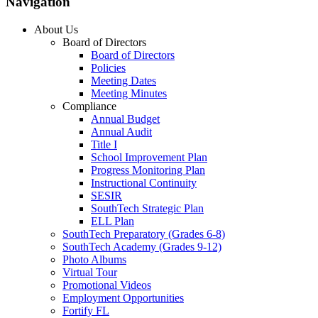
Navigation
About Us
Board of Directors
Board of Directors
Policies
Meeting Dates
Meeting Minutes
Compliance
Annual Budget
Annual Audit
Title I
School Improvement Plan
Progress Monitoring Plan
Instructional Continuity
SESIR
SouthTech Strategic Plan
ELL Plan
SouthTech Preparatory (Grades 6-8)
SouthTech Academy (Grades 9-12)
Photo Albums
Virtual Tour
Promotional Videos
Employment Opportunities
Fortify FL