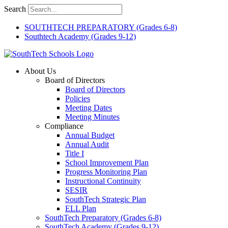
Skip
Search
to
content
SOUTHTECH PREPARATORY (Grades 6-8)
Southtech Academy (Grades 9-12)
About Us
Board of Directors
Board of Directors
Policies
Meeting Dates
Meeting Minutes
Compliance
Annual Budget
Annual Audit
Title I
School Improvement Plan
Progress Monitoring Plan
Instructional Continuity
SESIR
SouthTech Strategic Plan
ELL Plan
SouthTech Preparatory (Grades 6-8)
SouthTech Academy (Grades 9-12)