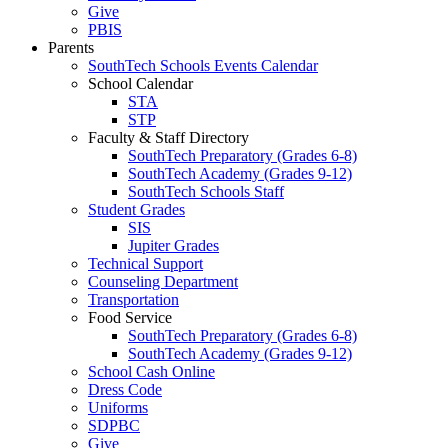
Give
PBIS
Parents
SouthTech Schools Events Calendar
School Calendar
STA
STP
Faculty & Staff Directory
SouthTech Preparatory (Grades 6-8)
SouthTech Academy (Grades 9-12)
SouthTech Schools Staff
Student Grades
SIS
Jupiter Grades
Technical Support
Counseling Department
Transportation
Food Service
SouthTech Preparatory (Grades 6-8)
SouthTech Academy (Grades 9-12)
School Cash Online
Dress Code
Uniforms
SDPBC
Give