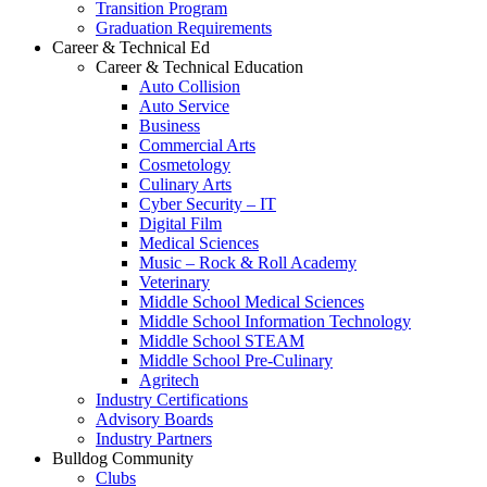
Transition Program
Graduation Requirements
Career & Technical Ed
Career & Technical Education
Auto Collision
Auto Service
Business
Commercial Arts
Cosmetology
Culinary Arts
Cyber Security – IT
Digital Film
Medical Sciences
Music – Rock & Roll Academy
Veterinary
Middle School Medical Sciences
Middle School Information Technology
Middle School STEAM
Middle School Pre-Culinary
Agritech
Industry Certifications
Advisory Boards
Industry Partners
Bulldog Community
Clubs