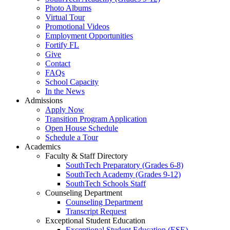
Photo Albums
Virtual Tour
Promotional Videos
Employment Opportunities
Fortify FL
Give
Contact
FAQs
School Capacity
In the News
Admissions
Apply Now
Transition Program Application
Open House Schedule
Schedule a Tour
Academics
Faculty & Staff Directory
SouthTech Preparatory (Grades 6-8)
SouthTech Academy (Grades 9-12)
SouthTech Schools Staff
Counseling Department
Counseling Department
Transcript Request
Exceptional Student Education
Exceptional Student Education (ESE)