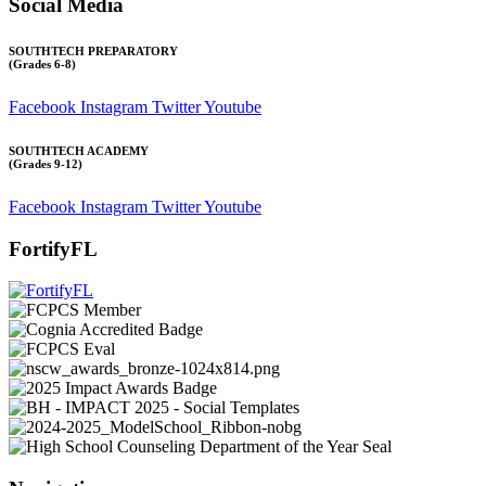
Social Media
SOUTHTECH PREPARATORY
(Grades 6-8)
Facebook
Instagram
Twitter
Youtube
SOUTHTECH ACADEMY
(Grades 9-12)
Facebook
Instagram
Twitter
Youtube
FortifyFL