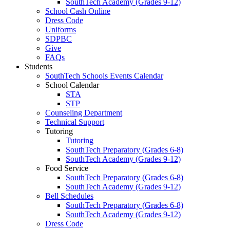
SouthTech Academy (Grades 9-12)
School Cash Online
Dress Code
Uniforms
SDPBC
Give
FAQs
Students
SouthTech Schools Events Calendar
School Calendar
STA
STP
Counseling Department
Technical Support
Tutoring
Tutoring
SouthTech Preparatory (Grades 6-8)
SouthTech Academy (Grades 9-12)
Food Service
SouthTech Preparatory (Grades 6-8)
SouthTech Academy (Grades 9-12)
Bell Schedules
SouthTech Preparatory (Grades 6-8)
SouthTech Academy (Grades 9-12)
Dress Code