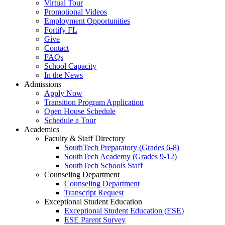
Virtual Tour
Promotional Videos
Employment Opportunities
Fortify FL
Give
Contact
FAQs
School Capacity
In the News
Admissions
Apply Now
Transition Program Application
Open House Schedule
Schedule a Tour
Academics
Faculty & Staff Directory
SouthTech Preparatory (Grades 6-8)
SouthTech Academy (Grades 9-12)
SouthTech Schools Staff
Counseling Department
Counseling Department
Transcript Request
Exceptional Student Education
Exceptional Student Education (ESE)
ESE Parent Survey