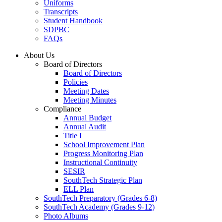
Uniforms
Transcripts
Student Handbook
SDPBC
FAQs
About Us
Board of Directors
Board of Directors
Policies
Meeting Dates
Meeting Minutes
Compliance
Annual Budget
Annual Audit
Title I
School Improvement Plan
Progress Monitoring Plan
Instructional Continuity
SESIR
SouthTech Strategic Plan
ELL Plan
SouthTech Preparatory (Grades 6-8)
SouthTech Academy (Grades 9-12)
Photo Albums