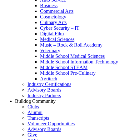
Business
Commercial Arts
Cosmetology
Culinary Arts
Cyber Security – IT
Digital Film
Medical Sciences
Music – Rock & Roll Academy
Veterinary
Middle School Medical Sciences
Middle School Information Technology
Middle School STEAM
Middle School Pre-Culinary
Agritech
Industry Certifications
Advisory Boards
Industry Partners
Bulldog Community
Clubs
Alumni
Transcripts
Volunteer Opportunities
Advisory Boards
Give