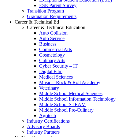
ESE Parent Survey
Transition Program
Graduation Requirements
Career & Technical Ed
Career & Technical Education
Auto Collision
Auto Service
Business
Commercial Arts
Cosmetology
Culinary Arts
Cyber Security – IT
Digital Film
Medical Sciences
Music – Rock & Roll Academy
Veterinary
Middle School Medical Sciences
Middle School Information Technology
Middle School STEAM
Middle School Pre-Culinary
Agritech
Industry Certifications
Advisory Boards
Industry Partners