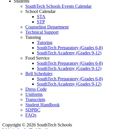
Students
SouthTech Schools Events Calendar
School Calendar
STA
STP
Counseling Department
Technical Support
Tutoring
Tutoring
SouthTech Preparatory (Grades 6-8)
SouthTech Academy (Grades 9-12)
Food Service
SouthTech Preparatory (Grades 6-8)
SouthTech Academy (Grades 9-12)
Bell Schedules
SouthTech Preparatory (Grades 6-8)
SouthTech Academy (Grades 9-12)
Dress Code
Uniforms
Transcripts
Student Handbook
SDPBC
FAQs
Copyright © 2026 SouthTech Schools