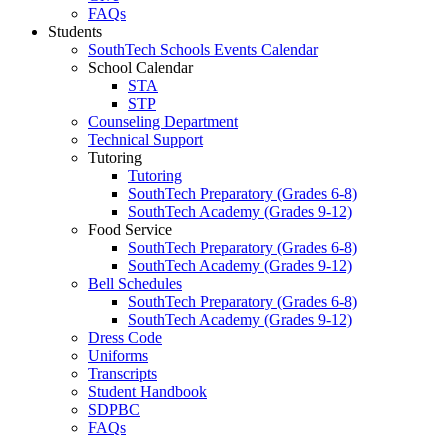
FAQs
Students
SouthTech Schools Events Calendar
School Calendar
STA
STP
Counseling Department
Technical Support
Tutoring
Tutoring
SouthTech Preparatory (Grades 6-8)
SouthTech Academy (Grades 9-12)
Food Service
SouthTech Preparatory (Grades 6-8)
SouthTech Academy (Grades 9-12)
Bell Schedules
SouthTech Preparatory (Grades 6-8)
SouthTech Academy (Grades 9-12)
Dress Code
Uniforms
Transcripts
Student Handbook
SDPBC
FAQs