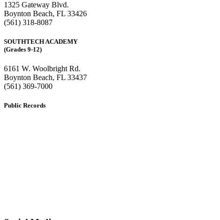
1325 Gateway Blvd.
Boynton Beach, FL 33426
(561) 318-8087
SOUTHTECH ACADEMY
(Grades 9-12)
6161 W. Woolbright Rd.
​Boynton Beach, FL 33437
(561) 369-7000
Public Records
The custodian of public records for SouthTech Schools (SouthTech
Academy & SouthTech Preparatory) is
Jennifer Melillo
, Human
Resource Manager, SouthTech Schools. She may be reached via
email at
1571publicrecords@palmbeachschools.org
or by mail at
6161 W. Woolbright Road, Boynton Beach, Florida 33437
.
Please note:
This inbox is for public records requests only (no
solicitations).
Transcript requests:
Use the link under the Bulldog Community tab.
All other inquiries:
Please contact the school directly.