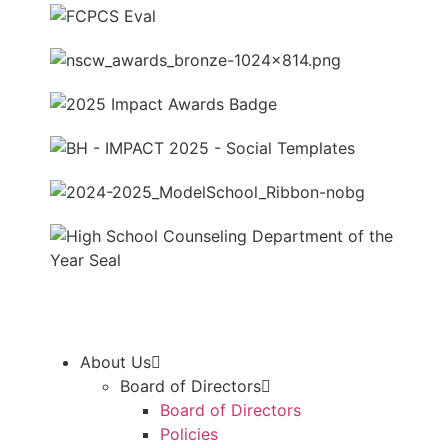
About Us
Board of Directors
Board of Directors
Policies