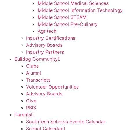
Middle School Medical Sciences
Middle School Information Technology
Middle School STEAM
Middle School Pre-Culinary
Agritech
Industry Certifications
Advisory Boards
Industry Partners
Bulldog Community
Clubs
Alumni
Transcripts
Volunteer Opportunities
Advisory Boards
Give
PBIS
Parents
SouthTech Schools Events Calendar
School Calendar