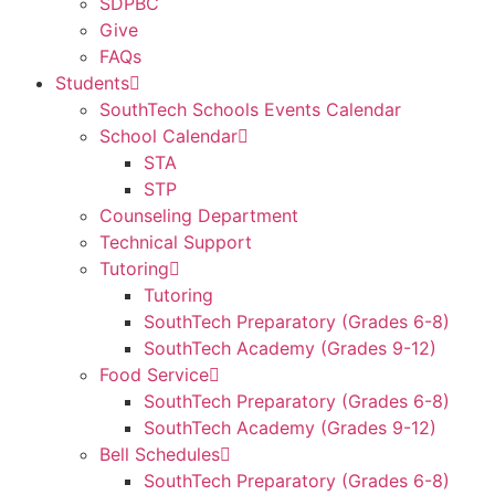
SDPBC
Give
FAQs
Students
SouthTech Schools Events Calendar
School Calendar
STA
STP
Counseling Department
Technical Support
Tutoring
Tutoring
SouthTech Preparatory (Grades 6-8)
SouthTech Academy (Grades 9-12)
Food Service
SouthTech Preparatory (Grades 6-8)
SouthTech Academy (Grades 9-12)
Bell Schedules
SouthTech Preparatory (Grades 6-8)