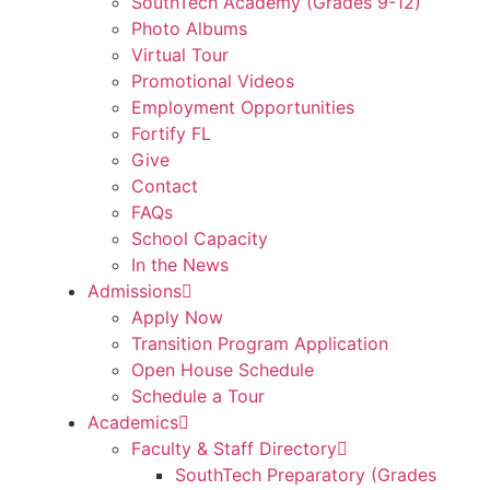
SouthTech Academy (Grades 9-12)
Photo Albums
Virtual Tour
Promotional Videos
Employment Opportunities
Fortify FL
Give
Contact
FAQs
School Capacity
In the News
Admissions
Apply Now
Transition Program Application
Open House Schedule
Schedule a Tour
Academics
Faculty & Staff Directory
SouthTech Preparatory (Grades