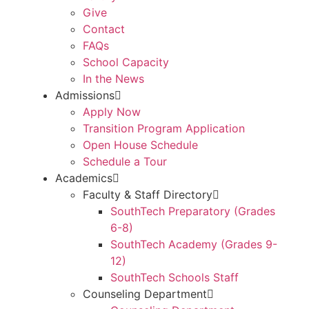
Give
Contact
FAQs
School Capacity
In the News
Admissions
Apply Now
Transition Program Application
Open House Schedule
Schedule a Tour
Academics
Faculty & Staff Directory
SouthTech Preparatory (Grades
6-8)
SouthTech Academy (Grades 9-
12)
SouthTech Schools Staff
Counseling Department