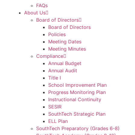
FAQs
About Us
Board of Directors
Board of Directors
Policies
Meeting Dates
Meeting Minutes
Compliance
Annual Budget
Annual Audit
Title I
School Improvement Plan
Progress Monitoring Plan
Instructional Continuity
SESIR
SouthTech Strategic Plan
ELL Plan
SouthTech Preparatory (Grades 6-8)