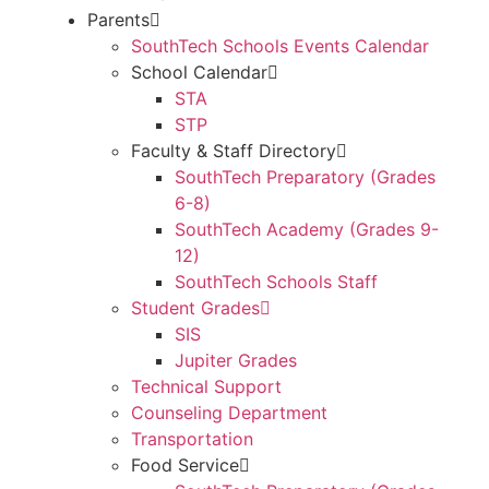
Parents
SouthTech Schools Events Calendar
School Calendar
STA
STP
Faculty & Staff Directory
SouthTech Preparatory (Grades
6-8)
SouthTech Academy (Grades 9-
12)
SouthTech Schools Staff
Student Grades
SIS
Jupiter Grades
Technical Support
Counseling Department
Transportation
Food Service