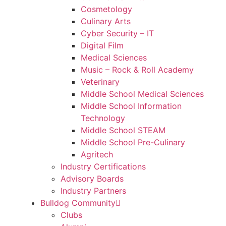
Cosmetology
Culinary Arts
Cyber Security – IT
Digital Film
Medical Sciences
Music – Rock & Roll Academy
Veterinary
Middle School Medical Sciences
Middle School Information
Technology
Middle School STEAM
Middle School Pre-Culinary
Agritech
Industry Certifications
Advisory Boards
Industry Partners
Bulldog Community
Clubs