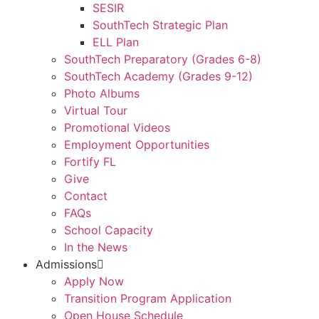
SESIR
SouthTech Strategic Plan
ELL Plan
SouthTech Preparatory (Grades 6-8)
SouthTech Academy (Grades 9-12)
Photo Albums
Virtual Tour
Promotional Videos
Employment Opportunities
Fortify FL
Give
Contact
FAQs
School Capacity
In the News
Admissions
Apply Now
Transition Program Application
Open House Schedule