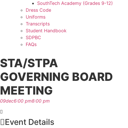
SouthTech Academy (Grades 9-12)
Dress Code
Uniforms
Transcripts
Student Handbook
SDPBC
FAQs
STA/STPA
GOVERNING BOARD
MEETING
09
dec
6:00 pm
8:00 pm
Event Details