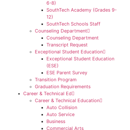
6-8)
SouthTech Academy (Grades 9-
12)
SouthTech Schools Staff
Counseling Department
Counseling Department
Transcript Request
Exceptional Student Education
Exceptional Student Education
(ESE)
ESE Parent Survey
Transition Program
Graduation Requirements
Career & Technical Ed
Career & Technical Education
Auto Collision
Auto Service
Business
Commercial Arts