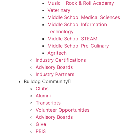
Music – Rock & Roll Academy
Veterinary
Middle School Medical Sciences
Middle School Information
Technology
Middle School STEAM
Middle School Pre-Culinary
Agritech
Industry Certifications
Advisory Boards
Industry Partners
Bulldog Community
Clubs
Alumni
Transcripts
Volunteer Opportunities
Advisory Boards
Give
PBIS