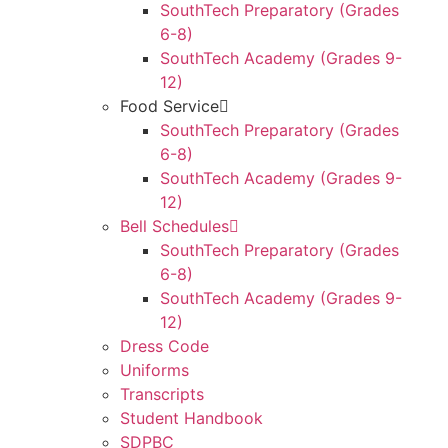
SouthTech Preparatory (Grades
6-8)
SouthTech Academy (Grades 9-
12)
Food Service
SouthTech Preparatory (Grades
6-8)
SouthTech Academy (Grades 9-
12)
Bell Schedules
SouthTech Preparatory (Grades
6-8)
SouthTech Academy (Grades 9-
12)
Dress Code
Uniforms
Transcripts
Student Handbook
SDPBC