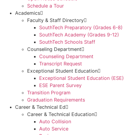
Schedule a Tour
Academics
Faculty & Staff Directory
SouthTech Preparatory (Grades 6-8)
SouthTech Academy (Grades 9-12)
SouthTech Schools Staff
Counseling Department
Counseling Department
Transcript Request
Exceptional Student Education
Exceptional Student Education (ESE)
ESE Parent Survey
Transition Program
Graduation Requirements
Career & Technical Ed
Career & Technical Education
Auto Collision
Auto Service