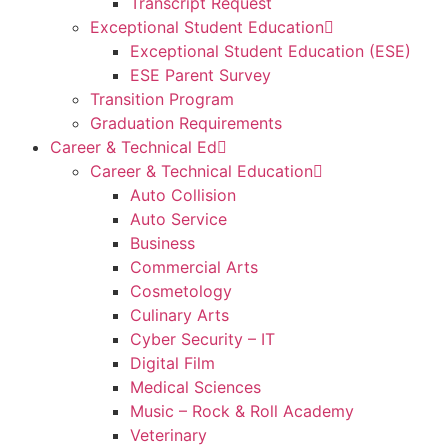
Transcript Request
Exceptional Student Education
Exceptional Student Education (ESE)
ESE Parent Survey
Transition Program
Graduation Requirements
Career & Technical Ed
Career & Technical Education
Auto Collision
Auto Service
Business
Commercial Arts
Cosmetology
Culinary Arts
Cyber Security – IT
Digital Film
Medical Sciences
Music – Rock & Roll Academy
Veterinary