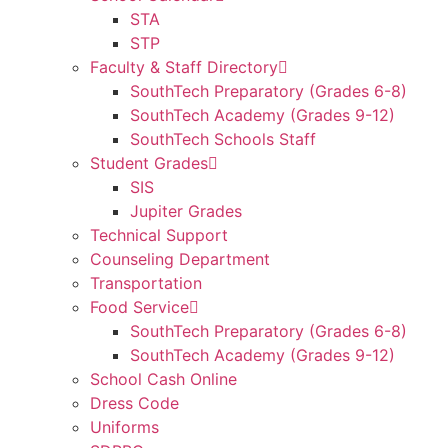
STA
STP
Faculty & Staff Directory
SouthTech Preparatory (Grades 6-8)
SouthTech Academy (Grades 9-12)
SouthTech Schools Staff
Student Grades
SIS
Jupiter Grades
Technical Support
Counseling Department
Transportation
Food Service
SouthTech Preparatory (Grades 6-8)
SouthTech Academy (Grades 9-12)
School Cash Online
Dress Code
Uniforms