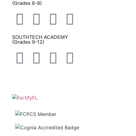
(Grades 6-8)
SOUTHTECH ACADEMY
(Grades 9-12)