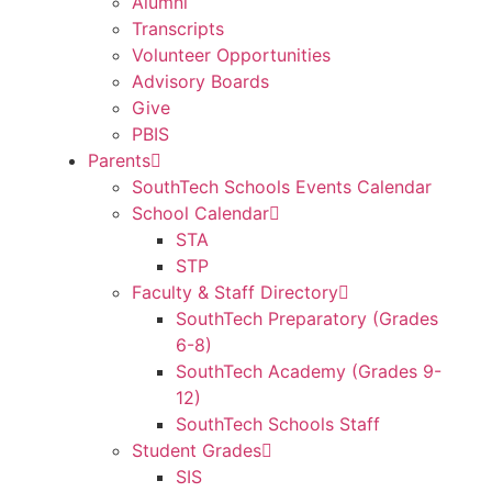
Alumni
Transcripts
Volunteer Opportunities
Advisory Boards
Give
PBIS
Parents
SouthTech Schools Events Calendar
School Calendar
STA
STP
Faculty & Staff Directory
SouthTech Preparatory (Grades
6-8)
SouthTech Academy (Grades 9-
12)
SouthTech Schools Staff
Student Grades
SIS