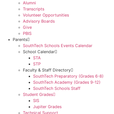
Alumni
Transcripts
Volunteer Opportunities
Advisory Boards
Give
PBIS
Parents
SouthTech Schools Events Calendar
School Calendar
STA
STP
Faculty & Staff Directory
SouthTech Preparatory (Grades 6-8)
SouthTech Academy (Grades 9-12)
SouthTech Schools Staff
Student Grades
SIS
Jupiter Grades
Technical Support