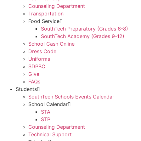
Counseling Department
Transportation
Food Service
SouthTech Preparatory (Grades 6-8)
SouthTech Academy (Grades 9-12)
School Cash Online
Dress Code
Uniforms
SDPBC
Give
FAQs
Students
SouthTech Schools Events Calendar
School Calendar
STA
STP
Counseling Department
Technical Support