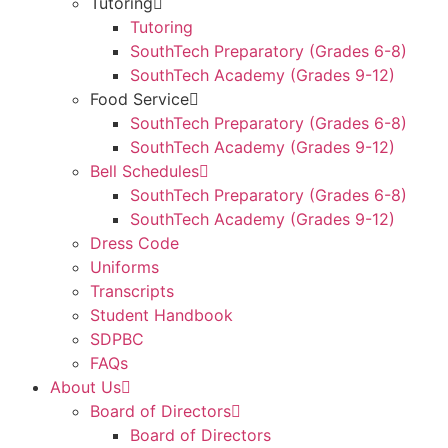
Tutoring
Tutoring
SouthTech Preparatory (Grades 6-8)
SouthTech Academy (Grades 9-12)
Food Service
SouthTech Preparatory (Grades 6-8)
SouthTech Academy (Grades 9-12)
Bell Schedules
SouthTech Preparatory (Grades 6-8)
SouthTech Academy (Grades 9-12)
Dress Code
Uniforms
Transcripts
Student Handbook
SDPBC
FAQs
About Us
Board of Directors
Board of Directors