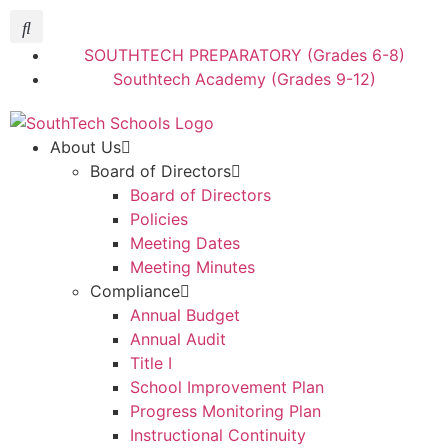
SOUTHTECH PREPARATORY (Grades 6-8)
Southtech Academy (Grades 9-12)
About Us
Board of Directors
Board of Directors
Policies
Meeting Dates
Meeting Minutes
Compliance
Annual Budget
Annual Audit
Title I
School Improvement Plan
Progress Monitoring Plan
Instructional Continuity