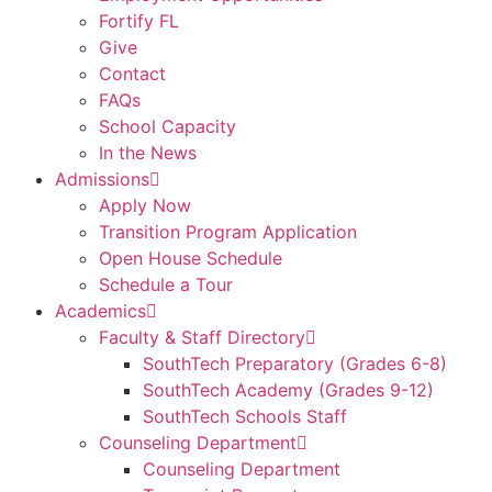
Fortify FL
Give
Contact
FAQs
School Capacity
In the News
Admissions
Apply Now
Transition Program Application
Open House Schedule
Schedule a Tour
Academics
Faculty & Staff Directory
SouthTech Preparatory (Grades 6-8)
SouthTech Academy (Grades 9-12)
SouthTech Schools Staff
Counseling Department
Counseling Department