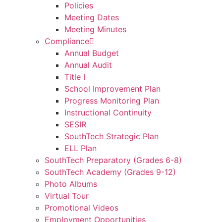
Policies
Meeting Dates
Meeting Minutes
Compliance
Annual Budget
Annual Audit
Title I
School Improvement Plan
Progress Monitoring Plan
Instructional Continuity
SESIR
SouthTech Strategic Plan
ELL Plan
SouthTech Preparatory (Grades 6-8)
SouthTech Academy (Grades 9-12)
Photo Albums
Virtual Tour
Promotional Videos
Employment Opportunities