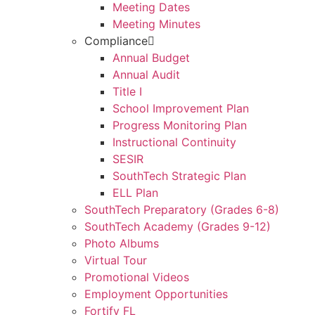
Meeting Dates
Meeting Minutes
Compliance
Annual Budget
Annual Audit
Title I
School Improvement Plan
Progress Monitoring Plan
Instructional Continuity
SESIR
SouthTech Strategic Plan
ELL Plan
SouthTech Preparatory (Grades 6-8)
SouthTech Academy (Grades 9-12)
Photo Albums
Virtual Tour
Promotional Videos
Employment Opportunities
Fortify FL