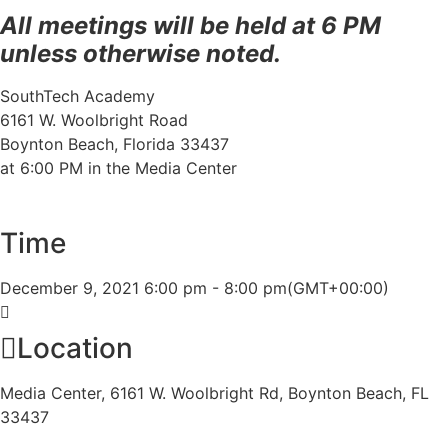
All meetings will be held at 6 PM
unless otherwise noted.
SouthTech Academy
6161 W. Woolbright Road
Boynton Beach, Florida 33437
at 6:00 PM in the Media Center
Time
December 9, 2021
6:00 pm
-
8:00 pm
(GMT+00:00)
Location
Media Center, 6161 W. Woolbright Rd, Boynton Beach, FL
33437