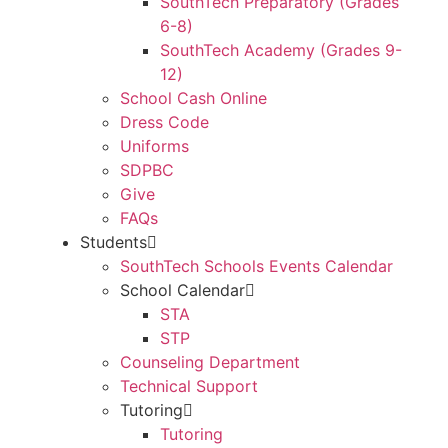
SouthTech Preparatory (Grades
6-8)
SouthTech Academy (Grades 9-
12)
School Cash Online
Dress Code
Uniforms
SDPBC
Give
FAQs
Students
SouthTech Schools Events Calendar
School Calendar
STA
STP
Counseling Department
Technical Support
Tutoring
Tutoring