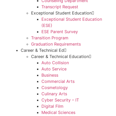
Counseling Department
Transcript Request
Exceptional Student Education
Exceptional Student Education
(ESE)
ESE Parent Survey
Transition Program
Graduation Requirements
Career & Technical Ed
Career & Technical Education
Auto Collision
Auto Service
Business
Commercial Arts
Cosmetology
Culinary Arts
Cyber Security – IT
Digital Film
Medical Sciences