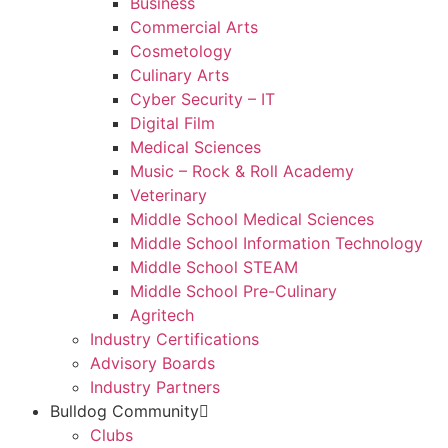
Business
Commercial Arts
Cosmetology
Culinary Arts
Cyber Security – IT
Digital Film
Medical Sciences
Music – Rock & Roll Academy
Veterinary
Middle School Medical Sciences
Middle School Information Technology
Middle School STEAM
Middle School Pre-Culinary
Agritech
Industry Certifications
Advisory Boards
Industry Partners
Bulldog Community
Clubs