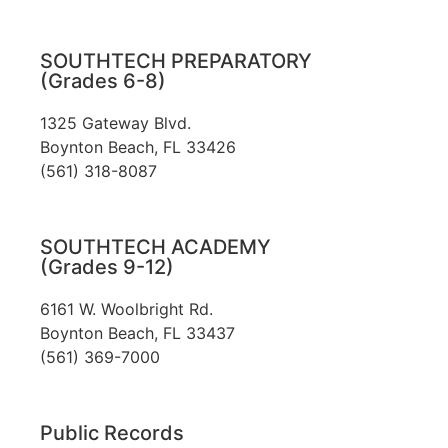
SOUTHTECH PREPARATORY
(Grades 6-8)
1325 Gateway Blvd.
Boynton Beach, FL 33426
(561) 318-8087
SOUTHTECH ACADEMY
(Grades 9-12)
6161 W. Woolbright Rd.
​Boynton Beach, FL 33437
(561) 369-7000
Public Records