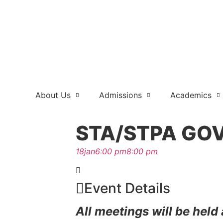
About Us
Admissions
Academics
STA/STPA GO
18
jan
6:00 pm
8:00 pm
Event Details
All meetings will be held