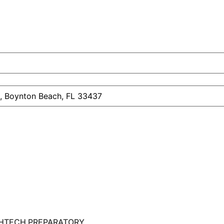
HTECH PREPARATORY