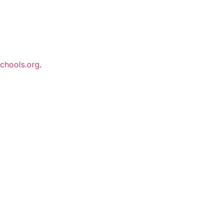
chools.org
.