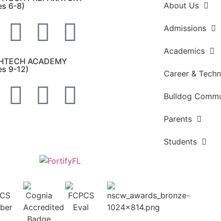
About Us
es 6-8)
Admissions
Academics
HTECH ACADEMY
es 9-12)
Career & Techn
Bulldog Commu
Parents
Students