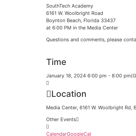
SouthTech Academy
6161 W. Woolbright Road
Boynton Beach, Florida 33437
at 6:00 PM in the Media Center
Questions and comments, please conta
Time
January 18, 2024
6:00 pm
-
8:00 pm
(
Location
Media Center, 6161 W. Woolbright Rd,
Other Events
Calendar
GoogleCal