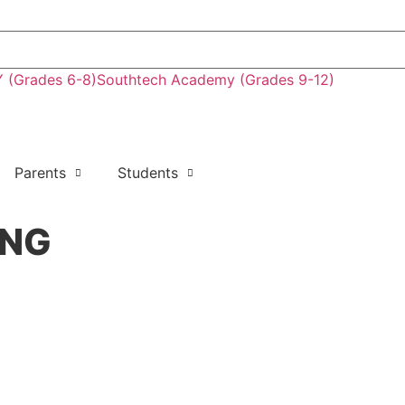
(Grades 6-8)
Southtech Academy (Grades 9-12)
Parents
Students
ING