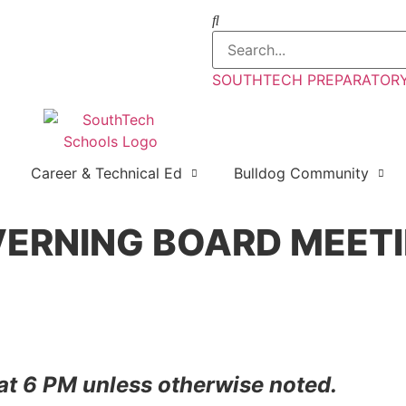
SOUTHTECH PREPARATORY 
Career & Technical Ed
Bulldog Community
VERNING BOARD MEET
 at 6 PM unless otherwise noted.