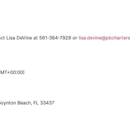
ct Lisa DeVine at 561-364-7929 or
lisa.devine@pbcharters
GMT+00:00)
 Boynton Beach, FL 33437