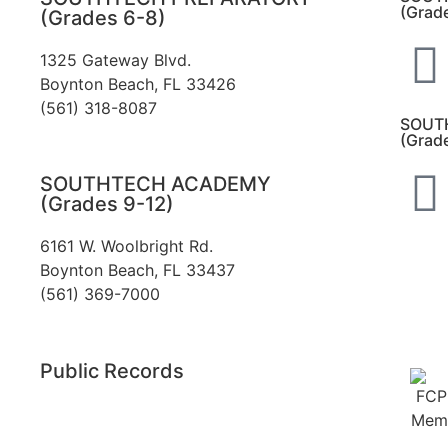
(Grad
(Grades 6-8)
1325 Gateway Blvd.
Boynton Beach, FL 33426
(561) 318-8087
SOUT
(Grad
SOUTHTECH ACADEMY
(Grades 9-12)
6161 W. Woolbright Rd.
​Boynton Beach, FL 33437
(561) 369-7000
Public Records
The custodian of public records for
SouthTech Schools (SouthTech Academy &