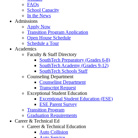
FAQs
School Capacity
In the News
Admissions
Apply Now
Transition Program Application
Open House Schedule
Schedule a Tour
Academics
Faculty & Staff Directory
SouthTech Preparatory (Grades 6-8)
SouthTech Academy (Grades 9-12)
SouthTech Schools Staff
Counseling Department
Counseling Department
Transcript Request
Exceptional Student Education
Exceptional Student Education (ESE)
ESE Parent Survey
Transition Program
Graduation Requirements
Career & Technical Ed
Career & Technical Education
Auto Collision
Auto Service