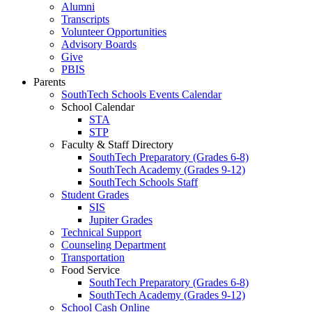
Alumni
Transcripts
Volunteer Opportunities
Advisory Boards
Give
PBIS
Parents
SouthTech Schools Events Calendar
School Calendar
STA
STP
Faculty & Staff Directory
SouthTech Preparatory (Grades 6-8)
SouthTech Academy (Grades 9-12)
SouthTech Schools Staff
Student Grades
SIS
Jupiter Grades
Technical Support
Counseling Department
Transportation
Food Service
SouthTech Preparatory (Grades 6-8)
SouthTech Academy (Grades 9-12)
School Cash Online