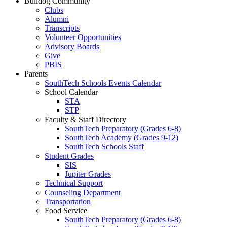
Bulldog Community
Clubs
Alumni
Transcripts
Volunteer Opportunities
Advisory Boards
Give
PBIS
Parents
SouthTech Schools Events Calendar
School Calendar
STA
STP
Faculty & Staff Directory
SouthTech Preparatory (Grades 6-8)
SouthTech Academy (Grades 9-12)
SouthTech Schools Staff
Student Grades
SIS
Jupiter Grades
Technical Support
Counseling Department
Transportation
Food Service
SouthTech Preparatory (Grades 6-8)