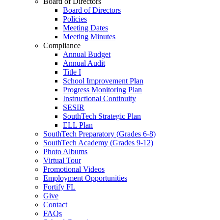
Board of Directors
Board of Directors
Policies
Meeting Dates
Meeting Minutes
Compliance
Annual Budget
Annual Audit
Title I
School Improvement Plan
Progress Monitoring Plan
Instructional Continuity
SESIR
SouthTech Strategic Plan
ELL Plan
SouthTech Preparatory (Grades 6-8)
SouthTech Academy (Grades 9-12)
Photo Albums
Virtual Tour
Promotional Videos
Employment Opportunities
Fortify FL
Give
Contact
FAQs