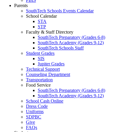
PBIS
Parents
SouthTech Schools Events Calendar
School Calendar
STA
STP
Faculty & Staff Directory
SouthTech Preparatory (Grades 6-8)
SouthTech Academy (Grades 9-12)
SouthTech Schools Staff
Student Grades
SIS
Jupiter Grades
Technical Support
Counseling Department
Transportation
Food Service
SouthTech Preparatory (Grades 6-8)
SouthTech Academy (Grades 9-12)
School Cash Online
Dress Code
Uniforms
SDPBC
Give
FAQs