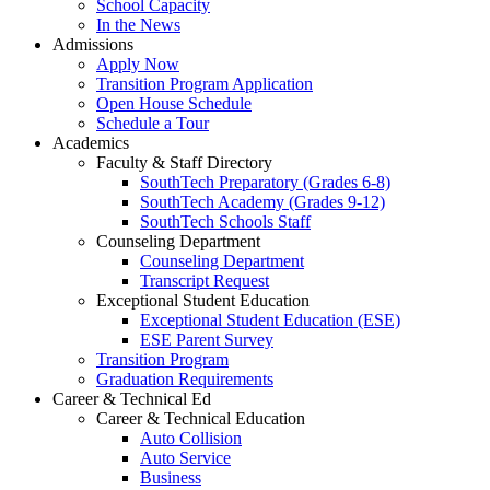
School Capacity
In the News
Admissions
Apply Now
Transition Program Application
Open House Schedule
Schedule a Tour
Academics
Faculty & Staff Directory
SouthTech Preparatory (Grades 6-8)
SouthTech Academy (Grades 9-12)
SouthTech Schools Staff
Counseling Department
Counseling Department
Transcript Request
Exceptional Student Education
Exceptional Student Education (ESE)
ESE Parent Survey
Transition Program
Graduation Requirements
Career & Technical Ed
Career & Technical Education
Auto Collision
Auto Service
Business