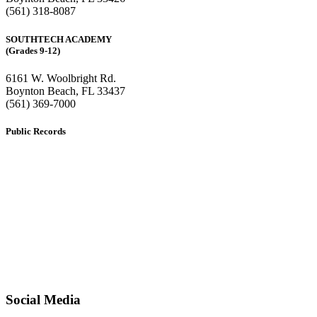
(561) 318-8087
SOUTHTECH ACADEMY
(Grades 9-12)
6161 W. Woolbright Rd.
​Boynton Beach, FL 33437
(561) 369-7000
Public Records
The custodian of public records for SouthTech Schools (SouthTech
Academy & SouthTech Preparatory) is
Jennifer Melillo
, Human
Resource Manager, SouthTech Schools. She may be reached via
email at
1571publicrecords@palmbeachschools.org
or by mail at
6161 W. Woolbright Road, Boynton Beach, Florida 33437
.
Please note:
This inbox is for public records requests only (no
solicitations).
Transcript requests:
Use the link under the Bulldog Community tab.
All other inquiries:
Please contact the school directly.
Social Media