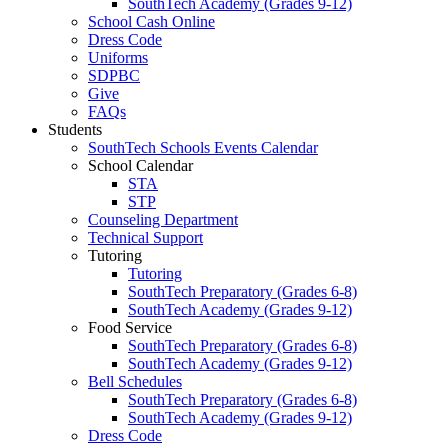
SouthTech Academy (Grades 9-12)
School Cash Online
Dress Code
Uniforms
SDPBC
Give
FAQs
Students
SouthTech Schools Events Calendar
School Calendar
STA
STP
Counseling Department
Technical Support
Tutoring
Tutoring
SouthTech Preparatory (Grades 6-8)
SouthTech Academy (Grades 9-12)
Food Service
SouthTech Preparatory (Grades 6-8)
SouthTech Academy (Grades 9-12)
Bell Schedules
SouthTech Preparatory (Grades 6-8)
SouthTech Academy (Grades 9-12)
Dress Code