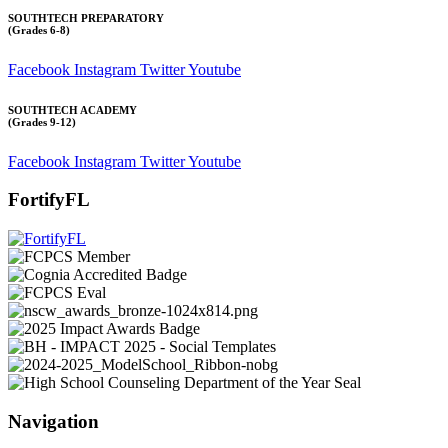
SOUTHTECH PREPARATORY
(Grades 6-8)
Facebook
Instagram
Twitter
Youtube
SOUTHTECH ACADEMY
(Grades 9-12)
Facebook
Instagram
Twitter
Youtube
FortifyFL
Navigation