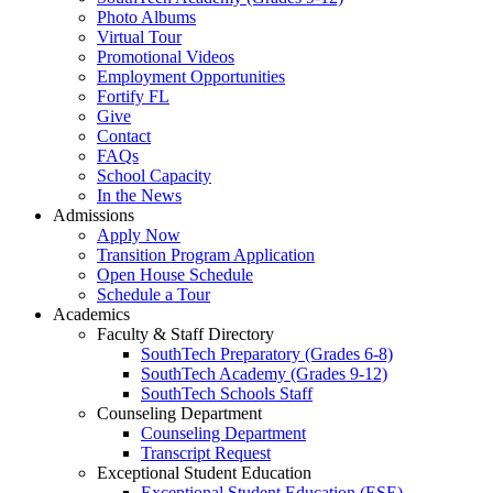
Photo Albums
Virtual Tour
Promotional Videos
Employment Opportunities
Fortify FL
Give
Contact
FAQs
School Capacity
In the News
Admissions
Apply Now
Transition Program Application
Open House Schedule
Schedule a Tour
Academics
Faculty & Staff Directory
SouthTech Preparatory (Grades 6-8)
SouthTech Academy (Grades 9-12)
SouthTech Schools Staff
Counseling Department
Counseling Department
Transcript Request
Exceptional Student Education
Exceptional Student Education (ESE)