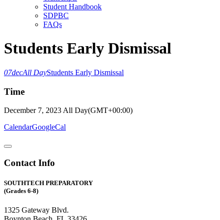
Student Handbook
SDPBC
FAQs
Students Early Dismissal
07
dec
All Day
Students Early Dismissal
Time
December 7, 2023
All Day
(GMT+00:00)
Calendar
GoogleCal
Contact Info
SOUTHTECH PREPARATORY
(Grades 6-8)
1325 Gateway Blvd.
Boynton Beach, FL 33426