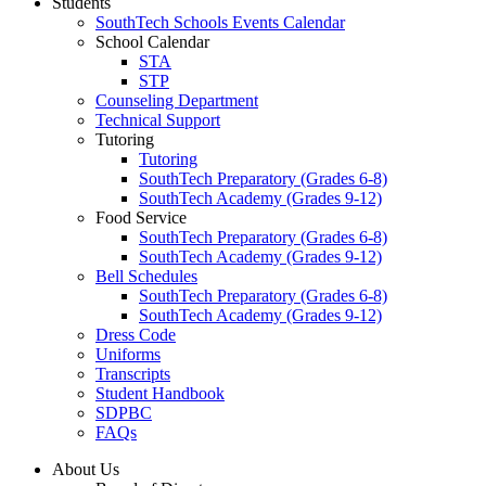
Students
SouthTech Schools Events Calendar
School Calendar
STA
STP
Counseling Department
Technical Support
Tutoring
Tutoring
SouthTech Preparatory (Grades 6-8)
SouthTech Academy (Grades 9-12)
Food Service
SouthTech Preparatory (Grades 6-8)
SouthTech Academy (Grades 9-12)
Bell Schedules
SouthTech Preparatory (Grades 6-8)
SouthTech Academy (Grades 9-12)
Dress Code
Uniforms
Transcripts
Student Handbook
SDPBC
FAQs
About Us