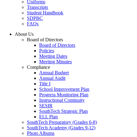
Uniforms
Transcripts
Student Handbook
SDPBC
FAQs
About Us
Board of Directors
Board of Directors
Policies
Meeting Dates
Meeting Minutes
Compliance
Annual Budget
Annual Audit
Title I
School Improvement Plan
Progress Monitoring Plan
Instructional Continuity
SESIR
SouthTech Strategic Plan
ELL Plan
SouthTech Preparatory (Grades 6-8)
SouthTech Academy (Grades 9-12)
Photo Albums