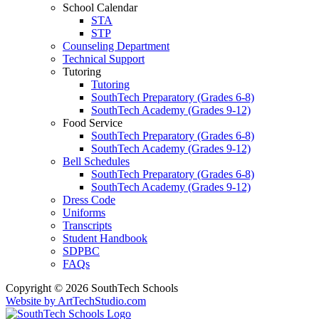
School Calendar
STA
STP
Counseling Department
Technical Support
Tutoring
Tutoring
SouthTech Preparatory (Grades 6-8)
SouthTech Academy (Grades 9-12)
Food Service
SouthTech Preparatory (Grades 6-8)
SouthTech Academy (Grades 9-12)
Bell Schedules
SouthTech Preparatory (Grades 6-8)
SouthTech Academy (Grades 9-12)
Dress Code
Uniforms
Transcripts
Student Handbook
SDPBC
FAQs
Copyright © 2026 SouthTech Schools
Website by ArtTechStudio.com