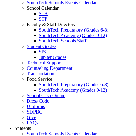
SouthTech Schools Events Calendar
School Calendar
STA
STP
Faculty & Staff Directory
SouthTech Preparatory (Grades 6-8)
SouthTech Academy (Grades 9-12)
SouthTech Schools Staff
Student Grades
SIS
Jupiter Grades
Technical Support
Counseling Department
Transportation
Food Service
SouthTech Preparatory (Grades 6-8)
SouthTech Academy (Grades 9-12)
School Cash Online
Dress Code
Uniforms
SDPBC
Give
FAQs
Students
SouthTech Schools Events Calendar