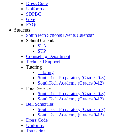
Dress Code
Uniforms
SDPBC
Give
FAQs
Students
SouthTech Schools Events Calendar
School Calendar
STA
STP
Counseling Department
Technical Support
Tutoring
Tutoring
SouthTech Preparatory (Grades 6-8)
SouthTech Academy (Grades 9-12)
Food Service
SouthTech Preparatory (Grades 6-8)
SouthTech Academy (Grades 9-12)
Bell Schedules
SouthTech Preparatory (Grades 6-8)
SouthTech Academy (Grades 9-12)
Dress Code
Uniforms
Transcripts