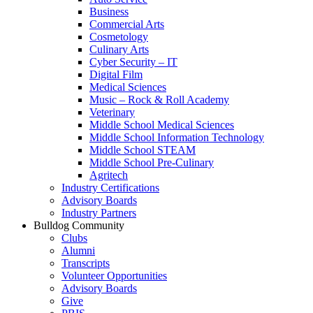
Business
Commercial Arts
Cosmetology
Culinary Arts
Cyber Security – IT
Digital Film
Medical Sciences
Music – Rock & Roll Academy
Veterinary
Middle School Medical Sciences
Middle School Information Technology
Middle School STEAM
Middle School Pre-Culinary
Agritech
Industry Certifications
Advisory Boards
Industry Partners
Bulldog Community
Clubs
Alumni
Transcripts
Volunteer Opportunities
Advisory Boards
Give