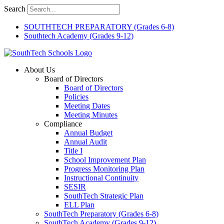
Skip
Search
to
content
SOUTHTECH PREPARATORY (Grades 6-8)
Southtech Academy (Grades 9-12)
About Us
Board of Directors
Board of Directors
Policies
Meeting Dates
Meeting Minutes
Compliance
Annual Budget
Annual Audit
Title I
School Improvement Plan
Progress Monitoring Plan
Instructional Continuity
SESIR
SouthTech Strategic Plan
ELL Plan
SouthTech Preparatory (Grades 6-8)
SouthTech Academy (Grades 9-12)