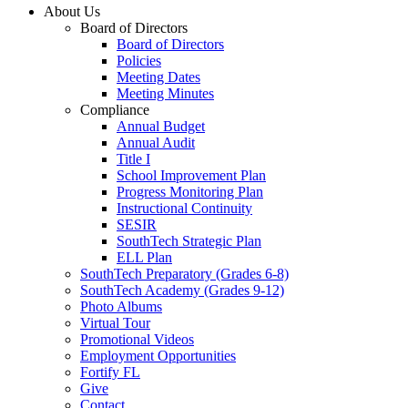
About Us
Board of Directors
Board of Directors
Policies
Meeting Dates
Meeting Minutes
Compliance
Annual Budget
Annual Audit
Title I
School Improvement Plan
Progress Monitoring Plan
Instructional Continuity
SESIR
SouthTech Strategic Plan
ELL Plan
SouthTech Preparatory (Grades 6-8)
SouthTech Academy (Grades 9-12)
Photo Albums
Virtual Tour
Promotional Videos
Employment Opportunities
Fortify FL
Give
Contact