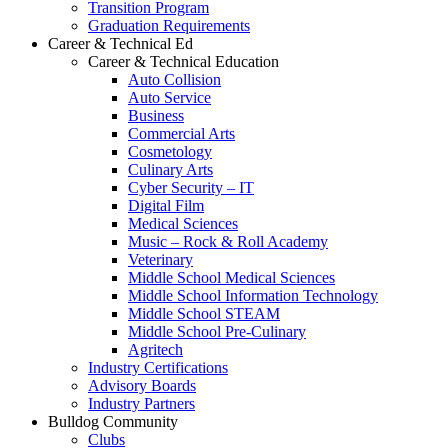
Transition Program
Graduation Requirements
Career & Technical Ed
Career & Technical Education
Auto Collision
Auto Service
Business
Commercial Arts
Cosmetology
Culinary Arts
Cyber Security – IT
Digital Film
Medical Sciences
Music – Rock & Roll Academy
Veterinary
Middle School Medical Sciences
Middle School Information Technology
Middle School STEAM
Middle School Pre-Culinary
Agritech
Industry Certifications
Advisory Boards
Industry Partners
Bulldog Community
Clubs