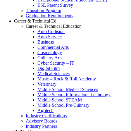
ESE Parent Survey
Transition Program
Graduation Requirements
Career & Technical Ed
Career & Technical Education
Auto Collision
Auto Service
Business
Commercial Arts
Cosmetology
Culinary Arts
Cyber Security – IT
Digital Film
Medical Sciences
Music – Rock & Roll Academy
Veterinary
Middle School Medical Sciences
Middle School Information Technology
Middle School STEAM
Middle School Pre-Culinary
Agritech
Industry Certifications
Advisory Boards
Industry Partners