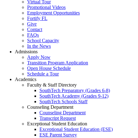
Virtual Tour
Promotional Videos
Employment Opportunities
Fortify FL
Give
Contact
FAQs
School Capacity
In the News
Admissions
Apply Now
Transition Program Application
Open House Schedule
Schedule a Tour
Academics
Faculty & Staff Directory
SouthTech Preparatory (Grades 6-8)
SouthTech Academy (Grades 9-12)
SouthTech Schools Staff
Counseling Department
Counseling Department
Transcript Request
Exceptional Student Education
Exceptional Student Education (ESE)
ESE Parent Survey