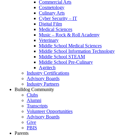
Commercial Arts
Cosmetology
Culinary Arts
Cyber Security – IT
Digital Film
Medical Sciences
Music – Rock & Roll Academy
Veterinary
Middle School Medical Sciences
Middle School Information Technology
Middle School STEAM
Middle School Pre-Culinary
Agritech
Industry Certifications
Advisory Boards
Industry Partners
Bulldog Community
Clubs
Alumni
Transcripts
Volunteer Opportunities
Advisory Boards
Give
PBIS
Parents